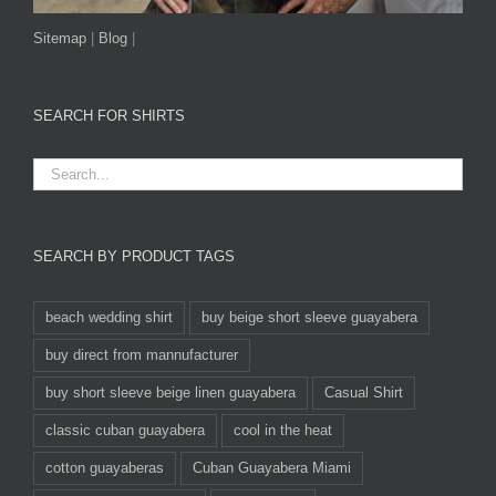
Sitemap
|
Blog
|
SEARCH FOR SHIRTS
SEARCH BY PRODUCT TAGS
beach wedding shirt
buy beige short sleeve guayabera
buy direct from mannufacturer
buy short sleeve beige linen guayabera
Casual Shirt
classic cuban guayabera
cool in the heat
cotton guayaberas
Cuban Guayabera Miami