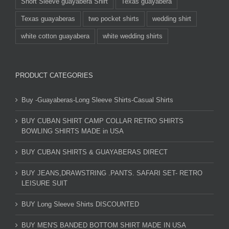
Short Sleeve guayabera Shirt
Texas guayabera
Texas guayaberas
two pocket shirts
wedding shirt
white cotton guayabera
white wedding shirts
PRODUCT CATEGORIES
Buy -Guayaberas-Long Sleeve Shirts-Casual Shirts
BUY CUBAN SHIRT CAMP COLLAR RETRO SHIRTS
BOWLING SHIRTS MADE in USA
BUY CUBAN SHIRTS & GUAYABERAS DIRECT
BUY JEANS,DRAWSTRING .PANTS. SAFARI SET- RETRO
LEISURE SUIT
BUY Long Sleeve Shirts DISCOUNTED
BUY MEN'S BANDED BOTTOM SHIRT MADE IN USA