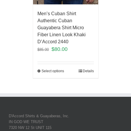
Men’s Cuban Shirt
Authentic Cuban
Guayabera Shirt Micro
Fiber Linen Look Khaki
D’Accord 2440
$
80.00
$
85.00
Select options
Details
D'Accord Shirts & Guayaberas, Inc.
IN GOD WE TRUST
7320 NW 12 St UNIT 115