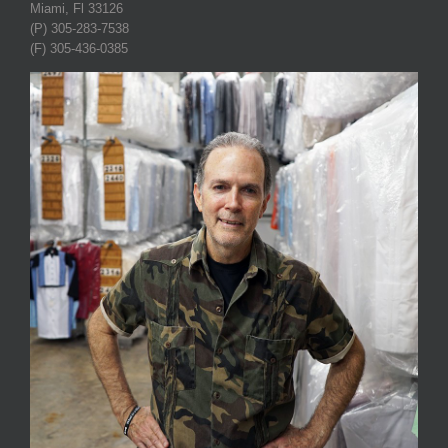
Miami, Fl 33126
(P) 305-283-7538
(F) 305-436-0385