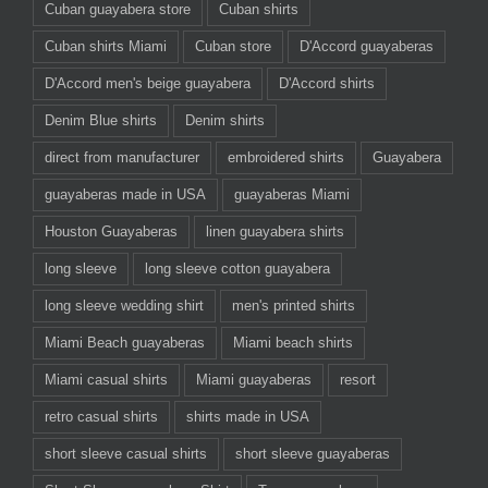
Cuban guayabera store
Cuban shirts
Cuban shirts Miami
Cuban store
D'Accord guayaberas
D'Accord men's beige guayabera
D'Accord shirts
Denim Blue shirts
Denim shirts
direct from manufacturer
embroidered shirts
Guayabera
guayaberas made in USA
guayaberas Miami
Houston Guayaberas
linen guayabera shirts
long sleeve
long sleeve cotton guayabera
long sleeve wedding shirt
men's printed shirts
Miami Beach guayaberas
Miami beach shirts
Miami casual shirts
Miami guayaberas
resort
retro casual shirts
shirts made in USA
short sleeve casual shirts
short sleeve guayaberas