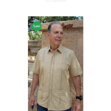
Sale!