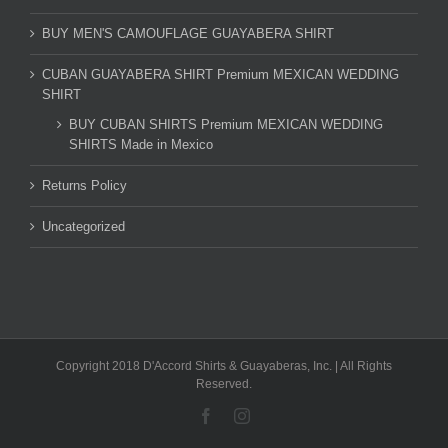
BUY MEN'S CAMOUFLAGE GUAYABERA SHIRT
CUBAN GUAYABERA SHIRT Premium MEXICAN WEDDING
SHIRT
BUY CUBAN SHIRTS Premium MEXICAN WEDDING
SHIRTS Made in Mexico
Returns Policy
Uncategorized
Copyright 2018 D'Accord Shirts & Guayaberas, Inc. | All Rights
Reserved.
Facebook
Instagram