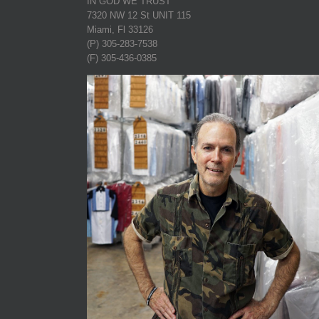
IN GOD WE TRUST
7320 NW 12 St UNIT 115
Miami, Fl 33126
(P) 305-283-7538
(F) 305-436-0385