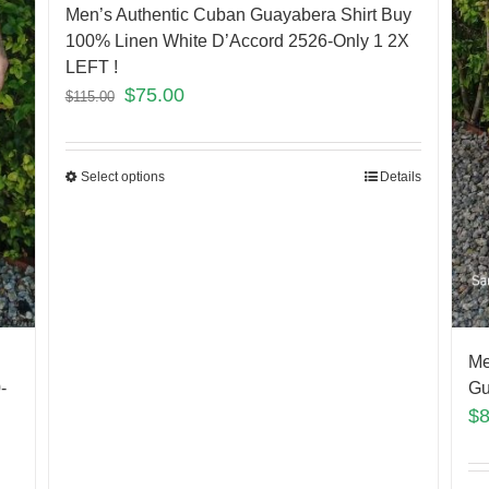
Men’s Authentic Cuban Guayabera Shirt Buy
100% Linen White D’Accord 2526-Only 1 2X
LEFT !
$
75.00
$
115.00
Select options
Details
Me
-
Gu
$