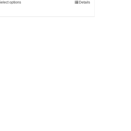
Select options
Details