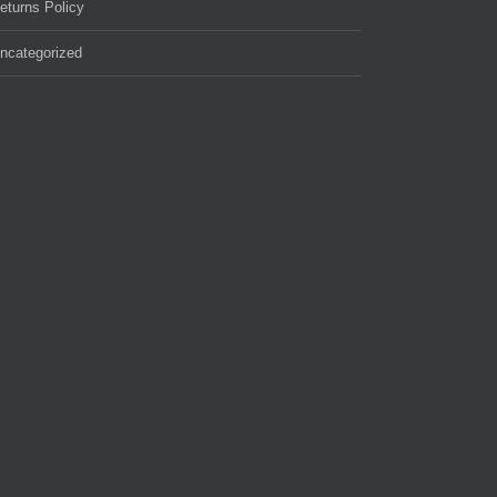
eturns Policy
ncategorized