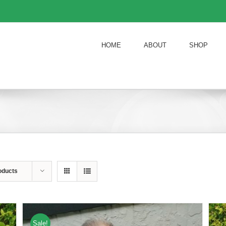
HOME
ABOUT
SHOP
oducts
Sale!