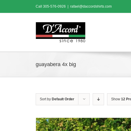
Skip
Call
305-576-0926
|
rafael@daccordshirts.com
to
content
guayabera 4x big
Sort by
Default Order
Show
12 Pr