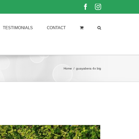
Facebook
Instagram
TESTIMONIALS
CONTACT
Home
/
guayabera 4x big