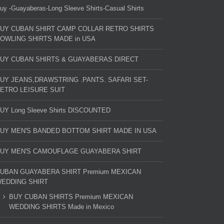
uy -Guayaberas-Long Sleeve Shirts-Casual Shirts
UY CUBAN SHIRT CAMP COLLAR RETRO SHIRTS
OWLING SHIRTS MADE in USA
UY CUBAN SHIRTS & GUAYABERAS DIRECT
UY JEANS,DRAWSTRING .PANTS. SAFARI SET-
ETRO LEISURE SUIT
UY Long Sleeve Shirts DISCOUNTED
UY MEN'S BANDED BOTTOM SHIRT MADE IN USA
UY MEN'S CAMOUFLAGE GUAYABERA SHIRT
UBAN GUAYABERA SHIRT Premium MEXICAN
EDDING SHIRT
BUY CUBAN SHIRTS Premium MEXICAN
WEDDING SHIRTS Made in Mexico