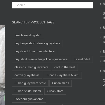
B
B
B
SEARCH BY PRODUCT TAGS
B
beach wedding shirt
B
R
buy beige short sleeve guayabera
buy direct from mannufacturer
B
buy short sleeve beige linen guayabera
Casual Shirt
B
classic cuban guayabera
cool in the heat
B
cotton guayaberas
Cuban Guayabera Miami
C
Cuban guayabera store
Cuban shirts
W
Cuban shirts Miami
Cuban store
D'Accord guayaberas