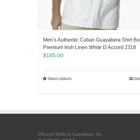
Men’s Authentic Cuban Guayabera Shirt Bu
Premium Irish Linen White D’Accord 2318
$
185.00
Select options
Det
D'Accord Shirts & Guayaberas, Inc.