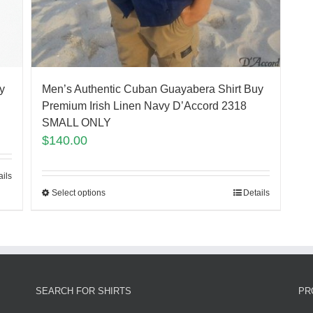
Men’s Authentic Cuban Guayabera Shirt Buy
y
Premium Irish Linen Navy D’Accord 2318
SMALL ONLY
$
140.00
ails
Select options
Details
SEARCH FOR SHIRTS
PR