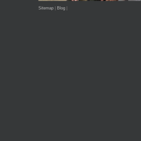
Sitemap
|
Blog
|