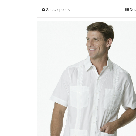
Select options
Det