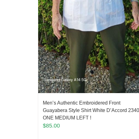
Men’s Authentic Embroidered Front
Guayabera Style Shirt White D’Accord 2340
ONE MEDIUM LEFT !
$
85.00