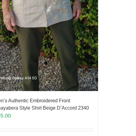
n’s Authentic Embroidered Front
ayabera Style Shirt Beige D’Accord 2340
85.00