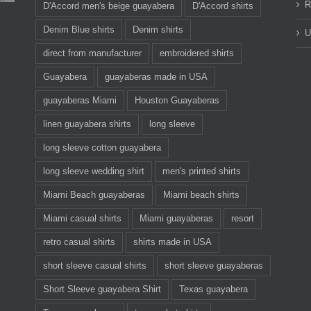
R
D'Accord men's beige guayabera
D'Accord shirts
Denim Blue shirts
Denim shirts
U
direct from manufacturer
embroidered shirts
Guayabera
guayaberas made in USA
guayaberas Miami
Houston Guayaberas
linen guayabera shirts
long sleeve
long sleeve cotton guayabera
long sleeve wedding shirt
men's printed shirts
Miami Beach guayaberas
Miami beach shirts
Miami casual shirts
Miami guayaberas
resort
retro casual shirts
shirts made in USA
short sleeve casual shirts
short sleeve guayaberas
Short Sleeve guayabera Shirt
Texas guayabera