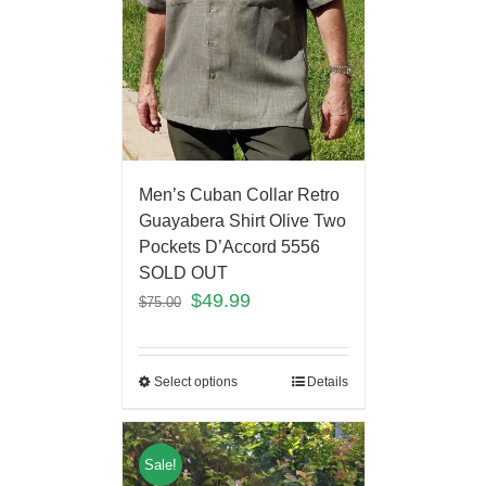
Men’s Cuban Collar Retro
Guayabera Shirt Olive Two
Pockets D’Accord 5556
SOLD OUT
$
49.99
$
75.00
Select options
Details
Sale!