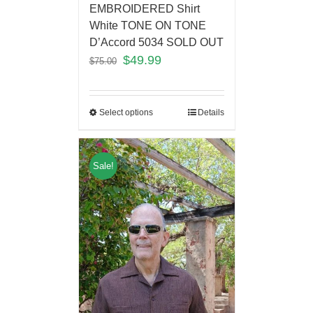
EMBROIDERED Shirt
White TONE ON TONE
D’Accord 5034 SOLD OUT
$
49.99
$
75.00
Select options
Details
Sale!