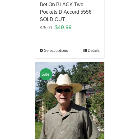
Bet On BLACK Two
Pockets D’Accord 5556
SOLD OUT
$
49.99
$
75.00
Select options
Details
Sale!