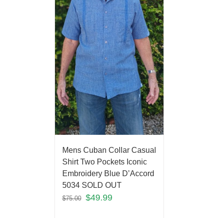
Mens Cuban Collar Casual
Shirt Two Pockets Iconic
Embroidery Blue D’Accord
5034 SOLD OUT
$
49.99
$
75.00