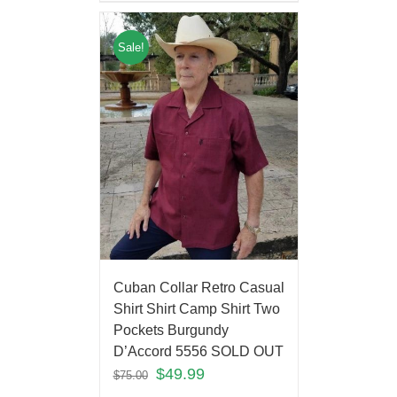
Sale!
Cuban Collar Retro Casual
Shirt Shirt Camp Shirt Two
Pockets Burgundy
D’Accord 5556 SOLD OUT
$
49.99
$
75.00