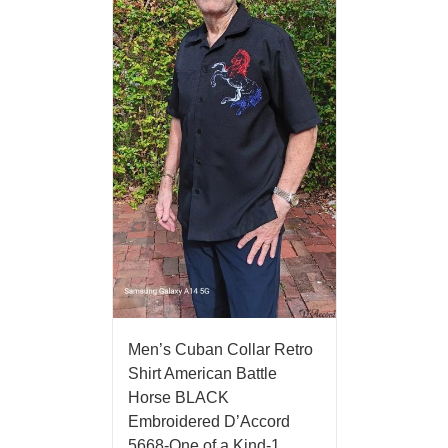
Men’s Cuban Collar Retro
Shirt American Battle
Horse BLACK
Embroidered D’Accord
5668-One of a Kind-1