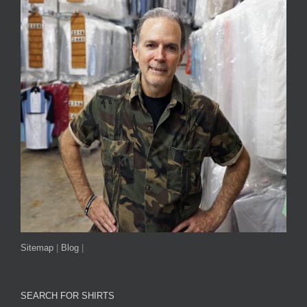
Sitemap
|
Blog
|
SEARCH FOR SHIRTS