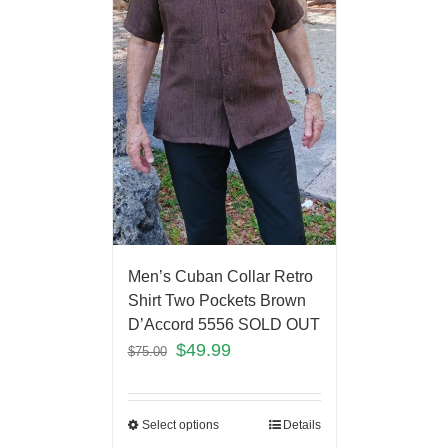
Men’s Cuban Collar Retro
Shirt Two Pockets Brown
D’Accord 5556 SOLD OUT
$
49.99
$
75.00
Select options
Details