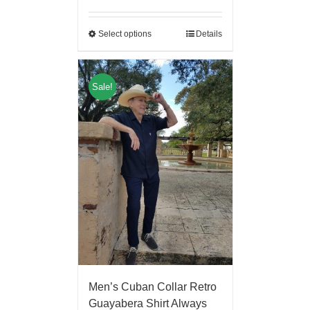
Select options
Details
Sale!
Men’s Cuban Collar Retro
Guayabera Shirt Always