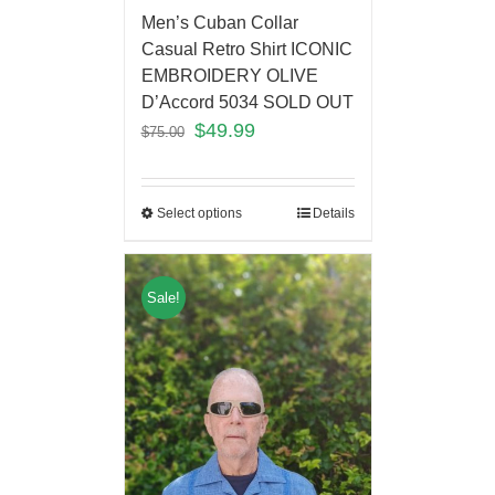
Men’s Cuban Collar
Casual Retro Shirt ICONIC
EMBROIDERY OLIVE
D’Accord 5034 SOLD OUT
$
49.99
$
75.00
Select options
Details
Sale!