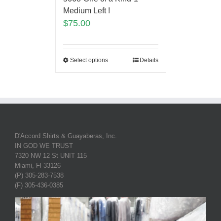
Medium Left !
$
75.00
Select options
Details
D'Accord Shirts & Guayaberas, Inc.
IN GOD WE TRUST
7320 NW 12 St UNIT 115
Miami, Fl 33126
(P) 305-283-7538
(F) 305-436-0385