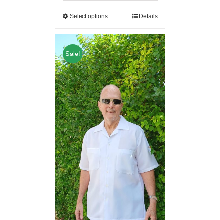
Select options
Details
Sale!