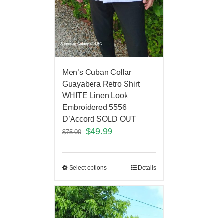
Men’s Cuban Collar
Guayabera Retro Shirt
WHITE Linen Look
Embroidered 5556
D’Accord SOLD OUT
$
49.99
$
75.00
Select options
Details