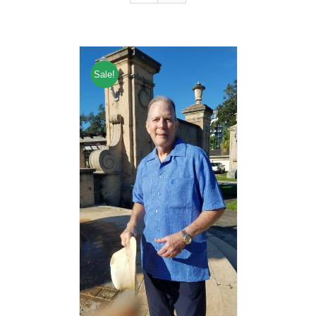
Sale!