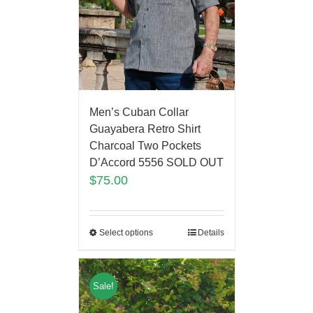
Men’s Cuban Collar
Guayabera Retro Shirt
Charcoal Two Pockets
D’Accord 5556 SOLD OUT
$
75.00
Select options
Details
Sale!