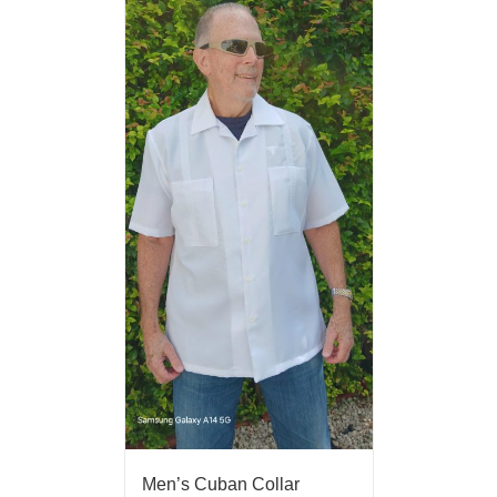
Men’s Cuban Collar