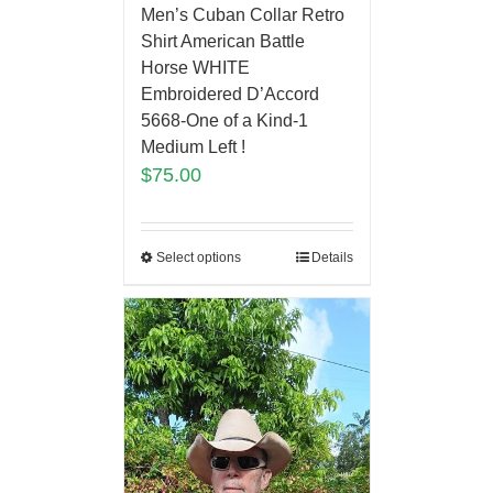
Men’s Cuban Collar Retro
Shirt American Battle
Horse WHITE
Embroidered D’Accord
5668-One of a Kind-1
Medium Left !
$
75.00
Select options
Details