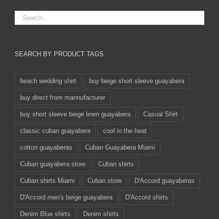
SEARCH BY PRODUCT TAGS
beach wedding shirt
buy beige short sleeve guayabera
buy direct from mannufacturer
buy short sleeve beige linen guayabera
Casual Shirt
classic cuban guayabera
cool in the heat
cotton guayaberas
Cuban Guayabera Miami
Cuban guayabera store
Cuban shirts
Cuban shirts Miami
Cuban store
D'Accord guayaberas
D'Accord men's beige guayabera
D'Accord shirts
Denim Blue shirts
Denim shirts