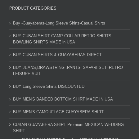
PRODUCT CATEGORIES
Buy -Guayaberas-Long Sleeve Shirts-Casual Shirts
BUY CUBAN SHIRT CAMP COLLAR RETRO SHIRTS
BOWLING SHIRTS MADE in USA
BUY CUBAN SHIRTS & GUAYABERAS DIRECT
BUY JEANS,DRAWSTRING .PANTS. SAFARI SET- RETRO
LEISURE SUIT
BUY Long Sleeve Shirts DISCOUNTED
BUY MEN'S BANDED BOTTOM SHIRT MADE IN USA
BUY MEN'S CAMOUFLAGE GUAYABERA SHIRT
CUBAN GUAYABERA SHIRT Premium MEXICAN WEDDING
SHIRT