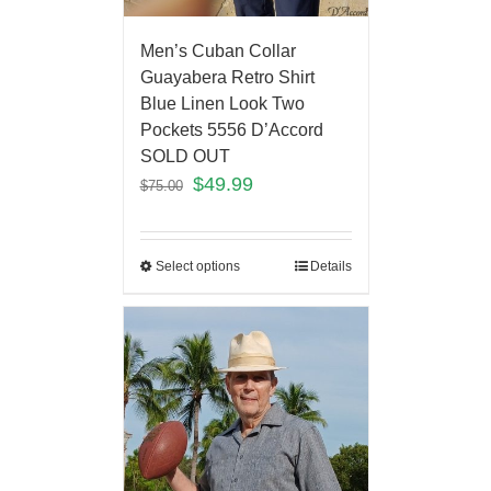
Men’s Cuban Collar
Guayabera Retro Shirt
Blue Linen Look Two
Pockets 5556 D’Accord
SOLD OUT
$
49.99
$
75.00
Select options
Details