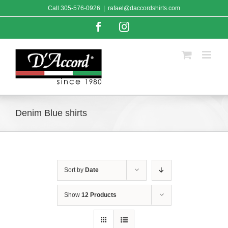
Skip
Call
305-576-0926
|
rafael@daccordshirts.com
to
content
Facebook
Instagram
Denim Blue shirts
Sort by
Date
Show
12 Products