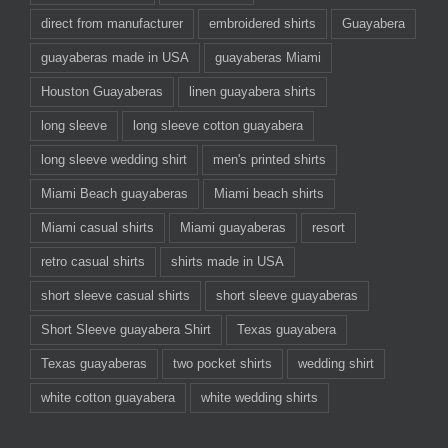
direct from manufacturer
embroidered shirts
Guayabera
guayaberas made in USA
guayaberas Miami
Houston Guayaberas
linen guayabera shirts
long sleeve
long sleeve cotton guayabera
long sleeve wedding shirt
men's printed shirts
Miami Beach guayaberas
Miami beach shirts
Miami casual shirts
Miami guayaberas
resort
retro casual shirts
shirts made in USA
short sleeve casual shirts
short sleeve guayaberas
Short Sleeve guayabera Shirt
Texas guayabera
Texas guayaberas
two pocket shirts
wedding shirt
white cotton guayabera
white wedding shirts