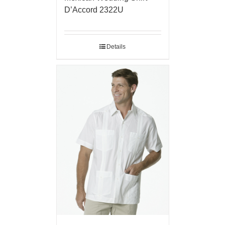
D’Accord 2322U
Details