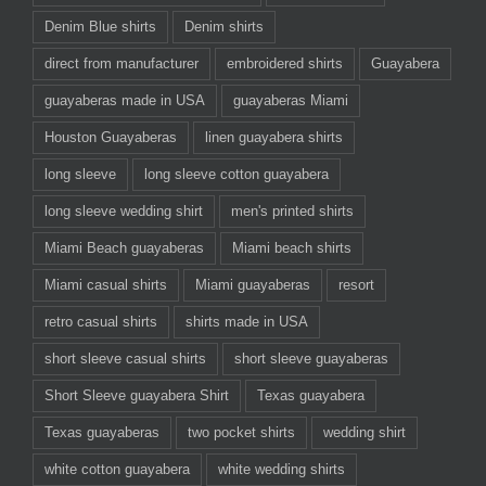
Denim Blue shirts
Denim shirts
direct from manufacturer
embroidered shirts
Guayabera
guayaberas made in USA
guayaberas Miami
Houston Guayaberas
linen guayabera shirts
long sleeve
long sleeve cotton guayabera
long sleeve wedding shirt
men's printed shirts
Miami Beach guayaberas
Miami beach shirts
Miami casual shirts
Miami guayaberas
resort
retro casual shirts
shirts made in USA
short sleeve casual shirts
short sleeve guayaberas
Short Sleeve guayabera Shirt
Texas guayabera
Texas guayaberas
two pocket shirts
wedding shirt
white cotton guayabera
white wedding shirts