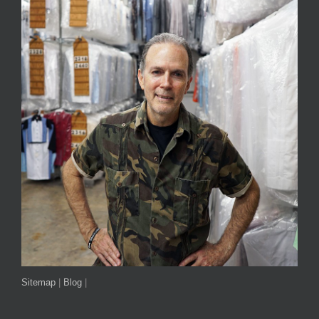
Sitemap
|
Blog
|