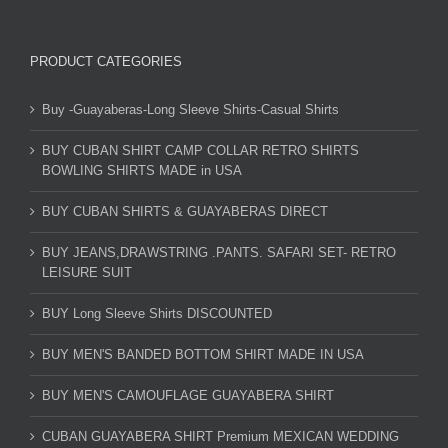
PRODUCT CATEGORIES
Buy -Guayaberas-Long Sleeve Shirts-Casual Shirts
BUY CUBAN SHIRT CAMP COLLAR RETRO SHIRTS
BOWLING SHIRTS MADE in USA
BUY CUBAN SHIRTS & GUAYABERAS DIRECT
BUY JEANS,DRAWSTRING .PANTS. SAFARI SET- RETRO
LEISURE SUIT
BUY Long Sleeve Shirts DISCOUNTED
BUY MEN'S BANDED BOTTOM SHIRT MADE IN USA
BUY MEN'S CAMOUFLAGE GUAYABERA SHIRT
CUBAN GUAYABERA SHIRT Premium MEXICAN WEDDING