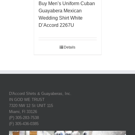
Buy Men’s Uniform Cuban
Guayabera Mexican
Wedding Shirt White
D’Accord 2267U
Details
D'Accord Shirts & Guayaberas, Inc.
IN GOD WE TRUST
7320 NW 12 St UNIT 115
Miami, Fl 33126
(P) 305-283-7538
(F) 305-436-0385