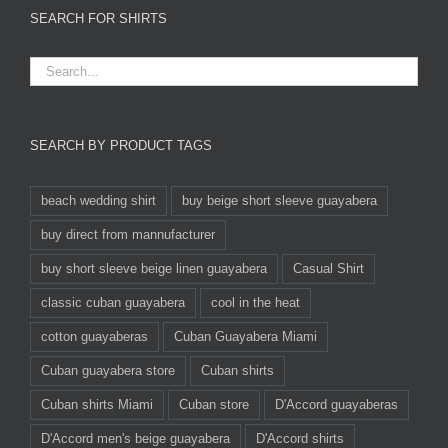
SEARCH FOR SHIRTS
SEARCH BY PRODUCT TAGS
beach wedding shirt
buy beige short sleeve guayabera
buy direct from mannufacturer
buy short sleeve beige linen guayabera
Casual Shirt
classic cuban guayabera
cool in the heat
cotton guayaberas
Cuban Guayabera Miami
Cuban guayabera store
Cuban shirts
Cuban shirts Miami
Cuban store
D'Accord guayaberas
D'Accord men's beige guayabera
D'Accord shirts