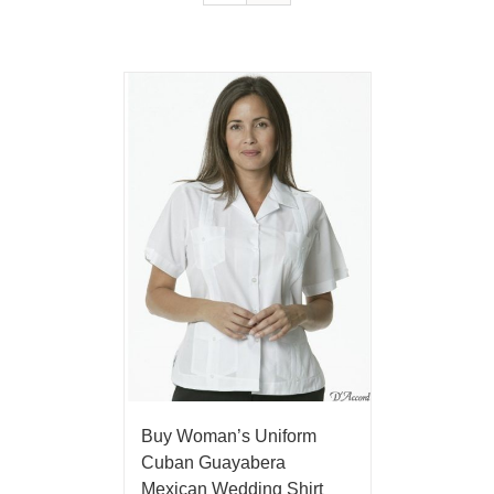
Buy Woman’s Uniform
Cuban Guayabera
Mexican Wedding Shirt