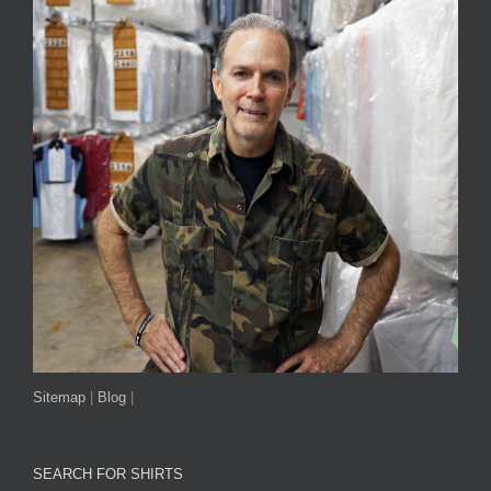
Sitemap
|
Blog
|
SEARCH FOR SHIRTS