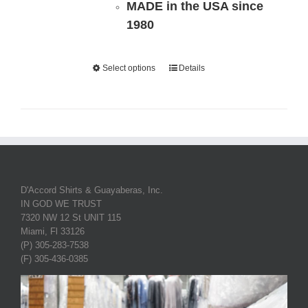
MADE in the USA since
1980
Select options
Details
D'Accord Shirts & Guayaberas, Inc.
IN GOD WE TRUST
7320 NW 12 St UNIT 115
Miami, Fl 33126
(P) 305-283-7538
(F) 305-436-0385