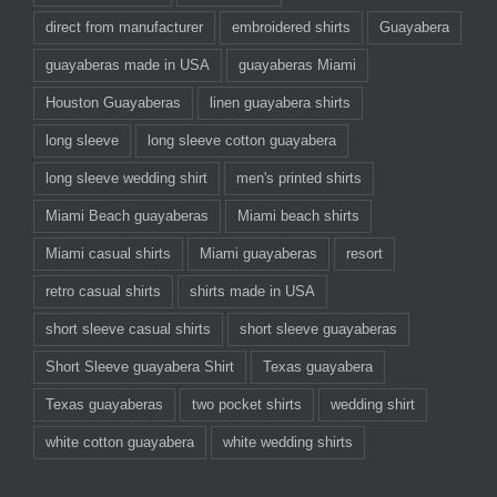
direct from manufacturer
embroidered shirts
Guayabera
guayaberas made in USA
guayaberas Miami
Houston Guayaberas
linen guayabera shirts
long sleeve
long sleeve cotton guayabera
long sleeve wedding shirt
men's printed shirts
Miami Beach guayaberas
Miami beach shirts
Miami casual shirts
Miami guayaberas
resort
retro casual shirts
shirts made in USA
short sleeve casual shirts
short sleeve guayaberas
Short Sleeve guayabera Shirt
Texas guayabera
Texas guayaberas
two pocket shirts
wedding shirt
white cotton guayabera
white wedding shirts