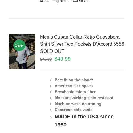
Select options
Details
Men’s Cuban Collar Retro Guayabera
Shirt Silver Two Pockets D’Accord 5556
Sale!
SOLD OUT
$
49.99
$
75.00
Best fit on the planet
American size specs
Breathable micro fiber
Moisture wicking stain resistant
Machine wash no ironing
Generous side vents
MADE in the USA since
1980