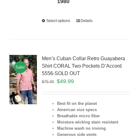
1980
Select options
Details
Men’s Cuban Collar Retro Guayabera
Shirt CORAL Two Pockets D’Accord
Sale!
5556-SOLD OUT
$
49.99
$
75.00
Best fit on the planet
American size specs
Breathable micro fiber
Moisture wicking stain resistant
Machine wash no ironing
Generous side vents