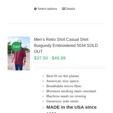
Select options
Details
Men’s Retro Shirt Casual Shirt
Burgundy Embroidered 5034 SOLD
Sale!
OUT
$
37.50
$
49.99
–
Best fit on the planet
American size specs
Breathable micro fiber
Moisture wicking stain resistant
Machine wash no ironing
Generous side vents
MADE in the USA since