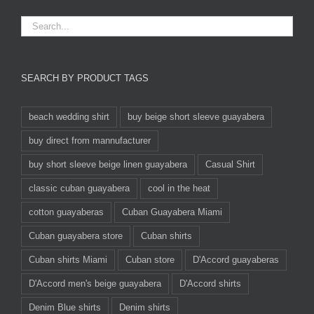
SEARCH BY PRODUCT TAGS
beach wedding shirt
buy beige short sleeve guayabera
buy direct from mannufacturer
buy short sleeve beige linen guayabera
Casual Shirt
classic cuban guayabera
cool in the heat
cotton guayaberas
Cuban Guayabera Miami
Cuban guayabera store
Cuban shirts
Cuban shirts Miami
Cuban store
D'Accord guayaberas
D'Accord men's beige guayabera
D'Accord shirts
Denim Blue shirts
Denim shirts