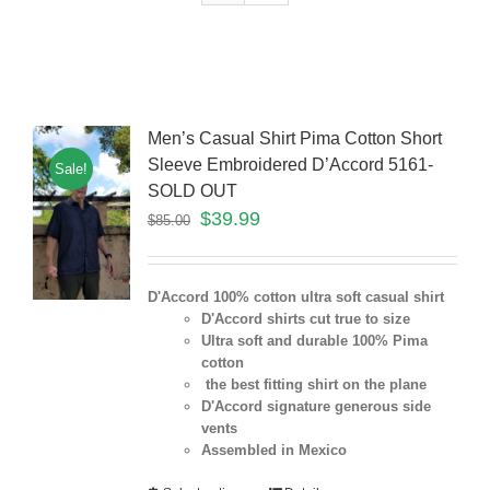
Men’s Casual Shirt Pima Cotton Short
Sleeve Embroidered D’Accord 5161-
Sale!
SOLD OUT
$
39.99
$
85.00
D'Accord 100% cotton ultra soft casual shirt
D'Accord shirts cut true to size
Ultra soft and durable 100% Pima
cotton
the best fitting shirt on the plane
D'Accord signature generous side
vents
Assembled in Mexico