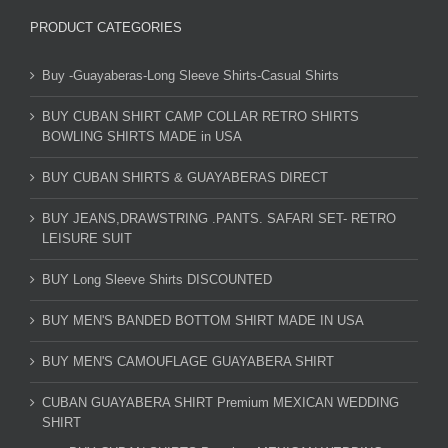
PRODUCT CATEGORIES
Buy -Guayaberas-Long Sleeve Shirts-Casual Shirts
BUY CUBAN SHIRT CAMP COLLAR RETRO SHIRTS
BOWLING SHIRTS MADE in USA
BUY CUBAN SHIRTS & GUAYABERAS DIRECT
BUY JEANS,DRAWSTRING .PANTS. SAFARI SET- RETRO
LEISURE SUIT
BUY Long Sleeve Shirts DISCOUNTED
BUY MEN'S BANDED BOTTOM SHIRT MADE IN USA
BUY MEN'S CAMOUFLAGE GUAYABERA SHIRT
CUBAN GUAYABERA SHIRT Premium MEXICAN WEDDING
SHIRT