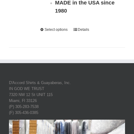
MADE in the USA since
1980
Select options
Details
D'Accord Shirts & Guayaberas, Inc.
IN GOD WE TRUST
7320 NW 12 St UNIT 115
Miami, Fl 33126
(P) 305-283-7538
(F) 305-436-0385