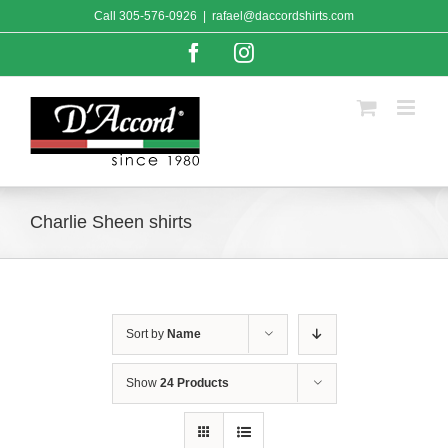
Skip
Call
305-576-0926
|
rafael@daccordshirts.com
to
content
Facebook
Instagram
Charlie Sheen shirts
Sort by
Name
Show
24 Products