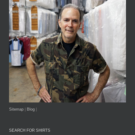
Sitemap
|
Blog
|
SEARCH FOR SHIRTS