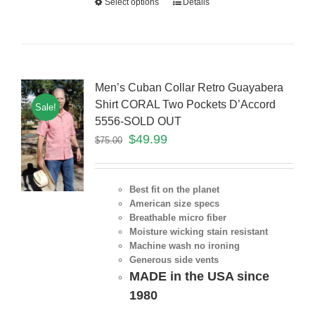
Select options
Details
Men’s Cuban Collar Retro Guayabera
Shirt CORAL Two Pockets D’Accord
Sale!
5556-SOLD OUT
$
49.99
$
75.00
Best fit on the planet
American size specs
Breathable micro fiber
Moisture wicking stain resistant
Machine wash no ironing
Generous side vents
MADE in the USA since
1980