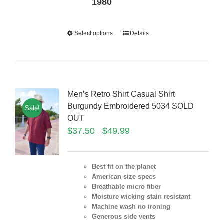
1980
Select options
Details
Men’s Retro Shirt Casual Shirt
Burgundy Embroidered 5034 SOLD
Sale!
OUT
$
37.50
$
49.99
–
Best fit on the planet
American size specs
Breathable micro fiber
Moisture wicking stain resistant
Machine wash no ironing
Generous side vents