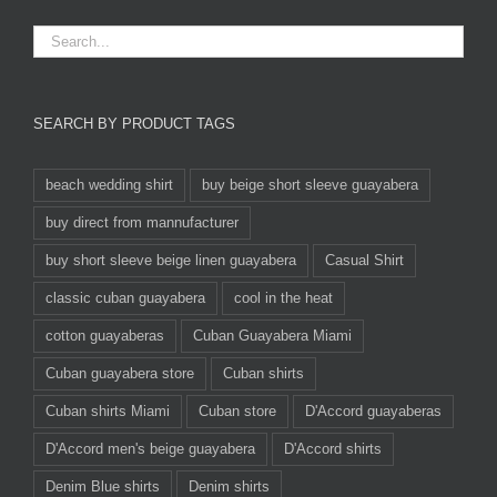
SEARCH BY PRODUCT TAGS
beach wedding shirt
buy beige short sleeve guayabera
buy direct from mannufacturer
buy short sleeve beige linen guayabera
Casual Shirt
classic cuban guayabera
cool in the heat
cotton guayaberas
Cuban Guayabera Miami
Cuban guayabera store
Cuban shirts
Cuban shirts Miami
Cuban store
D'Accord guayaberas
D'Accord men's beige guayabera
D'Accord shirts
Denim Blue shirts
Denim shirts