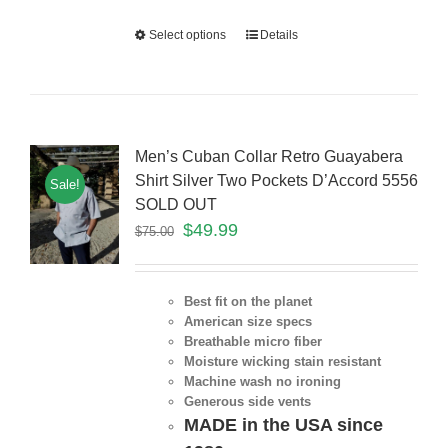
Select options
Details
Men’s Cuban Collar Retro Guayabera
Shirt Silver Two Pockets D’Accord 5556
Sale!
SOLD OUT
$
49.99
$
75.00
Best fit on the planet
American size specs
Breathable micro fiber
Moisture wicking stain resistant
Machine wash no ironing
Generous side vents
MADE in the USA since