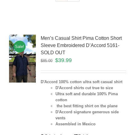
Men’s Casual Shirt Pima Cotton Short
Sleeve Embroidered D’Accord 5161-
Sale!
SOLD OUT
$
39.99
$
85.00
D'Accord 100% cotton ultra soft casual shirt
D'Accord shirts cut true to size
Ultra soft and durable 100% Pima
cotton
the best fitting shirt on the plane
D'Accord signature generous side
vents
Assembled in Mexico