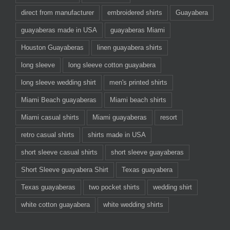
direct from manufacturer
embroidered shirts
Guayabera
guayaberas made in USA
guayaberas Miami
Houston Guayaberas
linen guayabera shirts
long sleeve
long sleeve cotton guayabera
long sleeve wedding shirt
men's printed shirts
Miami Beach guayaberas
Miami beach shirts
Miami casual shirts
Miami guayaberas
resort
retro casual shirts
shirts made in USA
short sleeve casual shirts
short sleeve guayaberas
Short Sleeve guayabera Shirt
Texas guayabera
Texas guayaberas
two pocket shirts
wedding shirt
white cotton guayabera
white wedding shirts