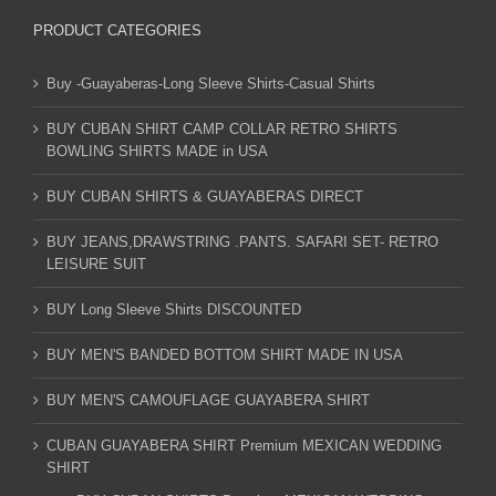
PRODUCT CATEGORIES
Buy -Guayaberas-Long Sleeve Shirts-Casual Shirts
BUY CUBAN SHIRT CAMP COLLAR RETRO SHIRTS
BOWLING SHIRTS MADE in USA
BUY CUBAN SHIRTS & GUAYABERAS DIRECT
BUY JEANS,DRAWSTRING .PANTS. SAFARI SET- RETRO
LEISURE SUIT
BUY Long Sleeve Shirts DISCOUNTED
BUY MEN'S BANDED BOTTOM SHIRT MADE IN USA
BUY MEN'S CAMOUFLAGE GUAYABERA SHIRT
CUBAN GUAYABERA SHIRT Premium MEXICAN WEDDING
SHIRT