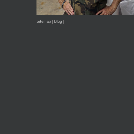
Sitemap
|
Blog
|