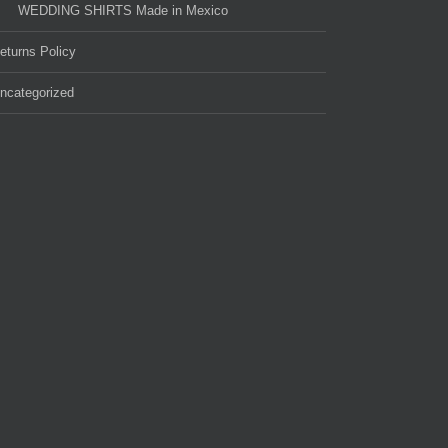
WEDDING SHIRTS Made in Mexico
eturns Policy
ncategorized