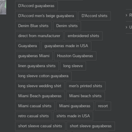
D'Accord guayaberas
R
D'Accord men's beige guayabera
D'Accord shirts
Denim Blue shirts
Denim shirts
U
direct from manufacturer
embroidered shirts
Guayabera
guayaberas made in USA
guayaberas Miami
Houston Guayaberas
linen guayabera shirts
long sleeve
long sleeve cotton guayabera
long sleeve wedding shirt
men's printed shirts
Miami Beach guayaberas
Miami beach shirts
Miami casual shirts
Miami guayaberas
resort
retro casual shirts
shirts made in USA
short sleeve casual shirts
short sleeve guayaberas