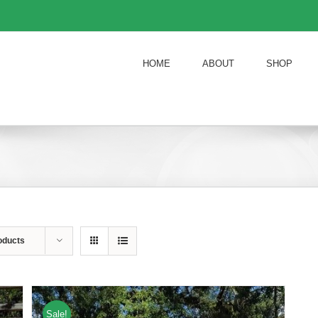
HOME
ABOUT
SHOP
oducts
Sale!