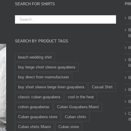
SEARCH FOR SHIRTS
PR
B
B
B
SEARCH BY PRODUCT TAGS
B
beach wedding shirt
B
R
buy beige short sleeve guayabera
buy direct from mannufacturer
B
buy short sleeve beige linen guayabera
Casual Shirt
B
classic cuban guayabera
cool in the heat
B
cotton guayaberas
Cuban Guayabera Miami
C
Cuban guayabera store
Cuban shirts
W
Cuban shirts Miami
Cuban store