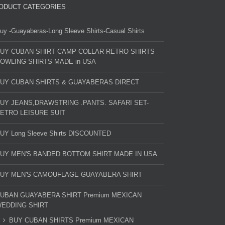
ODUCT CATEGORIES
uy -Guayaberas-Long Sleeve Shirts-Casual Shirts
UY CUBAN SHIRT CAMP COLLAR RETRO SHIRTS
OWLING SHIRTS MADE in USA
UY CUBAN SHIRTS & GUAYABERAS DIRECT
UY JEANS,DRAWSTRING .PANTS. SAFARI SET-
ETRO LEISURE SUIT
UY Long Sleeve Shirts DISCOUNTED
UY MEN'S BANDED BOTTOM SHIRT MADE IN USA
UY MEN'S CAMOUFLAGE GUAYABERA SHIRT
UBAN GUAYABERA SHIRT Premium MEXICAN
EDDING SHIRT
BUY CUBAN SHIRTS Premium MEXICAN