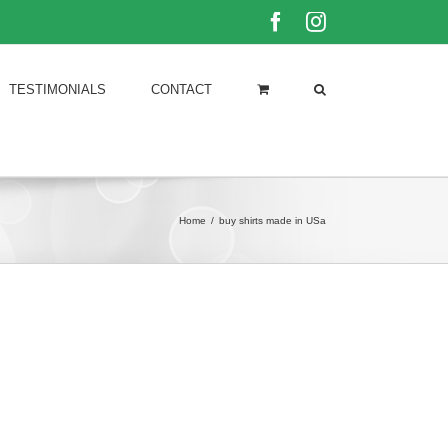
Facebook
Instagram
TESTIMONIALS
CONTACT
Home
/
buy shirts made in USa