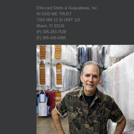
D'Accord Shirts & Guayaberas, Inc.
IN GOD WE TRUST
7320 NW 12 St UNIT 115
Miami, Fl 33126
(P) 305-283-7538
(F) 305-436-0385