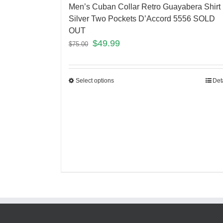
Men’s Cuban Collar Retro Guayabera Shirt
Silver Two Pockets D’Accord 5556 SOLD
OUT
$
49.99
$
75.00
Select options
Det