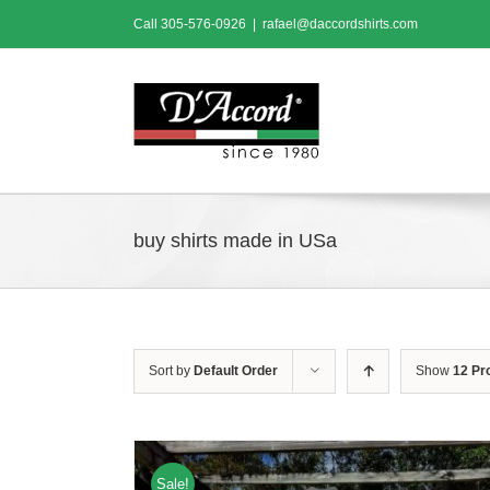
Skip
Call
305-576-0926
|
rafael@daccordshirts.com
to
content
buy shirts made in USa
Sort by
Default Order
Show
12 Pr
Sale!