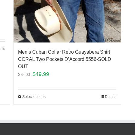
ails
Men’s Cuban Collar Retro Guayabera Shirt
CORAL Two Pockets D’Accord 5556-SOLD
OUT
$
49.99
$
75.00
Select options
Details