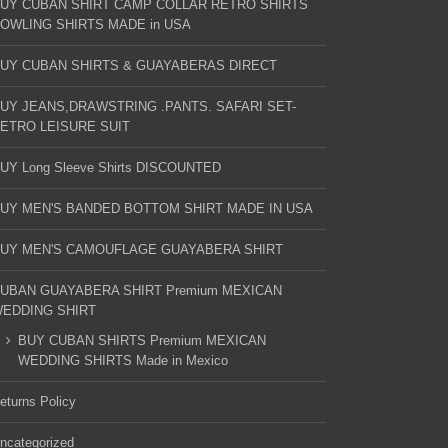
UY CUBAN SHIRT CAMP COLLAR RETRO SHIRTS
OWLING SHIRTS MADE in USA
UY CUBAN SHIRTS & GUAYABERAS DIRECT
UY JEANS,DRAWSTRING .PANTS. SAFARI SET-
ETRO LEISURE SUIT
UY Long Sleeve Shirts DISCOUNTED
UY MEN'S BANDED BOTTOM SHIRT MADE IN USA
UY MEN'S CAMOUFLAGE GUAYABERA SHIRT
UBAN GUAYABERA SHIRT Premium MEXICAN
EDDING SHIRT
BUY CUBAN SHIRTS Premium MEXICAN
WEDDING SHIRTS Made in Mexico
eturns Policy
ncategorized