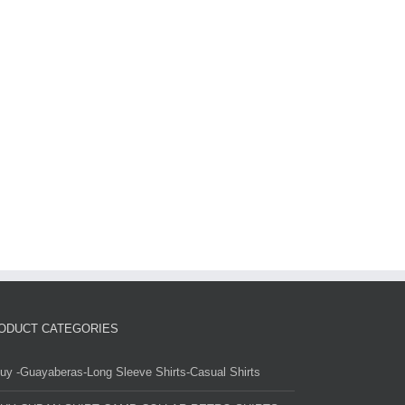
ODUCT CATEGORIES
uy -Guayaberas-Long Sleeve Shirts-Casual Shirts