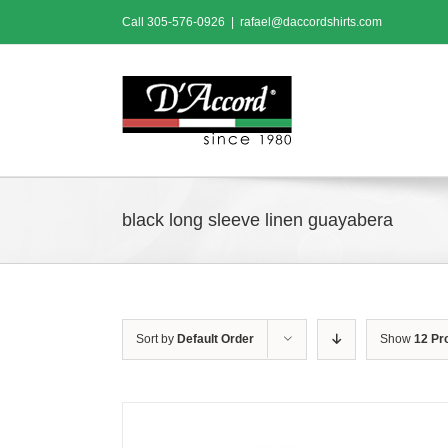
Skip
Call
305-576-0926
|
rafael@daccordshirts.com
to
content
black long sleeve linen guayabera
Sort by
Default Order
Show
12 Pr