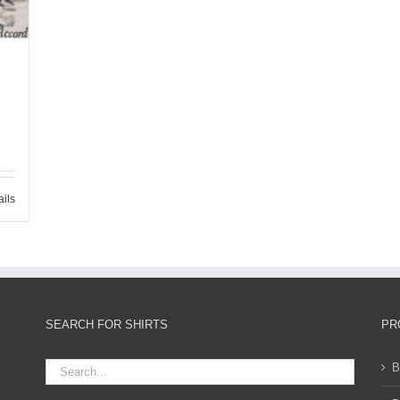
ails
SEARCH FOR SHIRTS
PR
B