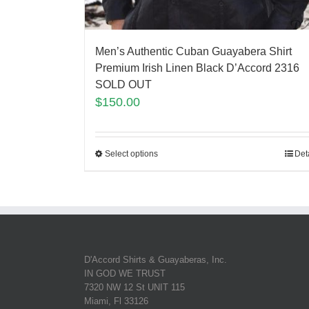
Men’s Authentic Cuban Guayabera Shirt
Premium Irish Linen Black D’Accord 2316
SOLD OUT
$
150.00
Select options
Det
D'Accord Shirts & Guayaberas, Inc.
IN GOD WE TRUST
7320 NW 12 St UNIT 115
Miami, Fl 33126