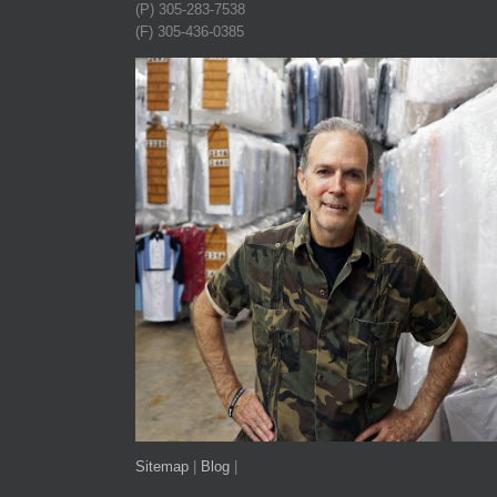
(P) 305-283-7538
(F) 305-436-0385
Sitemap
|
Blog
|