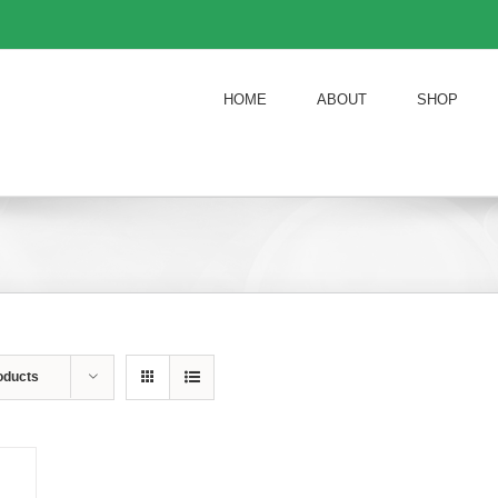
HOME
ABOUT
SHOP
oducts