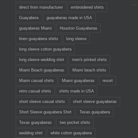
direct from manufacturer
embroidered shirts
Guayabera
guayaberas made in USA
guayaberas Miami
Houston Guayaberas
linen guayabera shirts
long sleeve
long sleeve cotton guayabera
long sleeve wedding shirt
men's printed shirts
Miami Beach guayaberas
Miami beach shirts
Miami casual shirts
Miami guayaberas
resort
retro casual shirts
shirts made in USA
short sleeve casual shirts
short sleeve guayaberas
Short Sleeve guayabera Shirt
Texas guayabera
Texas guayaberas
two pocket shirts
wedding shirt
white cotton guayabera