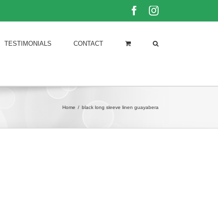
Facebook
Instagram
TESTIMONIALS
CONTACT
Home
/
black long sleeve linen guayabera