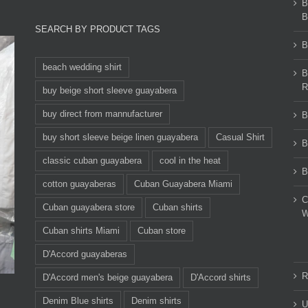
B
B
SEARCH BY PRODUCT TAGS
B
beach wedding shirt
B
R
buy beige short sleeve guayabera
buy direct from mannufacturer
B
buy short sleeve beige linen guayabera
Casual Shirt
B
classic cuban guayabera
cool in the heat
B
cotton guayaberas
Cuban Guayabera Miami
C
Cuban guayabera store
Cuban shirts
W
Cuban shirts Miami
Cuban store
D'Accord guayaberas
R
D'Accord men's beige guayabera
D'Accord shirts
Denim Blue shirts
Denim shirts
U