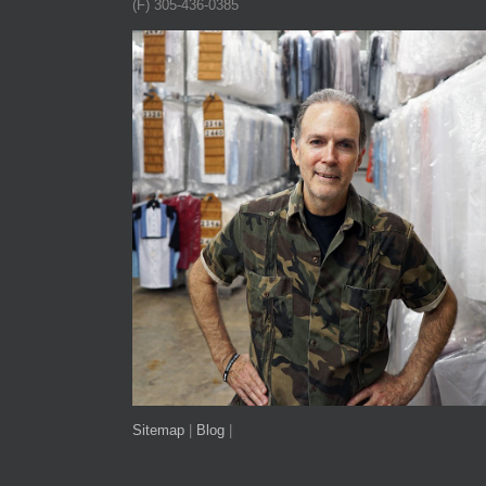
(F) 305-436-0385
Sitemap
|
Blog
|