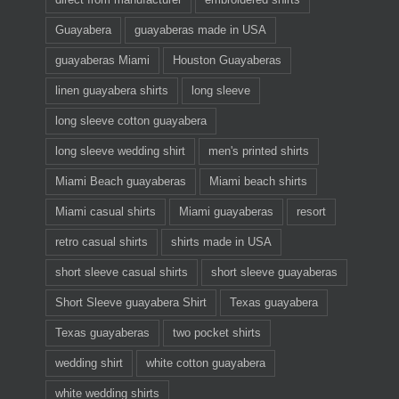
Guayabera
guayaberas made in USA
guayaberas Miami
Houston Guayaberas
linen guayabera shirts
long sleeve
long sleeve cotton guayabera
long sleeve wedding shirt
men's printed shirts
Miami Beach guayaberas
Miami beach shirts
Miami casual shirts
Miami guayaberas
resort
retro casual shirts
shirts made in USA
short sleeve casual shirts
short sleeve guayaberas
Short Sleeve guayabera Shirt
Texas guayabera
Texas guayaberas
two pocket shirts
wedding shirt
white cotton guayabera
white wedding shirts