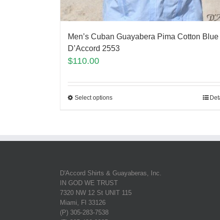
Men’s Cuban Guayabera Pima Cotton Blue
D’Accord 2553
$
110.00
Select options
Det
D'Accord Shirts & Guayaberas, Inc.
IN GOD WE TRUST
7320 NW 12 St UNIT 115
Miami, Fl 33126
(P) 305-283-7538