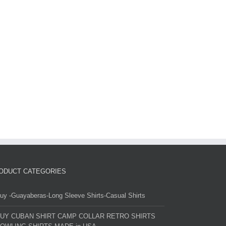
ODUCT CATEGORIES
uy -Guayaberas-Long Sleeve Shirts-Casual Shirts
UY CUBAN SHIRT CAMP COLLAR RETRO SHIRTS