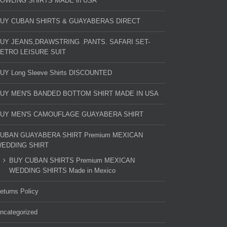
OWLING SHIRTS MADE in USA
UY CUBAN SHIRTS & GUAYABERAS DIRECT
UY JEANS,DRAWSTRING .PANTS. SAFARI SET-
ETRO LEISURE SUIT
UY Long Sleeve Shirts DISCOUNTED
UY MEN'S BANDED BOTTOM SHIRT MADE IN USA
UY MEN'S CAMOUFLAGE GUAYABERA SHIRT
UBAN GUAYABERA SHIRT Premium MEXICAN
EDDING SHIRT
BUY CUBAN SHIRTS Premium MEXICAN
WEDDING SHIRTS Made in Mexico
eturns Policy
ncategorized