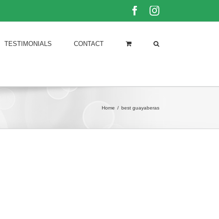
Facebook
Instagram
TESTIMONIALS
CONTACT
Home
/
best guayaberas