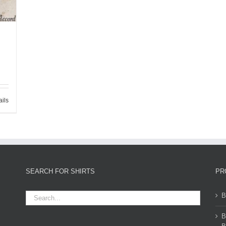
ails
SEARCH FOR SHIRTS
PR
B
B