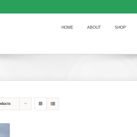
HOME
ABOUT
SHOP
oducts