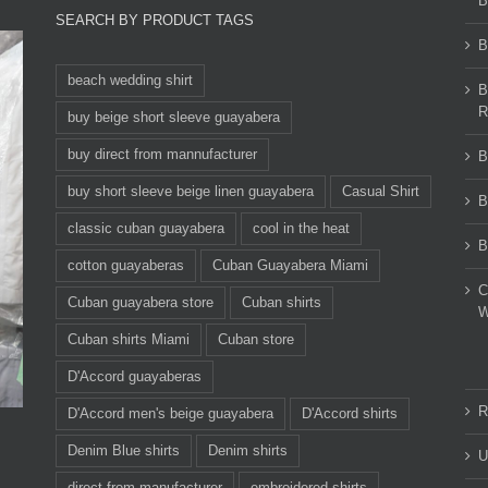
B
SEARCH BY PRODUCT TAGS
B
beach wedding shirt
B
R
buy beige short sleeve guayabera
buy direct from mannufacturer
B
buy short sleeve beige linen guayabera
Casual Shirt
B
classic cuban guayabera
cool in the heat
B
cotton guayaberas
Cuban Guayabera Miami
C
Cuban guayabera store
Cuban shirts
W
Cuban shirts Miami
Cuban store
D'Accord guayaberas
R
D'Accord men's beige guayabera
D'Accord shirts
Denim Blue shirts
Denim shirts
U
direct from manufacturer
embroidered shirts