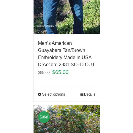
Men’s American
Guayabera Tan/Brown
Embroidery Made in USA
D’Accord 2331 SOLD OUT
$
65.00
$
85.00
Select options
Details
Sale!