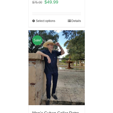
$
49.99
$
75.00
Select options
Details
Sale!