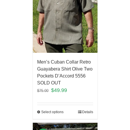
Men’s Cuban Collar Retro
Guayabera Shirt Olive Two
Pockets D’Accord 5556
SOLD OUT
$
49.99
$
75.00
Select options
Details