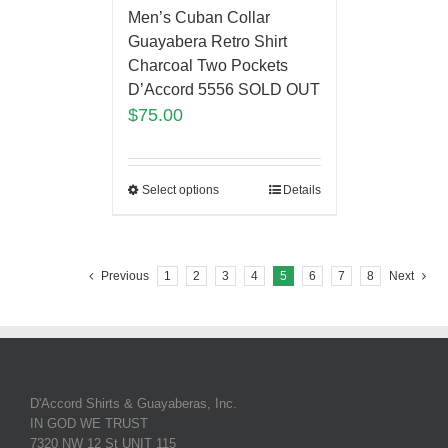
Men’s Cuban Collar
Guayabera Retro Shirt
Charcoal Two Pockets
D’Accord 5556 SOLD OUT
$
75.00
Select options
Details
Previous
1
2
3
4
5
6
7
8
Next
D'Accord Shirts & Guayaberas, Inc.
IN GOD WE TRUST
7320 NW 12 St UNIT 115