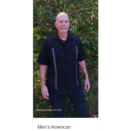
Men’s American