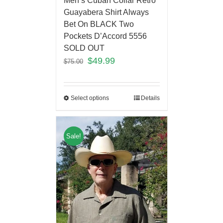
Men’s Cuban Collar Retro
Guayabera Shirt Always
Bet On BLACK Two
Pockets D’Accord 5556
SOLD OUT
$
49.99
$
75.00
Select options
Details
Sale!