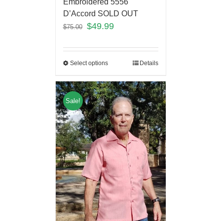
Embroidered 5556
D’Accord SOLD OUT
$
49.99
$
75.00
Select options
Details
Sale!