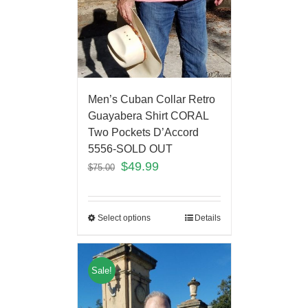
Men’s Cuban Collar Retro
Guayabera Shirt CORAL
Two Pockets D’Accord
5556-SOLD OUT
$
49.99
$
75.00
Select options
Details
Sale!