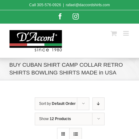
Skip
Call
305-576-0926
|
rafael@daccordshirts.com
to
content
Facebook
Instagram
BUY CUBAN SHIRT CAMP COLLAR RETRO
SHIRTS BOWLING SHIRTS MADE in USA
Sort by
Default Order
Show
12 Products