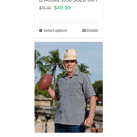
$
49.99
$
75.00
Select options
Details