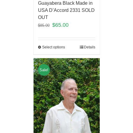
Guayabera Black Made in
USA D’Accord 2331 SOLD
OUT
$
65.00
$
85.00
Select options
Details
Sale!