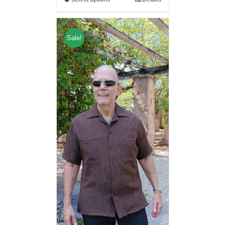
Sale!