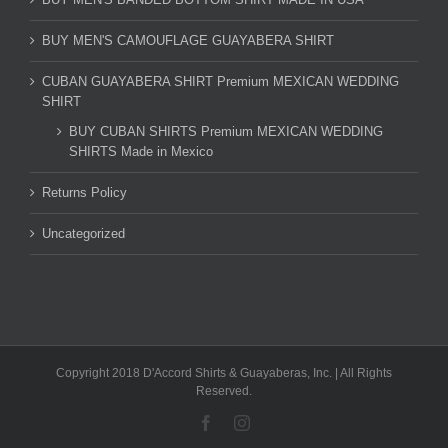
BUY MEN'S CAMOUFLAGE GUAYABERA SHIRT
CUBAN GUAYABERA SHIRT Premium MEXICAN WEDDING
SHIRT
BUY CUBAN SHIRTS Premium MEXICAN WEDDING
SHIRTS Made in Mexico
Returns Policy
Uncategorized
Copyright 2018 D'Accord Shirts & Guayaberas, Inc. | All Rights
Reserved.
Facebook
Instagram