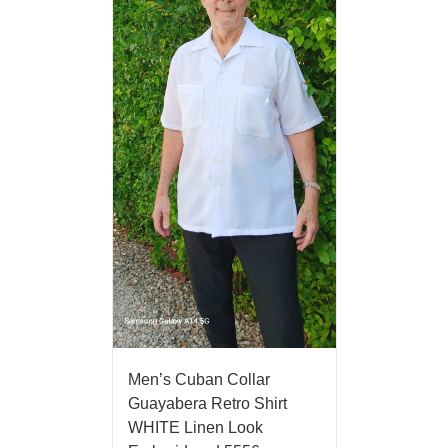
Men’s Cuban Collar
Guayabera Retro Shirt
WHITE Linen Look