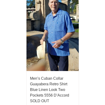
Men’s Cuban Collar
Guayabera Retro Shirt
Blue Linen Look Two
Pockets 5556 D’Accord
SOLD OUT