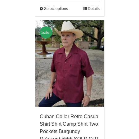
Select options
Details
Sale!
Cuban Collar Retro Casual
Shirt Shirt Camp Shirt Two
Pockets Burgundy
D’Accord 5556 SOLD OUT