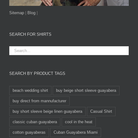
Sitemap
|
Blog
|
SEARCH FOR SHIRTS
SEARCH BY PRODUCT TAGS
beach wedding shirt
buy beige short sleeve guayabera
buy direct from mannufacturer
buy short sleeve beige linen guayabera
Casual Shirt
classic cuban guayabera
cool in the heat
cotton guayaberas
Cuban Guayabera Miami