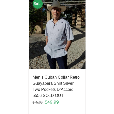
Sale!
Men’s Cuban Collar Retro
Guayabera Shirt Silver
Two Pockets D’Accord
5556 SOLD OUT
$
49.99
$
75.00