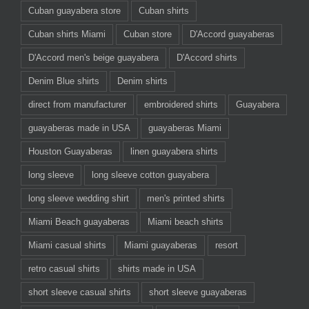
Cuban guayabera store
Cuban shirts
Cuban shirts Miami
Cuban store
D'Accord guayaberas
D'Accord men's beige guayabera
D'Accord shirts
Denim Blue shirts
Denim shirts
direct from manufacturer
embroidered shirts
Guayabera
guayaberas made in USA
guayaberas Miami
Houston Guayaberas
linen guayabera shirts
long sleeve
long sleeve cotton guayabera
long sleeve wedding shirt
men's printed shirts
Miami Beach guayaberas
Miami beach shirts
Miami casual shirts
Miami guayaberas
resort
retro casual shirts
shirts made in USA
short sleeve casual shirts
short sleeve guayaberas