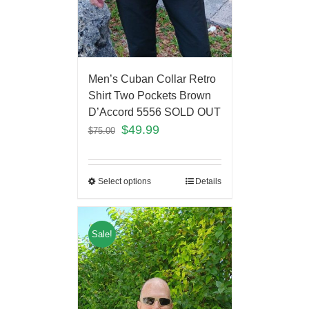
Men’s Cuban Collar Retro
Shirt Two Pockets Brown
D’Accord 5556 SOLD OUT
$
49.99
$
75.00
Select options
Details
Sale!