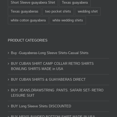
Short Sleeve guayabera Shirt
Texas guayabera
Texas guayaberas
two pocket shirts
wedding shirt
white cotton guayabera
white wedding shirts
PRODUCT CATEGORIES
Buy -Guayaberas-Long Sleeve Shirts-Casual Shirts
BUY CUBAN SHIRT CAMP COLLAR RETRO SHIRTS
BOWLING SHIRTS MADE in USA
BUY CUBAN SHIRTS & GUAYABERAS DIRECT
BUY JEANS,DRAWSTRING .PANTS. SAFARI SET- RETRO
LEISURE SUIT
BUY Long Sleeve Shirts DISCOUNTED
BUY MEN'S BANDED BOTTOM SHIRT MADE IN USA