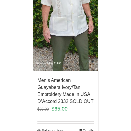
Men’s American
Guayabera Ivory/Tan
Embroidery Made in USA
D’Accord 2332 SOLD OUT
$
65.00
$
85.00
Select options
Details