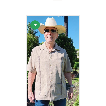
Sale!