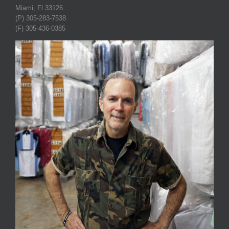
Miami, Fl 33126
(P) 305-283-7538
(F) 305-436-0385