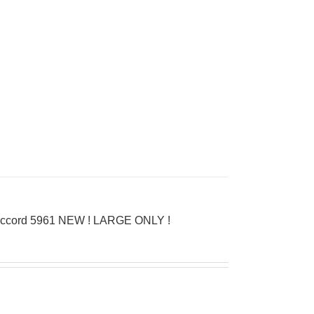
D’Accord 5961 NEW ! LARGE ONLY !