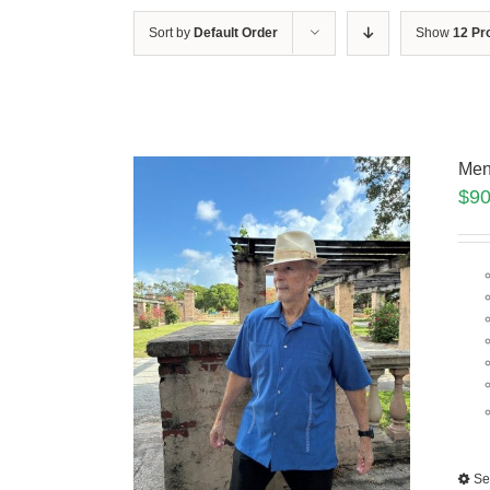
Sort by
Default Order
Show
12 Pr
Men
$
90
Se