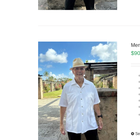
Men
$
90
Se