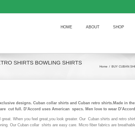
HOME
ABOUT
SHOP
ETRO SHIRTS BOWLING SHIRTS
Home
/
BUY CUBAN SH
exclusive designs. Cuban collar shirts and Cuban retro shirts.Made in t
 are cut full. D’Accord uses American specs. Men love to wear D’Accord
l great. When you feel great,you look greater. Our Cuban shirts and retro shi
roning. Our Cuban collar shirts are easy care. Micro fiber fabrics are breathab