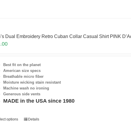
’s Dual Embroidery Retro Cuban Collar Casual Shirt PINK D’
.00
Best fit on the planet
American size specs
Breathable micro fiber
Moisture wicking stain resistant
Machine wash no ironing
Generous side vents
MADE in the USA since 1980
lect options
Details