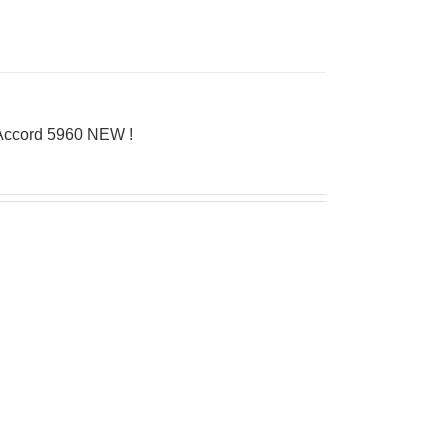
’Accord 5960 NEW !