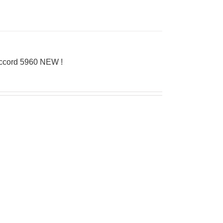
Accord 5960 NEW !