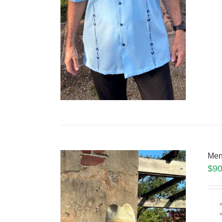
Men
$
90