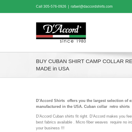
Skip
Call
305-576-0926
|
rafael@daccordshirts.com
to
content
BUY CUBAN SHIRT CAMP COLLAR R
MADE in USA
D’Accord Shirts offers you the largest selection of 
manufactured in the USA. Cuban collar retro shirts
D’Accord Cuban shirts fit right. D’Accord makes you fee
best fabrics available . Micro fiber weaves require no i
your business !!!