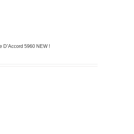
ue D’Accord 5960 NEW !