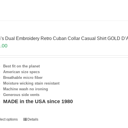
’s Dual Embroidery Retro Cuban Collar Casual Shirt GOLD D
.00
Best fit on the planet
American size specs
Breathable micro fiber
Moisture wicking stain resistant
Machine wash no ironing
Generous side vents
MADE in the USA since 1980
lect options
Details