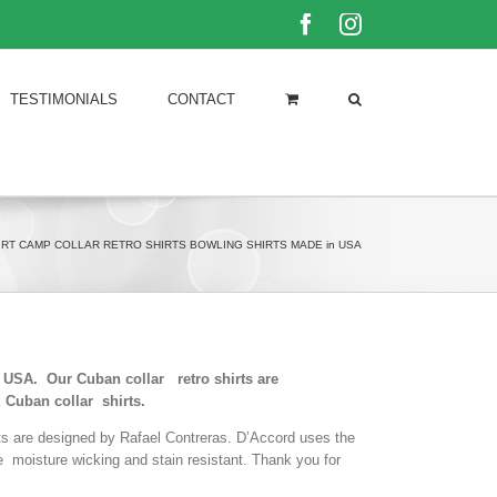
Facebook
Instagram
TESTIMONIALS
CONTACT
IRT CAMP COLLAR RETRO SHIRTS BOWLING SHIRTS MADE in USA
he USA. Our Cuban collar retro shirts are
 Cuban collar shirts.
rts are designed by Rafael Contreras. D’Accord uses the
le moisture wicking and stain resistant. Thank you for