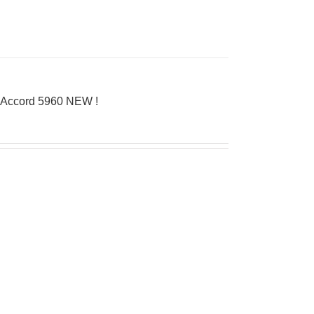
’Accord 5960 NEW !