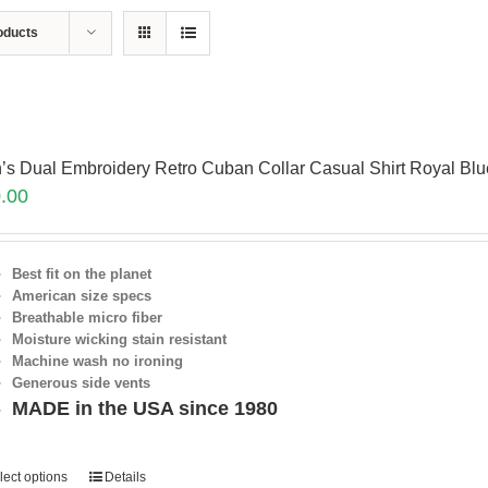
oducts
’s Dual Embroidery Retro Cuban Collar Casual Shirt Royal Bl
.00
Best fit on the planet
American size specs
Breathable micro fiber
Moisture wicking stain resistant
Machine wash no ironing
Generous side vents
MADE in the USA since 1980
lect options
Details