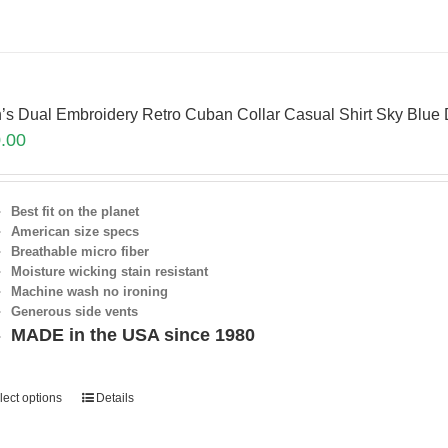
’s Dual Embroidery Retro Cuban Collar Casual Shirt Sky Blue
.00
Best fit on the planet
American size specs
Breathable micro fiber
Moisture wicking stain resistant
Machine wash no ironing
Generous side vents
MADE in the USA since 1980
lect options
Details