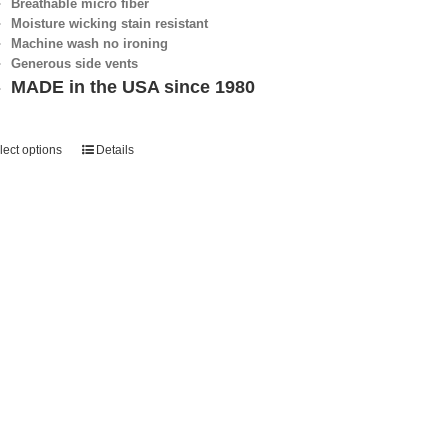
Breathable micro fiber
Moisture wicking stain resistant
Machine wash no ironing
Generous side vents
MADE in the USA since 1980
lect options
Details