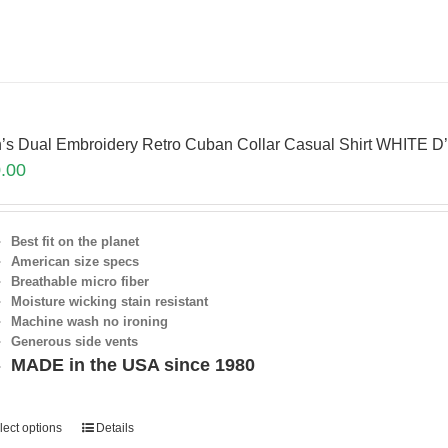
’s Dual Embroidery Retro Cuban Collar Casual Shirt WHITE D
.00
Best fit on the planet
American size specs
Breathable micro fiber
Moisture wicking stain resistant
Machine wash no ironing
Generous side vents
MADE in the USA since 1980
lect options
Details