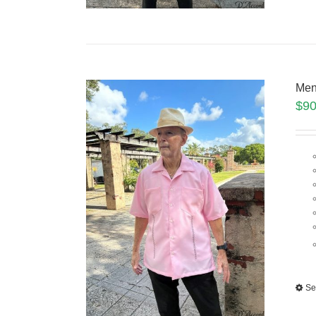
Men
$
90
Se