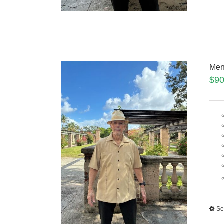
Men
$
90
Se