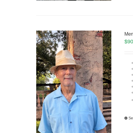
Men
$
90
Se