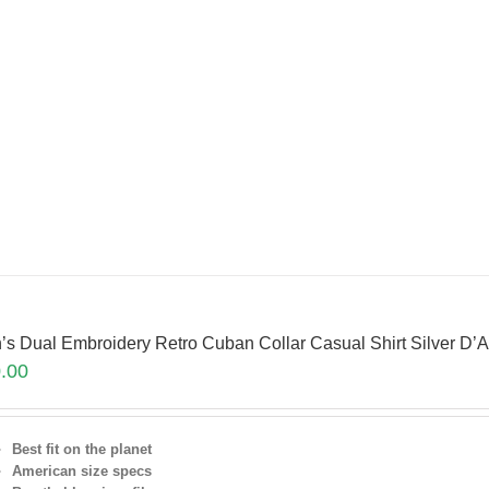
’s Dual Embroidery Retro Cuban Collar Casual Shirt Silver 
.00
Best fit on the planet
American size specs