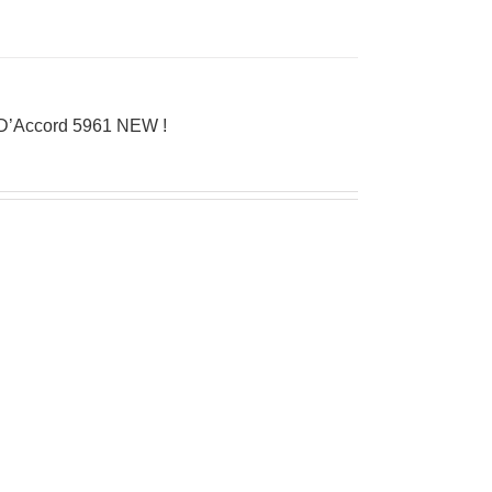
 D’Accord 5961 NEW !