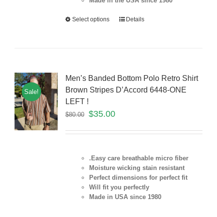
Made in the USA since 1980
Select options
Details
Men’s Banded Bottom Polo Retro Shirt
Brown Stripes D’Accord 6448-ONE
Sale!
LEFT !
$
35.00
$
80.00
.Easy care breathable micro fiber
Moisture wicking stain resistant
Perfect dimensions for perfect fit
Will fit you perfectly
Made in USA since 1980