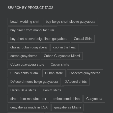
SEARCH BY PRODUCT TAGS
beach wedding shirt
buy beige short sleeve guayabera
buy direct from mannufacturer
buy short sleeve beige linen guayabera
Casual Shirt
classic cuban guayabera
cool in the heat
cotton guayaberas
Cuban Guayabera Miami
Cuban guayabera store
Cuban shirts
Cuban shirts Miami
Cuban store
D'Accord guayaberas
D'Accord men's beige guayabera
D'Accord shirts
Denim Blue shirts
Denim shirts
direct from manufacturer
embroidered shirts
Guayabera
guayaberas made in USA
guayaberas Miami