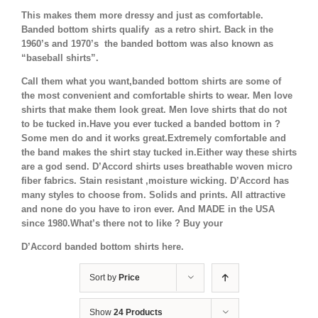
This makes them more dressy and just as comfortable.
Banded bottom shirts qualify as a retro shirt. Back in the
1960’s and 1970’s the banded bottom was also known as
“baseball shirts”.
Call them what you want,banded bottom shirts are some of
the most convenient and comfortable shirts to wear. Men love
shirts that make them look great. Men love shirts that do not
to be tucked in.Have you ever tucked a banded bottom in ?
Some men do and it works great.Extremely comfortable and
the band makes the shirt stay tucked in.Either way these shirts
are a god send. D’Accord shirts uses breathable woven micro
fiber fabrics. Stain resistant ,moisture wicking. D’Accord has
many styles to choose from. Solids and prints. All attractive
and none do you have to iron ever. And MADE in the USA
since 1980.What’s there not to like ? Buy your
D’Accord banded bottom shirts here.
Sort by
Price
Show
24 Products