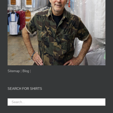
Sitemap
|
Blog
|
SEARCH FOR SHIRTS