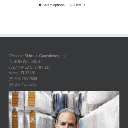
Select options
Details
D'Accord Shirts & Guayaberas, Inc.
IN GOD WE TRUST
7320 NW 12 St UNIT 115
Miami, Fl 33126
(P) 305-283-7538
(F) 305-436-0385