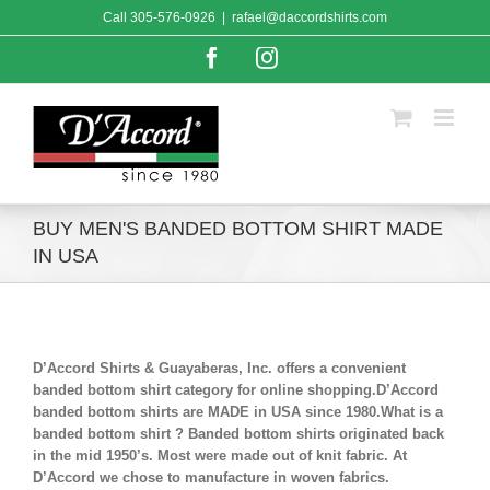
Skip
Call
305-576-0926
|
rafael@daccordshirts.com
to
content
Facebook
Instagram
BUY MEN'S BANDED BOTTOM SHIRT MADE
IN USA
D’Accord Shirts & Guayaberas, Inc. offers a convenient
banded bottom shirt category for online shopping.D’Accord
banded bottom shirts are MADE in USA since 1980.What is a
banded bottom shirt ? Banded bottom shirts originated back
in the mid 1950’s. Most were made out of knit fabric. At
D’Accord we chose to manufacture in woven fabrics.