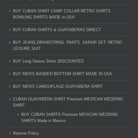
BUY CUBAN SHIRT CAMP COLLAR RETRO SHIRTS
BOWLING SHIRTS MADE in USA
BUY CUBAN SHIRTS & GUAYABERAS DIRECT
BUY JEANS,DRAWSTRING .PANTS. SAFARI SET- RETRO
LEISURE SUIT
BUY Long Sleeve Shirts DISCOUNTED
BUY MEN'S BANDED BOTTOM SHIRT MADE IN USA
BUY MEN'S CAMOUFLAGE GUAYABERA SHIRT
CUBAN GUAYABERA SHIRT Premium MEXICAN WEDDING
SHIRT
BUY CUBAN SHIRTS Premium MEXICAN WEDDING
SHIRTS Made in Mexico
Returns Policy