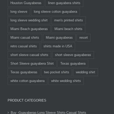
Houston Guayaberas
linen guayabera shirts
long sleeve
long sleeve cotton guayabera
long sleeve wedding shirt
men's printed shirts
Miami Beach guayaberas
Miami beach shirts
Miami casual shirts
Miami guayaberas
resort
retro casual shirts
shirts made in USA
short sleeve casual shirts
short sleeve guayaberas
Short Sleeve guayabera Shirt
Texas guayabera
Texas guayaberas
two pocket shirts
wedding shirt
white cotton guayabera
white wedding shirts
PRODUCT CATEGORIES
Buy -Guayaberas-Long Sleeve Shirts-Casual Shirts