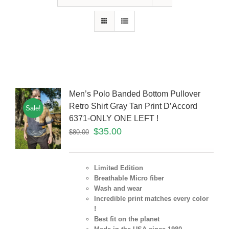
Men’s Polo Banded Bottom Pullover
Retro Shirt Gray Tan Print D’Accord
Sale!
6371-ONLY ONE LEFT !
$
35.00
$
80.00
Limited Edition
Breathable Micro fiber
Wash and wear
Incredible print matches every color
!
Best fit on the planet