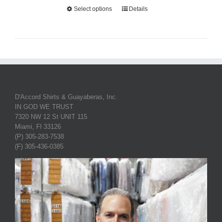
Select options
Details
D'Accord Shirts & Guayaberas, Inc.
IN GOD WE TRUST
7320 NW 12 St UNIT 115
Miami, Fl 33126
(P) 305-283-7538
(F) 305-436-0385