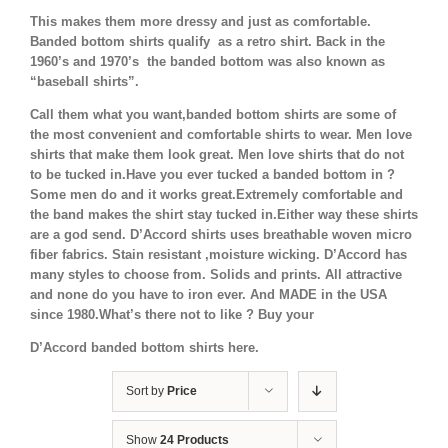
This makes them more dressy and just as comfortable.
Banded bottom shirts qualify as a retro shirt. Back in the
1960’s and 1970’s the banded bottom was also known as
“baseball shirts”.
Call them what you want,banded bottom shirts are some of
the most convenient and comfortable shirts to wear. Men love
shirts that make them look great. Men love shirts that do not
to be tucked in.Have you ever tucked a banded bottom in ?
Some men do and it works great.Extremely comfortable and
the band makes the shirt stay tucked in.Either way these shirts
are a god send. D’Accord shirts uses breathable woven micro
fiber fabrics. Stain resistant ,moisture wicking. D’Accord has
many styles to choose from. Solids and prints. All attractive
and none do you have to iron ever. And MADE in the USA
since 1980.What’s there not to like ? Buy your
D’Accord banded bottom shirts here.
Sort by
Price
Show
24 Products