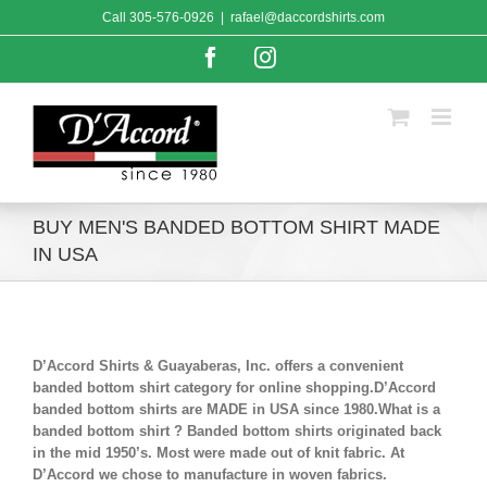
Skip
Call
305-576-0926
|
rafael@daccordshirts.com
to
content
Facebook
Instagram
BUY MEN'S BANDED BOTTOM SHIRT MADE
IN USA
D’Accord Shirts & Guayaberas, Inc. offers a convenient
banded bottom shirt category for online shopping.D’Accord
banded bottom shirts are MADE in USA since 1980.What is a
banded bottom shirt ? Banded bottom shirts originated back
in the mid 1950’s. Most were made out of knit fabric. At
D’Accord we chose to manufacture in woven fabrics.