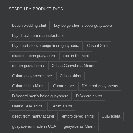
SEARCH BY PRODUCT TAGS
beach wedding shirt
buy beige short sleeve guayabera
buy direct from mannufacturer
buy short sleeve beige linen guayabera
Casual Shirt
classic cuban guayabera
cool in the heat
cotton guayaberas
Cuban Guayabera Miami
Cuban guayabera store
Cuban shirts
Cuban shirts Miami
Cuban store
D'Accord guayaberas
D'Accord men's beige guayabera
D'Accord shirts
Denim Blue shirts
Denim shirts
direct from manufacturer
embroidered shirts
Guayabera
guayaberas made in USA
guayaberas Miami