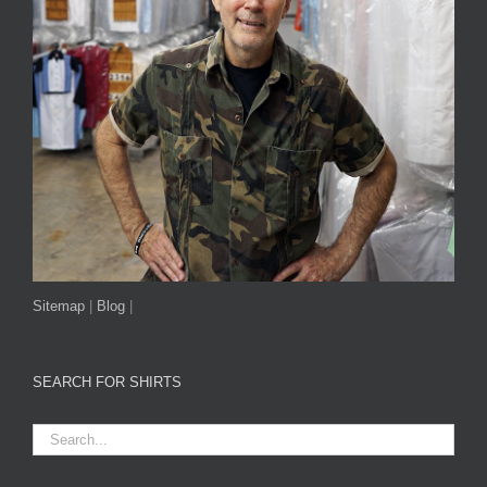
Sitemap
|
Blog
|
SEARCH FOR SHIRTS