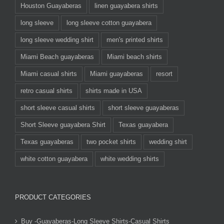
Houston Guayaberas
linen guayabera shirts
long sleeve
long sleeve cotton guayabera
long sleeve wedding shirt
men's printed shirts
Miami Beach guayaberas
Miami beach shirts
Miami casual shirts
Miami guayaberas
resort
retro casual shirts
shirts made in USA
short sleeve casual shirts
short sleeve guayaberas
Short Sleeve guayabera Shirt
Texas guayabera
Texas guayaberas
two pocket shirts
wedding shirt
white cotton guayabera
white wedding shirts
PRODUCT CATEGORIES
Buy -Guayaberas-Long Sleeve Shirts-Casual Shirts