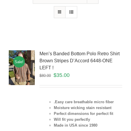
Men’s Banded Bottom Polo Retro Shirt
Brown Stripes D’Accord 6448-ONE
Sale!
LEFT !
$
35.00
$
80.00
.Easy care breathable micro fiber
Moisture wicking stain resistant
Perfect dimensions for perfect fit
Will fit you perfectly
Made in USA since 1980