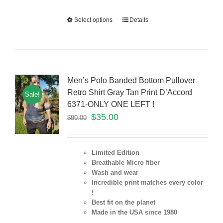
Select options
Details
Men’s Polo Banded Bottom Pullover
Retro Shirt Gray Tan Print D’Accord
Sale!
6371-ONLY ONE LEFT !
$
35.00
$
80.00
Limited Edition
Breathable Micro fiber
Wash and wear
Incredible print matches every color
!
Best fit on the planet
Made in the USA since 1980