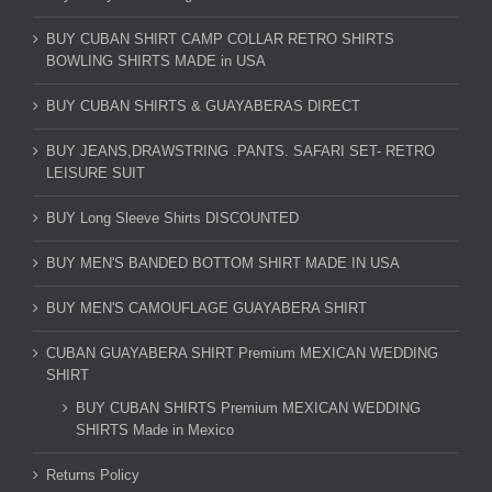
BUY CUBAN SHIRT CAMP COLLAR RETRO SHIRTS
BOWLING SHIRTS MADE in USA
BUY CUBAN SHIRTS & GUAYABERAS DIRECT
BUY JEANS,DRAWSTRING .PANTS. SAFARI SET- RETRO
LEISURE SUIT
BUY Long Sleeve Shirts DISCOUNTED
BUY MEN'S BANDED BOTTOM SHIRT MADE IN USA
BUY MEN'S CAMOUFLAGE GUAYABERA SHIRT
CUBAN GUAYABERA SHIRT Premium MEXICAN WEDDING
SHIRT
BUY CUBAN SHIRTS Premium MEXICAN WEDDING
SHIRTS Made in Mexico
Returns Policy