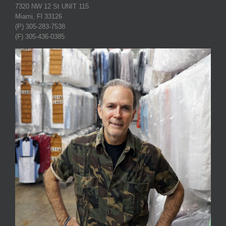
7320 NW 12 St UNIT 115
Miami, Fl 33126
(P) 305-283-7538
(F) 305-436-0385