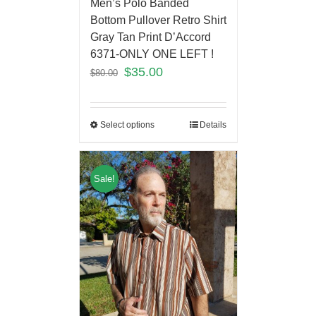
Men’s Polo Banded
Bottom Pullover Retro Shirt
Gray Tan Print D’Accord
6371-ONLY ONE LEFT !
$
35.00
$
80.00
Select options
Details
Sale!