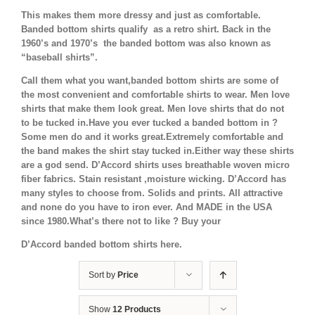
This makes them more dressy and just as comfortable.
Banded bottom shirts qualify as a retro shirt. Back in the
1960’s and 1970’s the banded bottom was also known as
“baseball shirts”.
Call them what you want,banded bottom shirts are some of
the most convenient and comfortable shirts to wear. Men love
shirts that make them look great. Men love shirts that do not
to be tucked in.Have you ever tucked a banded bottom in ?
Some men do and it works great.Extremely comfortable and
the band makes the shirt stay tucked in.Either way these shirts
are a god send. D’Accord shirts uses breathable woven micro
fiber fabrics. Stain resistant ,moisture wicking. D’Accord has
many styles to choose from. Solids and prints. All attractive
and none do you have to iron ever. And MADE in the USA
since 1980.What’s there not to like ? Buy your
D’Accord banded bottom shirts here.
Sort by
Price
Show
12 Products