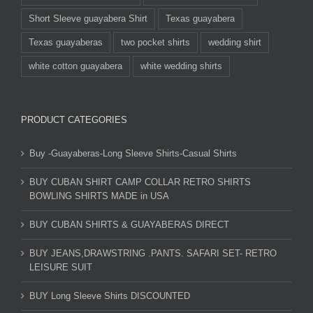
Short Sleeve guayabera Shirt
Texas guayabera
Texas guayaberas
two pocket shirts
wedding shirt
white cotton guayabera
white wedding shirts
PRODUCT CATEGORIES
Buy -Guayaberas-Long Sleeve Shirts-Casual Shirts
BUY CUBAN SHIRT CAMP COLLAR RETRO SHIRTS
BOWLING SHIRTS MADE in USA
BUY CUBAN SHIRTS & GUAYABERAS DIRECT
BUY JEANS,DRAWSTRING .PANTS. SAFARI SET- RETRO
LEISURE SUIT
BUY Long Sleeve Shirts DISCOUNTED