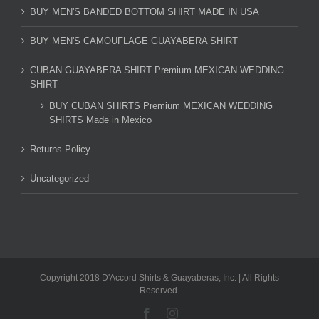
BUY MEN'S BANDED BOTTOM SHIRT MADE IN USA
BUY MEN'S CAMOUFLAGE GUAYABERA SHIRT
CUBAN GUAYABERA SHIRT Premium MEXICAN WEDDING
SHIRT
BUY CUBAN SHIRTS Premium MEXICAN WEDDING
SHIRTS Made in Mexico
Returns Policy
Uncategorized
Copyright 2018 D'Accord Shirts & Guayaberas, Inc. | All Rights
Reserved.
Facebook
Instagram