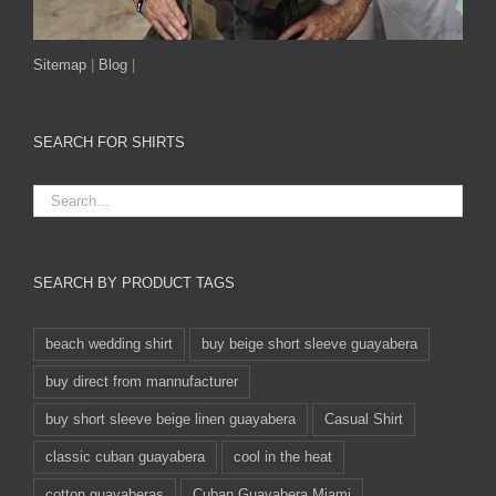
Sitemap
|
Blog
|
SEARCH FOR SHIRTS
SEARCH BY PRODUCT TAGS
beach wedding shirt
buy beige short sleeve guayabera
buy direct from mannufacturer
buy short sleeve beige linen guayabera
Casual Shirt
classic cuban guayabera
cool in the heat
cotton guayaberas
Cuban Guayabera Miami