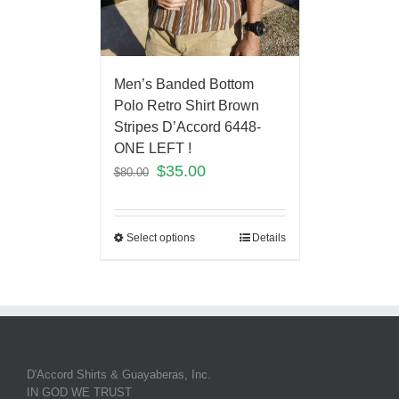
Men’s Banded Bottom
Polo Retro Shirt Brown
Stripes D’Accord 6448-
ONE LEFT !
$
35.00
$
80.00
Select options
Details
D'Accord Shirts & Guayaberas, Inc.
IN GOD WE TRUST