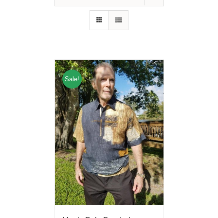
Sale!