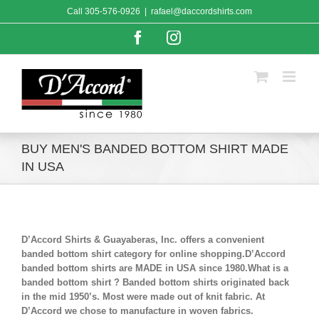
Skip
Call
305-576-0926
|
rafael@daccordshirts.com
to
content
Facebook
Instagram
BUY MEN'S BANDED BOTTOM SHIRT MADE
IN USA
D’Accord Shirts & Guayaberas, Inc. offers a convenient
banded bottom shirt category for online shopping.D’Accord
banded bottom shirts are MADE in USA since 1980.What is a
banded bottom shirt ? Banded bottom shirts originated back
in the mid 1950’s. Most were made out of knit fabric. At
D’Accord we chose to manufacture in woven fabrics.