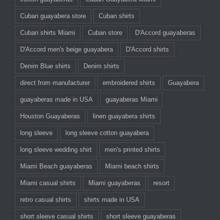
Cuban guayabera store
Cuban shirts
Cuban shirts Miami
Cuban store
D'Accord guayaberas
D'Accord men's beige guayabera
D'Accord shirts
Denim Blue shirts
Denim shirts
direct from manufacturer
embroidered shirts
Guayabera
guayaberas made in USA
guayaberas Miami
Houston Guayaberas
linen guayabera shirts
long sleeve
long sleeve cotton guayabera
long sleeve wedding shirt
men's printed shirts
Miami Beach guayaberas
Miami beach shirts
Miami casual shirts
Miami guayaberas
resort
retro casual shirts
shirts made in USA
short sleeve casual shirts
short sleeve guayaberas