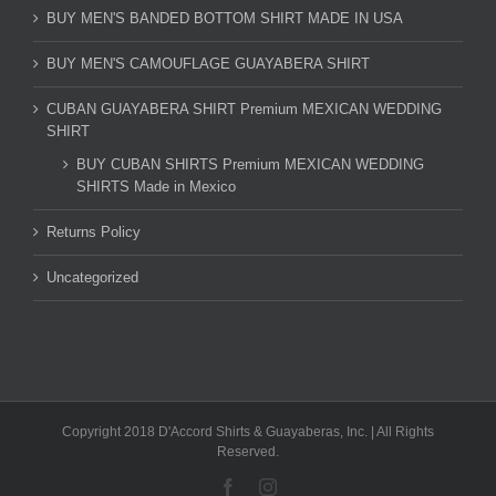
BUY MEN'S BANDED BOTTOM SHIRT MADE IN USA
BUY MEN'S CAMOUFLAGE GUAYABERA SHIRT
CUBAN GUAYABERA SHIRT Premium MEXICAN WEDDING
SHIRT
BUY CUBAN SHIRTS Premium MEXICAN WEDDING
SHIRTS Made in Mexico
Returns Policy
Uncategorized
Copyright 2018 D'Accord Shirts & Guayaberas, Inc. | All Rights
Reserved.
Facebook
Instagram