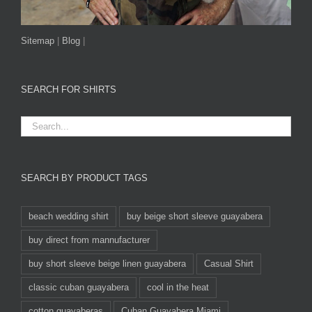
Sitemap
|
Blog
|
SEARCH FOR SHIRTS
SEARCH BY PRODUCT TAGS
beach wedding shirt
buy beige short sleeve guayabera
buy direct from mannufacturer
buy short sleeve beige linen guayabera
Casual Shirt
classic cuban guayabera
cool in the heat
cotton guayaberas
Cuban Guayabera Miami