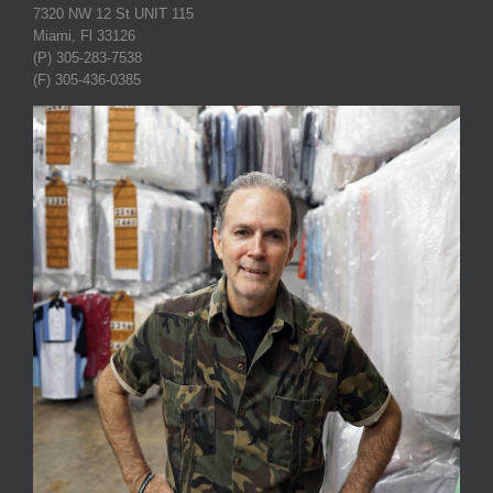
7320 NW 12 St UNIT 115
Miami, Fl 33126
(P) 305-283-7538
(F) 305-436-0385