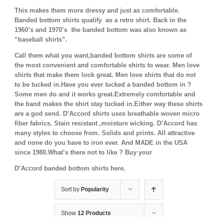
This makes them more dressy and just as comfortable.
Banded bottom shirts qualify as a retro shirt. Back in the
1960’s and 1970’s the banded bottom was also known as
“baseball shirts”.
Call them what you want,banded bottom shirts are some of
the most convenient and comfortable shirts to wear. Men love
shirts that make them look great. Men love shirts that do not
to be tucked in.Have you ever tucked a banded bottom in ?
Some men do and it works great.Extremely comfortable and
the band makes the shirt stay tucked in.Either way these shirts
are a god send. D’Accord shirts uses breathable woven micro
fiber fabrics. Stain resistant ,moisture wicking. D’Accord has
many styles to choose from. Solids and prints. All attractive
and none do you have to iron ever. And MADE in the USA
since 1980.What’s there not to like ? Buy your
D’Accord banded bottom shirts here.
Sort by
Popularity
Show
12 Products