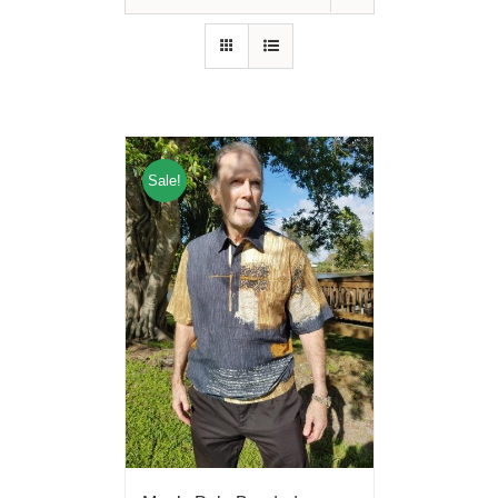
Sale!