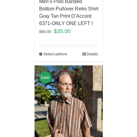
Men’s Polo Banded
Bottom Pullover Retro Shirt
Gray Tan Print D’Accord
6371-ONLY ONE LEFT !
$
35.00
$
80.00
Select options
Details
Sale!