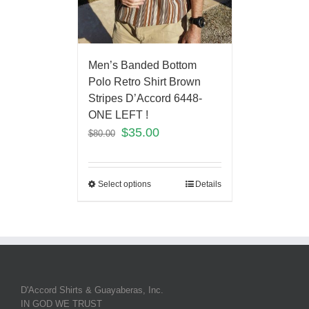
Men’s Banded Bottom
Polo Retro Shirt Brown
Stripes D’Accord 6448-
ONE LEFT !
$
35.00
$
80.00
Select options
Details
D'Accord Shirts & Guayaberas, Inc.
IN GOD WE TRUST