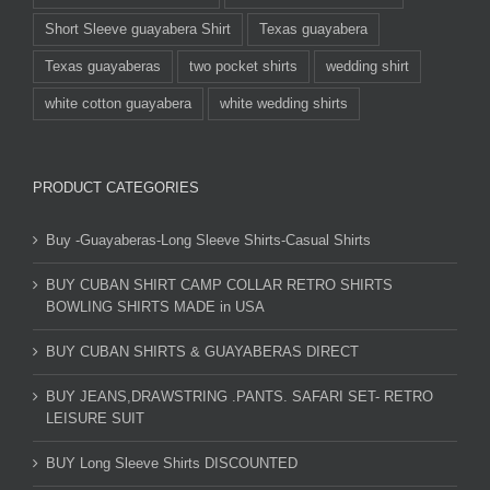
Short Sleeve guayabera Shirt
Texas guayabera
Texas guayaberas
two pocket shirts
wedding shirt
white cotton guayabera
white wedding shirts
PRODUCT CATEGORIES
Buy -Guayaberas-Long Sleeve Shirts-Casual Shirts
BUY CUBAN SHIRT CAMP COLLAR RETRO SHIRTS
BOWLING SHIRTS MADE in USA
BUY CUBAN SHIRTS & GUAYABERAS DIRECT
BUY JEANS,DRAWSTRING .PANTS. SAFARI SET- RETRO
LEISURE SUIT
BUY Long Sleeve Shirts DISCOUNTED