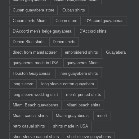
Cuban guayabera store
Cuban shirts
Cuban shirts Miami
Cuban store
D'Accord guayaberas
D'Accord men's beige guayabera
D'Accord shirts
Denim Blue shirts
Denim shirts
direct from manufacturer
embroidered shirts
Guayabera
guayaberas made in USA
guayaberas Miami
Houston Guayaberas
linen guayabera shirts
long sleeve
long sleeve cotton guayabera
long sleeve wedding shirt
men's printed shirts
Miami Beach guayaberas
Miami beach shirts
Miami casual shirts
Miami guayaberas
resort
retro casual shirts
shirts made in USA
short sleeve casual shirts
short sleeve guayaberas