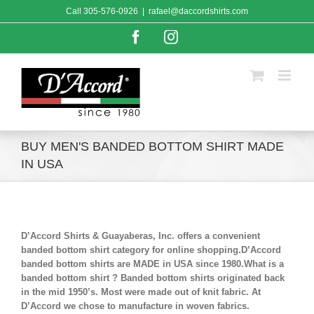
Skip
Call
305-576-0926
|
rafael@daccordshirts.com
to
content
Facebook
Instagram
BUY MEN'S BANDED BOTTOM SHIRT MADE
IN USA
D’Accord Shirts & Guayaberas, Inc. offers a convenient
banded bottom shirt category for online shopping.D’Accord
banded bottom shirts are MADE in USA since 1980.What is a
banded bottom shirt ? Banded bottom shirts originated back
in the mid 1950’s. Most were made out of knit fabric. At
D’Accord we chose to manufacture in woven fabrics.