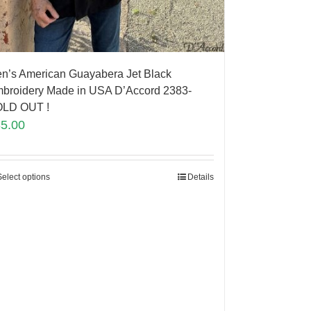
n’s American Guayabera Jet Black
broidery Made in USA D’Accord 2383-
LD OUT !
85.00
Select options
Details