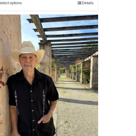
Select options
Details