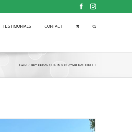
Facebook
Instagram
TESTIMONIALS
CONTACT
Home
/
BUY CUBAN SHIRTS & GUAYABERAS DIRECT