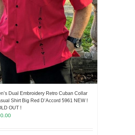
n’s Dual Embroidery Retro Cuban Collar
sual Shirt Big Red D’Accord 5961 NEW !
LD OUT !
90.00