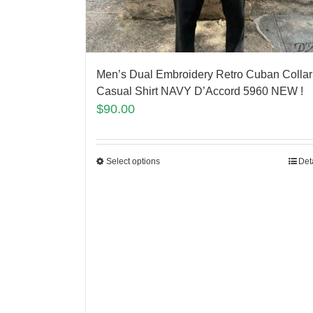
Men’s Dual Embroidery Retro Cuban Collar
Casual Shirt NAVY D’Accord 5960 NEW !
$
90.00
Select options
Det