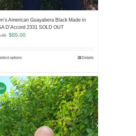
n’s American Guayabera Black Made in
A D’Accord 2331 SOLD OUT
$
65.00
5.00
Select options
Details
le!