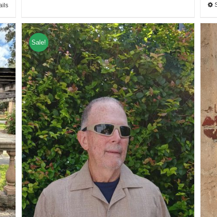
ails
Sale!