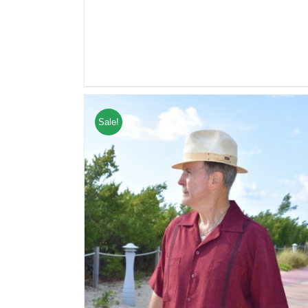
Sale!