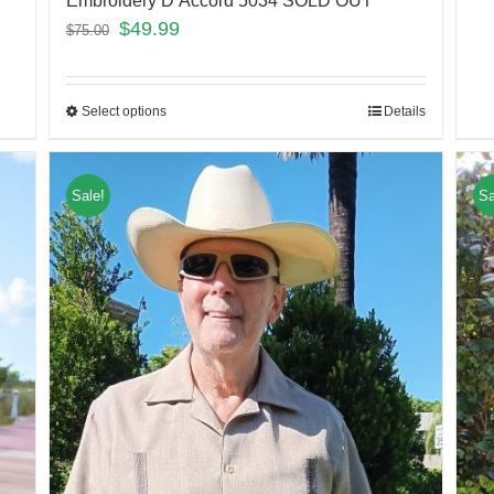
Embroidery D’Accord 5034 SOLD OUT
$
49.99
$
75.00
Select options
Details
Sale!
Sa