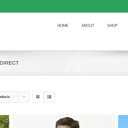
HOME
ABOUT
SHOP
 DIRECT
oducts