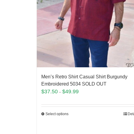
Men’s Retro Shirt Casual Shirt Burgundy
Embroidered 5034 SOLD OUT
$
37.50
$
49.99
–
Select options
Det