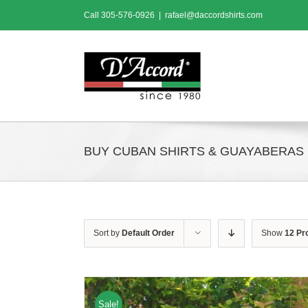
Skip
Call
305-576-0926
|
rafael@daccordshirts.com
to
content
BUY CUBAN SHIRTS & GUAYABERAS
Sort by
Default Order
Show
12 Pr
Sale!