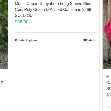
Men’s Cuban Guayabera Long Sleeve Blue
Cool Poly Cotton D’Accord Cattleman 2268-
SOLD OUT
$
88.00
Select options
Details
Me
Ca
LD
SO
$