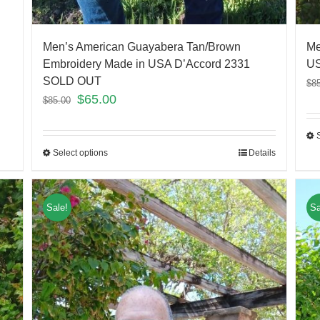
Men’s American Guayabera Tan/Brown
Me
Embroidery Made in USA D’Accord 2331
US
SOLD OUT
$
8
$
65.00
$
85.00
Select options
Details
Sale!
Sa