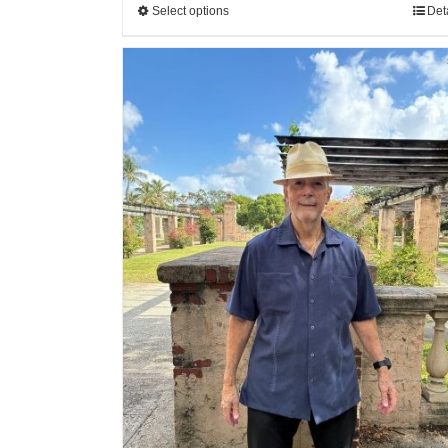
Select options
Det