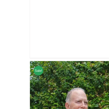
Sale!