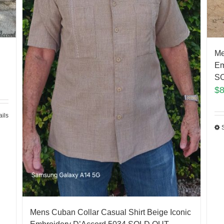
Me
Em
SO
$
ails
Mens Cuban Collar Casual Shirt Beige Iconic