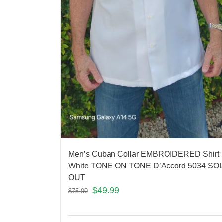
Men’s Cuban Collar EMBROIDERED Shirt
White TONE ON TONE D’Accord 5034 SO
OUT
$
49.99
$
75.00