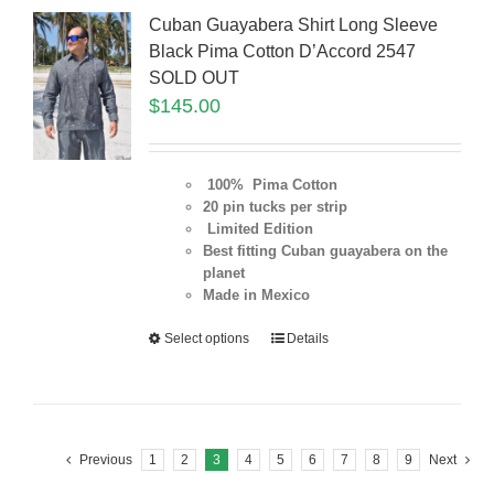
Cuban Guayabera Shirt Long Sleeve
Black Pima Cotton D’Accord 2547
SOLD OUT
$
145.00
100% Pima Cotton
20 pin tucks per strip
Limited Edition
Best fitting Cuban guayabera on the
planet
Made in Mexico
Select options
Details
Previous
1
2
3
4
5
6
7
8
9
Next