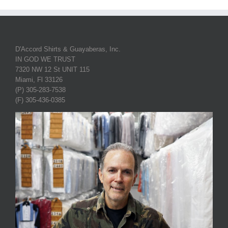
D'Accord Shirts & Guayaberas, Inc.
IN GOD WE TRUST
7320 NW 12 St UNIT 115
Miami, Fl 33126
(P) 305-283-7538
(F) 305-436-0385