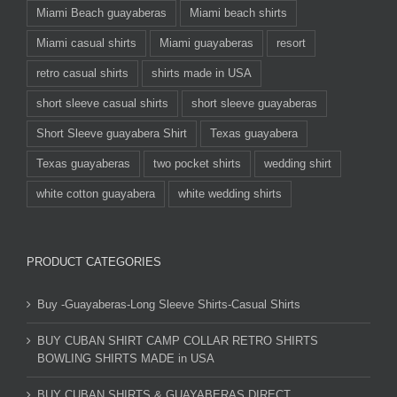
Miami Beach guayaberas
Miami beach shirts
Miami casual shirts
Miami guayaberas
resort
retro casual shirts
shirts made in USA
short sleeve casual shirts
short sleeve guayaberas
Short Sleeve guayabera Shirt
Texas guayabera
Texas guayaberas
two pocket shirts
wedding shirt
white cotton guayabera
white wedding shirts
PRODUCT CATEGORIES
Buy -Guayaberas-Long Sleeve Shirts-Casual Shirts
BUY CUBAN SHIRT CAMP COLLAR RETRO SHIRTS
BOWLING SHIRTS MADE in USA
BUY CUBAN SHIRTS & GUAYABERAS DIRECT