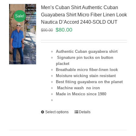
Men’s Cuban Shirt Authentic Cuban
Guayabera Shirt Micro Fiber Linen Look
Sale!
Nautica D’Accord 2440-SOLD OUT
$
80.00
$
90.00
Authentic Cuban guayabera shirt
Signature pin tucks on button
placket
Breathable micro fiber-linen look
Moisture wicking stain resistant
Best fitiing guayabera on the planet
Machine wash no iron
Made in Mexico since 1980
Select options
Details