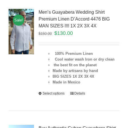
Men’s Guayabera Wedding Shirt
Premium Linen D’Accord 4476 BIG
Sale!
MAN SIZES !!!! 1X 2X 3X 4X
$
130.00
$
150.00
100% Premium Linen
Cool water wash Iron or dry clean
the best fit on the planet
Made by artisans by hand
BIG SIZES 1X 2X 3X 4X
Made in Mexico
Select options
Details