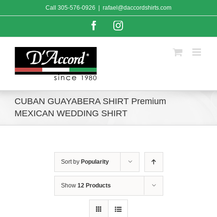
Skip
Call
305-576-0926
|
rafael@daccordshirts.com
to
content
Facebook
Instagram
CUBAN GUAYABERA SHIRT Premium
MEXICAN WEDDING SHIRT
Sort by
Popularity
Show
12 Products