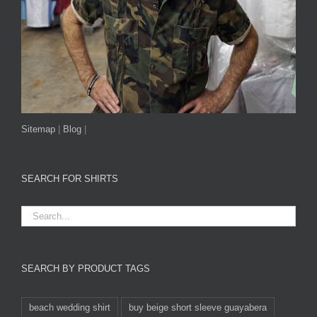
Sitemap
|
Blog
|
SEARCH FOR SHIRTS
SEARCH BY PRODUCT TAGS
beach wedding shirt
buy beige short sleeve guayabera