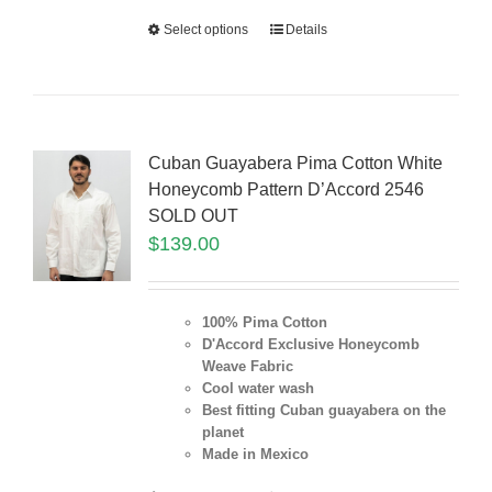
Select options
Details
Cuban Guayabera Pima Cotton White
Honeycomb Pattern D’Accord 2546
SOLD OUT
$
139.00
100% Pima Cotton
D'Accord Exclusive Honeycomb
Weave Fabric
Cool water wash
Best fitting Cuban guayabera on the
planet
Made in Mexico