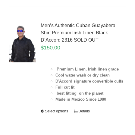
Men’s Authentic Cuban Guayabera
Shirt Premium Irish Linen Black
D’Accord 2316 SOLD OUT
$
150.00
Premium Linen, Irish linen grade
Cool water wash or dry clean
D'Accord signature convertible cuffs
Full cut fit
best fitting on the planet
Made in Mexico Since 1980
Select options
Details