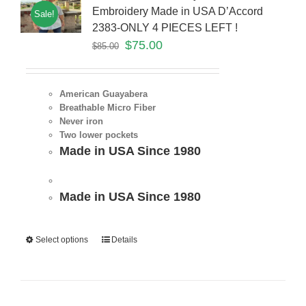
Embroidery Made in USA D’Accord
Sale!
2383-ONLY 4 PIECES LEFT !
$
75.00
$
85.00
American Guayabera
Breathable Micro Fiber
Never iron
Two lower pockets
Made in USA Since 1980
Made in USA Since 1980
Select options
Details