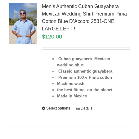
Men’s Authentic Cuban Guayabera
Mexican Wedding Shirt Premium Pima
Cotton Blue D’Accord 2531-ONE
LARGE LEFT !
$
120.00
Cuban guayabera Mexican
wedding shirt
Classic authentic guayabera
Premium 100% Pima cotton
Machine wash
the best fitting on the planet
Made in Mexico
Select options
Details