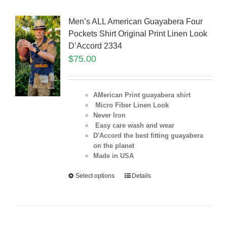
Men’s ALL American Guayabera Four
Pockets Shirt Original Print Linen Look
D’Accord 2334
$
75.00
AMerican Print guayabera shirt
Micro Fiber Linen Look
Never Iron
Easy care wash and wear
D'Accord the best fitting guayabera
on the planet
Made in USA
Select options
Details