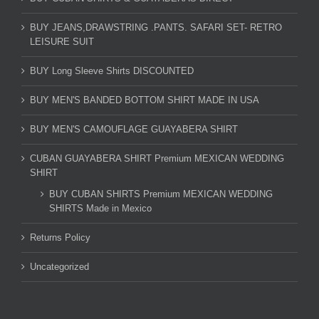
BUY JEANS,DRAWSTRING .PANTS. SAFARI SET- RETRO
LEISURE SUIT
BUY Long Sleeve Shirts DISCOUNTED
BUY MEN'S BANDED BOTTOM SHIRT MADE IN USA
BUY MEN'S CAMOUFLAGE GUAYABERA SHIRT
CUBAN GUAYABERA SHIRT Premium MEXICAN WEDDING
SHIRT
BUY CUBAN SHIRTS Premium MEXICAN WEDDING
SHIRTS Made in Mexico
Returns Policy
Uncategorized