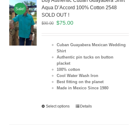
Buy Authentic Cuban Guayabera Shirt
Aqua D’Accord 100% Cotton 2548
Sale!
SOLD OUT !
$
75.00
$
90.00
Cuban Guayabera Mexican Wedding
Shirt
Authentic pin tucks on button
placket
100% cotton
Cool Water Wash Iron
Best fitting on the planet
Made in Mexico Since 1980
Select options
Details