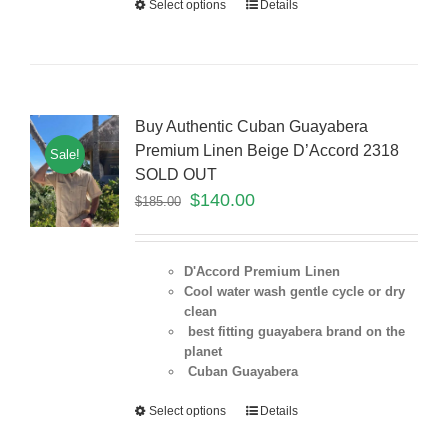
Select options
Details
Buy Authentic Cuban Guayabera
Premium Linen Beige D’Accord 2318
Sale!
SOLD OUT
$
140.00
$
185.00
D'Accord Premium Linen
Cool water wash gentle cycle or dry
clean
best fitting guayabera brand on the
planet
Cuban Guayabera
Select options
Details