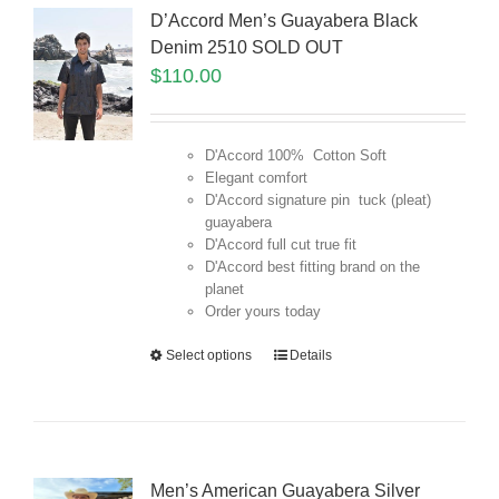
D’Accord Men’s Guayabera Black
Denim 2510 SOLD OUT
$
110.00
D'Accord 100% Cotton Soft
Elegant comfort
D'Accord signature pin tuck (pleat)
guayabera
D'Accord full cut true fit
D'Accord best fitting brand on the
planet
Order yours today
Select options
Details
Men’s American Guayabera Silver