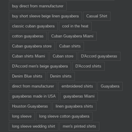
buy direct from mannufacturer
buy short sleeve beige linen guayabera
Casual Shirt
classic cuban guayabera
cool in the heat
cotton guayaberas
Cuban Guayabera Miami
Cuban guayabera store
Cuban shirts
Cuban shirts Miami
Cuban store
D'Accord guayaberas
D'Accord men's beige guayabera
D'Accord shirts
Denim Blue shirts
Denim shirts
direct from manufacturer
embroidered shirts
Guayabera
guayaberas made in USA
guayaberas Miami
Houston Guayaberas
linen guayabera shirts
long sleeve
long sleeve cotton guayabera
long sleeve wedding shirt
men's printed shirts