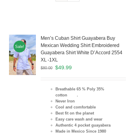
Men’s Cuban Shirt Guayabera Buy
Mexican Wedding Shirt Embroidered
Sale!
Guayabera Shirt White D’Accord 2554
XL -1XL
$
49.99
$
80.00
Breathable 65 % Poly 35%
cotton .
Never Iron
Cool and comfortable
Best fit on the planet
Easy care wash and wear
Authentic 4 pocket guayabera
Made in Mexico Since 1980