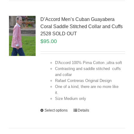
D’Accord Men’s Cuban Guayabera
Coral Saddle Stitched Collar and Cuffs
2528 SOLD OUT
$
95.00
D'Accord 100% Pima Cotton ,ultra soft
Contrasting and saddle stitched cuffs
and collar
Rafael Contreras Original Design
One of a kind, there are no more like
it.
Size Medium only
Select options
Details