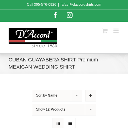
Skip
Call
305-576-0926
|
rafael@daccordshirts.com
to
content
Facebook
Instagram
CUBAN GUAYABERA SHIRT Premium
MEXICAN WEDDING SHIRT
Sort by
Name
Show
12 Products