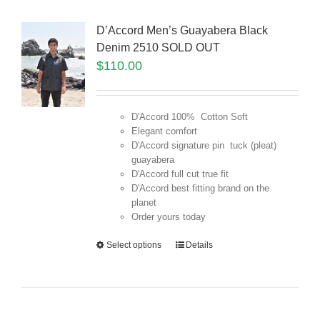
D’Accord Men’s Guayabera Black
Denim 2510 SOLD OUT
$
110.00
D'Accord 100% Cotton Soft
Elegant comfort
D'Accord signature pin tuck (pleat)
guayabera
D'Accord full cut true fit
D'Accord best fitting brand on the
planet
Order yours today
Select options
Details