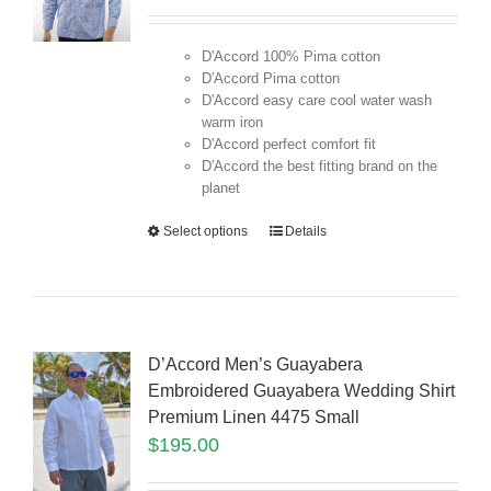
D'Accord 100% Pima cotton
D'Accord Pima cotton
D'Accord easy care cool water wash
warm iron
D'Accord perfect comfort fit
D'Accord the best fitting brand on the
planet
Select options
Details
D’Accord Men’s Guayabera
Embroidered Guayabera Wedding Shirt
Premium Linen 4475 Small
$
195.00