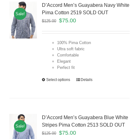
D’Accord Men’s Guayabera Navy White
Pima Cotton 2519 SOLD OUT
Sale!
$
75.00
$
125.00
100% Pima Cotton
Ultra soft fabric
Comfortable
Elegant
Perfect fit
Select options
Details
D’Accord Men’s Guayabera Blue White
Stripes Pima Cotton 2513 SOLD OUT
Sale!
$
75.00
$
125.00