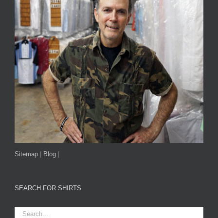
Sitemap
|
Blog
|
SEARCH FOR SHIRTS