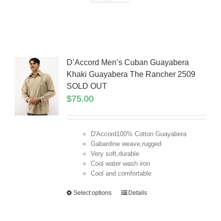
D’Accord Men’s Cuban Guayabera
Khaki Guayabera The Rancher 2509
SOLD OUT
$
75.00
D'Accord100% Cotton Guayabera
Gabardine weave,rugged
Very soft,durable
Cool water wash iron
Cool and comfortable
Select options
Details