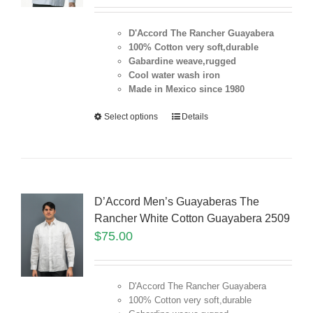
D'Accord The Rancher Guayabera
100% Cotton very soft,durable
Gabardine weave,rugged
Cool water wash iron
Made in Mexico since 1980
Select options
Details
D’Accord Men’s Guayaberas The
Rancher White Cotton Guayabera 2509
$
75.00
D'Accord The Rancher Guayabera
100% Cotton very soft,durable