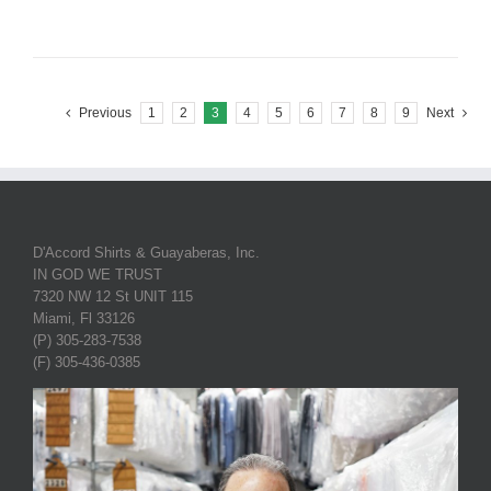
Previous
1
2
3
4
5
6
7
8
9
Next
D'Accord Shirts & Guayaberas, Inc.
IN GOD WE TRUST
7320 NW 12 St UNIT 115
Miami, Fl 33126
(P) 305-283-7538
(F) 305-436-0385