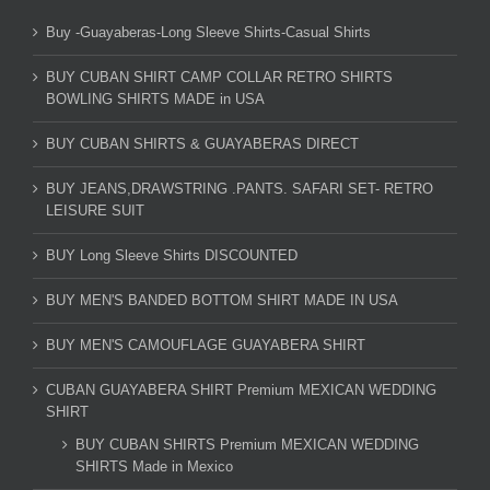
Buy -Guayaberas-Long Sleeve Shirts-Casual Shirts
BUY CUBAN SHIRT CAMP COLLAR RETRO SHIRTS
BOWLING SHIRTS MADE in USA
BUY CUBAN SHIRTS & GUAYABERAS DIRECT
BUY JEANS,DRAWSTRING .PANTS. SAFARI SET- RETRO
LEISURE SUIT
BUY Long Sleeve Shirts DISCOUNTED
BUY MEN'S BANDED BOTTOM SHIRT MADE IN USA
BUY MEN'S CAMOUFLAGE GUAYABERA SHIRT
CUBAN GUAYABERA SHIRT Premium MEXICAN WEDDING
SHIRT
BUY CUBAN SHIRTS Premium MEXICAN WEDDING
SHIRTS Made in Mexico