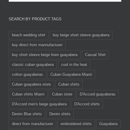
SEARCH BY PRODUCT TAGS
beach wedding shirt
buy beige short sleeve guayabera
buy direct from mannufacturer
buy short sleeve beige linen guayabera
Casual Shirt
classic cuban guayabera
cool in the heat
cotton guayaberas
Cuban Guayabera Miami
Cuban guayabera store
Cuban shirts
Cuban shirts Miami
Cuban store
D'Accord guayaberas
D'Accord men's beige guayabera
D'Accord shirts
Denim Blue shirts
Denim shirts
direct from manufacturer
embroidered shirts
Guayabera