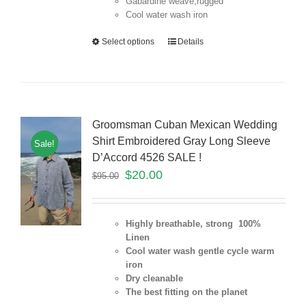
Gabardine weave,rugged
Cool water wash iron
Select options
Details
Groomsman Cuban Mexican Wedding
Shirt Embroidered Gray Long Sleeve
Sale!
D’Accord 4526 SALE !
$
20.00
$
95.00
Highly breathable, strong 100%
Linen
Cool water wash gentle cycle warm
iron
Dry cleanable
The best fitting on the planet