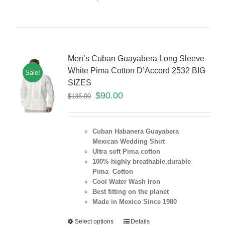
Men’s Cuban Guayabera Long Sleeve
White Pima Cotton D’Accord 2532 BIG
Sale!
SIZES
$
90.00
$
135.00
Cuban Habanera Guayabera
Mexican Wedding Shirt
Ultra soft Pima cotton
100% highly breathable,durable
Pima Cotton
Cool Water Wash Iron
Best fitting on the planet
Made in Mexico Since 1980
Select options
Details