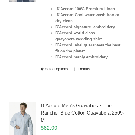
D'Accord 100% Premium Linen
D'Accord Cool water wash Iron or
dry clean
D'Accord signature embroidery
D'Accord world class
guayabera wedding shirt
D'Accord label guarantees the best
fit on the planet
D'Accord manly embroidery
Select options
Details
D’Accord Men’s Guayaberas The
Rancher Blue Cotton Guayabera 2509-
M
$
82.00