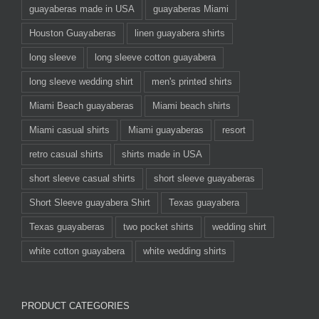
guayaberas made in USA
guayaberas Miami
Houston Guayaberas
linen guayabera shirts
long sleeve
long sleeve cotton guayabera
long sleeve wedding shirt
men's printed shirts
Miami Beach guayaberas
Miami beach shirts
Miami casual shirts
Miami guayaberas
resort
retro casual shirts
shirts made in USA
short sleeve casual shirts
short sleeve guayaberas
Short Sleeve guayabera Shirt
Texas guayabera
Texas guayaberas
two pocket shirts
wedding shirt
white cotton guayabera
white wedding shirts
PRODUCT CATEGORIES