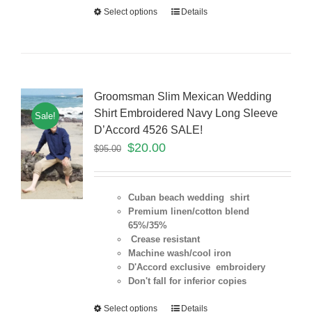
Select options
Details
Groomsman Slim Mexican Wedding
Shirt Embroidered Navy Long Sleeve
Sale!
D’Accord 4526 SALE!
$
20.00
$
95.00
Cuban beach wedding shirt
Premium linen/cotton blend
65%/35%
Crease resistant
Machine wash/cool iron
D'Accord exclusive embroidery
Don't fall for inferior copies
Select options
Details