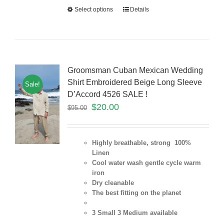
Select options
Details
Groomsman Cuban Mexican Wedding
Shirt Embroidered Beige Long Sleeve
Sale!
D’Accord 4526 SALE !
$
20.00
$
95.00
Highly breathable, strong 100%
Linen
Cool water wash gentle cycle warm
iron
Dry cleanable
The best fitting on the planet
3 Small 3 Medium
available