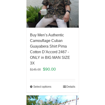
Buy Men’s Authentic
Camouflage Cuban
Guayabera Shirt Pima
Cotton D’Accord 2467 -
ONLY in BIG MAN SIZE
3X
$
90.00
$
145.00
Select options
Details