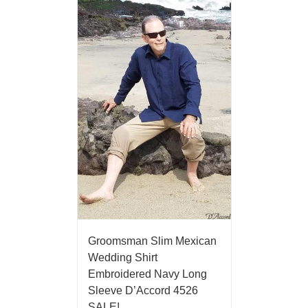
Groomsman Slim Mexican
Wedding Shirt
Embroidered Navy Long
Sleeve D’Accord 4526
SALE!