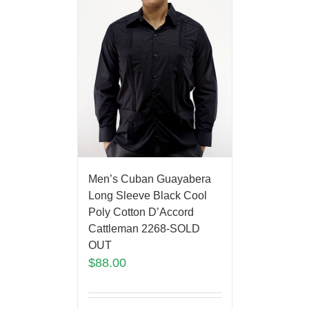
Men’s Cuban Guayabera
Long Sleeve Black Cool
Poly Cotton D’Accord
Cattleman 2268-SOLD
OUT
$
88.00