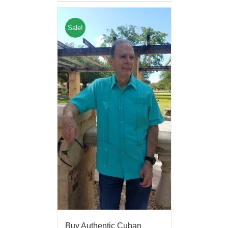
Sale!
Buy Authentic Cuban