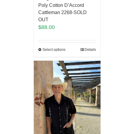
Poly Cotton D’Accord
Cattleman 2268-SOLD
OUT
$
88.00
Select options
Details