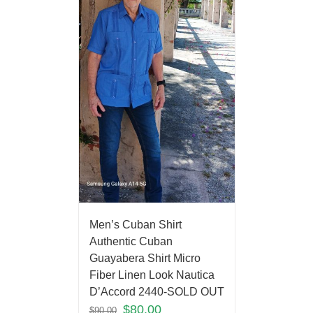
Men’s Cuban Shirt
Authentic Cuban
Guayabera Shirt Micro
Fiber Linen Look Nautica
D’Accord 2440-SOLD OUT
$
80.00
$
90.00