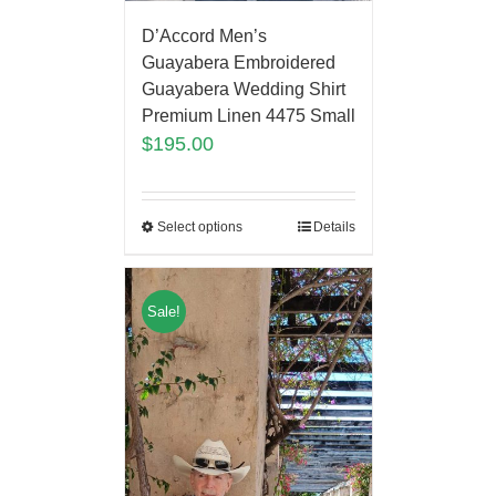
D’Accord Men’s
Guayabera Embroidered
Guayabera Wedding Shirt
Premium Linen 4475 Small
$
195.00
Select options
Details
Sale!