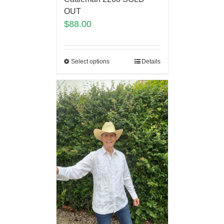
OUT
$
88.00
Select options
Details