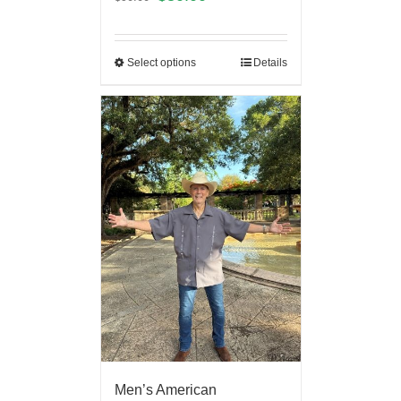
Select options
Details
Men’s American