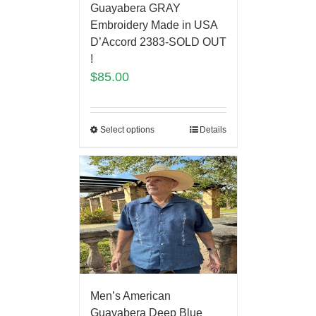
Guayabera GRAY
Embroidery Made in USA
D’Accord 2383-SOLD OUT
!
$
85.00
Select options
Details
Men’s American
Guayabera Deep Blue