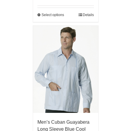
Select options
Details
Men’s Cuban Guayabera
Long Sleeve Blue Cool