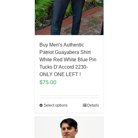
Buy Men’s Authentic
Patriot Guayabera Shirt
White Red White Blue Pin
Tucks D’Accord 2230-
ONLY ONE LEFT !
$
75.00
Select options
Details