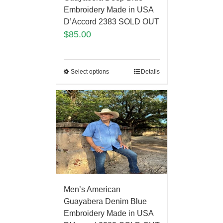
Embroidery Made in USA
D’Accord 2383 SOLD OUT
$
85.00
Select options
Details
Men’s American
Guayabera Denim Blue
Embroidery Made in USA