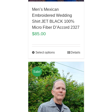
Men’s Mexican
Embroidered Wedding
Shirt JET BLACK 100%
Micro Fiber D’Accord 2327
$
85.00
Select options
Details
Sale!