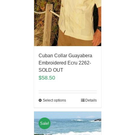
Cuban Collar Guayabera
Embroidered Ecru 2262-
SOLD OUT
$
58.50
Select options
Details
Sale!