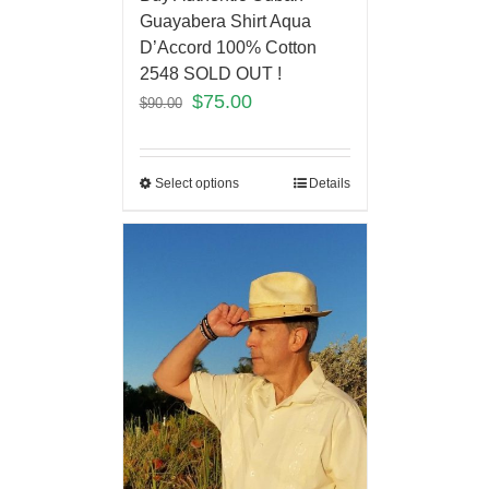
Guayabera Shirt Aqua
D’Accord 100% Cotton
2548 SOLD OUT !
$
75.00
$
90.00
Select options
Details