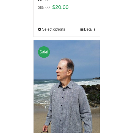
$
20.00
$
95.00
Select options
Details
Sale!