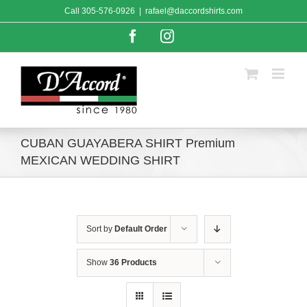
Skip
Call
305-576-0926
|
rafael@daccordshirts.com
to
content
Facebook
Instagram
CUBAN GUAYABERA SHIRT Premium
MEXICAN WEDDING SHIRT
Sort by
Default Order
Show
36 Products