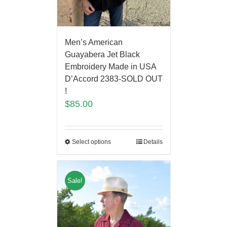
Men’s American
Guayabera Jet Black
Embroidery Made in USA
D’Accord 2383-SOLD OUT
!
$
85.00
Select options
Details
Sale!