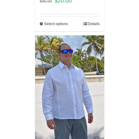
$
20.00
$
95.00
Select options
Details