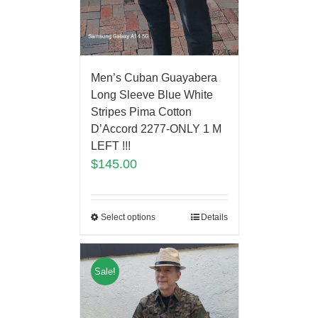
Men’s Cuban Guayabera
Long Sleeve Blue White
Stripes Pima Cotton
D’Accord 2277-ONLY 1 M
LEFT !!!
$
145.00
Select options
Details
Sale!