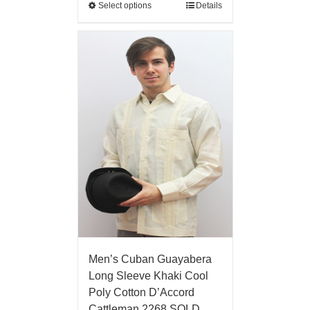
Select options
Details
Men’s Cuban Guayabera
Long Sleeve Khaki Cool
Poly Cotton D’Accord
Cattleman 2268 SOLD