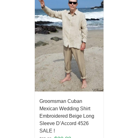
Groomsman Cuban
Mexican Wedding Shirt
Embroidered Beige Long
Sleeve D’Accord 4526
SALE !