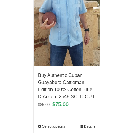
Buy Authentic Cuban
Guayabera Cattleman
Edition 100% Cotton Blue
D’Accord 2548 SOLD OUT
$
75.00
$
85.00
Select options
Details