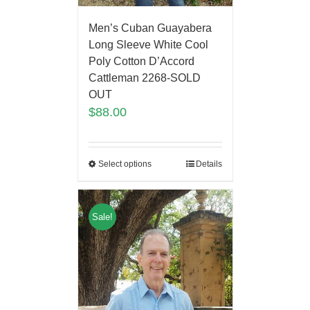
Men’s Cuban Guayabera
Long Sleeve White Cool
Poly Cotton D’Accord
Cattleman 2268-SOLD
OUT
$
88.00
Select options
Details
Sale!