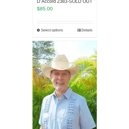
D’Accord 2383-SOLD OUT
$
85.00
Select options
Details