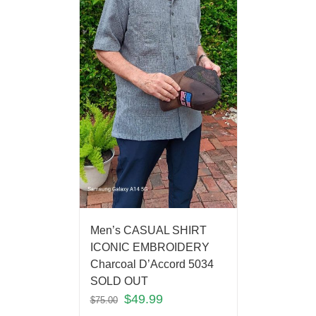
Men’s CASUAL SHIRT
ICONIC EMBROIDERY
Charcoal D’Accord 5034
SOLD OUT
$
49.99
$
75.00