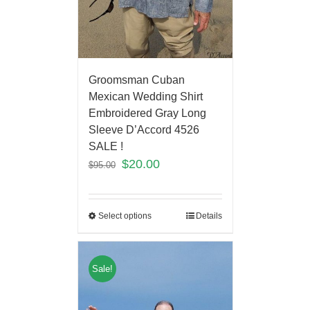
Groomsman Cuban
Mexican Wedding Shirt
Embroidered Gray Long
Sleeve D’Accord 4526
SALE !
$
20.00
$
95.00
Select options
Details
Sale!