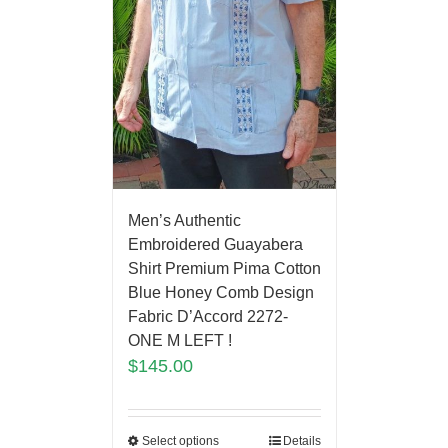
Men’s Authentic
Embroidered Guayabera
Shirt Premium Pima Cotton
Blue Honey Comb Design
Fabric D’Accord 2272-
ONE M LEFT !
$
145.00
Select options
Details