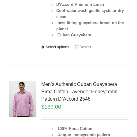
D'Accord Premium Linen
Cool water wash gentle cycle or dry
clean
best fitting guayabera brand on the
planet
Cuban Guayabera
Select options
Details
Men’s Authentic Cuban Guayabera
Pima Cotton Lavender Honeycomb
Pattern D’Accord 2546
$
139.00
100% Pima Cotton
Unique honeycomb pattern