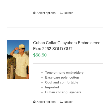
Select options
Details
Cuban Collar Guayabera Embroidered
Ecru 2262-SOLD OUT
$
58.50
Tone on tone embroidery
Easy care poly cotton
Cool and comfortable
Imported
Cuban collar guayabera
Select options
Details