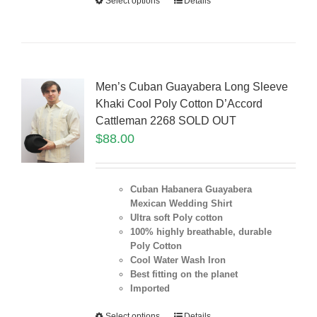
Select options
Details
Men’s Cuban Guayabera Long Sleeve
Khaki Cool Poly Cotton D’Accord
Cattleman 2268 SOLD OUT
$
88.00
Cuban Habanera Guayabera
Mexican Wedding Shirt
Ultra soft Poly cotton
100% highly breathable, durable
Poly Cotton
Cool Water Wash Iron
Best fitting on the planet
Imported
Select options
Details