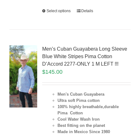
Select options
Details
Men’s Cuban Guayabera Long Sleeve
Blue White Stripes Pima Cotton
D’Accord 2277-ONLY 1 M LEFT !!!
$
145.00
Men's Cuban Guayabera
Ultra soft Pima cotton
100% highly breathable,durable
Pima Cotton
Cool Water Wash Iron
Best fitting on the planet
Made in Mexico Since 1980