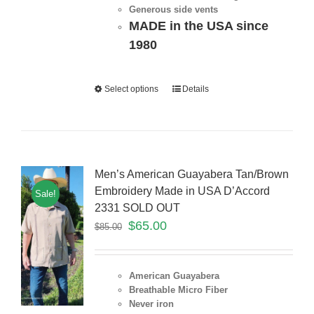
Generous side vents
MADE in the USA since
1980
Select options
Details
Men’s American Guayabera Tan/Brown
Embroidery Made in USA D’Accord
Sale!
2331 SOLD OUT
$
65.00
$
85.00
American Guayabera
Breathable Micro Fiber
Never iron