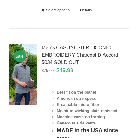
Select options
Details
Men’s CASUAL SHIRT ICONIC
EMBROIDERY Charcoal D’Accord
Sale!
5034 SOLD OUT
$
49.99
$
75.00
Best fit on the planet
American size specs
Breathable micro fiber
Moisture wicking stain resistant
Machine wash no ironing
Generous side vents
MADE in the USA since