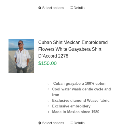
Select options
Details
Cuban Shirt Mexican Embroidered
Flowers White Guayabera Shirt
D’Accord 2278
$
150.00
Cuban guayabera 100% coton
Cool water wash gentle cycle and
iron
Exclusive diamond Weave fabric
Exclusive embroidery
Made in Mexico since 1980
Select options
Details