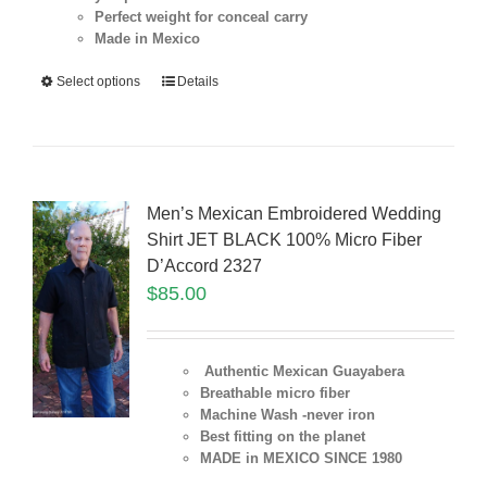
Perfect weight for conceal carry
Made in Mexico
Select options
Details
Men’s Mexican Embroidered Wedding
Shirt JET BLACK 100% Micro Fiber
D’Accord 2327
$
85.00
Authentic Mexican Guayabera
Breathable micro fiber
Machine Wash -never iron
Best fitting on the planet
MADE in MEXICO SINCE 1980