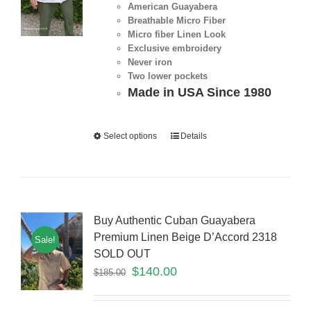
American Guayabera
Breathable Micro Fiber
Micro fiber Linen Look
Exclusive embroidery
Never iron
Two lower pockets
Made in USA Since 1980
Select options
Details
Buy Authentic Cuban Guayabera
Premium Linen Beige D’Accord 2318
Sale!
SOLD OUT
$
140.00
$
185.00