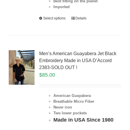
Best fitting on the planet
Imported
Select options
Details
Men’s American Guayabera Jet Black
Embroidery Made in USA D’Accord
2383-SOLD OUT !
$
85.00
American Guayabera
Breathable Micro Fiber
Never iron
Two lower pockets
Made in USA Since 1980