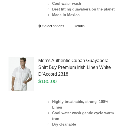
Cool water wash
Best fitting guayabera on the planet
Made in Mexico
Select options
Details
Men’s Authentic Cuban Guayabera
Shirt Buy Premium Irish Linen White
D’Accord 2318
$
185.00
Highly breathable, strong 100%
Linen
Cool water wash gentle cycle warm
iron
Dry cleanable