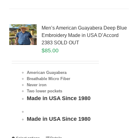
Men’s American Guayabera Deep Blue
Embroidery Made in USA D’Accord
2383 SOLD OUT
$
85.00
American Guayabera
Breathable Micro Fiber
Never iron
Two lower pockets
Made in USA Since 1980
Made in USA Since 1980