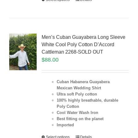
Men’s Cuban Guayabera Long Sleeve
White Cool Poly Cotton D’Accord
Cattleman 2268-SOLD OUT
$
88.00
Cuban Habanera Guayabera
Mexican Wedding Shirt
Ultra soft Poly cotton
100% highly breathable, durable
Poly Cotton
Cool Water Wash Iron
Best fitting on the planet
Imported
Select options
Details