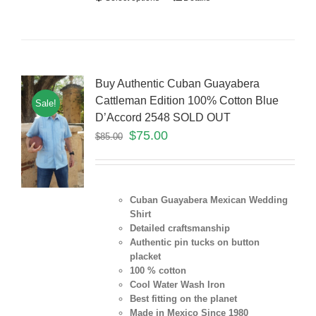
Buy Authentic Cuban Guayabera
Cattleman Edition 100% Cotton Blue
Sale!
D’Accord 2548 SOLD OUT
$
75.00
$
85.00
Cuban Guayabera Mexican Wedding
Shirt
Detailed craftsmanship
Authentic pin tucks on button
placket
100 % cotton
Cool Water Wash Iron
Best fitting on the planet
Made in Mexico Since 1980