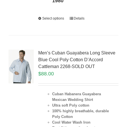
1980
Select options
Details
Men’s Cuban Guayabera Long Sleeve
Blue Cool Poly Cotton D’Accord
Cattleman 2268-SOLD OUT
$
88.00
Cuban Habanera Guayabera
Mexican Wedding Shirt
Ultra soft Poly cotton
100% highly breathable, durable
Poly Cotton
Cool Water Wash Iron