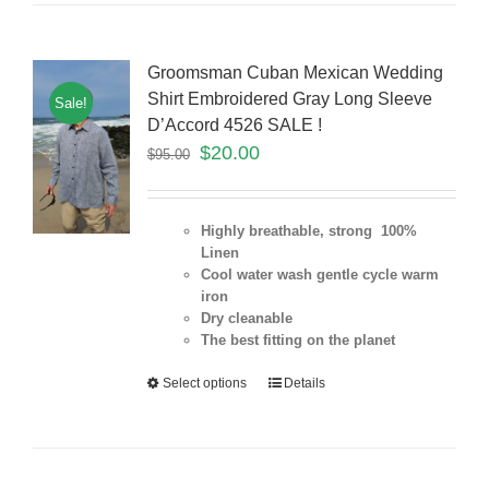
Groomsman Cuban Mexican Wedding
Shirt Embroidered Gray Long Sleeve
Sale!
D’Accord 4526 SALE !
$
20.00
$
95.00
Highly breathable, strong 100%
Linen
Cool water wash gentle cycle warm
iron
Dry cleanable
The best fitting on the planet
Select options
Details