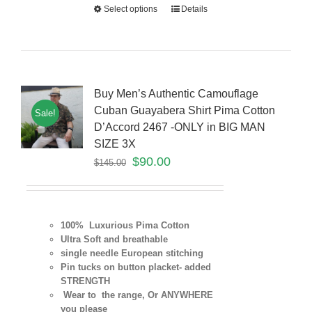
Select options
Details
Buy Men’s Authentic Camouflage
Cuban Guayabera Shirt Pima Cotton
Sale!
D’Accord 2467 -ONLY in BIG MAN
SIZE 3X
$
90.00
$
145.00
100% Luxurious Pima Cotton
Ultra Soft and breathable
single needle European stitching
Pin tucks on button placket- added
STRENGTH
Wear to the range, Or ANYWHERE
you please