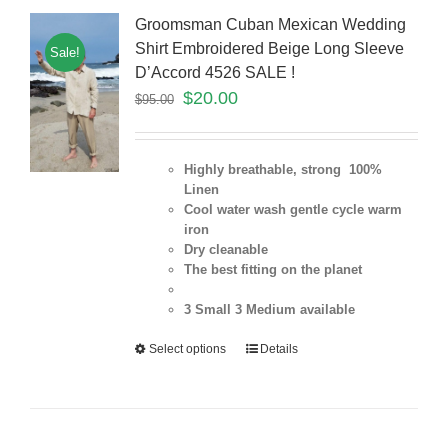
Groomsman Cuban Mexican Wedding
Shirt Embroidered Beige Long Sleeve
Sale!
D’Accord 4526 SALE !
$
20.00
$
95.00
Highly breathable, strong 100%
Linen
Cool water wash gentle cycle warm
iron
Dry cleanable
The best fitting on the planet
3 Small 3 Medium
available
Select options
Details