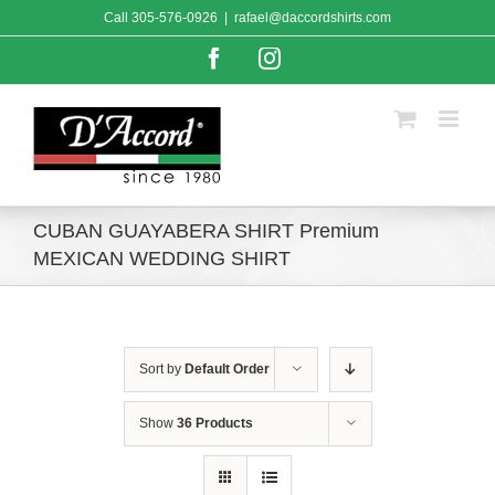
Skip
Call
305-576-0926
|
rafael@daccordshirts.com
to
content
Facebook
Instagram
CUBAN GUAYABERA SHIRT Premium
MEXICAN WEDDING SHIRT
Sort by
Default Order
Show
36 Products