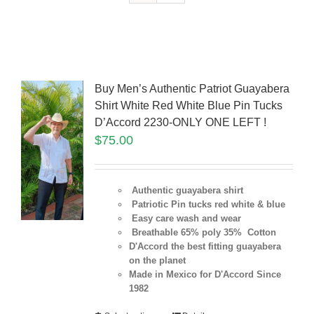
Buy Men’s Authentic Patriot Guayabera
Shirt White Red White Blue Pin Tucks
D’Accord 2230-ONLY ONE LEFT !
$
75.00
Authentic guayabera shirt
Patriotic Pin tucks red white & blue
Easy care wash and wear
Breathable 65% poly 35% Cotton
D'Accord the best fitting guayabera
on the planet
Made in Mexico for D'Accord Since
1982