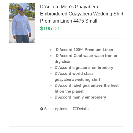
D’Accord Men’s Guayabera
Embroidered Guayabera Wedding Shirt
Premium Linen 4475 Small
$
195.00
D'Accord 100% Premium Linen
D'Accord Cool water wash Iron or
dry clean
D'Accord signature embroidery
D'Accord world class
guayabera wedding shirt
D'Accord label guarantees the best
fit on the planet
D'Accord manly embroidery
Select options
Details