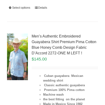
Select options
Details
Men’s Authentic Embroidered
Guayabera Shirt Premium Pima Cotton
Blue Honey Comb Design Fabric
D’Accord 2272-ONE M LEFT !
$
145.00
Cuban guayabera Mexican
wedding shirt
Classic authentic guayabera
Premium 100% Pima cotton
Machine wash
the best fitting on the planet
Made in Mexico Since 1982