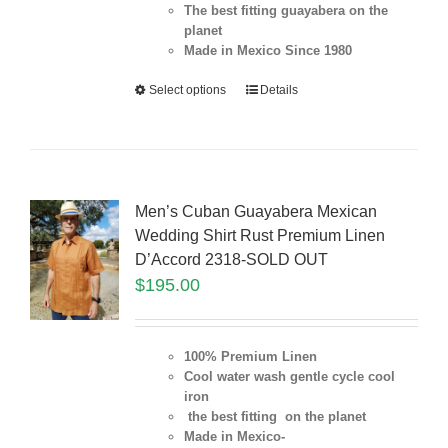
The best fitting guayabera on the
planet
Made in Mexico Since 1980
Select options
Details
Men’s Cuban Guayabera Mexican
Wedding Shirt Rust Premium Linen
D’Accord 2318-SOLD OUT
$
195.00
100% Premium Linen
Cool water wash gentle cycle cool
iron
the best fitting on the planet
Made in Mexico-