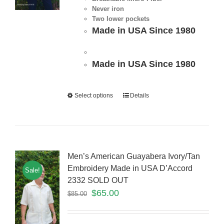
Never iron
Two lower pockets
Made in USA Since 1980
Made in USA Since 1980
Select options
Details
Men’s American Guayabera Ivory/Tan
Embroidery Made in USA D’Accord
Sale!
2332 SOLD OUT
$
65.00
$
85.00