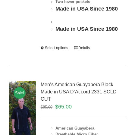
Two lower pockets
Made in USA Since 1980
Made in USA Since 1980
Select options
Details
Men’s American Guayabera Black
Made in USA D’Accord 2331 SOLD
Sale!
OUT
$
65.00
$
85.00
American Guayabera
Breathable Micro Fiber