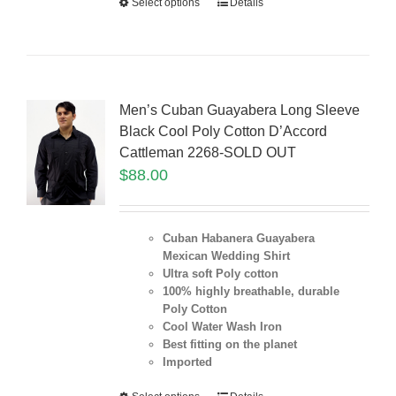
Select options
Details
Men’s Cuban Guayabera Long Sleeve
Black Cool Poly Cotton D’Accord
Cattleman 2268-SOLD OUT
$
88.00
Cuban Habanera Guayabera
Mexican Wedding Shirt
Ultra soft Poly cotton
100% highly breathable, durable
Poly Cotton
Cool Water Wash Iron
Best fitting on the planet
Imported