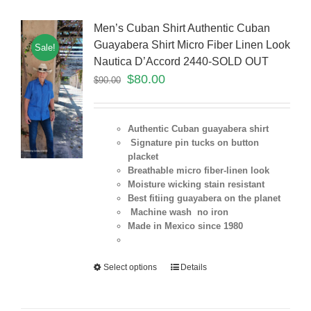
Men’s Cuban Shirt Authentic Cuban
Guayabera Shirt Micro Fiber Linen Look
Sale!
Nautica D’Accord 2440-SOLD OUT
$
80.00
$
90.00
Authentic Cuban guayabera shirt
Signature pin tucks on button
placket
Breathable micro fiber-linen look
Moisture wicking stain resistant
Best fitiing guayabera on the planet
Machine wash no iron
Made in Mexico since 1980
Select options
Details