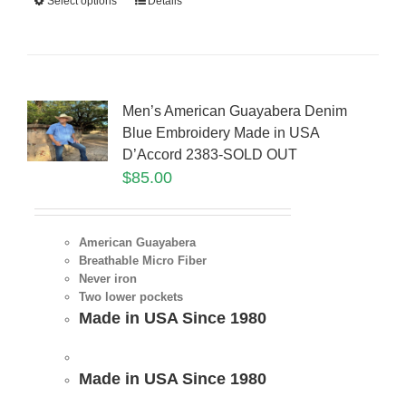
Select options
Details
Men’s American Guayabera Denim
Blue Embroidery Made in USA
D’Accord 2383-SOLD OUT
$
85.00
American Guayabera
Breathable Micro Fiber
Never iron
Two lower pockets
Made in USA Since 1980
Made in USA Since 1980