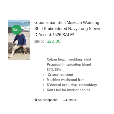
Groomsman Slim Mexican Wedding
Shirt Embroidered Navy Long Sleeve
Sale!
D’Accord 4526 SALE!
$
20.00
$
95.00
Cuban beach wedding shirt
Premium linen/cotton blend
65%/35%
Crease resistant
Machine wash/cool iron
D'Accord exclusive embroidery
Don't fall for inferior copies
Select options
Details