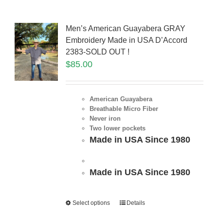
Men’s American Guayabera GRAY
Embroidery Made in USA D’Accord
2383-SOLD OUT !
$
85.00
American Guayabera
Breathable Micro Fiber
Never iron
Two lower pockets
Made in USA Since 1980
Made in USA Since 1980
Select options
Details