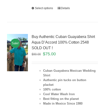
Select options
Details
Buy Authentic Cuban Guayabera Shirt
Aqua D’Accord 100% Cotton 2548
Sale!
SOLD OUT !
$
75.00
$
90.00
Cuban Guayabera Mexican Wedding
Shirt
Authentic pin tucks on button
placket
100% cotton
Cool Water Wash Iron
Best fitting on the planet
Made in Mexico Since 1980