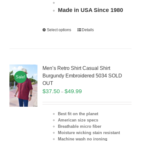
Made in USA Since 1980
Select options
Details
Men’s Retro Shirt Casual Shirt
Burgundy Embroidered 5034 SOLD
Sale!
OUT
$
37.50
$
49.99
–
Best fit on the planet
American size specs
Breathable micro fiber
Moisture wicking stain resistant
Machine wash no ironing