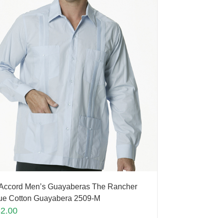
Accord Men’s Guayaberas The Rancher
ue Cotton Guayabera 2509-M
82.00