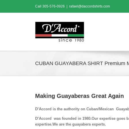
Skip
Call
305-576-0926
|
rafael@daccordshirts.com
to
content
CUBAN GUAYABERA SHIRT Premium 
Making Guayaberas Great Again
D’Accord is the authority on Cuban/Mexican Guayab
D’Accord was founded in 1980.Our expertise goes bac
expertise.We are the guayabera experts.