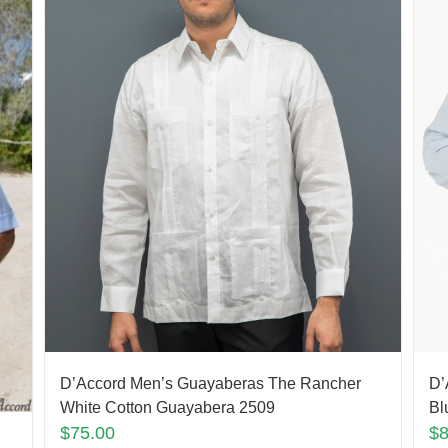
D’Accord Men’s Guayaberas The Rancher
D’
White Cotton Guayabera 2509
Bl
$
75.00
$