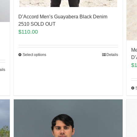
D’Accord Men’s Guayabera Black Denim
2510 SOLD OUT
$
110.00
Me
Select options
Details
D’
$
ails