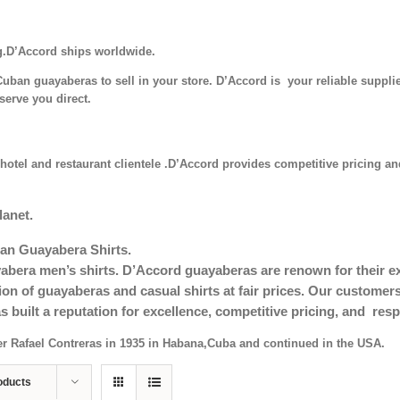
g.D’Accord ships worldwide.
uban guayaberas to sell in your store. D’Accord is your reliable supplie
serve you direct.
hotel and restaurant clientele .D’Accord provides competitive pricing and
lanet.
an Guayabera Shirts.
era men’s shirts. D’Accord guayaberas are renown for their exc
tion of guayaberas and casual shirts at fair prices. Our custom
s built a reputation for excellence, competitive pricing, and re
er Rafael Contreras in 1935 in Habana,Cuba and continued in the USA.
oducts