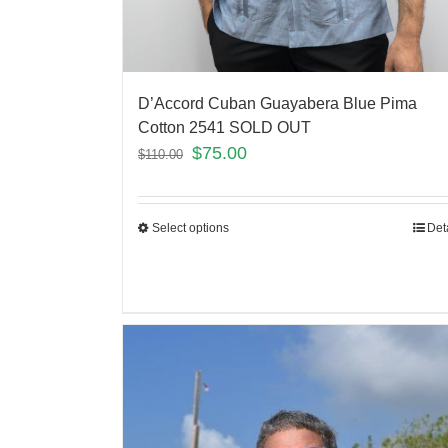
D’Accord Cuban Guayabera Blue Pima
Cotton 2541 SOLD OUT
$
75.00
$
110.00
Select options
Det