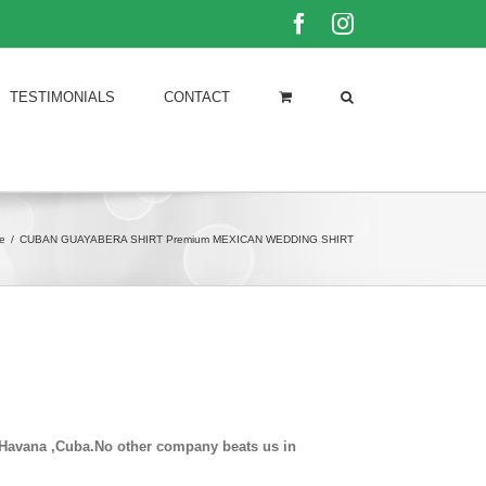
Facebook
Instagram
TESTIMONIALS
CONTACT
e
/
CUBAN GUAYABERA SHIRT Premium MEXICAN WEDDING SHIRT
in Havana ,Cuba.No other company beats us in