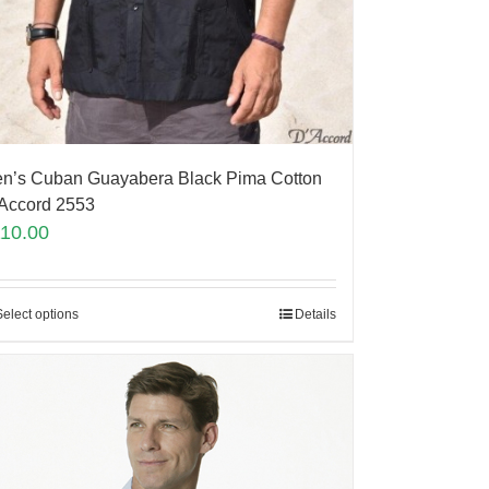
n’s Cuban Guayabera Black Pima Cotton
Accord 2553
110.00
Select options
Details