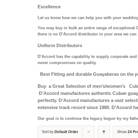
Excellence
Let us know how we can help you with your weddin
You may buy in bulk an entire range of exceptional C
there is no D’Accord distributor in your area we can 
Uniform Distributors
D’Accord has the capability to supply corporate and 
never compromises on quality.
Best Fitting and durable Guayaberas on the p
Buy a Great Selection of men’s/women’s Cub
D’Accord manufactures authentic Cuban guayab
perfectly. D’Accord manufactures a vast selec
extensive track record since 1980. D’Accord ha
Our goal is to continue the legacy begun by my fath
Sort by
Default Order
Show
24 Pr