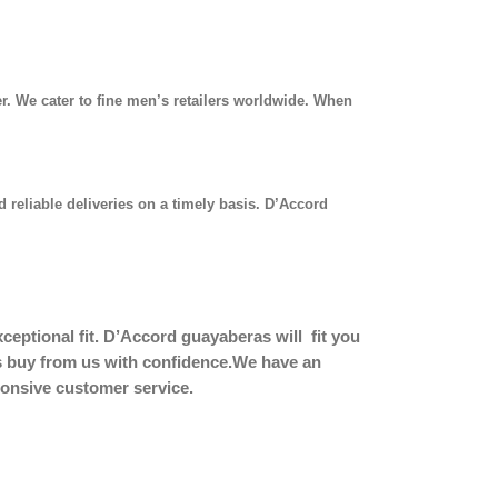
r. We cater to fine men’s retailers worldwide. When
 reliable deliveries on a timely basis. D’Accord
eptional fit.
D’Accord guayaberas will fit you
ers buy from us with confidence.We have an
sponsive customer service.