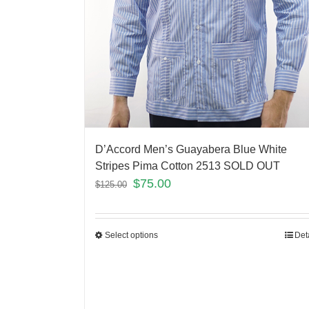
D’Accord Men’s Guayabera Blue White
Stripes Pima Cotton 2513 SOLD OUT
$
75.00
$
125.00
Select options
Det