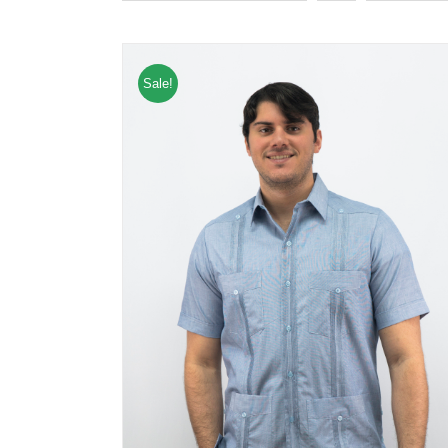
Sale!