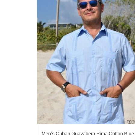
Men’s Cuban Guayabera Pima Cotton Blue