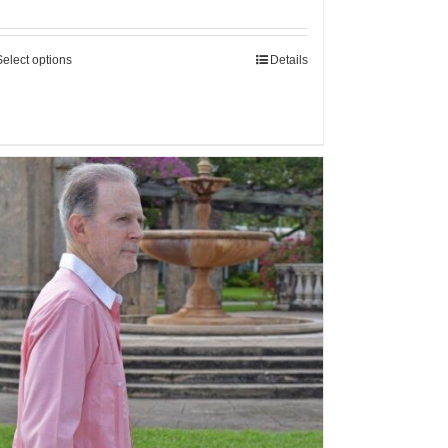
Select options
Details