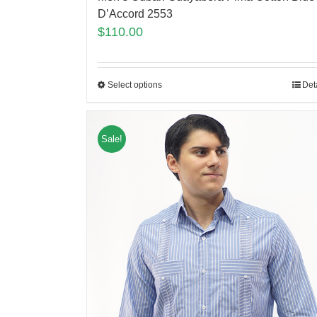
D’Accord 2553
$
110.00
Select options
Det
Sale!