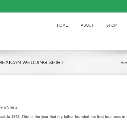
HOME
ABOUT
SHOP
MEXICAN WEDDING SHIRT
Hom
era Shirts.
k to 1942. This is the year that my father founded his first business 