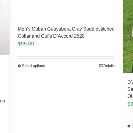
Men’s Cuban Guayabera Gray Saddlestitched
Collar and Cuffs D’Accord 2528
$
95.00
Select options
Details
D’
Sa
O
ails
$