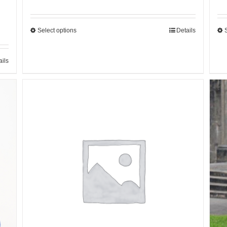
Select options
Details
ails