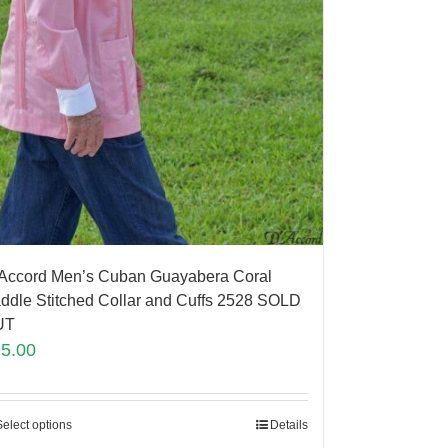
Accord Men’s Cuban Guayabera Coral
ddle Stitched Collar and Cuffs 2528 SOLD
UT
95.00
Select options
Details