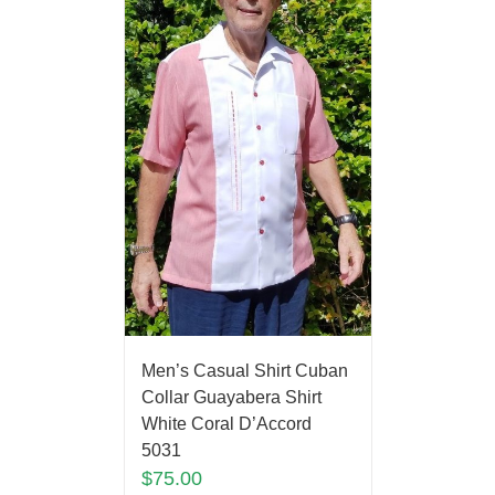
Men’s Casual Shirt Cuban
Collar Guayabera Shirt
White Coral D’Accord
5031
$
75.00