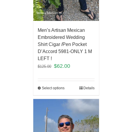
Men’s Artisan Mexican
Embroidered Wedding
Shirt Cigar /Pen Pocket
D’Accord 5981-ONLY 1 M
LEFT !
$
62.00
$
125.00
Select options
Details