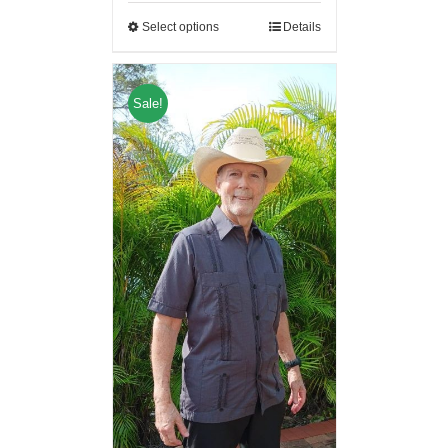
Select options
Details
Sale!