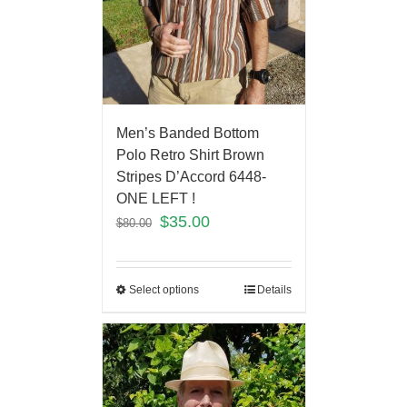
Men’s Banded Bottom
Polo Retro Shirt Brown
Stripes D’Accord 6448-
ONE LEFT !
$
35.00
$
80.00
Select options
Details