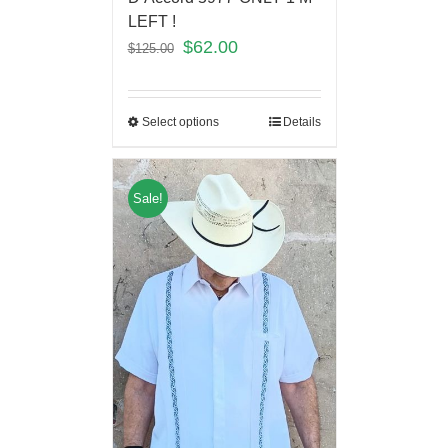
LEFT !
$
62.00
$
125.00
Select options
Details
Sale!