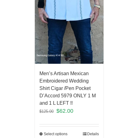
Men’s Artisan Mexican
Embroidered Wedding
Shirt Cigar /Pen Pocket
D’Accord 5979 ONLY 1 M
and 1 L LEFT !!
$
62.00
$
125.00
Select options
Details