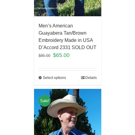
Men’s American
Guayabera Tan/Brown
Embroidery Made in USA
D’Accord 2331 SOLD OUT
$
65.00
$
85.00
Select options
Details
Sale!