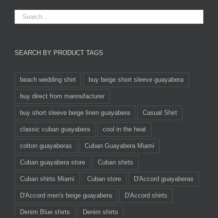
SEARCH BY PRODUCT TAGS
beach wedding shirt
buy beige short sleeve guayabera
buy direct from mannufacturer
buy short sleeve beige linen guayabera
Casual Shirt
classic cuban guayabera
cool in the heat
cotton guayaberas
Cuban Guayabera Miami
Cuban guayabera store
Cuban shirts
Cuban shirts Miami
Cuban store
D'Accord guayaberas
D'Accord men's beige guayabera
D'Accord shirts
Denim Blue shirts
Denim shirts