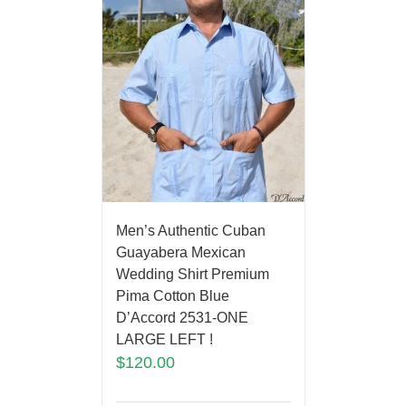
Men’s Authentic Cuban
Guayabera Mexican
Wedding Shirt Premium
Pima Cotton Blue
D’Accord 2531-ONE
LARGE LEFT !
$
120.00