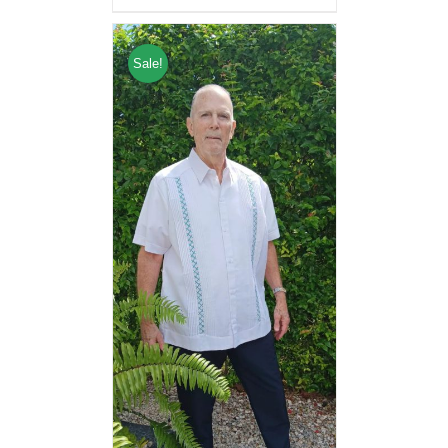
Sale!