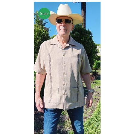
Sale!