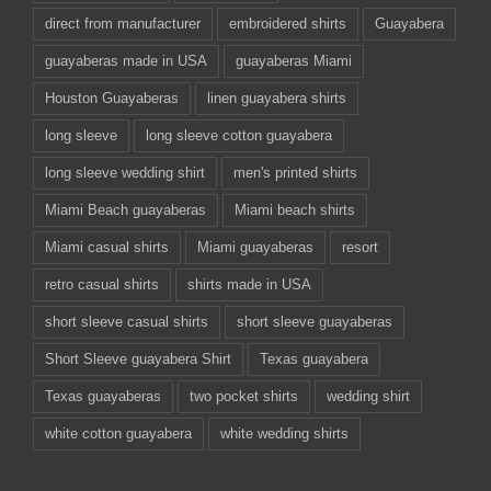
direct from manufacturer
embroidered shirts
Guayabera
guayaberas made in USA
guayaberas Miami
Houston Guayaberas
linen guayabera shirts
long sleeve
long sleeve cotton guayabera
long sleeve wedding shirt
men's printed shirts
Miami Beach guayaberas
Miami beach shirts
Miami casual shirts
Miami guayaberas
resort
retro casual shirts
shirts made in USA
short sleeve casual shirts
short sleeve guayaberas
Short Sleeve guayabera Shirt
Texas guayabera
Texas guayaberas
two pocket shirts
wedding shirt
white cotton guayabera
white wedding shirts