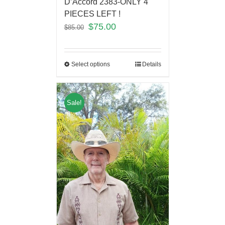
D’Accord 2383-ONLY 4
PIECES LEFT !
$
75.00
$
85.00
Select options
Details
Sale!