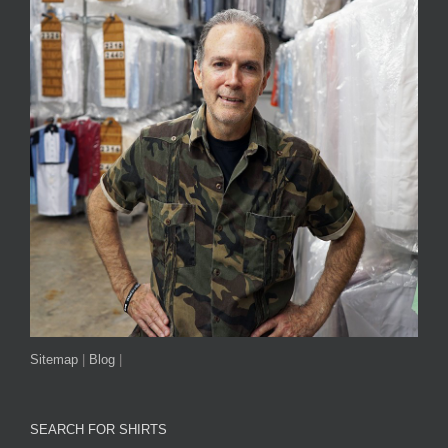
Sitemap
|
Blog
|
SEARCH FOR SHIRTS