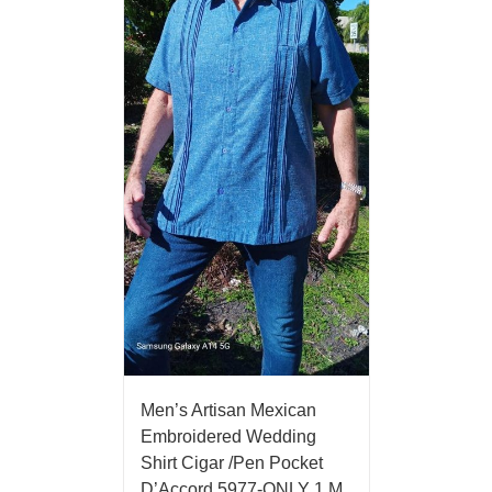
Men’s Artisan Mexican
Embroidered Wedding
Shirt Cigar /Pen Pocket
D’Accord 5977-ONLY 1 M