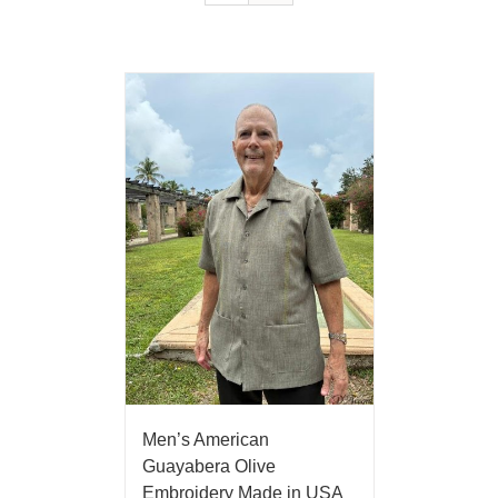
Men’s American
Guayabera Olive
Embroidery Made in USA