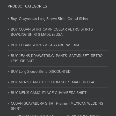
PRODUCT CATEGORIES
Buy -Guayaberas-Long Sleeve Shirts-Casual Shirts
BUY CUBAN SHIRT CAMP COLLAR RETRO SHIRTS
BOWLING SHIRTS MADE in USA
BUY CUBAN SHIRTS & GUAYABERAS DIRECT
BUY JEANS,DRAWSTRING .PANTS. SAFARI SET- RETRO
LEISURE SUIT
BUY Long Sleeve Shirts DISCOUNTED
BUY MEN'S BANDED BOTTOM SHIRT MADE IN USA
BUY MEN'S CAMOUFLAGE GUAYABERA SHIRT
CUBAN GUAYABERA SHIRT Premium MEXICAN WEDDING
SHIRT