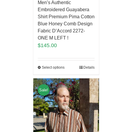
Men’s Authentic
Embroidered Guayabera
Shirt Premium Pima Cotton
Blue Honey Comb Design
Fabric D’Accord 2272-
ONE M LEFT !
$
145.00
Select options
Details
Sale!