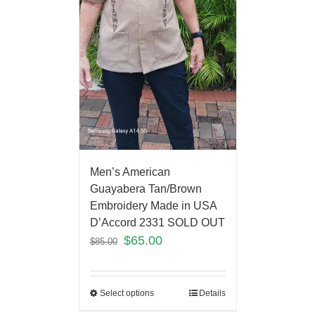
Men’s American
Guayabera Tan/Brown
Embroidery Made in USA
D’Accord 2331 SOLD OUT
$
65.00
$
85.00
Select options
Details