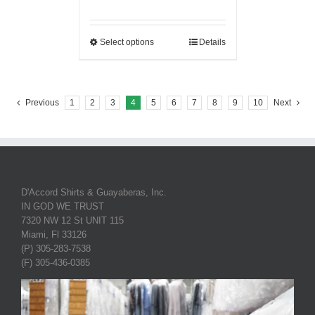
Select options
Details
Previous
1
2
3
4
5
6
7
8
9
10
Next
D'Accord Shirts & Guayaberas, Inc.
IN GOD WE TRUST
7320 NW 12 St UNIT 115
Miami, Fl 33126
(P) 305-283-7538
(F) 305-436-0385