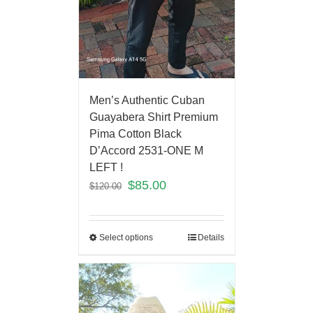
Men’s Authentic Cuban
Guayabera Shirt Premium
Pima Cotton Black
D’Accord 2531-ONE M
LEFT !
$
85.00
$
120.00
Select options
Details