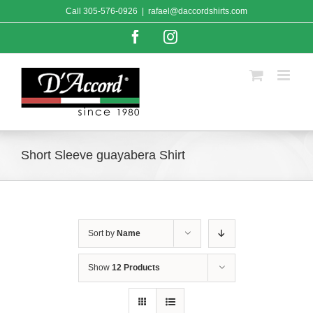
Skip
Call
305-576-0926
|
rafael@daccordshirts.com
to
content
Facebook
Instagram
Short Sleeve guayabera Shirt
Sort by
Name
Show
12 Products