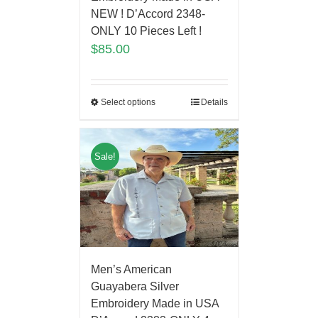
NEW ! D’Accord 2348-
ONLY 10 Pieces Left !
$
85.00
Select options
Details
Sale!
Men’s American
Guayabera Silver
Embroidery Made in USA