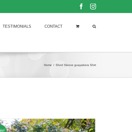
Facebook
Instagram
TESTIMONIALS
CONTACT
Home
/
Short Sleeve guayabera Shirt
le!