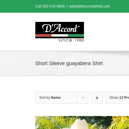
Skip
Call
305-576-0926
|
rafael@daccordshirts.com
to
content
Short Sleeve guayabera Shirt
Sort by
Name
Show
12 Pr