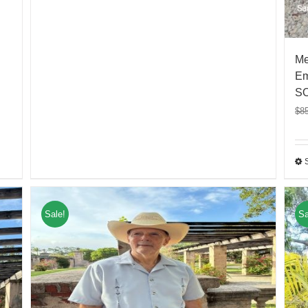
Me
Em
S
$
8
Sale!
Sa