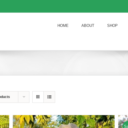
HOME
ABOUT
SHOP
oducts
Sa