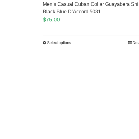
Men’s Casual Cuban Collar Guayabera Shir
Black Blue D’Accord 5031
$
75.00
Select options
Det