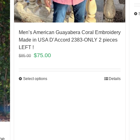
Men’s American Guayabera Coral Embroidery
Made in USA D’Accord 2383-ONLY 2 pieces
LEFT !
$
75.00
$
85.00
Select options
Details
ne