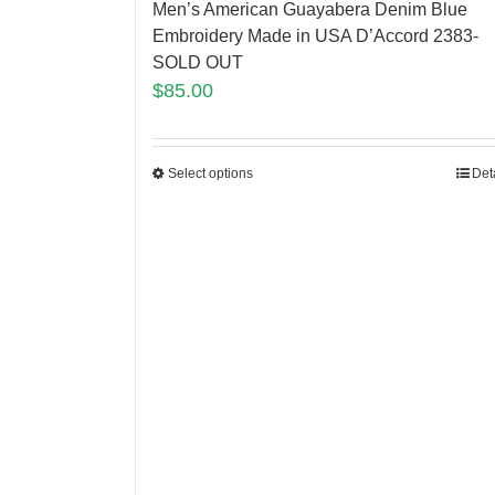
Men’s American Guayabera Denim Blue
Embroidery Made in USA D’Accord 2383-
SOLD OUT
$
85.00
Select options
Det