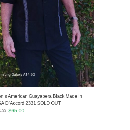
n’s American Guayabera Black Made in
A D’Accord 2331 SOLD OUT
$
65.00
5.00