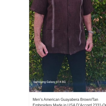
Men’s American Guayabera Brown/Tan
Embroidery Made in USA D’Accord 2331-O