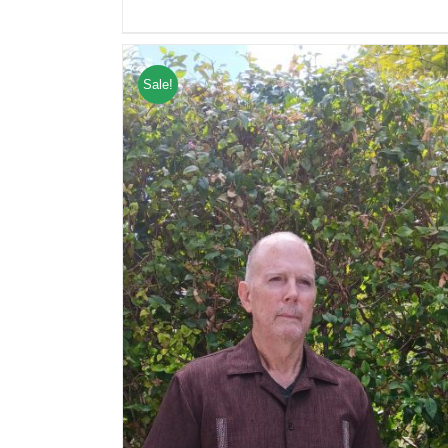
Sale!