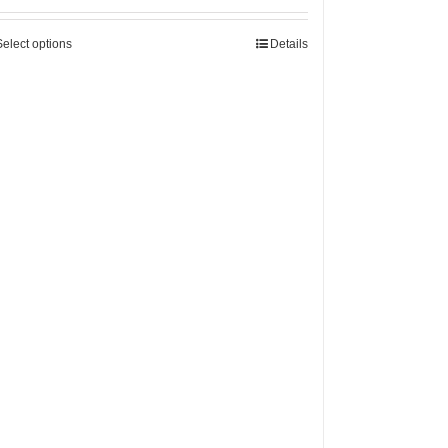
Select options
Details