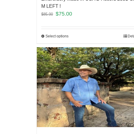
M LEFT !
$
75.00
$
85.00
Select options
Det