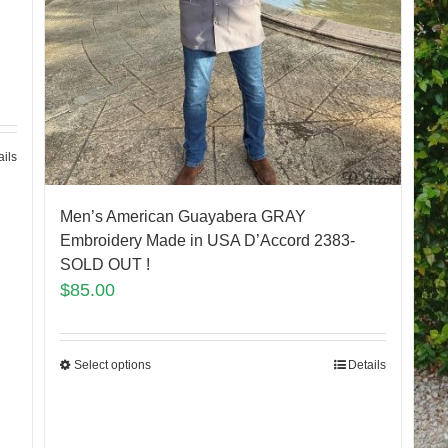
ails
Men’s American Guayabera GRAY
Embroidery Made in USA D’Accord 2383-
SOLD OUT !
$
85.00
Select options
Details