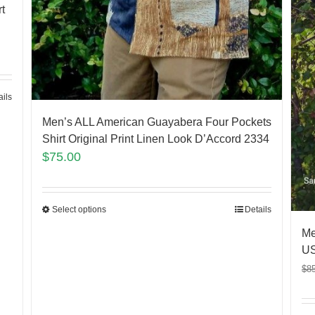
t
ails
Men’s ALL American Guayabera Four Pockets
Shirt Original Print Linen Look D’Accord 2334
$
75.00
Select options
Details
Me
US
$
8