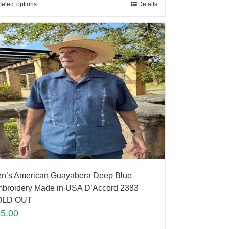
Select options
Details
n’s American Guayabera Deep Blue
broidery Made in USA D’Accord 2383
OLD OUT
85.00