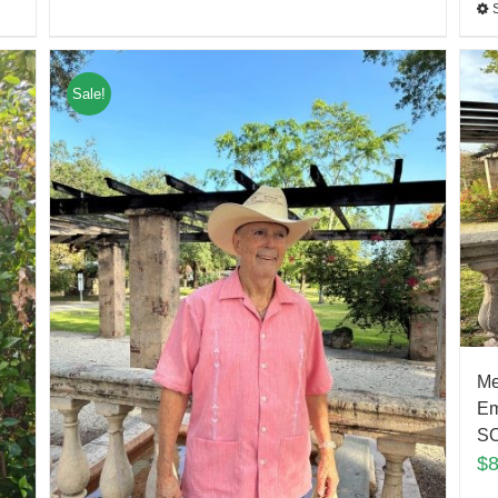
Sale!
Me
Em
S
$