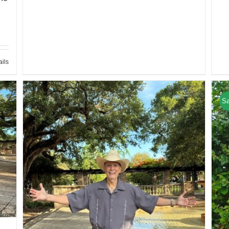
ails
Sa