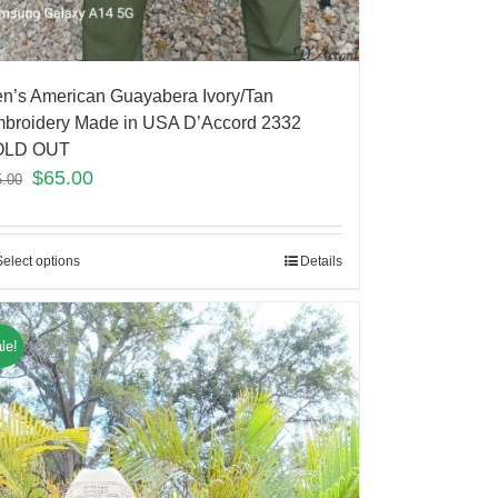
n’s American Guayabera Ivory/Tan
broidery Made in USA D’Accord 2332
OLD OUT
$
65.00
5.00
Select options
Details
le!