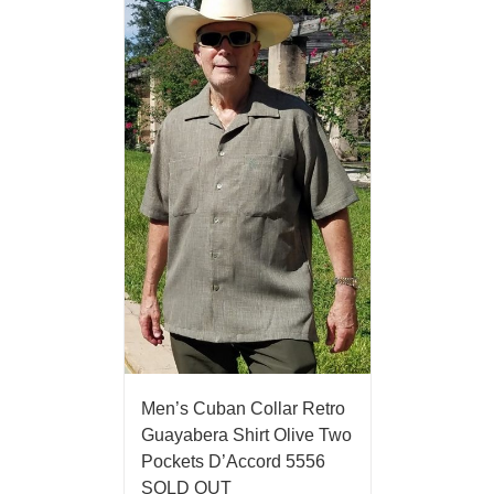
Men’s Cuban Collar Retro
Guayabera Shirt Olive Two
Pockets D’Accord 5556
SOLD OUT