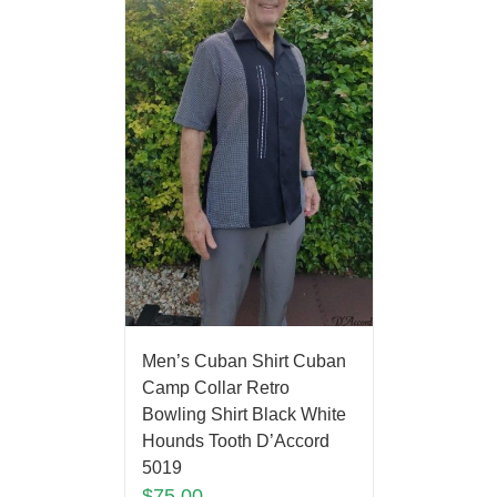
Men’s Cuban Shirt Cuban
Camp Collar Retro
Bowling Shirt Black White
Hounds Tooth D’Accord
5019
$
75.00