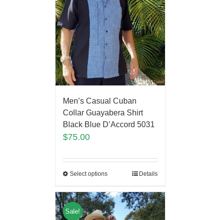
Men’s Casual Cuban
Collar Guayabera Shirt
Black Blue D’Accord 5031
$
75.00
Select options
Details
Sale!