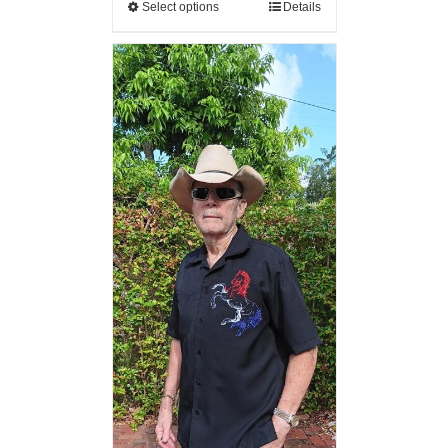
Select options
Details