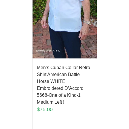
Men’s Cuban Collar Retro
Shirt American Battle
Horse WHITE
Embroidered D’Accord
5668-One of a Kind-1
Medium Left !
$
75.00