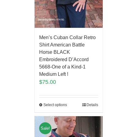
Men’s Cuban Collar Retro
Shirt American Battle
Horse BLACK
Embroidered D’Accord
5668-One of a Kind-1
Medium Left !
$
75.00
Select options
Details
Sale!