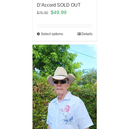
D’Accord SOLD OUT
$
49.99
$
75.00
Select options
Details