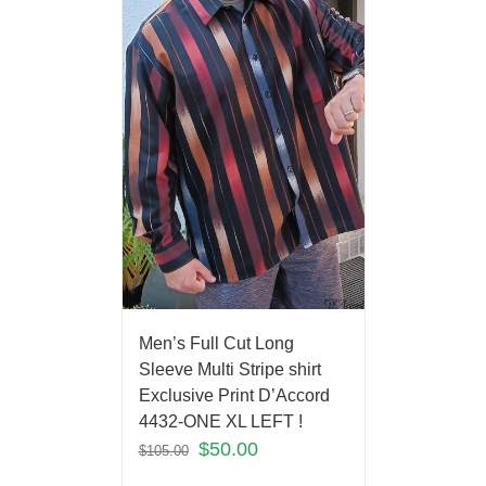
Men’s Full Cut Long
Sleeve Multi Stripe shirt
Exclusive Print D’Accord
4432-ONE XL LEFT !
$
50.00
$
105.00