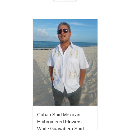
Cuban Shirt Mexican
Embroidered Flowers
White Guayabera Shirt