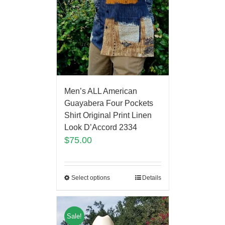
Men’s ALL American
Guayabera Four Pockets
Shirt Original Print Linen
Look D’Accord 2334
$
75.00
Select options
Details
Sale!