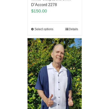
D’Accord 2278
$
150.00
Select options
Details