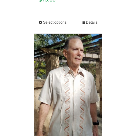
Select options
Details