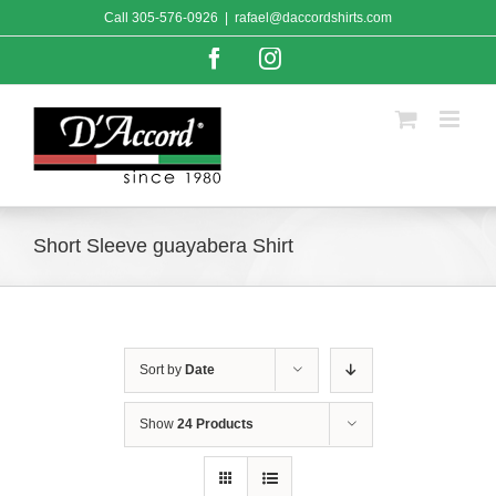
Skip
Call
305-576-0926
|
rafael@daccordshirts.com
to
content
Facebook
Instagram
Short Sleeve guayabera Shirt
Sort by
Date
Show
24 Products