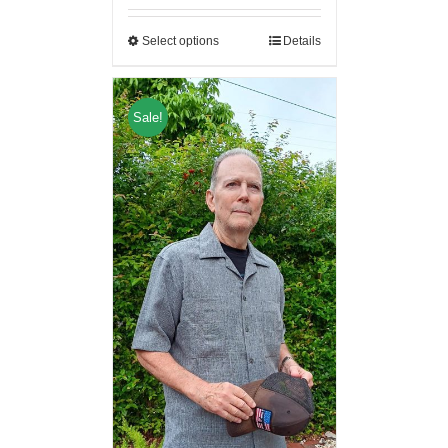
Select options
Details
Sale!