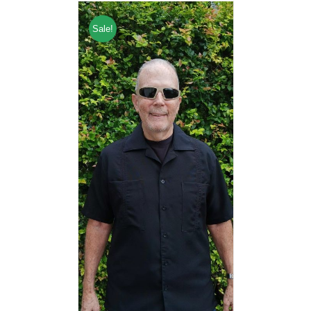
Sale!