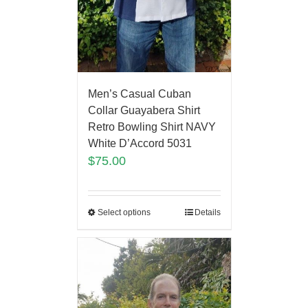
Men’s Casual Cuban
Collar Guayabera Shirt
Retro Bowling Shirt NAVY
White D’Accord 5031
$
75.00
Select options
Details