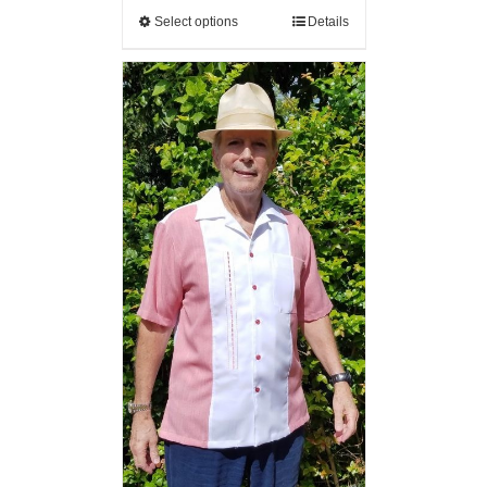
Select options
Details