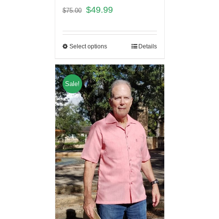
$
49.99
$
75.00
Select options
Details
Sale!