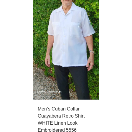
Men’s Cuban Collar
Guayabera Retro Shirt
WHITE Linen Look
Embroidered 5556