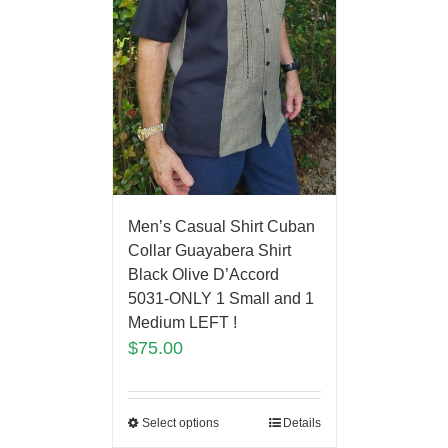
Men’s Casual Shirt Cuban
Collar Guayabera Shirt
Black Olive D’Accord
5031-ONLY 1 Small and 1
Medium LEFT !
$
75.00
Select options
Details