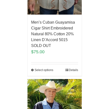
Men’s Cuban Guayamisa
Cigar Shirt Embroidered
Natural 80% Cotton 20%
Linen D’Accord 5015
SOLD OUT
$
75.00
Select options
Details