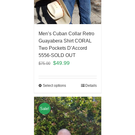
Men’s Cuban Collar Retro
Guayabera Shirt CORAL
Two Pockets D’Accord
5556-SOLD OUT
$
49.99
$
75.00
Select options
Details
Sale!