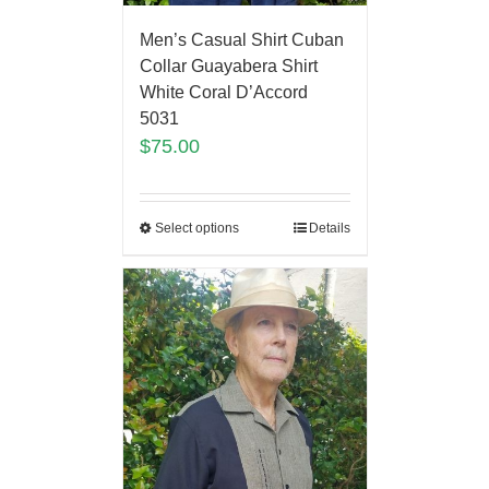
Men’s Casual Shirt Cuban
Collar Guayabera Shirt
White Coral D’Accord
5031
$
75.00
Select options
Details