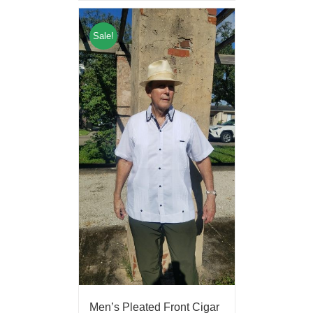
Sale!
Men’s Pleated Front Cigar