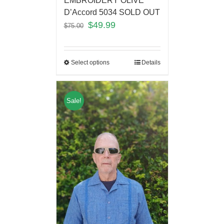
EMBROIDERY OLIVE
D’Accord 5034 SOLD OUT
$
49.99
$
75.00
Select options
Details
Sale!