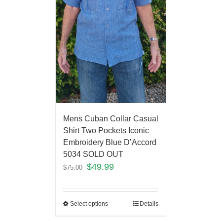
Mens Cuban Collar Casual
Shirt Two Pockets Iconic
Embroidery Blue D’Accord
5034 SOLD OUT
$
49.99
$
75.00
Select options
Details