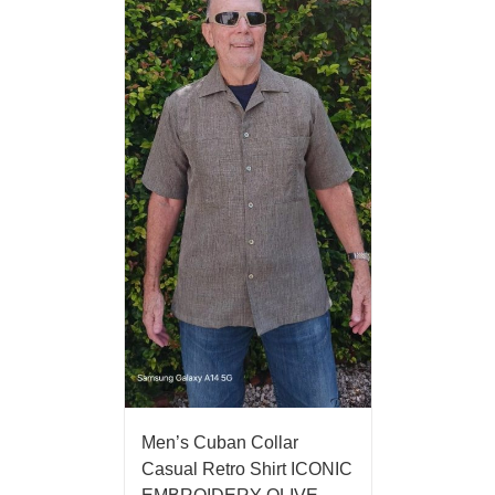
Men’s Cuban Collar
Casual Retro Shirt ICONIC