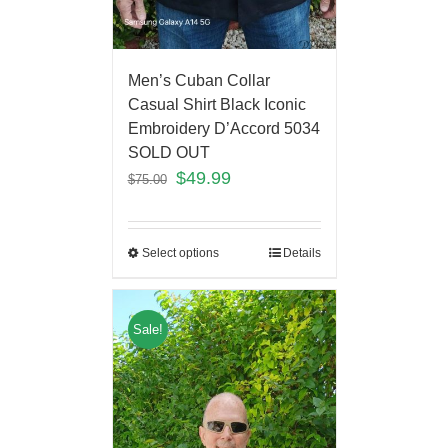
Men’s Cuban Collar
Casual Shirt Black Iconic
Embroidery D’Accord 5034
SOLD OUT
$
49.99
$
75.00
Select options
Details
Sale!