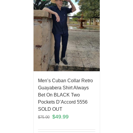
Men’s Cuban Collar Retro
Guayabera Shirt Always
Bet On BLACK Two
Pockets D’Accord 5556
SOLD OUT
$
49.99
$
75.00