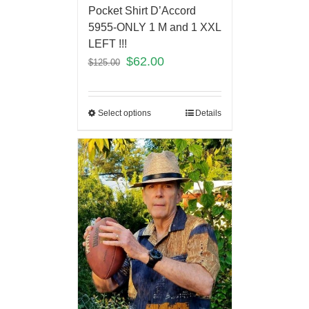
Pocket Shirt D’Accord
5955-ONLY 1 M and 1 XXL
LEFT !!!
$
62.00
$
125.00
Select options
Details