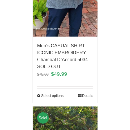
Men’s CASUAL SHIRT
ICONIC EMBROIDERY
Charcoal D’Accord 5034
SOLD OUT
$
49.99
$
75.00
Select options
Details
Sale!