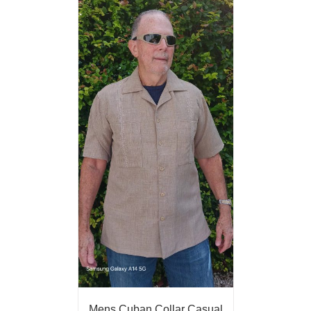
Mens Cuban Collar Casual