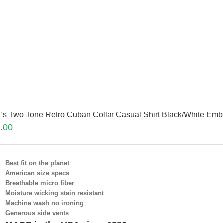
’s Two Tone Retro Cuban Collar Casual Shirt Black/White E
.00
Best fit on the planet
American size specs
Breathable micro fiber
Moisture wicking stain resistant
Machine wash no ironing
Generous side vents