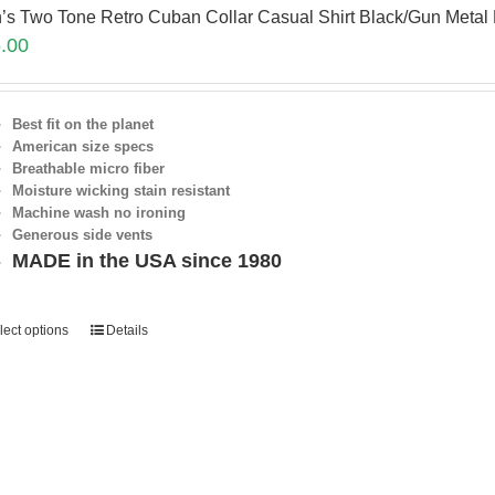
’s Two Tone Retro Cuban Collar Casual Shirt Black/Gun Met
.00
Best fit on the planet
American size specs
Breathable micro fiber
Moisture wicking stain resistant
Machine wash no ironing
Generous side vents
MADE in the USA since 1980
lect options
Details