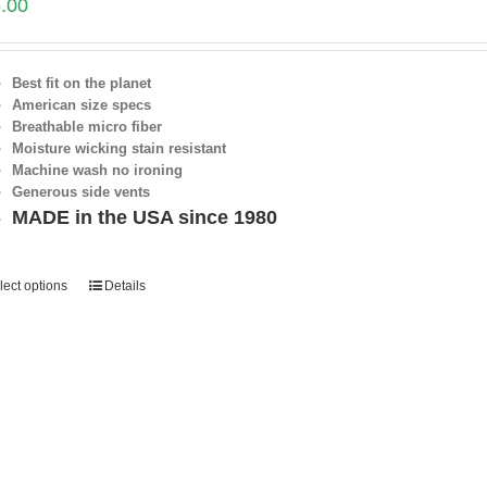
.00
Best fit on the planet
American size specs
Breathable micro fiber
Moisture wicking stain resistant
Machine wash no ironing
Generous side vents
MADE in the USA since 1980
lect options
Details