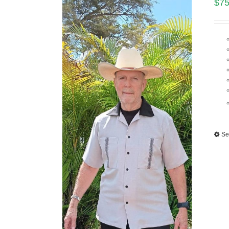
$
75
Se