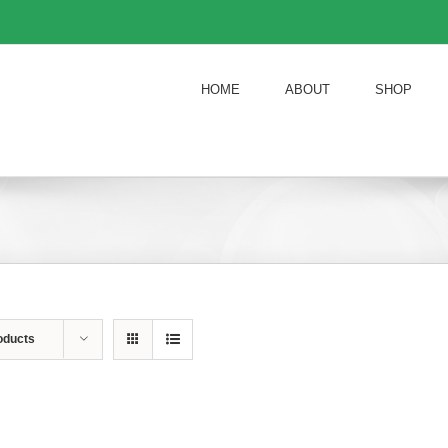
HOME
ABOUT
SHOP
oducts