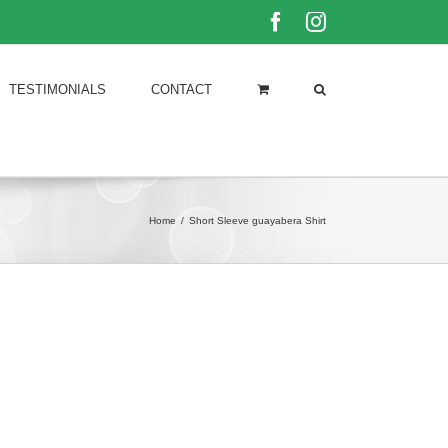
Facebook
Instagram
TESTIMONIALS
CONTACT
Home
/
Short Sleeve guayabera Shirt