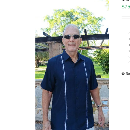
$
75
Se