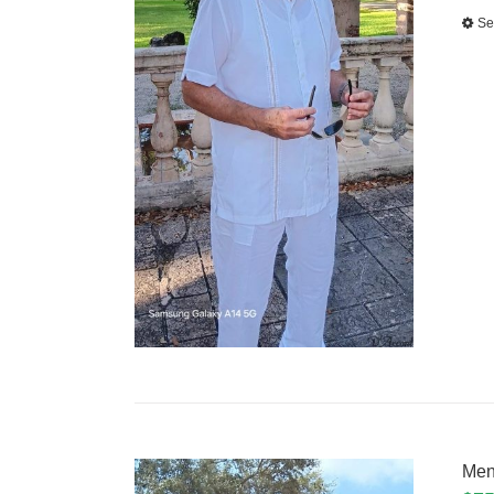
Se
Men