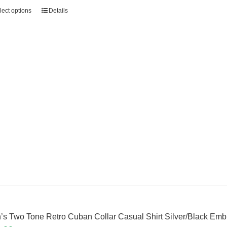
lect options
Details
’s Two Tone Retro Cuban Collar Casual Shirt Silver/Black Em