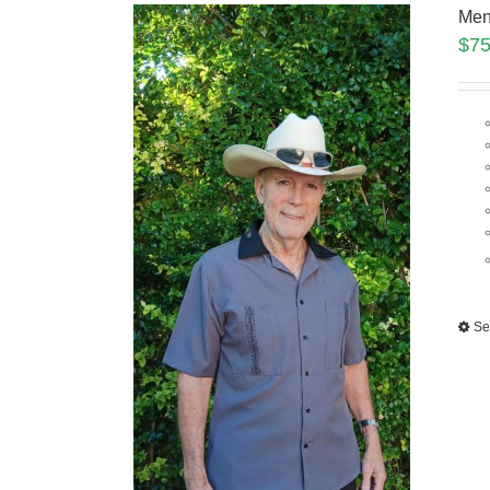
Men
$
75
Se