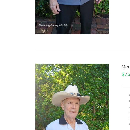
Men
$
75