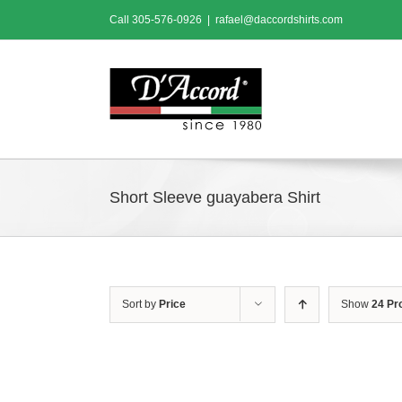
Skip
Call
305-576-0926
|
rafael@daccordshirts.com
to
content
Short Sleeve guayabera Shirt
Sort by
Price
Show
24 Pr