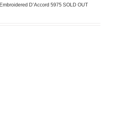
al Embroidered D’Accord 5975 SOLD OUT