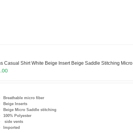
s Casual Shirt White Beige Insert Beige Saddle Stitching Micr
.00
Breathable micro fiber
Beige Inserts
Beige Micro Saddle stitching
100% Polyester
side vents
Imported