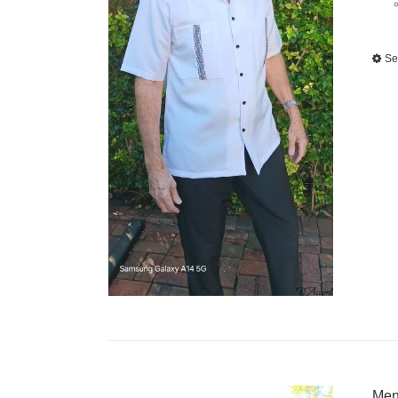
Se
Men