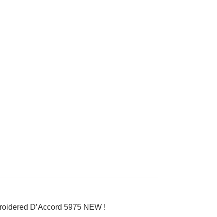
broidered D’Accord 5975 NEW !