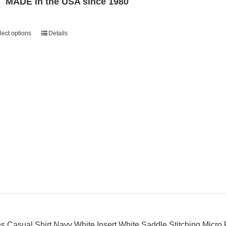
MADE in the USA since 1980
lect options
Details
s Casual Shirt Navy White Insert White Saddle Stitching Micro