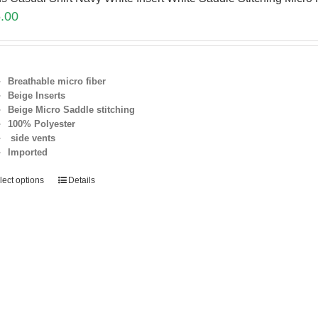
.00
Breathable micro fiber
Beige Inserts
Beige Micro Saddle stitching
100% Polyester
side vents
Imported
lect options
Details