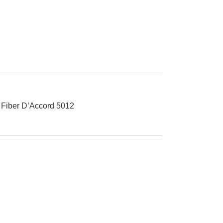
o Fiber D’Accord 5012