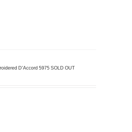
mbroidered D’Accord 5975 SOLD OUT