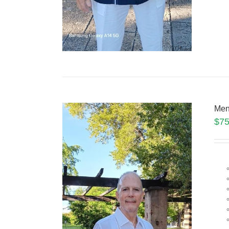
Men
$
75