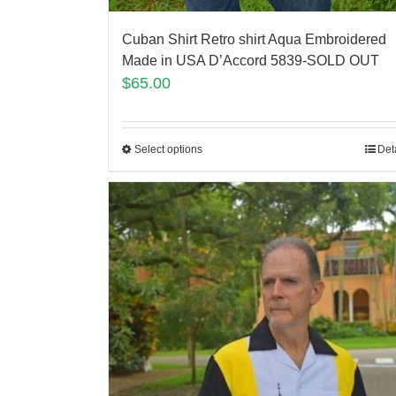
Cuban Shirt Retro shirt Aqua Embroidered
Made in USA D’Accord 5839-SOLD OUT
$
65.00
Select options
Det