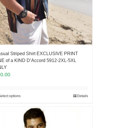
sual Striped Shirt EXCLUSIVE PRINT
E of a KIND D’Accord 5912-2XL-5XL
NLY
90.00
Select options
Details