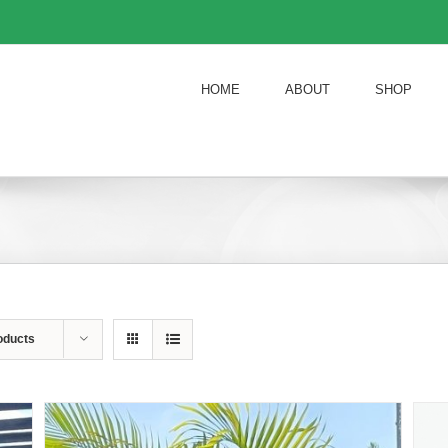
HOME
ABOUT
SHOP
oducts