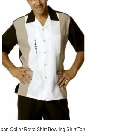
ban Collar Retro Shirt Bowling Shirt Tan