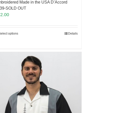
broidered Made in the USA D’Accord
839-SOLD OUT
72.00
Select options
Details