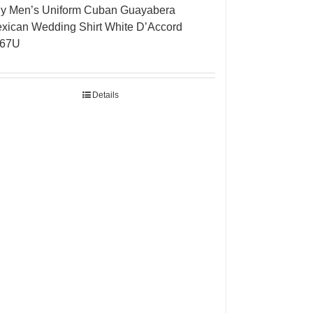
y Men’s Uniform Cuban Guayabera
xican Wedding Shirt White D’Accord
267U
Details