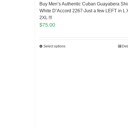
Buy Men’s Authentic Cuban Guayabera Shir
White D’Accord 2267-Just a few LEFT in L 
2XL !!!
$
75.00
Select options
Det