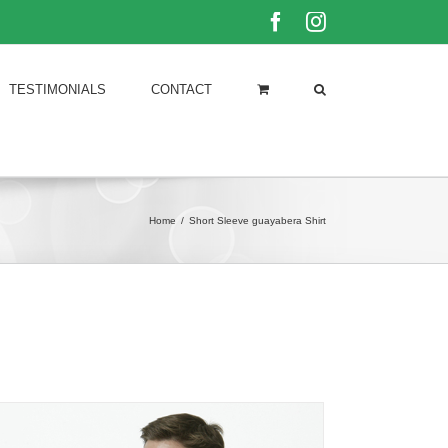
Facebook
Instagram
TESTIMONIALS
CONTACT
Home
/
Short Sleeve guayabera Shirt