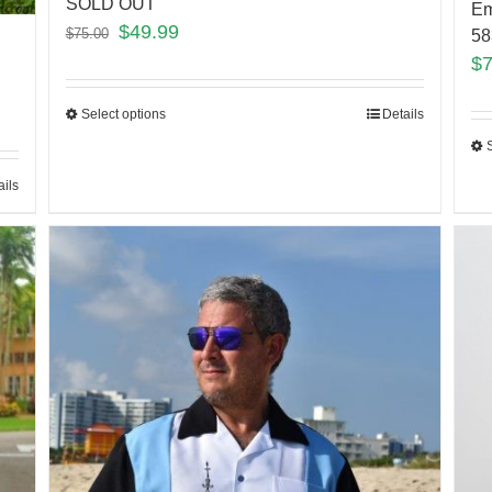
SOLD OUT
Em
$
49.99
$
75.00
5
$
Select options
Details
ails