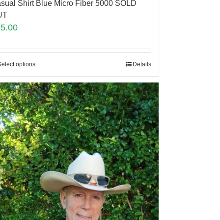
sual Shirt Blue Micro Fiber 5000 SOLD
UT
45.00
Select options
Details