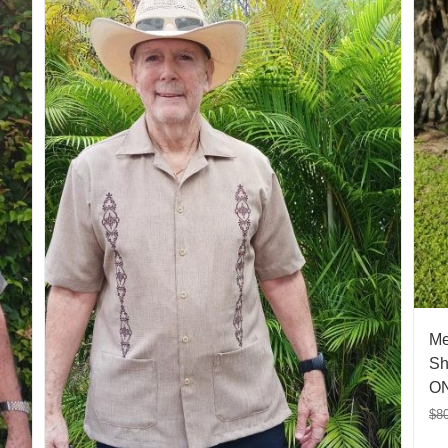
Me
Sh
ON
$
8