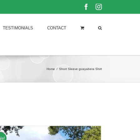
Facebook
Instagram
TESTIMONIALS
CONTACT
Home
/
Short Sleeve guayabera Shirt
le!