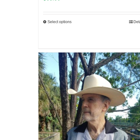
Select options
Det