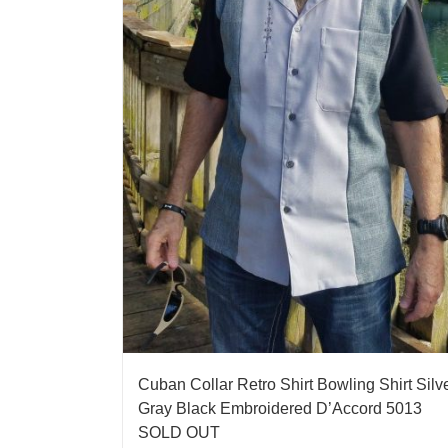
Cuban Collar Retro Shirt Bowling Shirt Silv
Gray Black Embroidered D’Accord 5013
SOLD OUT