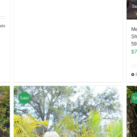
ails
Me
Sh
59
$
Sale!
Sa