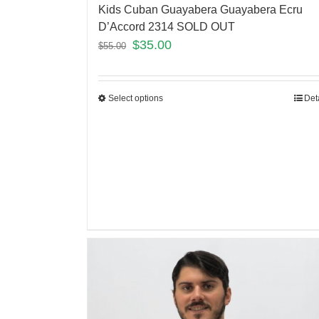
Kids Cuban Guayabera Guayabera Ecru
D’Accord 2314 SOLD OUT
$
35.00
$
55.00
Select options
Det