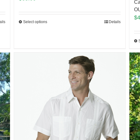
Ca
O
$
ails
Select options
Details