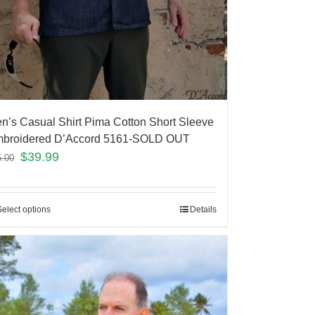
n’s Casual Shirt Pima Cotton Short Sleeve
broidered D’Accord 5161-SOLD OUT
$
39.99
5.00
Select options
Details