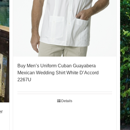
Buy Men’s Uniform Cuban Guayabera
Mexican Wedding Shirt White D’Accord
2267U
Details
er