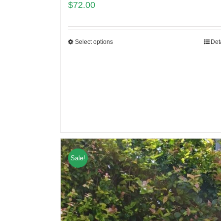
$
72.00
Select options
Det
Sale!