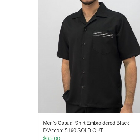
Men’s Casual Shirt Embroidered Black
D’Accord 5160 SOLD OUT
$
65.00