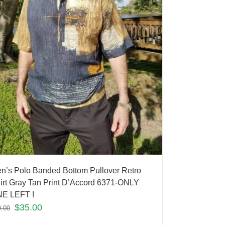
n’s Polo Banded Bottom Pullover Retro
irt Gray Tan Print D’Accord 6371-ONLY
E LEFT !
$
35.00
0.00