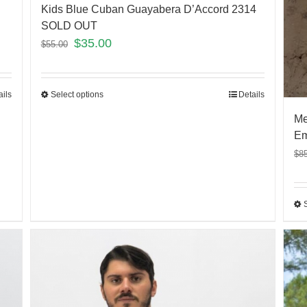
Kids Blue Cuban Guayabera D’Accord 2314
SOLD OUT
$
35.00
$
55.00
ails
Select options
Details
Me
Em
$
8