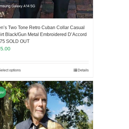
n’s Two Tone Retro Cuban Collar Casual
irt Black/Gun Metal Embroidered D’Accord
75 SOLD OUT
75.00
Select options
Details
le!