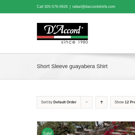
Skip
Call
305-576-0926
|
rafael@daccordshirts.com
to
content
Short Sleeve guayabera Shirt
Sort by
Default Order
Show
12 Pr
Sale!