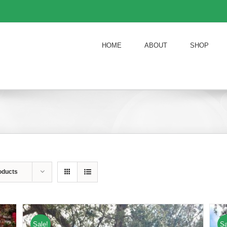
HOME
ABOUT
SHOP
oducts
Sale!
Sa