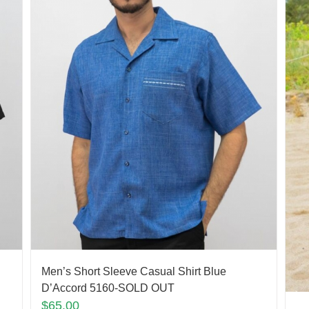
Men’s Short Sleeve Casual Shirt Blue
D’Accord 5160-SOLD OUT
$
65.00