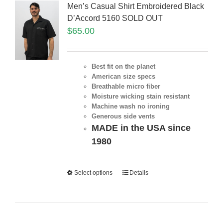
Men’s Casual Shirt Embroidered Black
D’Accord 5160 SOLD OUT
$
65.00
Best fit on the planet
American size specs
Breathable micro fiber
Moisture wicking stain resistant
Machine wash no ironing
Generous side vents
MADE in the USA since
1980
Select options
Details