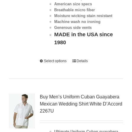
American size specs
Breathable micro fiber
Moisture wicking stain resistant
Machine wash no ironing
Generous side vents
MADE in the USA since
1980
Select options
Details
Buy Men’s Uniform Cuban Guayabera
Mexican Wedding Shirt White D’Accord
2267U
Ultimate Uniform Cuban guayabera