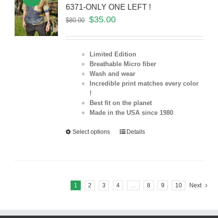
6371-ONLY ONE LEFT !
$
35.00
$
80.00
Limited Edition
Breathable Micro fiber
Wash and wear
Incredible print matches every color
!
Best fit on the planet
Made in the USA since 1980
Select options
Details
1
2
3
4
…
8
9
10
Next