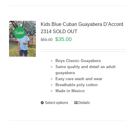
Kids Blue Cuban Guayabera D’Accord
2314 SOLD OUT
Sale!
$
35.00
$
55.00
Boys Classic Guayabera
Same quality and detail as adult
guayabera
Easy care wash and wear
Breathable poly cotton
Made in Mexico
Select options
Details