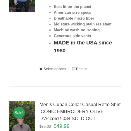
Best fit on the planet
American size specs
Breathable micro fiber
Moisture wicking stain resistant
Machine wash no ironing
Generous side vents
MADE in the USA since
1980
Select options
Details
Men’s Cuban Collar Casual Retro Shirt
ICONIC EMBROIDERY OLIVE
Sale!
D’Accord 5034 SOLD OUT
$
49.99
$
75.00