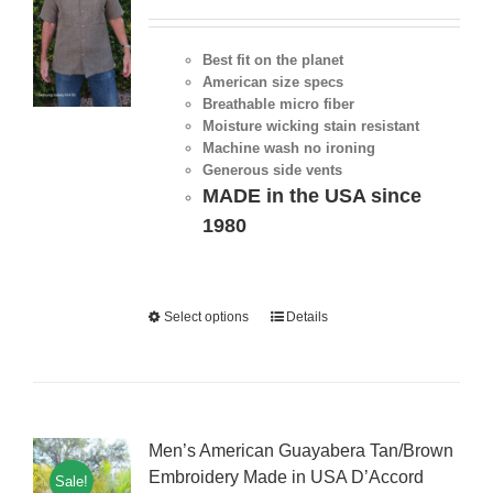
Best fit on the planet
American size specs
Breathable micro fiber
Moisture wicking stain resistant
Machine wash no ironing
Generous side vents
MADE in the USA since
1980
Select options
Details
Men’s American Guayabera Tan/Brown
Embroidery Made in USA D’Accord
Sale!