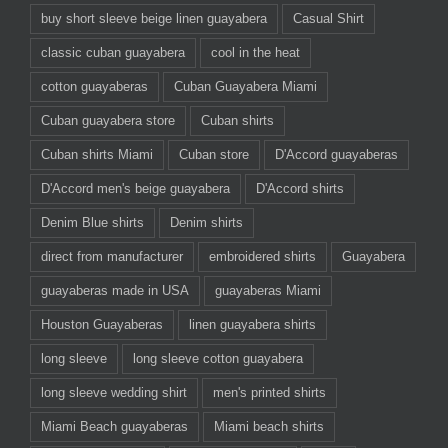
buy short sleeve beige linen guayabera
Casual Shirt
classic cuban guayabera
cool in the heat
cotton guayaberas
Cuban Guayabera Miami
Cuban guayabera store
Cuban shirts
Cuban shirts Miami
Cuban store
D'Accord guayaberas
D'Accord men's beige guayabera
D'Accord shirts
Denim Blue shirts
Denim shirts
direct from manufacturer
embroidered shirts
Guayabera
guayaberas made in USA
guayaberas Miami
Houston Guayaberas
linen guayabera shirts
long sleeve
long sleeve cotton guayabera
long sleeve wedding shirt
men's printed shirts
Miami Beach guayaberas
Miami beach shirts