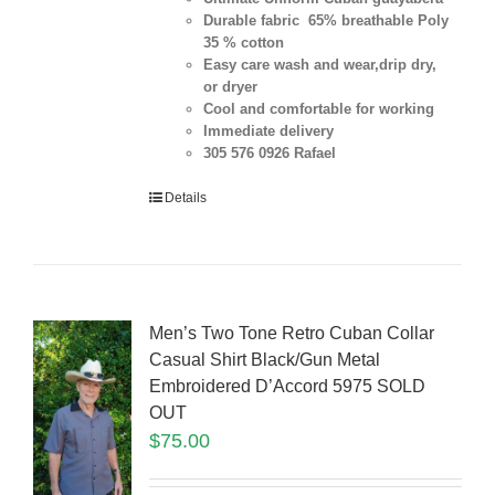
Durable fabric 65% breathable Poly
35 % cotton
Easy care wash and wear,drip dry,
or dryer
Cool and comfortable for working
Immediate delivery
305 576 0926 Rafael
Details
Men’s Two Tone Retro Cuban Collar
Casual Shirt Black/Gun Metal
Embroidered D’Accord 5975 SOLD
OUT
$
75.00