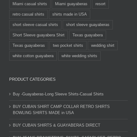
Miami casual shirts
Miami guayaberas
resort
retro casual shirts
shirts made in USA
short sleeve casual shirts
short sleeve guayaberas
Short Sleeve guayabera Shirt
Texas guayabera
Texas guayaberas
two pocket shirts
wedding shirt
white cotton guayabera
white wedding shirts
PRODUCT CATEGORIES
Buy -Guayaberas-Long Sleeve Shirts-Casual Shirts
BUY CUBAN SHIRT CAMP COLLAR RETRO SHIRTS
BOWLING SHIRTS MADE in USA
BUY CUBAN SHIRTS & GUAYABERAS DIRECT