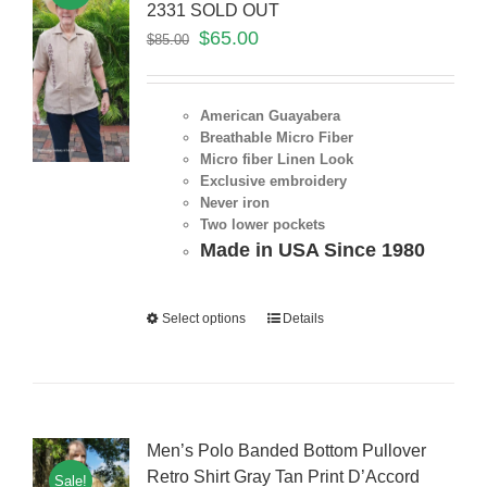
2331 SOLD OUT
$
65.00
$
85.00
American Guayabera
Breathable Micro Fiber
Micro fiber Linen Look
Exclusive embroidery
Never iron
Two lower pockets
Made in USA Since 1980
Select options
Details
Men’s Polo Banded Bottom Pullover
Retro Shirt Gray Tan Print D’Accord
Sale!