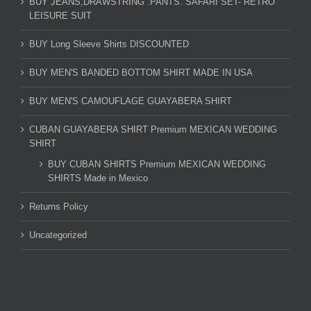
BUY JEANS,DRAWSTRING .PANTS. SAFARI SET- RETRO
LEISURE SUIT
BUY Long Sleeve Shirts DISCOUNTED
BUY MEN'S BANDED BOTTOM SHIRT MADE IN USA
BUY MEN'S CAMOUFLAGE GUAYABERA SHIRT
CUBAN GUAYABERA SHIRT Premium MEXICAN WEDDING
SHIRT
BUY CUBAN SHIRTS Premium MEXICAN WEDDING
SHIRTS Made in Mexico
Returns Policy
Uncategorized