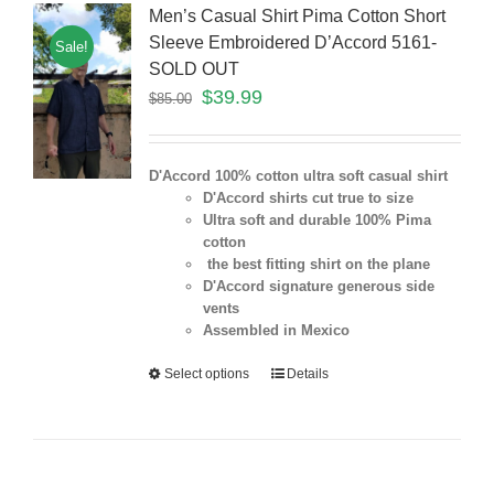
Men’s Casual Shirt Pima Cotton Short
Sleeve Embroidered D’Accord 5161-
Sale!
SOLD OUT
$
39.99
$
85.00
D'Accord 100% cotton ultra soft casual shirt
D'Accord shirts cut true to size
Ultra soft and durable 100% Pima
cotton
the best fitting shirt on the plane
D'Accord signature generous side
vents
Assembled in Mexico
Select options
Details