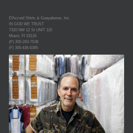
D'Accord Shirts & Guayaberas, Inc.
IN GOD WE TRUST
7320 NW 12 St UNIT 115
Miami, Fl 33126
(P) 305-283-7538
(F) 305-436-0385