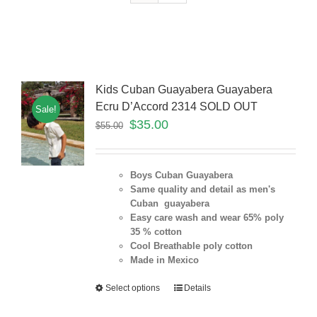
Kids Cuban Guayabera Guayabera
Ecru D’Accord 2314 SOLD OUT
Sale!
$
35.00
$
55.00
Boys Cuban Guayabera
Same quality and detail as men's
Cuban guayabera
Easy care wash and wear 65% poly
35 % cotton
Cool Breathable poly cotton
Made in Mexico
Select options
Details