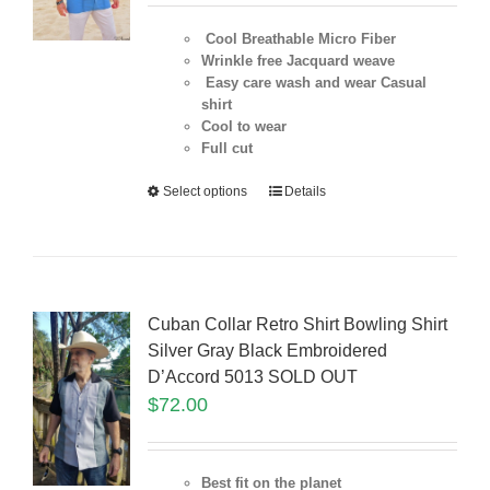
Cool Breathable Micro Fiber
Wrinkle free Jacquard weave
Easy care wash and wear Casual
shirt
Cool to wear
Full cut
Select options
Details
Cuban Collar Retro Shirt Bowling Shirt
Silver Gray Black Embroidered
D’Accord 5013 SOLD OUT
$
72.00
Best fit on the planet