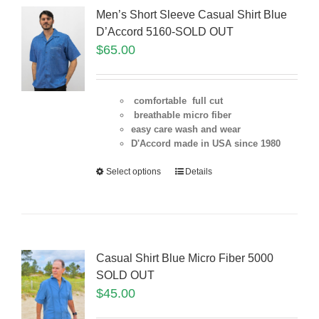
Men’s Short Sleeve Casual Shirt Blue
D’Accord 5160-SOLD OUT
$
65.00
comfortable full cut
breathable micro fiber
easy care wash and wear
D'Accord made in USA since 1980
Select options
Details
Casual Shirt Blue Micro Fiber 5000
SOLD OUT
$
45.00