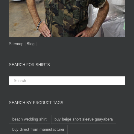
Sitemap
|
Blog
|
SEARCH FOR SHIRTS
SEARCH BY PRODUCT TAGS
beach wedding shirt
buy beige short sleeve guayabera
buy direct from mannufacturer