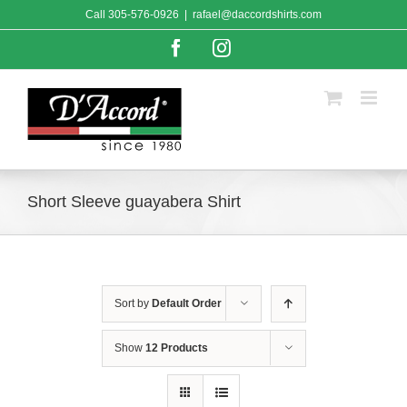
Skip
Call
305-576-0926
|
rafael@daccordshirts.com
to
content
Facebook
Instagram
Short Sleeve guayabera Shirt
Sort by
Default Order
Show
12 Products