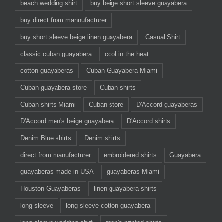
beach wedding shirt
buy beige short sleeve guayabera
buy direct from mannufacturer
buy short sleeve beige linen guayabera
Casual Shirt
classic cuban guayabera
cool in the heat
cotton guayaberas
Cuban Guayabera Miami
Cuban guayabera store
Cuban shirts
Cuban shirts Miami
Cuban store
D'Accord guayaberas
D'Accord men's beige guayabera
D'Accord shirts
Denim Blue shirts
Denim shirts
direct from manufacturer
embroidered shirts
Guayabera
guayaberas made in USA
guayaberas Miami
Houston Guayaberas
linen guayabera shirts
long sleeve
long sleeve cotton guayabera