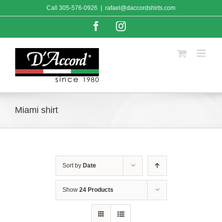
Skip
Call
305-576-0926
|
rafael@daccordshirts.com
to
content
Facebook
Instagram
Miami shirt
Sort by
Date
Show
24 Products