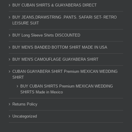
BUY CUBAN SHIRTS & GUAYABERAS DIRECT
BUY JEANS,DRAWSTRING .PANTS. SAFARI SET- RETRO
LEISURE SUIT
BUY Long Sleeve Shirts DISCOUNTED
BUY MEN'S BANDED BOTTOM SHIRT MADE IN USA
BUY MEN'S CAMOUFLAGE GUAYABERA SHIRT
CUBAN GUAYABERA SHIRT Premium MEXICAN WEDDING
SHIRT
BUY CUBAN SHIRTS Premium MEXICAN WEDDING
SHIRTS Made in Mexico
Returns Policy
Uncategorized