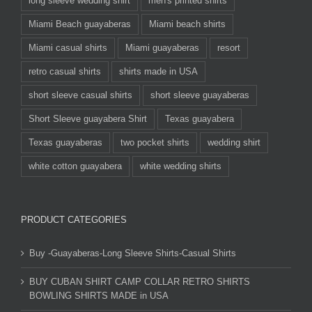
long sleeve wedding shirt
men's printed shirts
Miami Beach guayaberas
Miami beach shirts
Miami casual shirts
Miami guayaberas
resort
retro casual shirts
shirts made in USA
short sleeve casual shirts
short sleeve guayaberas
Short Sleeve guayabera Shirt
Texas guayabera
Texas guayaberas
two pocket shirts
wedding shirt
white cotton guayabera
white wedding shirts
PRODUCT CATEGORIES
Buy -Guayaberas-Long Sleeve Shirts-Casual Shirts
BUY CUBAN SHIRT CAMP COLLAR RETRO SHIRTS
BOWLING SHIRTS MADE in USA