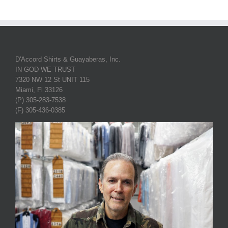
D'Accord Shirts & Guayaberas, Inc.
IN GOD WE TRUST
7320 NW 12 St UNIT 115
Miami, Fl 33126
(P) 305-283-7538
(F) 305-436-0385