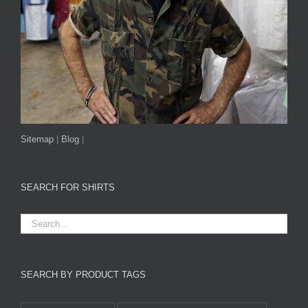
Sitemap
|
Blog
|
SEARCH FOR SHIRTS
SEARCH BY PRODUCT TAGS