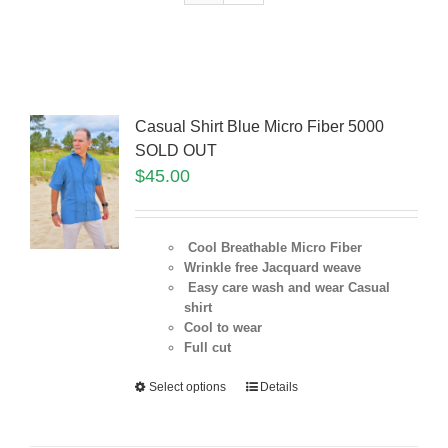
Casual Shirt Blue Micro Fiber 5000
SOLD OUT
$
45.00
Cool Breathable Micro Fiber
Wrinkle free Jacquard weave
Easy care wash and wear Casual
shirt
Cool to wear
Full cut
Select options
Details