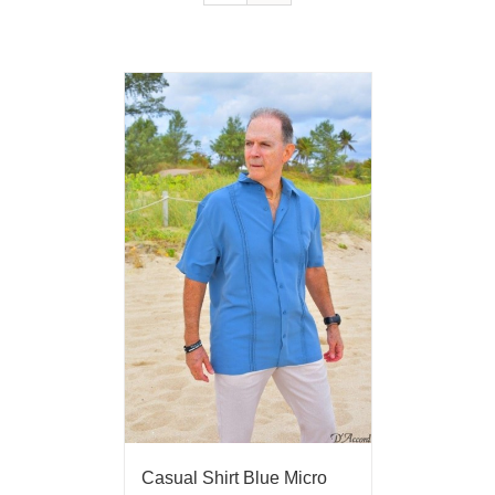
Casual Shirt Blue Micro