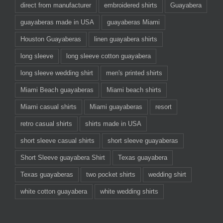
direct from manufacturer
embroidered shirts
Guayabera
guayaberas made in USA
guayaberas Miami
Houston Guayaberas
linen guayabera shirts
long sleeve
long sleeve cotton guayabera
long sleeve wedding shirt
men's printed shirts
Miami Beach guayaberas
Miami beach shirts
Miami casual shirts
Miami guayaberas
resort
retro casual shirts
shirts made in USA
short sleeve casual shirts
short sleeve guayaberas
Short Sleeve guayabera Shirt
Texas guayabera
Texas guayaberas
two pocket shirts
wedding shirt
white cotton guayabera
white wedding shirts