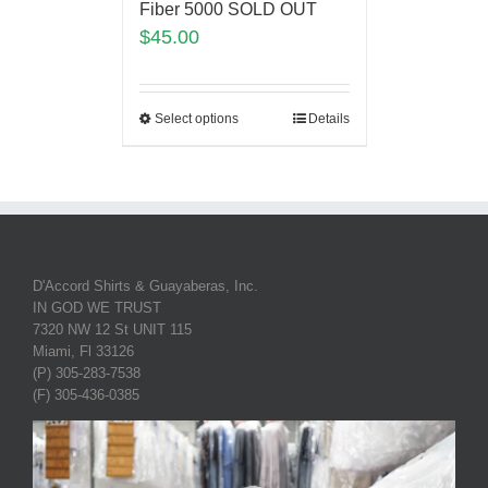
Fiber 5000 SOLD OUT
$
45.00
Select options
Details
D'Accord Shirts & Guayaberas, Inc.
IN GOD WE TRUST
7320 NW 12 St UNIT 115
Miami, Fl 33126
(P) 305-283-7538
(F) 305-436-0385