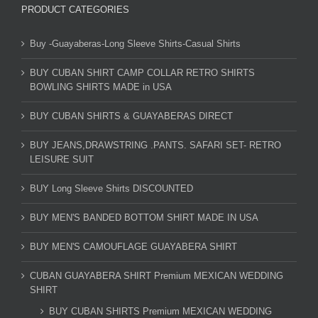
PRODUCT CATEGORIES
Buy -Guayaberas-Long Sleeve Shirts-Casual Shirts
BUY CUBAN SHIRT CAMP COLLAR RETRO SHIRTS
BOWLING SHIRTS MADE in USA
BUY CUBAN SHIRTS & GUAYABERAS DIRECT
BUY JEANS,DRAWSTRING .PANTS. SAFARI SET- RETRO
LEISURE SUIT
BUY Long Sleeve Shirts DISCOUNTED
BUY MEN'S BANDED BOTTOM SHIRT MADE IN USA
BUY MEN'S CAMOUFLAGE GUAYABERA SHIRT
CUBAN GUAYABERA SHIRT Premium MEXICAN WEDDING
SHIRT
BUY CUBAN SHIRTS Premium MEXICAN WEDDING