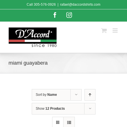
Skip
Call
305-576-0926
|
rafael@daccordshirts.com
to
content
Facebook
Instagram
miami guayabera
Sort by
Name
Show
12 Products