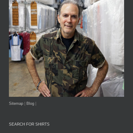
Sitemap
|
Blog
|
SEARCH FOR SHIRTS