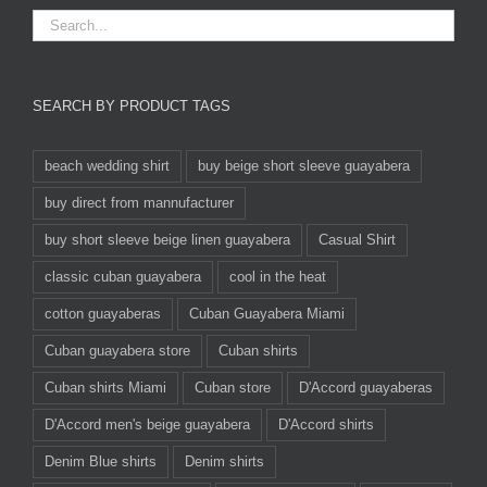
SEARCH BY PRODUCT TAGS
beach wedding shirt
buy beige short sleeve guayabera
buy direct from mannufacturer
buy short sleeve beige linen guayabera
Casual Shirt
classic cuban guayabera
cool in the heat
cotton guayaberas
Cuban Guayabera Miami
Cuban guayabera store
Cuban shirts
Cuban shirts Miami
Cuban store
D'Accord guayaberas
D'Accord men's beige guayabera
D'Accord shirts
Denim Blue shirts
Denim shirts