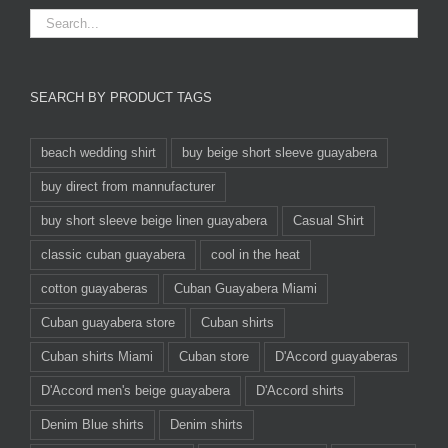
SEARCH BY PRODUCT TAGS
beach wedding shirt
buy beige short sleeve guayabera
buy direct from mannufacturer
buy short sleeve beige linen guayabera
Casual Shirt
classic cuban guayabera
cool in the heat
cotton guayaberas
Cuban Guayabera Miami
Cuban guayabera store
Cuban shirts
Cuban shirts Miami
Cuban store
D'Accord guayaberas
D'Accord men's beige guayabera
D'Accord shirts
Denim Blue shirts
Denim shirts