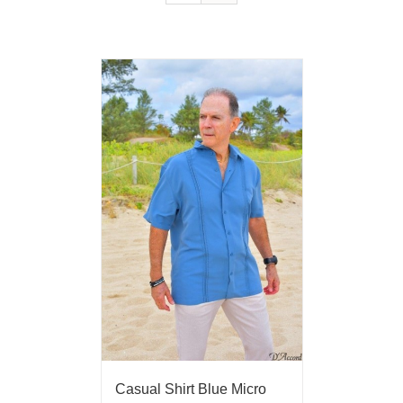
Casual Shirt Blue Micro