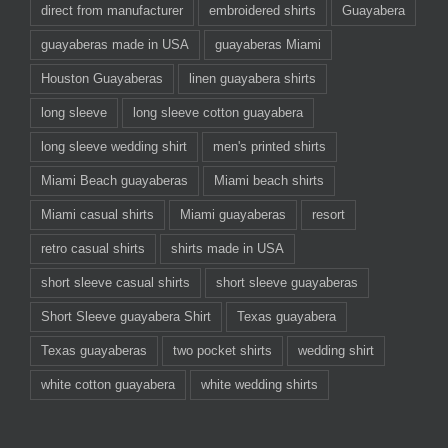
direct from manufacturer
embroidered shirts
Guayabera
guayaberas made in USA
guayaberas Miami
Houston Guayaberas
linen guayabera shirts
long sleeve
long sleeve cotton guayabera
long sleeve wedding shirt
men's printed shirts
Miami Beach guayaberas
Miami beach shirts
Miami casual shirts
Miami guayaberas
resort
retro casual shirts
shirts made in USA
short sleeve casual shirts
short sleeve guayaberas
Short Sleeve guayabera Shirt
Texas guayabera
Texas guayaberas
two pocket shirts
wedding shirt
white cotton guayabera
white wedding shirts