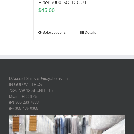
Fiber 5000 SOLD OUT
$
45.00
Select options
Details
D'Accord Shirts & Guayaberas, Inc.
IN GOD WE TRUST
7320 NW 12 St UNIT 115
Miami, Fl 33126
(P) 305-283-7538
(F) 305-436-0385