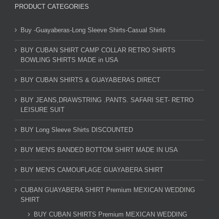
PRODUCT CATEGORIES
Buy -Guayaberas-Long Sleeve Shirts-Casual Shirts
BUY CUBAN SHIRT CAMP COLLAR RETRO SHIRTS
BOWLING SHIRTS MADE in USA
BUY CUBAN SHIRTS & GUAYABERAS DIRECT
BUY JEANS,DRAWSTRING .PANTS. SAFARI SET- RETRO
LEISURE SUIT
BUY Long Sleeve Shirts DISCOUNTED
BUY MEN'S BANDED BOTTOM SHIRT MADE IN USA
BUY MEN'S CAMOUFLAGE GUAYABERA SHIRT
CUBAN GUAYABERA SHIRT Premium MEXICAN WEDDING
SHIRT
BUY CUBAN SHIRTS Premium MEXICAN WEDDING