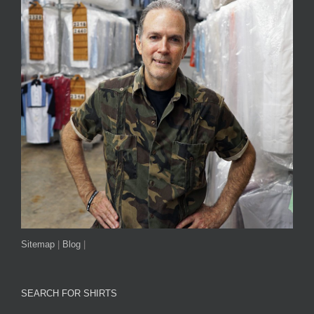
Sitemap
|
Blog
|
SEARCH FOR SHIRTS