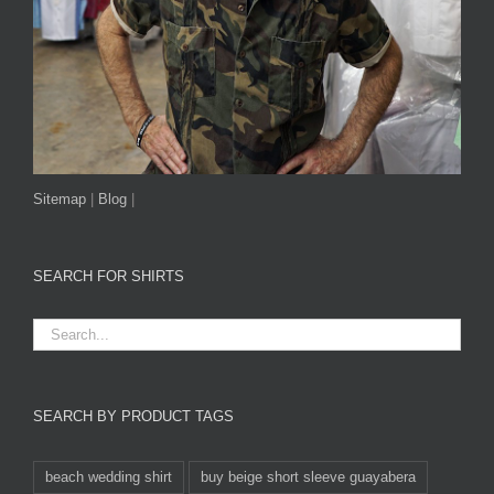
Sitemap
|
Blog
|
SEARCH FOR SHIRTS
SEARCH BY PRODUCT TAGS
beach wedding shirt
buy beige short sleeve guayabera