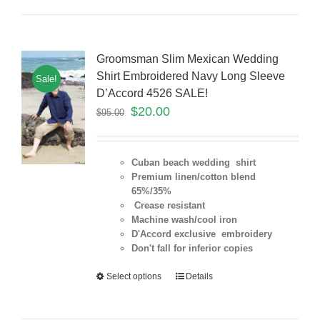
Groomsman Slim Mexican Wedding
Shirt Embroidered Navy Long Sleeve
Sale!
D’Accord 4526 SALE!
$
20.00
$
95.00
Cuban beach wedding shirt
Premium linen/cotton blend
65%/35%
Crease resistant
Machine wash/cool iron
D'Accord exclusive embroidery
Don't fall for inferior copies
Select options
Details