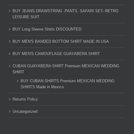
BUY JEANS,DRAWSTRING .PANTS. SAFARI SET- RETRO
LEISURE SUIT
BUY Long Sleeve Shirts DISCOUNTED
BUY MEN'S BANDED BOTTOM SHIRT MADE IN USA
BUY MEN'S CAMOUFLAGE GUAYABERA SHIRT
CUBAN GUAYABERA SHIRT Premium MEXICAN WEDDING
SHIRT
BUY CUBAN SHIRTS Premium MEXICAN WEDDING
SHIRTS Made in Mexico
Returns Policy
Uncategorized