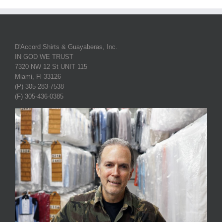
D'Accord Shirts & Guayaberas, Inc.
IN GOD WE TRUST
7320 NW 12 St UNIT 115
Miami, Fl 33126
(P) 305-283-7538
(F) 305-436-0385