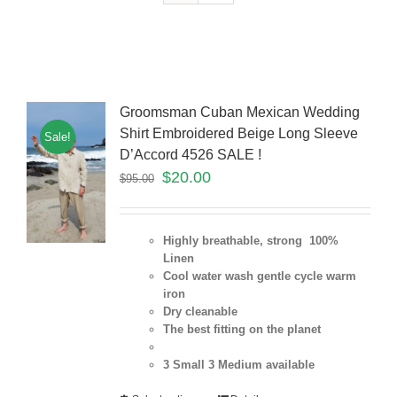
Groomsman Cuban Mexican Wedding
Shirt Embroidered Beige Long Sleeve
Sale!
D’Accord 4526 SALE !
$
20.00
$
95.00
Highly breathable, strong 100%
Linen
Cool water wash gentle cycle warm
iron
Dry cleanable
The best fitting on the planet
3 Small 3 Medium
available