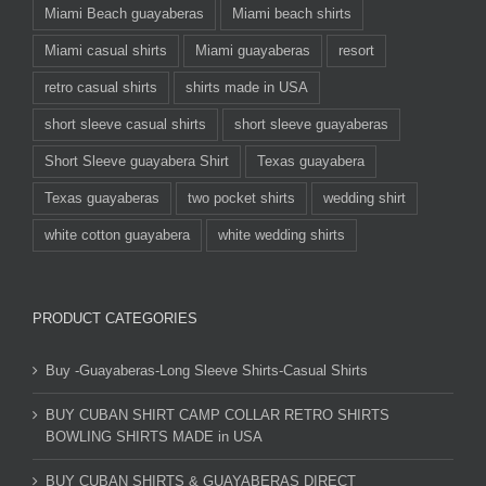
Miami Beach guayaberas
Miami beach shirts
Miami casual shirts
Miami guayaberas
resort
retro casual shirts
shirts made in USA
short sleeve casual shirts
short sleeve guayaberas
Short Sleeve guayabera Shirt
Texas guayabera
Texas guayaberas
two pocket shirts
wedding shirt
white cotton guayabera
white wedding shirts
PRODUCT CATEGORIES
Buy -Guayaberas-Long Sleeve Shirts-Casual Shirts
BUY CUBAN SHIRT CAMP COLLAR RETRO SHIRTS
BOWLING SHIRTS MADE in USA
BUY CUBAN SHIRTS & GUAYABERAS DIRECT