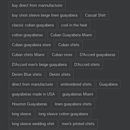
buy direct from mannufacturer
buy short sleeve beige linen guayabera
Casual Shirt
classic cuban guayabera
cool in the heat
cotton guayaberas
Cuban Guayabera Miami
Cuban guayabera store
Cuban shirts
Cuban shirts Miami
Cuban store
D'Accord guayaberas
D'Accord men's beige guayabera
D'Accord shirts
Denim Blue shirts
Denim shirts
direct from manufacturer
embroidered shirts
Guayabera
guayaberas made in USA
guayaberas Miami
Houston Guayaberas
linen guayabera shirts
long sleeve
long sleeve cotton guayabera
long sleeve wedding shirt
men's printed shirts