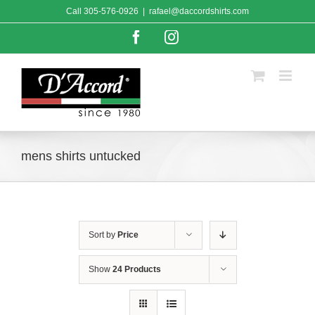
Skip
Call
305-576-0926
|
rafael@daccordshirts.com
to
content
Facebook
Instagram
mens shirts untucked
Sort by
Price
Show
24 Products