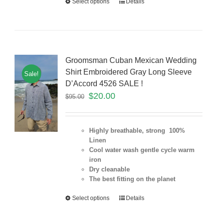
Select options
Details
Groomsman Cuban Mexican Wedding
Shirt Embroidered Gray Long Sleeve
Sale!
D’Accord 4526 SALE !
$
20.00
$
95.00
Highly breathable, strong 100%
Linen
Cool water wash gentle cycle warm
iron
Dry cleanable
The best fitting on the planet
Select options
Details