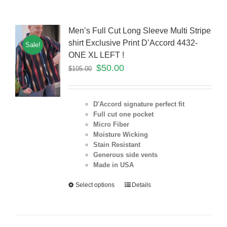
Men’s Full Cut Long Sleeve Multi Stripe
shirt Exclusive Print D’Accord 4432-
Sale!
ONE XL LEFT !
$
50.00
$
105.00
D'Accord signature perfect fit
Full cut one pocket
Micro Fiber
Moisture Wicking
Stain Resistant
Generous side vents
Made in USA
Select options
Details