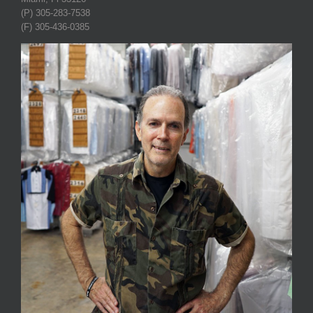
(P) 305-283-7538
(F) 305-436-0385