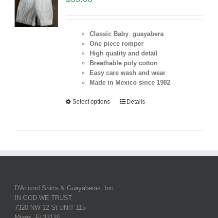
Classic Baby guayabera
One piece romper
High quality and detail
Breathable poly cotton
Easy care wash and wear
Made in Mexico since 1982
Select options
Details
D'Accord Shirts & Guayaberas, Inc.
IN GOD WE TRUST
7320 NW 12 St UNIT 115
Miami, Fl 33126