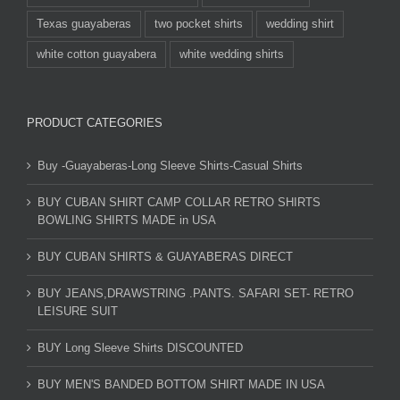
Texas guayaberas
two pocket shirts
wedding shirt
white cotton guayabera
white wedding shirts
PRODUCT CATEGORIES
Buy -Guayaberas-Long Sleeve Shirts-Casual Shirts
BUY CUBAN SHIRT CAMP COLLAR RETRO SHIRTS
BOWLING SHIRTS MADE in USA
BUY CUBAN SHIRTS & GUAYABERAS DIRECT
BUY JEANS,DRAWSTRING .PANTS. SAFARI SET- RETRO
LEISURE SUIT
BUY Long Sleeve Shirts DISCOUNTED
BUY MEN'S BANDED BOTTOM SHIRT MADE IN USA