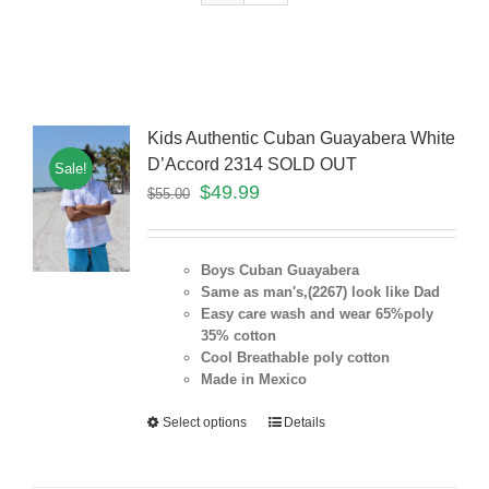
Kids Authentic Cuban Guayabera White
D’Accord 2314 SOLD OUT
Sale!
$
49.99
$
55.00
Boys Cuban Guayabera
Same as man's,(2267) look like Dad
Easy care wash and wear 65%poly
35% cotton
Cool Breathable poly cotton
Made in Mexico
Select options
Details