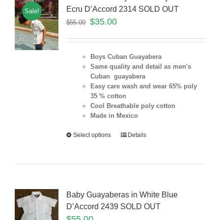
Ecru D’Accord 2314 SOLD OUT
Sale!
$
35.00
$
55.00
Boys Cuban Guayabera
Same quality and detail as men's
Cuban guayabera
Easy care wash and wear 65% poly
35 % cotton
Cool Breathable poly cotton
Made in Mexico
Select options
Details
Baby Guayaberas in White Blue
D’Accord 2439 SOLD OUT
$
55.00