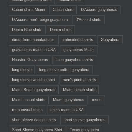
Cuban shirts Miami
Cuban store
D'Accord guayaberas
D'Accord men's beige guayabera
D'Accord shirts
Denim Blue shirts
Denim shirts
direct from manufacturer
embroidered shirts
Guayabera
guayaberas made in USA
guayaberas Miami
Houston Guayaberas
linen guayabera shirts
long sleeve
long sleeve cotton guayabera
long sleeve wedding shirt
men's printed shirts
Miami Beach guayaberas
Miami beach shirts
Miami casual shirts
Miami guayaberas
resort
retro casual shirts
shirts made in USA
short sleeve casual shirts
short sleeve guayaberas
Short Sleeve guayabera Shirt
Texas guayabera