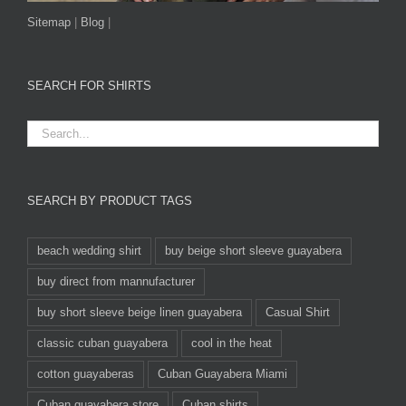
Sitemap
|
Blog
|
SEARCH FOR SHIRTS
SEARCH BY PRODUCT TAGS
beach wedding shirt
buy beige short sleeve guayabera
buy direct from mannufacturer
buy short sleeve beige linen guayabera
Casual Shirt
classic cuban guayabera
cool in the heat
cotton guayaberas
Cuban Guayabera Miami
Cuban guayabera store
Cuban shirts