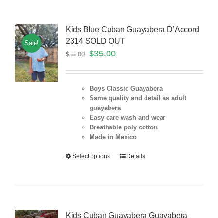
Kids Blue Cuban Guayabera D’Accord
2314 SOLD OUT
Sale!
$
35.00
$
55.00
Boys Classic Guayabera
Same quality and detail as adult
guayabera
Easy care wash and wear
Breathable poly cotton
Made in Mexico
Select options
Details
Kids Cuban Guayabera Guayabera