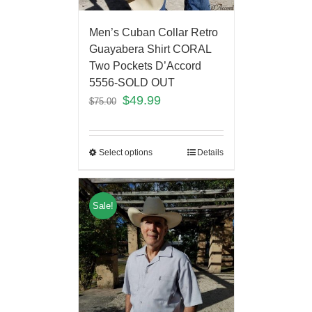
Men’s Cuban Collar Retro
Guayabera Shirt CORAL
Two Pockets D’Accord
5556-SOLD OUT
$
49.99
$
75.00
Select options
Details
Sale!