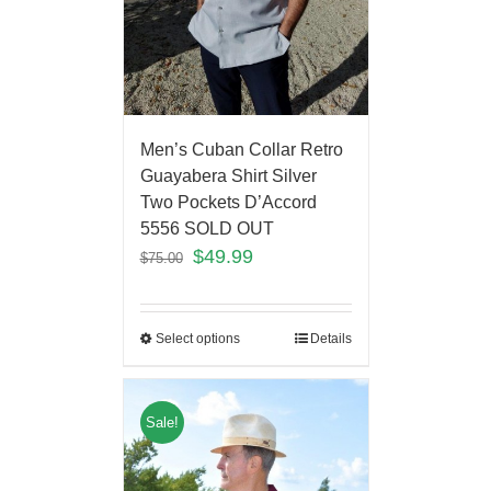
Men’s Cuban Collar Retro
Guayabera Shirt Silver
Two Pockets D’Accord
5556 SOLD OUT
$
49.99
$
75.00
Select options
Details
Sale!