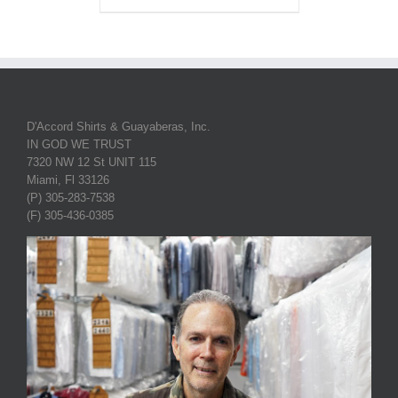
D'Accord Shirts & Guayaberas, Inc.
IN GOD WE TRUST
7320 NW 12 St UNIT 115
Miami, Fl 33126
(P) 305-283-7538
(F) 305-436-0385