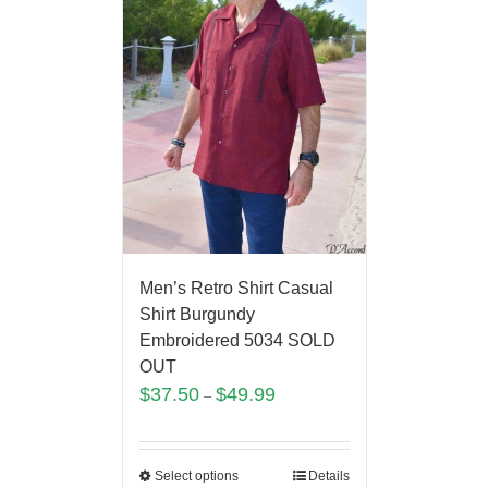
Men’s Retro Shirt Casual
Shirt Burgundy
Embroidered 5034 SOLD
OUT
$
37.50
$
49.99
–
Select options
Details