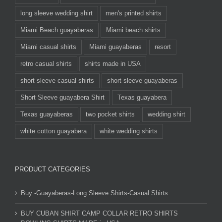
long sleeve wedding shirt
men's printed shirts
Miami Beach guayaberas
Miami beach shirts
Miami casual shirts
Miami guayaberas
resort
retro casual shirts
shirts made in USA
short sleeve casual shirts
short sleeve guayaberas
Short Sleeve guayabera Shirt
Texas guayabera
Texas guayaberas
two pocket shirts
wedding shirt
white cotton guayabera
white wedding shirts
PRODUCT CATEGORIES
Buy -Guayaberas-Long Sleeve Shirts-Casual Shirts
BUY CUBAN SHIRT CAMP COLLAR RETRO SHIRTS