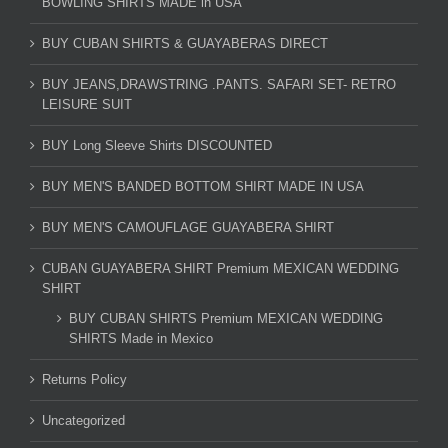
BOWLING SHIRTS MADE in USA
BUY CUBAN SHIRTS & GUAYABERAS DIRECT
BUY JEANS,DRAWSTRING .PANTS. SAFARI SET- RETRO
LEISURE SUIT
BUY Long Sleeve Shirts DISCOUNTED
BUY MEN'S BANDED BOTTOM SHIRT MADE IN USA
BUY MEN'S CAMOUFLAGE GUAYABERA SHIRT
CUBAN GUAYABERA SHIRT Premium MEXICAN WEDDING
SHIRT
BUY CUBAN SHIRTS Premium MEXICAN WEDDING
SHIRTS Made in Mexico
Returns Policy
Uncategorized