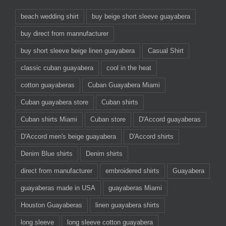
beach wedding shirt
buy beige short sleeve guayabera
buy direct from mannufacturer
buy short sleeve beige linen guayabera
Casual Shirt
classic cuban guayabera
cool in the heat
cotton guayaberas
Cuban Guayabera Miami
Cuban guayabera store
Cuban shirts
Cuban shirts Miami
Cuban store
D'Accord guayaberas
D'Accord men's beige guayabera
D'Accord shirts
Denim Blue shirts
Denim shirts
direct from manufacturer
embroidered shirts
Guayabera
guayaberas made in USA
guayaberas Miami
Houston Guayaberas
linen guayabera shirts
long sleeve
long sleeve cotton guayabera