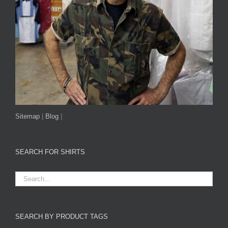
Sitemap
|
Blog
|
SEARCH FOR SHIRTS
SEARCH BY PRODUCT TAGS