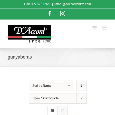
Skip
Call
305-576-0926
|
rafael@daccordshirts.com
to
content
Facebook
Instagram
guayaberas
Sort by
Name
Show
12 Products