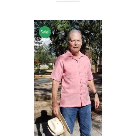
Sale!