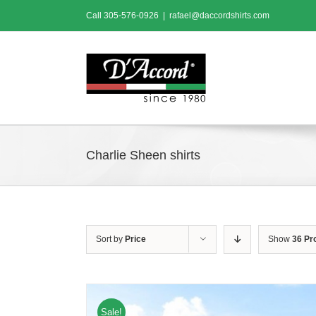
Skip
Call
305-576-0926
|
rafael@daccordshirts.com
to
content
Charlie Sheen shirts
Sort by
Price
Show
36 Pr
Sale!