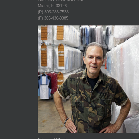
Miami, Fl 33126
(P) 305-283-7538
(F) 305-436-0385