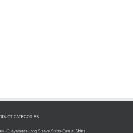
ODUCT CATEGORIES
uy -Guayaberas-Long Sleeve Shirts-Casual Shirts