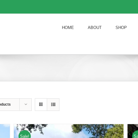
HOME
ABOUT
SHOP
oducts
Sale!
Sa