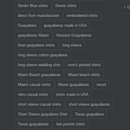
Denim Blue shirts
Denim shirts
U
direct from manufacturer
embroidered shirts
Guayabera
guayaberas made in USA
guayaberas Miami
Houston Guayaberas
linen guayabera shirts
long sleeve
long sleeve cotton guayabera
long sleeve wedding shirt
men's printed shirts
Miami Beach guayaberas
Miami beach shirts
Miami casual shirts
Miami guayaberas
resort
retro casual shirts
shirts made in USA
short sleeve casual shirts
short sleeve guayaberas
Short Sleeve guayabera Shirt
Texas guayabera
Texas guayaberas
two pocket shirts