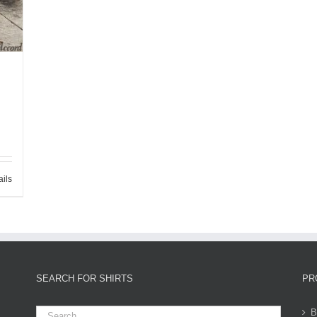
ails
SEARCH FOR SHIRTS
PR
B