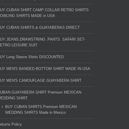
UY CUBAN SHIRT CAMP COLLAR RETRO SHIRTS
OWLING SHIRTS MADE in USA
UY CUBAN SHIRTS & GUAYABERAS DIRECT
UY JEANS,DRAWSTRING .PANTS. SAFARI SET-
ETRO LEISURE SUIT
UY Long Sleeve Shirts DISCOUNTED
UY MEN'S BANDED BOTTOM SHIRT MADE IN USA
UY MEN'S CAMOUFLAGE GUAYABERA SHIRT
UBAN GUAYABERA SHIRT Premium MEXICAN
EDDING SHIRT
BUY CUBAN SHIRTS Premium MEXICAN
WEDDING SHIRTS Made in Mexico
eturns Policy