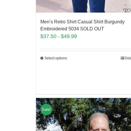
Men’s Retro Shirt Casual Shirt Burgundy
Embroidered 5034 SOLD OUT
$
37.50
$
49.99
–
Select options
Det
Sale!