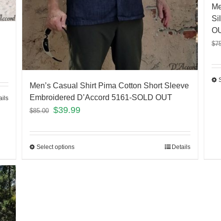
Me
Si
O
$
7
Men’s Casual Shirt Pima Cotton Short Sleeve
Embroidered D’Accord 5161-SOLD OUT
ails
$
39.99
$
85.00
Select options
Details