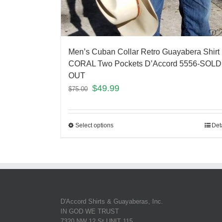
Men’s Cuban Collar Retro Guayabera Shirt
CORAL Two Pockets D’Accord 5556-SOLD
OUT
$
49.99
$
75.00
Select options
Det
D'Accord Shirts & Guayaberas, Inc.
IN GOD WE TRUST
7320 NW 12 St UNIT 115