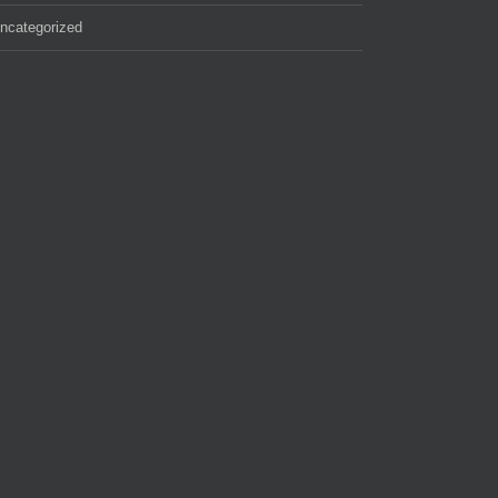
ncategorized