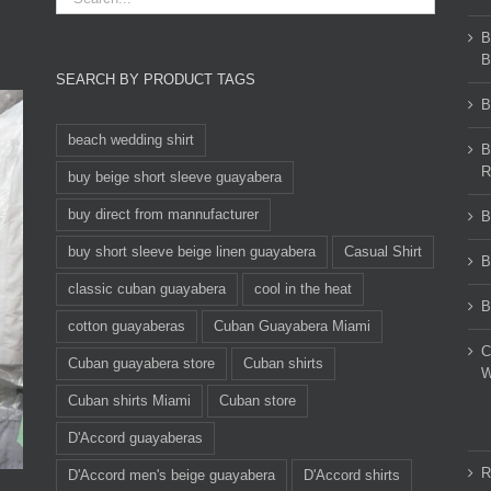
B
B
SEARCH BY PRODUCT TAGS
B
beach wedding shirt
B
R
buy beige short sleeve guayabera
buy direct from mannufacturer
B
buy short sleeve beige linen guayabera
Casual Shirt
B
classic cuban guayabera
cool in the heat
B
cotton guayaberas
Cuban Guayabera Miami
C
Cuban guayabera store
Cuban shirts
W
Cuban shirts Miami
Cuban store
D'Accord guayaberas
R
D'Accord men's beige guayabera
D'Accord shirts