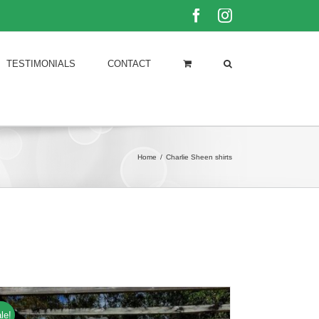
Facebook
Instagram
TESTIMONIALS
CONTACT
Home
/
Charlie Sheen shirts
le!