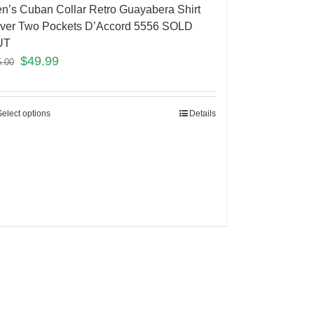
n’s Cuban Collar Retro Guayabera Shirt
lver Two Pockets D’Accord 5556 SOLD
UT
$
49.99
5.00
Select options
Details