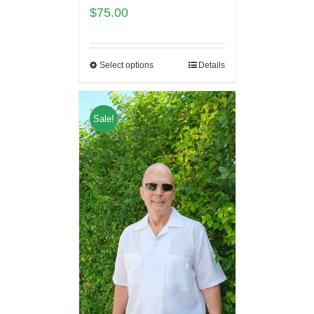
$
75.00
Select options
Details
Sale!