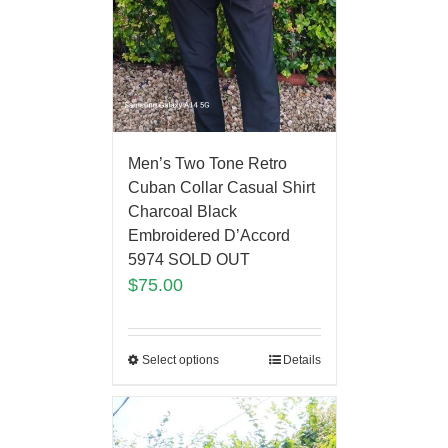
Men’s Two Tone Retro
Cuban Collar Casual Shirt
Charcoal Black
Embroidered D’Accord
5974 SOLD OUT
$
75.00
Select options
Details