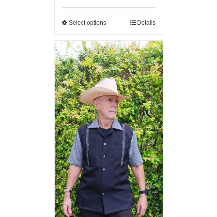
Select options
Details