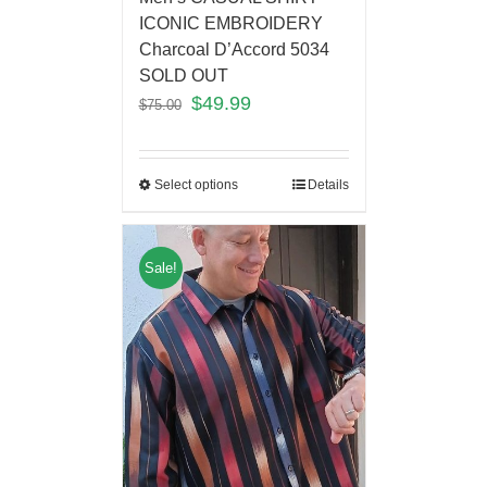
ICONIC EMBROIDERY
Charcoal D’Accord 5034
SOLD OUT
$
49.99
$
75.00
Select options
Details
Sale!