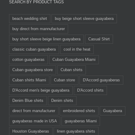
SEARCH BY PRODUCT TAGS
beach wedding shirt
buy beige short sleeve guayabera
buy direct from mannufacturer
buy short sleeve beige linen guayabera
Casual Shirt
classic cuban guayabera
cool in the heat
cotton guayaberas
Cuban Guayabera Miami
Cuban guayabera store
Cuban shirts
Cuban shirts Miami
Cuban store
D'Accord guayaberas
D'Accord men's beige guayabera
D'Accord shirts
Denim Blue shirts
Denim shirts
direct from manufacturer
embroidered shirts
Guayabera
guayaberas made in USA
guayaberas Miami
Houston Guayaberas
linen guayabera shirts