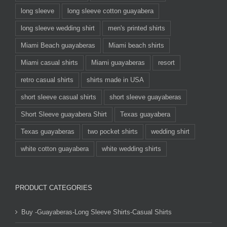
long sleeve
long sleeve cotton guayabera
long sleeve wedding shirt
men's printed shirts
Miami Beach guayaberas
Miami beach shirts
Miami casual shirts
Miami guayaberas
resort
retro casual shirts
shirts made in USA
short sleeve casual shirts
short sleeve guayaberas
Short Sleeve guayabera Shirt
Texas guayabera
Texas guayaberas
two pocket shirts
wedding shirt
white cotton guayabera
white wedding shirts
PRODUCT CATEGORIES
Buy -Guayaberas-Long Sleeve Shirts-Casual Shirts