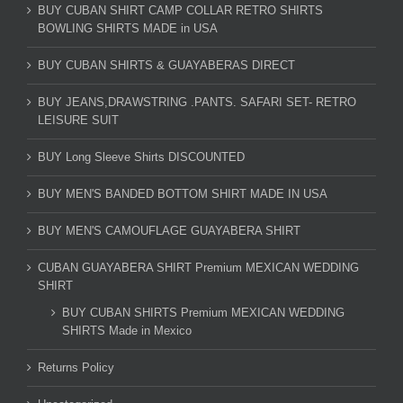
BUY CUBAN SHIRT CAMP COLLAR RETRO SHIRTS
BOWLING SHIRTS MADE in USA
BUY CUBAN SHIRTS & GUAYABERAS DIRECT
BUY JEANS,DRAWSTRING .PANTS. SAFARI SET- RETRO
LEISURE SUIT
BUY Long Sleeve Shirts DISCOUNTED
BUY MEN'S BANDED BOTTOM SHIRT MADE IN USA
BUY MEN'S CAMOUFLAGE GUAYABERA SHIRT
CUBAN GUAYABERA SHIRT Premium MEXICAN WEDDING
SHIRT
BUY CUBAN SHIRTS Premium MEXICAN WEDDING
SHIRTS Made in Mexico
Returns Policy