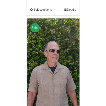
Select options
Details
Sale!