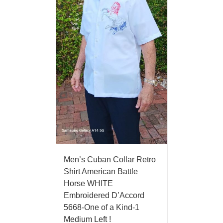
Men’s Cuban Collar Retro
Shirt American Battle
Horse WHITE
Embroidered D’Accord
5668-One of a Kind-1
Medium Left !