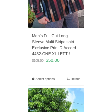
Men’s Full Cut Long
Sleeve Multi Stripe shirt
Exclusive Print D’Accord
4432-ONE XL LEFT !
$
50.00
$
105.00
Select options
Details