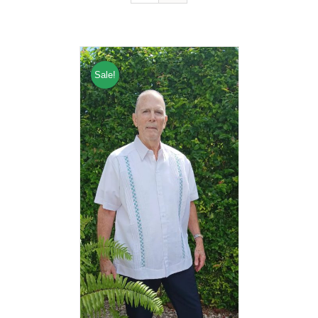
Sale!