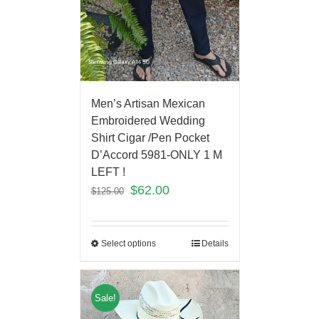
Men’s Artisan Mexican
Embroidered Wedding
Shirt Cigar /Pen Pocket
D’Accord 5981-ONLY 1 M
LEFT !
$
62.00
$
125.00
Select options
Details
Sale!