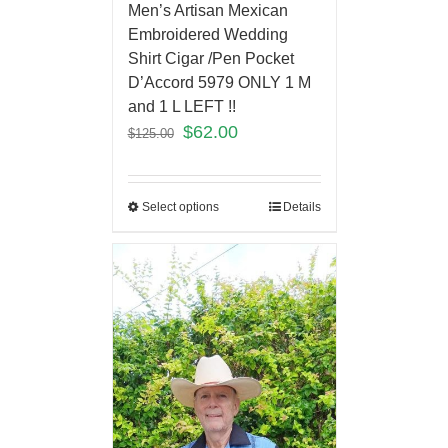
Men’s Artisan Mexican
Embroidered Wedding
Shirt Cigar /Pen Pocket
D’Accord 5979 ONLY 1 M
and 1 L LEFT !!
$
62.00
$
125.00
Select options
Details