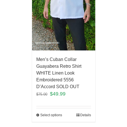
Men’s Cuban Collar
Guayabera Retro Shirt
WHITE Linen Look
Embroidered 5556
D’Accord SOLD OUT
$
49.99
$
75.00
Select options
Details