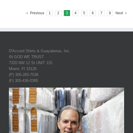
Previous
1
2
3
4
5
6
7
8
Next
D'Accord Shirts & Guayaberas, Inc.
IN GOD WE TRUST
7320 NW 12 St UNIT 115
Miami, Fl 33126
(P) 305-283-7538
(F) 305-436-0385