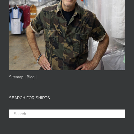
Sitemap
|
Blog
|
SEARCH FOR SHIRTS