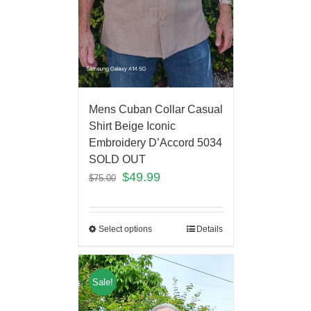
Mens Cuban Collar Casual
Shirt Beige Iconic
Embroidery D’Accord 5034
SOLD OUT
$
49.99
$
75.00
Select options
Details
Sale!