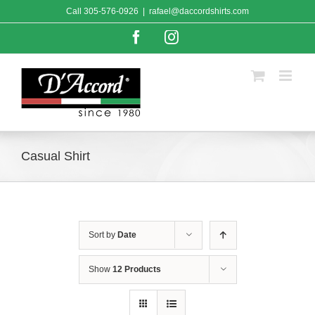
Skip
Call
305-576-0926
|
rafael@daccordshirts.com
to
content
Facebook
Instagram
Casual Shirt
Sort by
Date
Show
12 Products