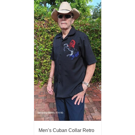
Men’s Cuban Collar Retro