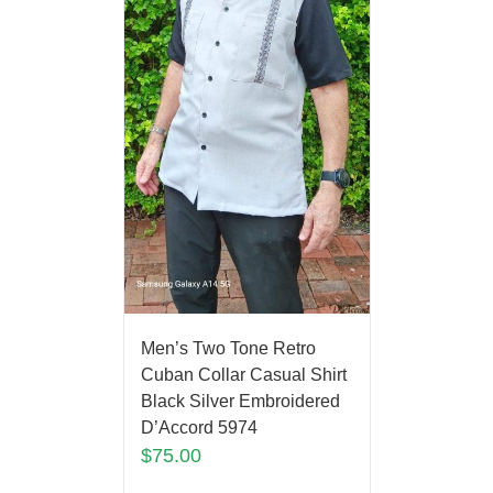
Men’s Two Tone Retro
Cuban Collar Casual Shirt
Black Silver Embroidered
D’Accord 5974
$
75.00