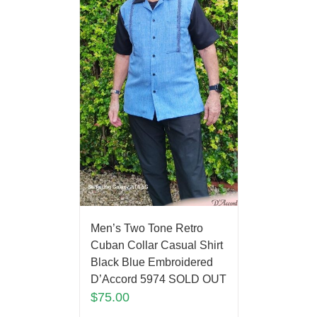
Men’s Two Tone Retro
Cuban Collar Casual Shirt
Black Blue Embroidered
D’Accord 5974 SOLD OUT
$
75.00