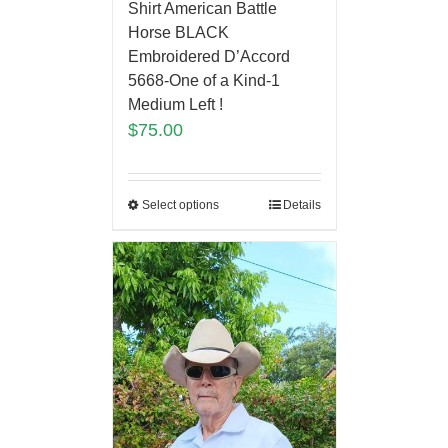
Shirt American Battle
Horse BLACK
Embroidered D’Accord
5668-One of a Kind-1
Medium Left !
$
75.00
Select options
Details