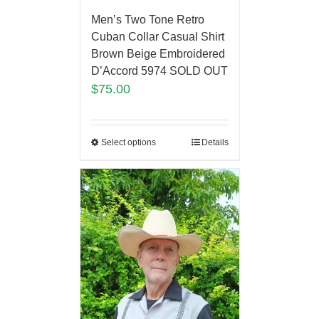
Men’s Two Tone Retro
Cuban Collar Casual Shirt
Brown Beige Embroidered
D’Accord 5974 SOLD OUT
$
75.00
Select options
Details