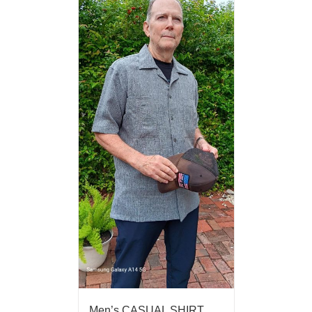
Men’s CASUAL SHIRT