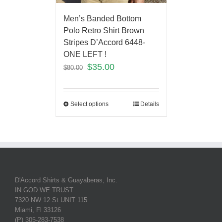
Men’s Banded Bottom
Polo Retro Shirt Brown
Stripes D’Accord 6448-
ONE LEFT !
$
35.00
$
80.00
Select options
Details
D'Accord Shirts & Guayaberas, Inc.
IN GOD WE TRUST
7320 NW 12 St UNIT 115
Miami, Fl 33126
(P) 305-283-7538