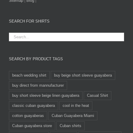
Sitemap
|
Blog
|
SEARCH FOR SHIRTS
SEARCH BY PRODUCT TAGS
beach wedding shirt
buy beige short sleeve guayabera
buy direct from mannufacturer
buy short sleeve beige linen guayabera
Casual Shirt
classic cuban guayabera
cool in the heat
cotton guayaberas
Cuban Guayabera Miami
Cuban guayabera store
Cuban shirts