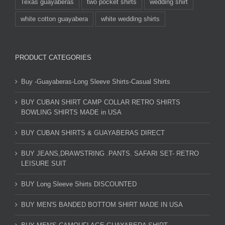
Texas guayaberas
two pocket shirts
wedding shirt
white cotton guayabera
white wedding shirts
PRODUCT CATEGORIES
Buy -Guayaberas-Long Sleeve Shirts-Casual Shirts
BUY CUBAN SHIRT CAMP COLLAR RETRO SHIRTS
BOWLING SHIRTS MADE in USA
BUY CUBAN SHIRTS & GUAYABERAS DIRECT
BUY JEANS,DRAWSTRING .PANTS. SAFARI SET- RETRO
LEISURE SUIT
BUY Long Sleeve Shirts DISCOUNTED
BUY MEN'S BANDED BOTTOM SHIRT MADE IN USA