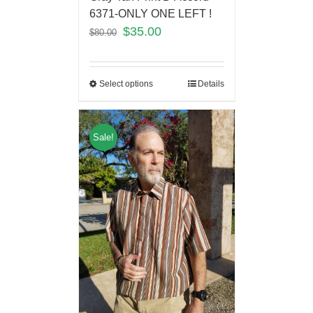
6371-ONLY ONE LEFT !
$
35.00
$
80.00
Select options
Details
Sale!