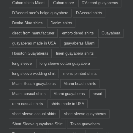
Cuban shirts Miami
Cuban store
D'Accord guayaberas
D'Accord men's beige guayabera
D'Accord shirts
Denim Blue shirts
Denim shirts
direct from manufacturer
embroidered shirts
Guayabera
guayaberas made in USA
guayaberas Miami
Houston Guayaberas
linen guayabera shirts
long sleeve
long sleeve cotton guayabera
long sleeve wedding shirt
men's printed shirts
Miami Beach guayaberas
Miami beach shirts
Miami casual shirts
Miami guayaberas
resort
retro casual shirts
shirts made in USA
short sleeve casual shirts
short sleeve guayaberas
Short Sleeve guayabera Shirt
Texas guayabera