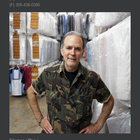
(F) 305-436-0385