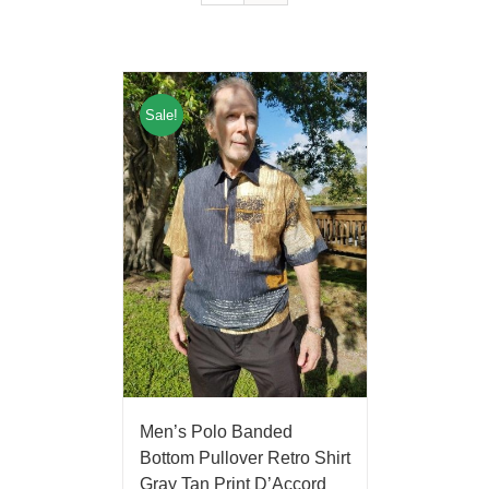
Sale!
Men’s Polo Banded
Bottom Pullover Retro Shirt
Gray Tan Print D’Accord