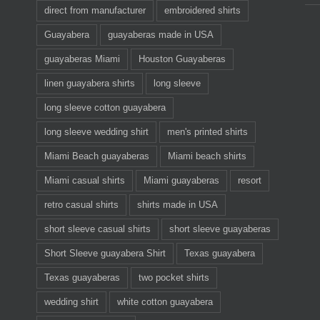
direct from manufacturer
embroidered shirts
Guayabera
guayaberas made in USA
guayaberas Miami
Houston Guayaberas
linen guayabera shirts
long sleeve
long sleeve cotton guayabera
long sleeve wedding shirt
men's printed shirts
Miami Beach guayaberas
Miami beach shirts
Miami casual shirts
Miami guayaberas
resort
retro casual shirts
shirts made in USA
short sleeve casual shirts
short sleeve guayaberas
Short Sleeve guayabera Shirt
Texas guayabera
Texas guayaberas
two pocket shirts
wedding shirt
white cotton guayabera