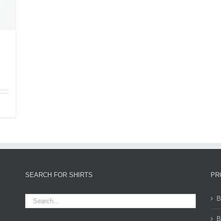
SEARCH FOR SHIRTS
PR
B
B