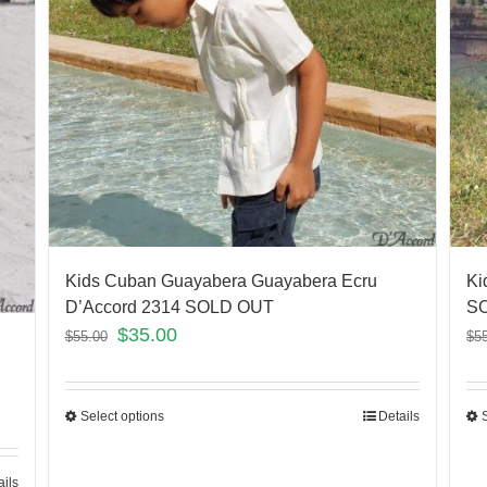
Kids Cuban Guayabera Guayabera Ecru
Ki
D’Accord 2314 SOLD OUT
S
$
35.00
$
55.00
$
5
Select options
Details
ails