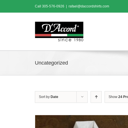
Skip
Call
305-576-0926
|
rafael@daccordshirts.com
to
content
Uncategorized
Sort by
Date
Show
24 Pr