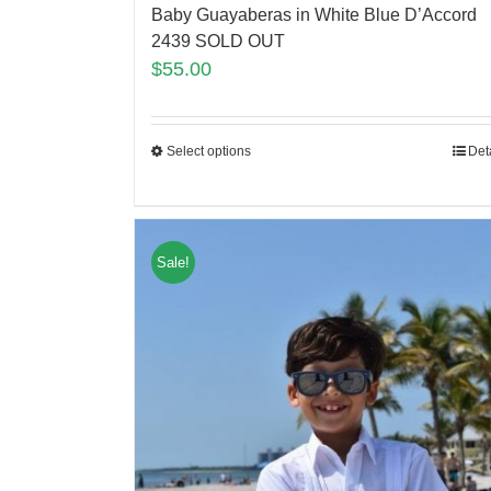
Baby Guayaberas in White Blue D’Accord
2439 SOLD OUT
$
55.00
Select options
Det
Sale!