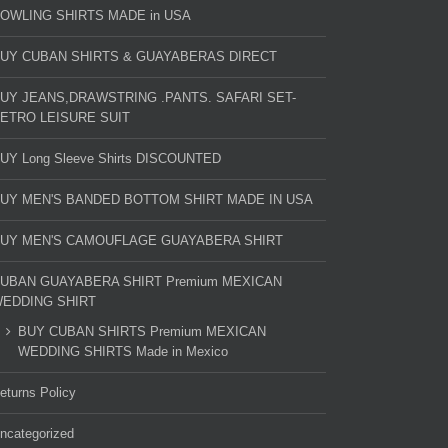
OWLING SHIRTS MADE in USA
UY CUBAN SHIRTS & GUAYABERAS DIRECT
UY JEANS,DRAWSTRING .PANTS. SAFARI SET-
ETRO LEISURE SUIT
UY Long Sleeve Shirts DISCOUNTED
UY MEN'S BANDED BOTTOM SHIRT MADE IN USA
UY MEN'S CAMOUFLAGE GUAYABERA SHIRT
UBAN GUAYABERA SHIRT Premium MEXICAN
EDDING SHIRT
BUY CUBAN SHIRTS Premium MEXICAN
WEDDING SHIRTS Made in Mexico
eturns Policy
ncategorized