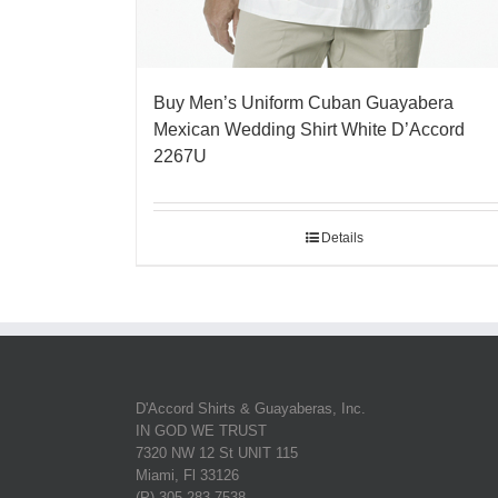
Buy Men’s Uniform Cuban Guayabera
Mexican Wedding Shirt White D’Accord
2267U
Details
D'Accord Shirts & Guayaberas, Inc.
IN GOD WE TRUST
7320 NW 12 St UNIT 115
Miami, Fl 33126
(P) 305-283-7538