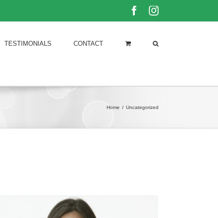
Facebook
Instagram
TESTIMONIALS
CONTACT
Home
/
Uncategorized