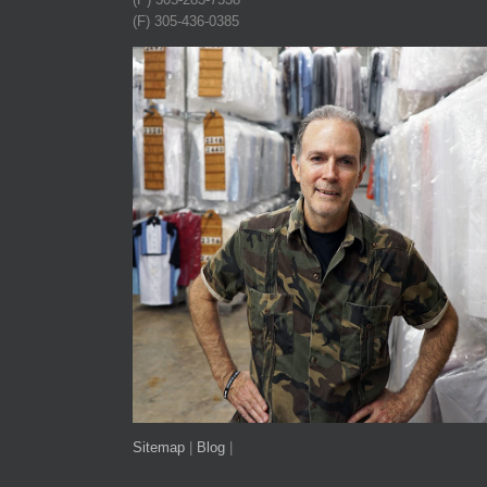
(F) 305-436-0385
Sitemap
|
Blog
|