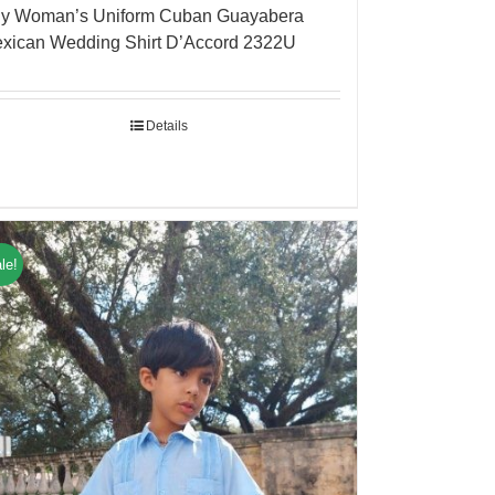
y Woman’s Uniform Cuban Guayabera
xican Wedding Shirt D’Accord 2322U
Details
le!