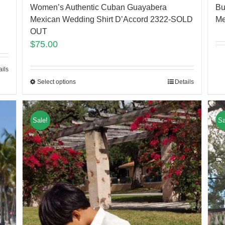
Women’s Authentic Cuban Guayabera
Bu
Mexican Wedding Shirt D’Accord 2322-SOLD
Me
OUT
$
75.00
ails
Select options
Details
Sale!
Sa