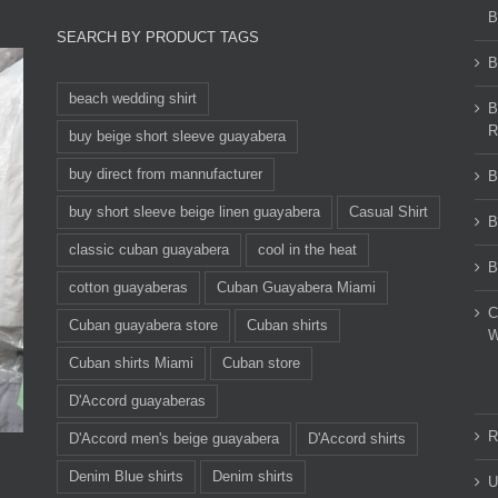
B
SEARCH BY PRODUCT TAGS
B
beach wedding shirt
B
R
buy beige short sleeve guayabera
buy direct from mannufacturer
B
buy short sleeve beige linen guayabera
Casual Shirt
B
classic cuban guayabera
cool in the heat
B
cotton guayaberas
Cuban Guayabera Miami
C
Cuban guayabera store
Cuban shirts
W
Cuban shirts Miami
Cuban store
D'Accord guayaberas
R
D'Accord men's beige guayabera
D'Accord shirts
Denim Blue shirts
Denim shirts
U