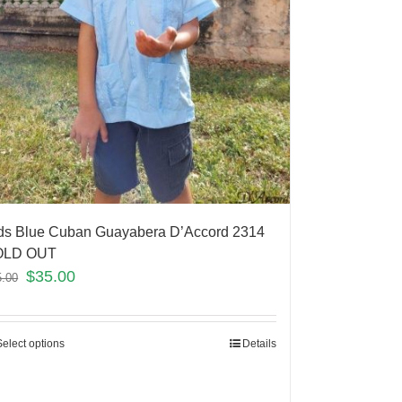
ds Blue Cuban Guayabera D’Accord 2314
OLD OUT
$
35.00
5.00
Select options
Details