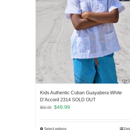
Kids Authentic Cuban Guayabera White
D’Accord 2314 SOLD OUT
$
49.99
$
55.00
Select options
Det