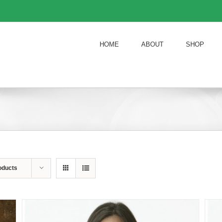
HOME
ABOUT
SHOP
oducts