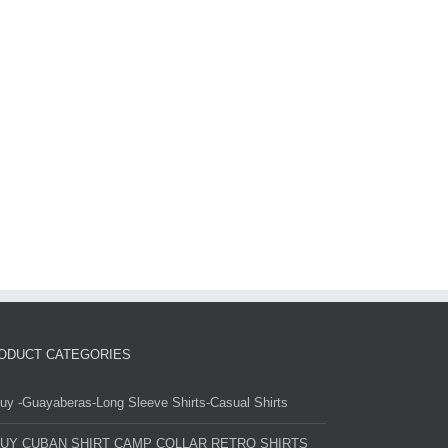
ODUCT CATEGORIES
uy -Guayaberas-Long Sleeve Shirts-Casual Shirts
UY CUBAN SHIRT CAMP COLLAR RETRO SHIRTS