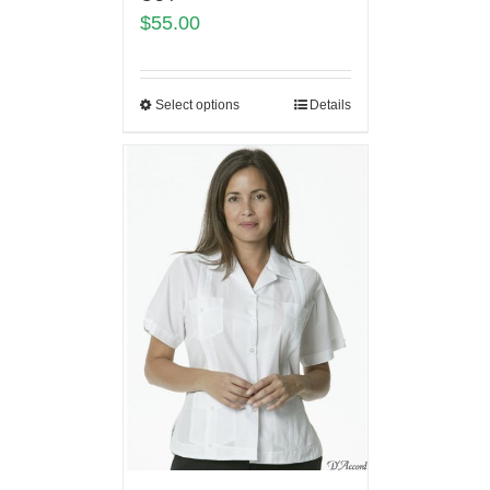
$
55.00
Select options
Details