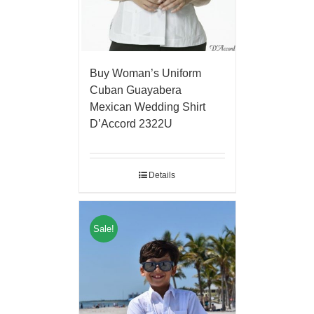
Buy Woman’s Uniform
Cuban Guayabera
Mexican Wedding Shirt
D’Accord 2322U
Details
Sale!