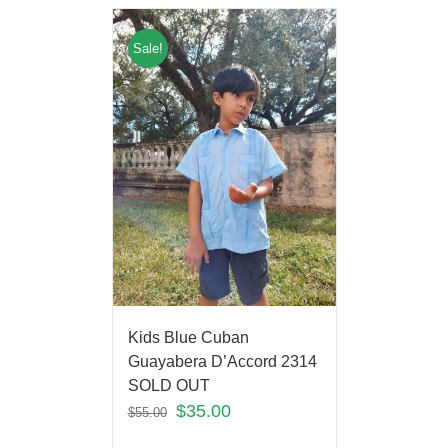
Sale!
Kids Blue Cuban
Guayabera D’Accord 2314
SOLD OUT
$
35.00
$
55.00