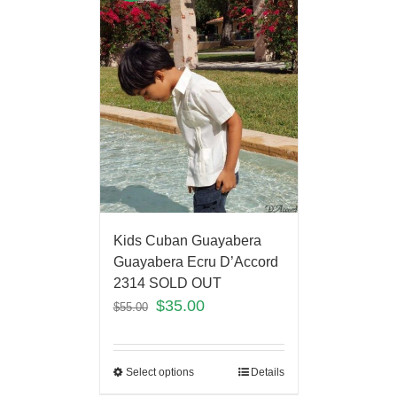
Kids Cuban Guayabera
Guayabera Ecru D’Accord
2314 SOLD OUT
$
35.00
$
55.00
Select options
Details