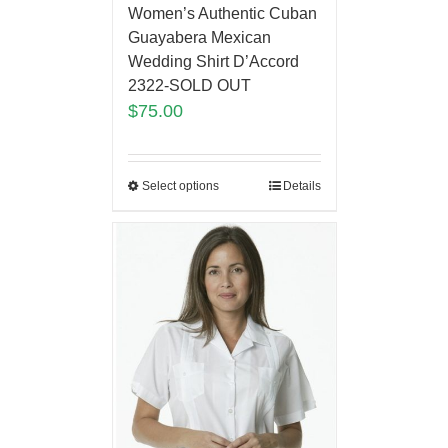
Women’s Authentic Cuban
Guayabera Mexican
Wedding Shirt D’Accord
2322-SOLD OUT
$
75.00
Select options
Details