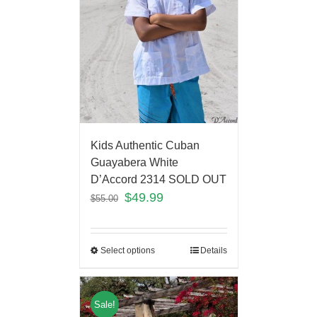
Kids Authentic Cuban
Guayabera White
D’Accord 2314 SOLD OUT
$
49.99
$
55.00
Select options
Details
Sale!