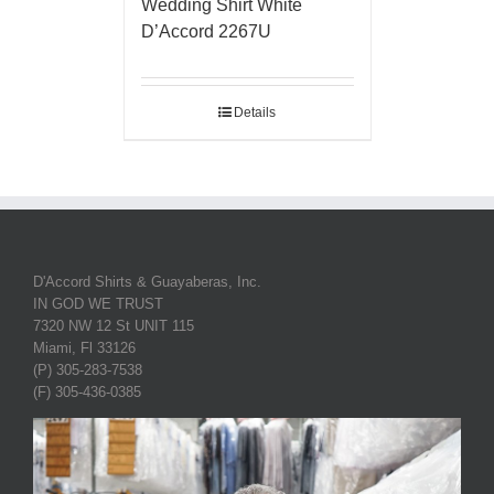
Wedding Shirt White
D’Accord 2267U
Details
D'Accord Shirts & Guayaberas, Inc.
IN GOD WE TRUST
7320 NW 12 St UNIT 115
Miami, Fl 33126
(P) 305-283-7538
(F) 305-436-0385