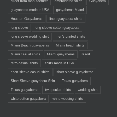
direct from manufacturer
embroidered shirts
Guayabera
guayaberas made in USA
guayaberas Miami
Houston Guayaberas
linen guayabera shirts
long sleeve
long sleeve cotton guayabera
long sleeve wedding shirt
men's printed shirts
Miami Beach guayaberas
Miami beach shirts
Miami casual shirts
Miami guayaberas
resort
retro casual shirts
shirts made in USA
short sleeve casual shirts
short sleeve guayaberas
Short Sleeve guayabera Shirt
Texas guayabera
Texas guayaberas
two pocket shirts
wedding shirt
white cotton guayabera
white wedding shirts