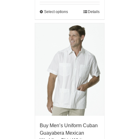
Select options
Details
Buy Men’s Uniform Cuban
Guayabera Mexican