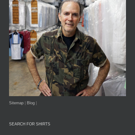
Sitemap
|
Blog
|
SEARCH FOR SHIRTS