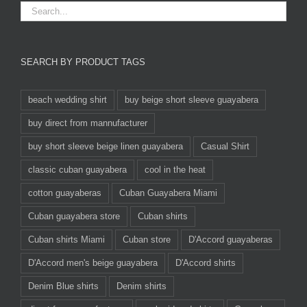
SEARCH BY PRODUCT TAGS
beach wedding shirt
buy beige short sleeve guayabera
buy direct from mannufacturer
buy short sleeve beige linen guayabera
Casual Shirt
classic cuban guayabera
cool in the heat
cotton guayaberas
Cuban Guayabera Miami
Cuban guayabera store
Cuban shirts
Cuban shirts Miami
Cuban store
D'Accord guayaberas
D'Accord men's beige guayabera
D'Accord shirts
Denim Blue shirts
Denim shirts