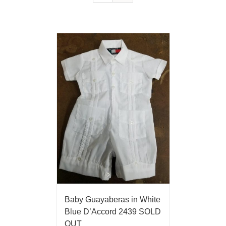
Baby Guayaberas in White
Blue D’Accord 2439 SOLD
OUT