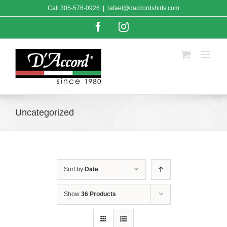
Skip
Call
305-576-0926
|
rafael@daccordshirts.com
to
content
Facebook
Instagram
Uncategorized
Sort by
Date
Show
36 Products