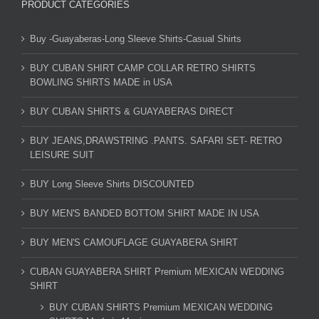
PRODUCT CATEGORIES
Buy -Guayaberas-Long Sleeve Shirts-Casual Shirts
BUY CUBAN SHIRT CAMP COLLAR RETRO SHIRTS
BOWLING SHIRTS MADE in USA
BUY CUBAN SHIRTS & GUAYABERAS DIRECT
BUY JEANS,DRAWSTRING .PANTS. SAFARI SET- RETRO
LEISURE SUIT
BUY Long Sleeve Shirts DISCOUNTED
BUY MEN'S BANDED BOTTOM SHIRT MADE IN USA
BUY MEN'S CAMOUFLAGE GUAYABERA SHIRT
CUBAN GUAYABERA SHIRT Premium MEXICAN WEDDING
SHIRT
BUY CUBAN SHIRTS Premium MEXICAN WEDDING