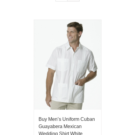
Buy Men’s Uniform Cuban
Guayabera Mexican
Wedding Shirt White