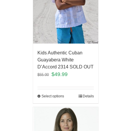
Kids Authentic Cuban
Guayabera White
D’Accord 2314 SOLD OUT
$
49.99
$
55.00
Select options
Details