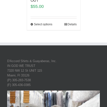
OUT
$
55.00
Select options
Details
D'Accord Shirts & Guayaberas, Inc.
IN GOD WE TRUST
7320 NW 12 St UNIT 115
Miami, Fl 33126
(P) 305-283-7538
(F) 305-436-0385