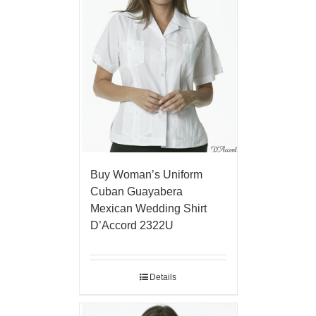
Buy Woman’s Uniform
Cuban Guayabera
Mexican Wedding Shirt
D’Accord 2322U
Details