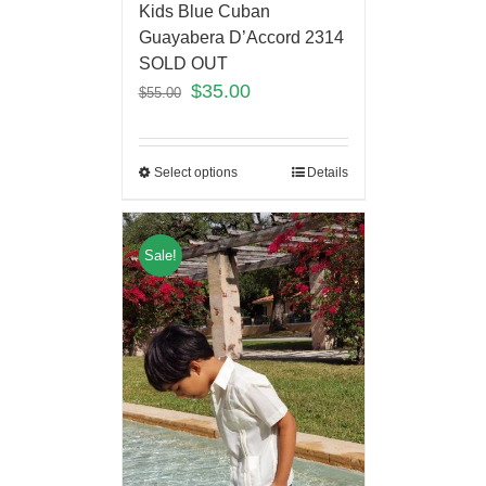
Kids Blue Cuban
Guayabera D’Accord 2314
SOLD OUT
$
35.00
$
55.00
Select options
Details
Sale!