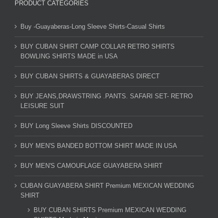
PRODUCT CATEGORIES
Buy -Guayaberas-Long Sleeve Shirts-Casual Shirts
BUY CUBAN SHIRT CAMP COLLAR RETRO SHIRTS
BOWLING SHIRTS MADE in USA
BUY CUBAN SHIRTS & GUAYABERAS DIRECT
BUY JEANS,DRAWSTRING .PANTS. SAFARI SET- RETRO
LEISURE SUIT
BUY Long Sleeve Shirts DISCOUNTED
BUY MEN'S BANDED BOTTOM SHIRT MADE IN USA
BUY MEN'S CAMOUFLAGE GUAYABERA SHIRT
CUBAN GUAYABERA SHIRT Premium MEXICAN WEDDING
SHIRT
BUY CUBAN SHIRTS Premium MEXICAN WEDDING