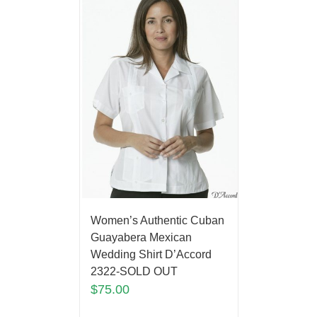
Women’s Authentic Cuban
Guayabera Mexican
Wedding Shirt D’Accord
2322-SOLD OUT
$
75.00