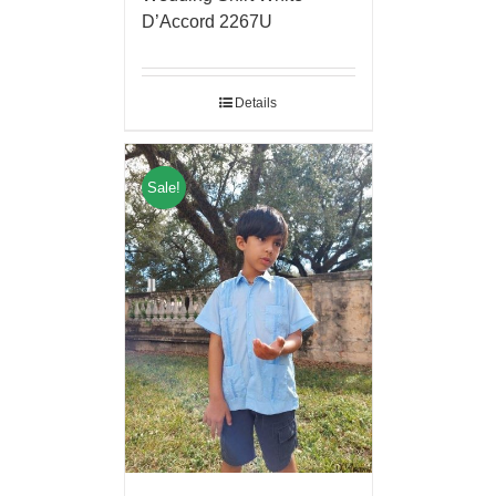
D’Accord 2267U
Details
Sale!