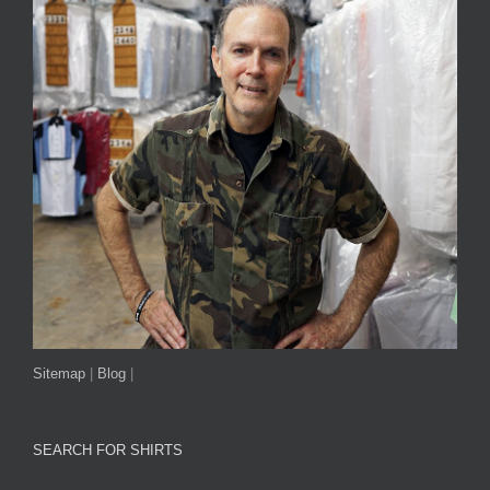
Sitemap
|
Blog
|
SEARCH FOR SHIRTS