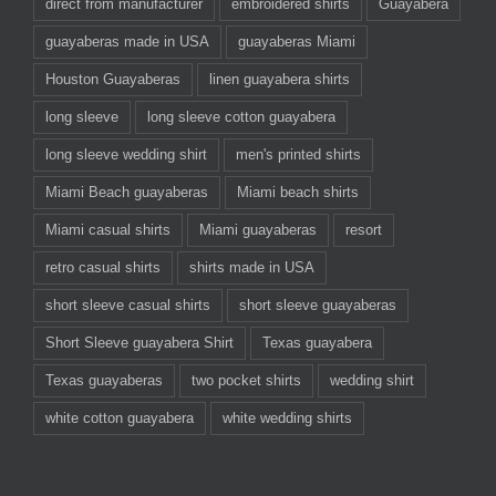
direct from manufacturer
embroidered shirts
Guayabera
guayaberas made in USA
guayaberas Miami
Houston Guayaberas
linen guayabera shirts
long sleeve
long sleeve cotton guayabera
long sleeve wedding shirt
men's printed shirts
Miami Beach guayaberas
Miami beach shirts
Miami casual shirts
Miami guayaberas
resort
retro casual shirts
shirts made in USA
short sleeve casual shirts
short sleeve guayaberas
Short Sleeve guayabera Shirt
Texas guayabera
Texas guayaberas
two pocket shirts
wedding shirt
white cotton guayabera
white wedding shirts