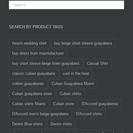
SEARCH BY PRODUCT TAGS
beach wedding shirt
buy beige short sleeve guayabera
buy direct from mannufacturer
buy short sleeve beige linen guayabera
Casual Shirt
classic cuban guayabera
cool in the heat
cotton guayaberas
Cuban Guayabera Miami
Cuban guayabera store
Cuban shirts
Cuban shirts Miami
Cuban store
D'Accord guayaberas
D'Accord men's beige guayabera
D'Accord shirts
Denim Blue shirts
Denim shirts