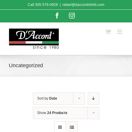
Skip
Call
305-576-0926
|
rafael@daccordshirts.com
to
content
Facebook
Instagram
Uncategorized
Sort by
Date
Show
24 Products