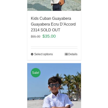
Kids Cuban Guayabera
Guayabera Ecru D’Accord
2314 SOLD OUT
$
35.00
$
55.00
Select options
Details
Sale!