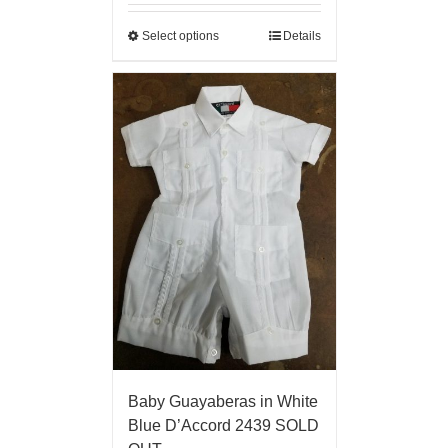
Select options
Details
Baby Guayaberas in White
Blue D’Accord 2439 SOLD