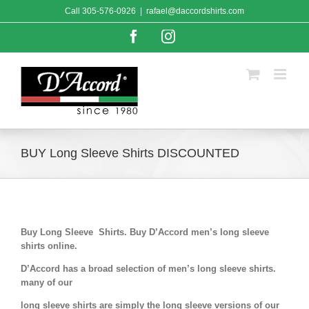
Skip
Call
305-576-0926
|
rafael@daccordshirts.com
to
content
Facebook
Instagram
BUY Long Sleeve Shirts DISCOUNTED
Buy Long Sleeve Shirts. Buy D’Accord men’s long sleeve
shirts online.
D’Accord has a broad selection of men’s long sleeve shirts.
many of our
long sleeve shirts are simply the long sleeve versions of our