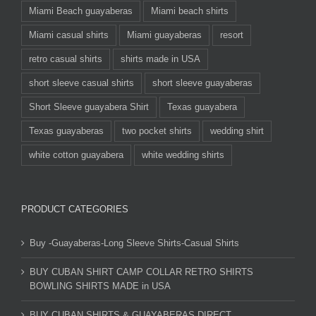
Miami Beach guayaberas
Miami beach shirts
Miami casual shirts
Miami guayaberas
resort
retro casual shirts
shirts made in USA
short sleeve casual shirts
short sleeve guayaberas
Short Sleeve guayabera Shirt
Texas guayabera
Texas guayaberas
two pocket shirts
wedding shirt
white cotton guayabera
white wedding shirts
PRODUCT CATEGORIES
Buy -Guayaberas-Long Sleeve Shirts-Casual Shirts
BUY CUBAN SHIRT CAMP COLLAR RETRO SHIRTS
BOWLING SHIRTS MADE in USA
BUY CUBAN SHIRTS & GUAYABERAS DIRECT