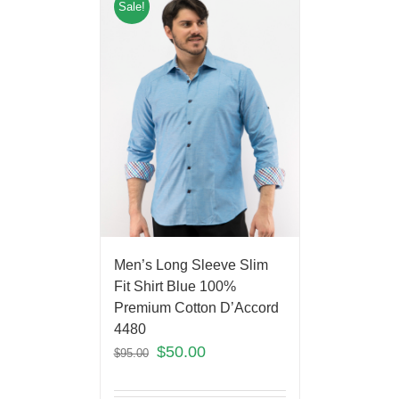
Sale!
Men’s Long Sleeve Slim
Fit Shirt Blue 100%
Premium Cotton D’Accord
4480
$
50.00
$
95.00