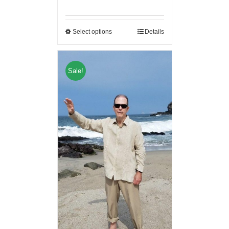
Select options
Details
Sale!