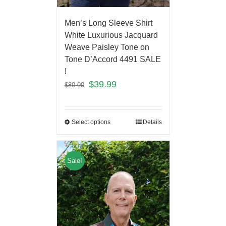
Men’s Long Sleeve Shirt
White Luxurious Jacquard
Weave Paisley Tone on
Tone D’Accord 4491 SALE
!
$
39.99
$
80.00
Select options
Details
Sale!