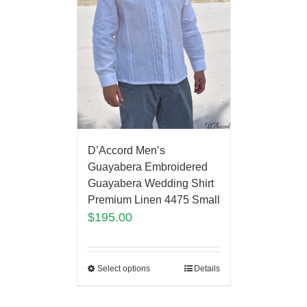
D’Accord Men’s
Guayabera Embroidered
Guayabera Wedding Shirt
Premium Linen 4475 Small
$
195.00
Select options
Details