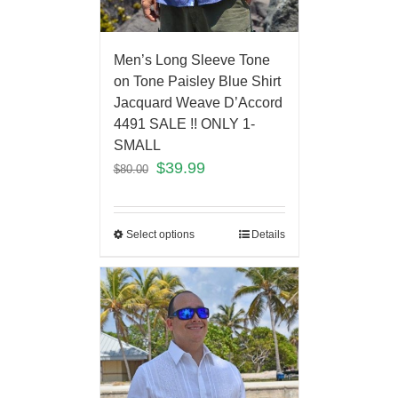
Men’s Long Sleeve Tone
on Tone Paisley Blue Shirt
Jacquard Weave D’Accord
4491 SALE !! ONLY 1-
SMALL
$
39.99
$
80.00
Select options
Details