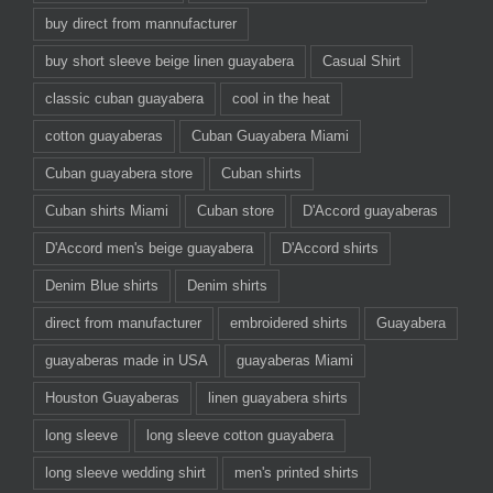
buy direct from mannufacturer
buy short sleeve beige linen guayabera
Casual Shirt
classic cuban guayabera
cool in the heat
cotton guayaberas
Cuban Guayabera Miami
Cuban guayabera store
Cuban shirts
Cuban shirts Miami
Cuban store
D'Accord guayaberas
D'Accord men's beige guayabera
D'Accord shirts
Denim Blue shirts
Denim shirts
direct from manufacturer
embroidered shirts
Guayabera
guayaberas made in USA
guayaberas Miami
Houston Guayaberas
linen guayabera shirts
long sleeve
long sleeve cotton guayabera
long sleeve wedding shirt
men's printed shirts