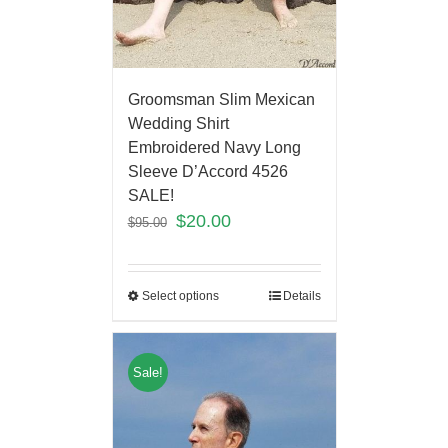
Groomsman Slim Mexican
Wedding Shirt
Embroidered Navy Long
Sleeve D’Accord 4526
SALE!
$
20.00
$
95.00
Select options
Details
Sale!