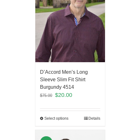
D’Accord Men’s Long
Sleeve Slim Fit Shirt
Burgundy 4514
$
20.00
$
75.00
Select options
Details