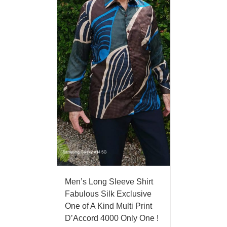
Men’s Long Sleeve Shirt
Fabulous Silk Exclusive
One of A Kind Multi Print
D’Accord 4000 Only One !