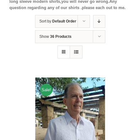
long sleeve modern shirts,you will never go wrong.Any
question regarding any of our shirts .please each out to me.
Sort by
Default Order
Show
36 Products
Sale!