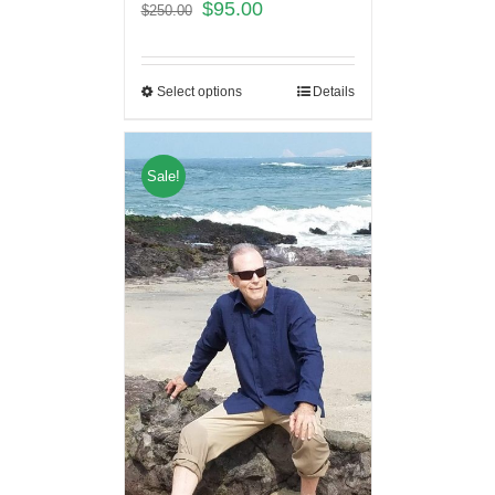
$
95.00
$
250.00
Select options
Details
Sale!