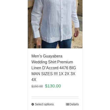
Men’s Guayabera
Wedding Shirt Premium
Linen D’Accord 4476 BIG
MAN SIZES !!!! 1X 2X 3X
4X
$
130.00
$
150.00
Select options
Details