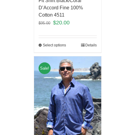
Fit Shirt Black/Coral
D’Accord Fine 100%
Cotton 4511
$
20.00
$
95.00
Select options
Details
Sale!