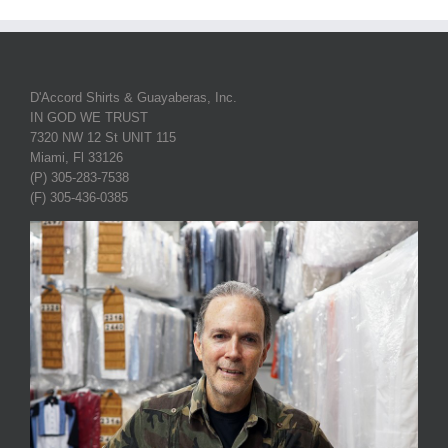
D'Accord Shirts & Guayaberas, Inc.
IN GOD WE TRUST
7320 NW 12 St UNIT 115
Miami, Fl 33126
(P) 305-283-7538
(F) 305-436-0385