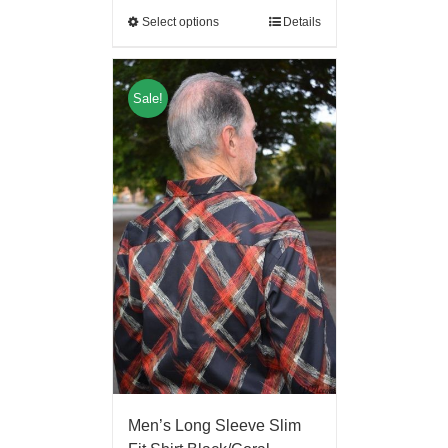
Select options
Details
Sale!
Men’s Long Sleeve Slim