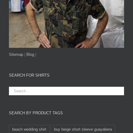
Sitemap
|
Blog
|
SEARCH FOR SHIRTS
SEARCH BY PRODUCT TAGS
beach wedding shirt
buy beige short sleeve guayabera