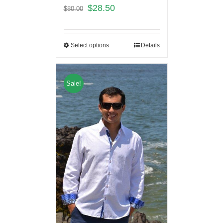
$
28.50
$
80.00
Select options
Details
Sale!