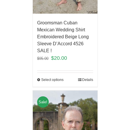
Groomsman Cuban
Mexican Wedding Shirt
Embroidered Beige Long
Sleeve D’Accord 4526
SALE !
$
20.00
$
95.00
Select options
Details
Sale!