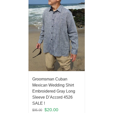
Groomsman Cuban
Mexican Wedding Shirt
Embroidered Gray Long
Sleeve D’Accord 4526
SALE !
$
20.00
$
95.00