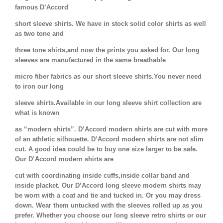
famous D’Accord
short sleeve shirts. We have in stock solid color shirts as well
as two tone and
three tone shirts,and now the prints you asked for. Our long
sleeves are manufactured in the same breathable
micro fiber fabrics as our short sleeve shirts.You never need
to iron our long
sleeve shirts.Available in our long sleeve shirt collection are
what is known
as “modern shirts”. D’Accord modern shirts are cut with more
of an athletic silhouette. D’Accord modern shirts are not slim
cut. A good idea could be to buy one size larger to be safe.
Our D’Accord modern shirts are
cut with coordinating inside cuffs,inside collar band and
inside placket. Our D’Accord long sleeve modern shirts may
be worn with a coat and tie and tucked in. Or you may dress
down. Wear them untucked with the sleeves rolled up as you
prefer. Whether you choose our long sleeve retro shirts or our