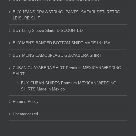
BUY JEANS,DRAWSTRING .PANTS. SAFARI SET- RETRO
LEISURE SUIT
BUY Long Sleeve Shirts DISCOUNTED
BUY MEN'S BANDED BOTTOM SHIRT MADE IN USA
BUY MEN'S CAMOUFLAGE GUAYABERA SHIRT
CUBAN GUAYABERA SHIRT Premium MEXICAN WEDDING
SHIRT
BUY CUBAN SHIRTS Premium MEXICAN WEDDING
SHIRTS Made in Mexico
Returns Policy
Uncategorized