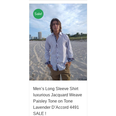
Sale!
Men’s Long Sleeve Shirt
luxurious Jacquard Weave
Paisley Tone on Tone
Lavender D’Accord 4491
SALE !