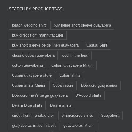
SEARCH BY PRODUCT TAGS
beach wedding shirt
buy beige short sleeve guayabera
buy direct from mannufacturer
buy short sleeve beige linen guayabera
Casual Shirt
classic cuban guayabera
cool in the heat
cotton guayaberas
Cuban Guayabera Miami
Cuban guayabera store
Cuban shirts
Cuban shirts Miami
Cuban store
D'Accord guayaberas
D'Accord men's beige guayabera
D'Accord shirts
Denim Blue shirts
Denim shirts
direct from manufacturer
embroidered shirts
Guayabera
guayaberas made in USA
guayaberas Miami