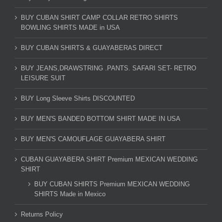
BUY CUBAN SHIRT CAMP COLLAR RETRO SHIRTS
BOWLING SHIRTS MADE in USA
BUY CUBAN SHIRTS & GUAYABERAS DIRECT
BUY JEANS,DRAWSTRING .PANTS. SAFARI SET- RETRO
LEISURE SUIT
BUY Long Sleeve Shirts DISCOUNTED
BUY MEN'S BANDED BOTTOM SHIRT MADE IN USA
BUY MEN'S CAMOUFLAGE GUAYABERA SHIRT
CUBAN GUAYABERA SHIRT Premium MEXICAN WEDDING
SHIRT
BUY CUBAN SHIRTS Premium MEXICAN WEDDING
SHIRTS Made in Mexico
Returns Policy