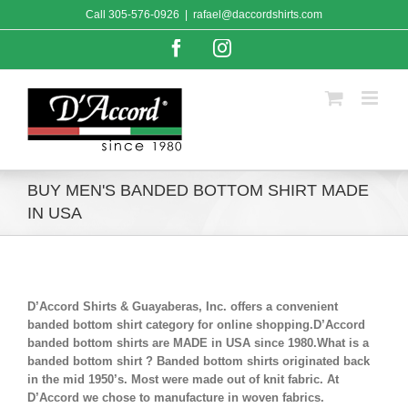
Skip
Call
305-576-0926
|
rafael@daccordshirts.com
to
content
Facebook
Instagram
BUY MEN'S BANDED BOTTOM SHIRT MADE
IN USA
D’Accord Shirts & Guayaberas, Inc. offers a convenient
banded bottom shirt category for online shopping.D’Accord
banded bottom shirts are MADE in USA since 1980.What is a
banded bottom shirt ? Banded bottom shirts originated back
in the mid 1950’s. Most were made out of knit fabric. At
D’Accord we chose to manufacture in woven fabrics.