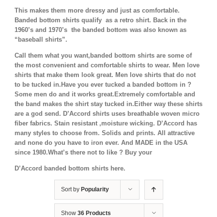
This makes them more dressy and just as comfortable.
Banded bottom shirts qualify as a retro shirt. Back in the
1960’s and 1970’s the banded bottom was also known as
“baseball shirts”.
Call them what you want,banded bottom shirts are some of
the most convenient and comfortable shirts to wear. Men love
shirts that make them look great. Men love shirts that do not
to be tucked in.Have you ever tucked a banded bottom in ?
Some men do and it works great.Extremely comfortable and
the band makes the shirt stay tucked in.Either way these shirts
are a god send. D’Accord shirts uses breathable woven micro
fiber fabrics. Stain resistant ,moisture wicking. D’Accord has
many styles to choose from. Solids and prints. All attractive
and none do you have to iron ever. And MADE in the USA
since 1980.What’s there not to like ? Buy your
D’Accord banded bottom shirts here.
Sort by
Popularity
Show
36 Products