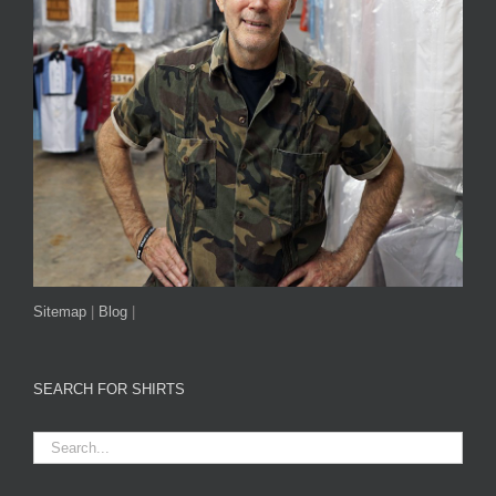
Sitemap
|
Blog
|
SEARCH FOR SHIRTS