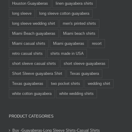
Houston Guayaberas
linen guayabera shirts
long sleeve
long sleeve cotton guayabera
long sleeve wedding shirt
men's printed shirts
Miami Beach guayaberas
Miami beach shirts
Miami casual shirts
Miami guayaberas
resort
retro casual shirts
shirts made in USA
short sleeve casual shirts
short sleeve guayaberas
Short Sleeve guayabera Shirt
Texas guayabera
Texas guayaberas
two pocket shirts
wedding shirt
white cotton guayabera
white wedding shirts
PRODUCT CATEGORIES
Buy -Guayaberas-Long Sleeve Shirts-Casual Shirts