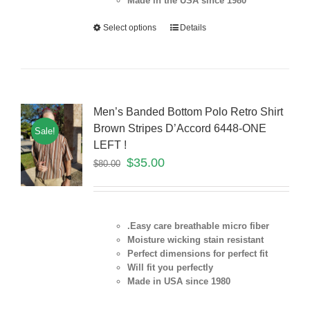
Made in the USA since 1980
Select options
Details
Men’s Banded Bottom Polo Retro Shirt
Brown Stripes D’Accord 6448-ONE
Sale!
LEFT !
$
35.00
$
80.00
.Easy care breathable micro fiber
Moisture wicking stain resistant
Perfect dimensions for perfect fit
Will fit you perfectly
Made in USA since 1980