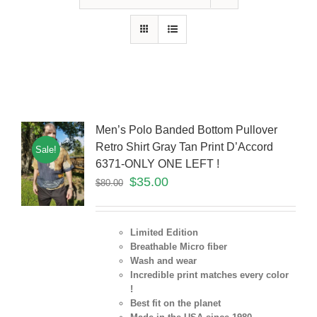
Men’s Polo Banded Bottom Pullover
Retro Shirt Gray Tan Print D’Accord
Sale!
6371-ONLY ONE LEFT !
$
35.00
$
80.00
Limited Edition
Breathable Micro fiber
Wash and wear
Incredible print matches every color
!
Best fit on the planet