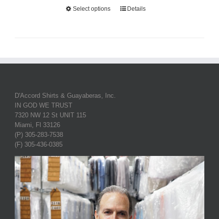
Select options
Details
D'Accord Shirts & Guayaberas, Inc.
IN GOD WE TRUST
7320 NW 12 St UNIT 115
Miami, Fl 33126
(P) 305-283-7538
(F) 305-436-0385