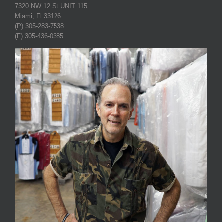
7320 NW 12 St UNIT 115
Miami, Fl 33126
(P) 305-283-7538
(F) 305-436-0385