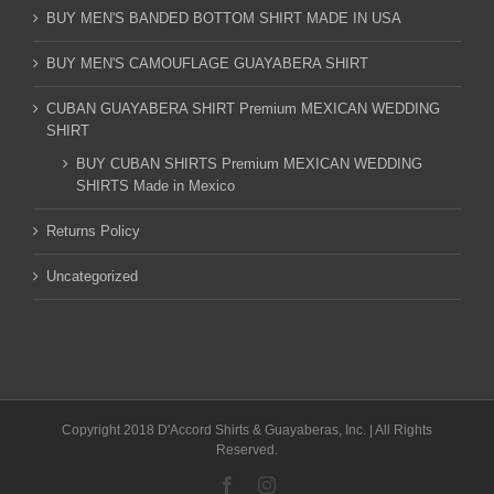
BUY MEN'S BANDED BOTTOM SHIRT MADE IN USA
BUY MEN'S CAMOUFLAGE GUAYABERA SHIRT
CUBAN GUAYABERA SHIRT Premium MEXICAN WEDDING
SHIRT
BUY CUBAN SHIRTS Premium MEXICAN WEDDING
SHIRTS Made in Mexico
Returns Policy
Uncategorized
Copyright 2018 D'Accord Shirts & Guayaberas, Inc. | All Rights
Reserved.
Facebook
Instagram