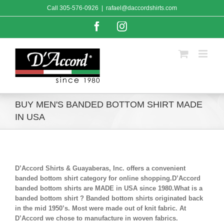
Skip
Call
305-576-0926
|
rafael@daccordshirts.com
to
content
Facebook
Instagram
BUY MEN'S BANDED BOTTOM SHIRT MADE
IN USA
D’Accord Shirts & Guayaberas, Inc. offers a convenient
banded bottom shirt category for online shopping.D’Accord
banded bottom shirts are MADE in USA since 1980.What is a
banded bottom shirt ? Banded bottom shirts originated back
in the mid 1950’s. Most were made out of knit fabric. At
D’Accord we chose to manufacture in woven fabrics.