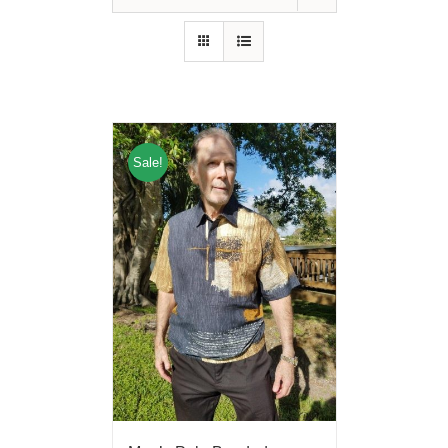
Sale!