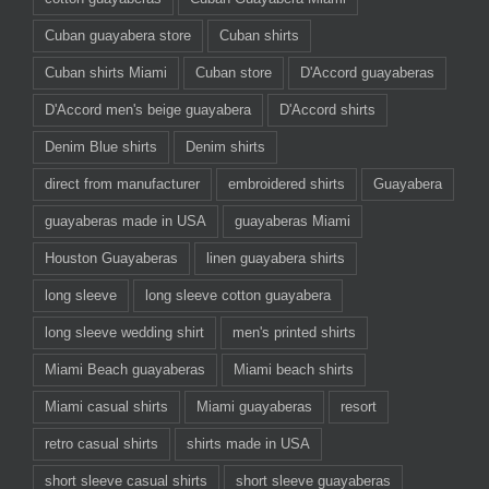
Cuban guayabera store
Cuban shirts
Cuban shirts Miami
Cuban store
D'Accord guayaberas
D'Accord men's beige guayabera
D'Accord shirts
Denim Blue shirts
Denim shirts
direct from manufacturer
embroidered shirts
Guayabera
guayaberas made in USA
guayaberas Miami
Houston Guayaberas
linen guayabera shirts
long sleeve
long sleeve cotton guayabera
long sleeve wedding shirt
men's printed shirts
Miami Beach guayaberas
Miami beach shirts
Miami casual shirts
Miami guayaberas
resort
retro casual shirts
shirts made in USA
short sleeve casual shirts
short sleeve guayaberas