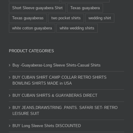
Short Sleeve guayabera Shirt
Texas guayabera
Texas guayaberas
two pocket shirts
wedding shirt
white cotton guayabera
white wedding shirts
PRODUCT CATEGORIES
Buy -Guayaberas-Long Sleeve Shirts-Casual Shirts
BUY CUBAN SHIRT CAMP COLLAR RETRO SHIRTS
BOWLING SHIRTS MADE in USA
BUY CUBAN SHIRTS & GUAYABERAS DIRECT
BUY JEANS,DRAWSTRING .PANTS. SAFARI SET- RETRO
LEISURE SUIT
BUY Long Sleeve Shirts DISCOUNTED