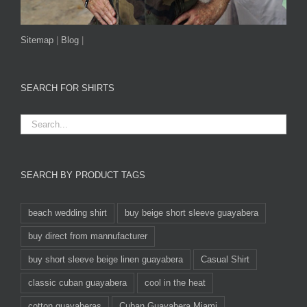
Sitemap
|
Blog
|
SEARCH FOR SHIRTS
SEARCH BY PRODUCT TAGS
beach wedding shirt
buy beige short sleeve guayabera
buy direct from mannufacturer
buy short sleeve beige linen guayabera
Casual Shirt
classic cuban guayabera
cool in the heat
cotton guayaberas
Cuban Guayabera Miami