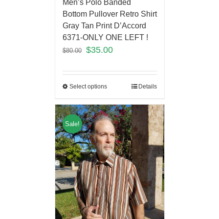
Men’s Polo Banded
Bottom Pullover Retro Shirt
Gray Tan Print D’Accord
6371-ONLY ONE LEFT !
$
35.00
$
80.00
Select options
Details
Sale!