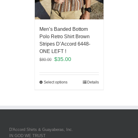
Men’s Banded Bottom
Polo Retro Shirt Brown
Stripes D’Accord 6448-
ONE LEFT !
$
35.00
$
80.00
Select options
Details
D'Accord Shirts & Guayaberas, Inc.
IN GOD WE TRUST