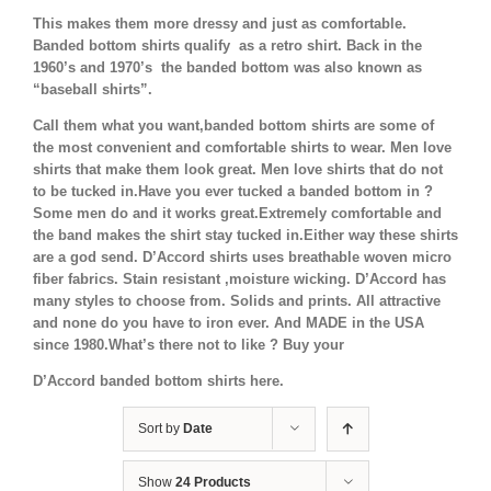
This makes them more dressy and just as comfortable.
Banded bottom shirts qualify as a retro shirt. Back in the
1960’s and 1970’s the banded bottom was also known as
“baseball shirts”.
Call them what you want,banded bottom shirts are some of
the most convenient and comfortable shirts to wear. Men love
shirts that make them look great. Men love shirts that do not
to be tucked in.Have you ever tucked a banded bottom in ?
Some men do and it works great.Extremely comfortable and
the band makes the shirt stay tucked in.Either way these shirts
are a god send. D’Accord shirts uses breathable woven micro
fiber fabrics. Stain resistant ,moisture wicking. D’Accord has
many styles to choose from. Solids and prints. All attractive
and none do you have to iron ever. And MADE in the USA
since 1980.What’s there not to like ? Buy your
D’Accord banded bottom shirts here.
Sort by
Date
Show
24 Products