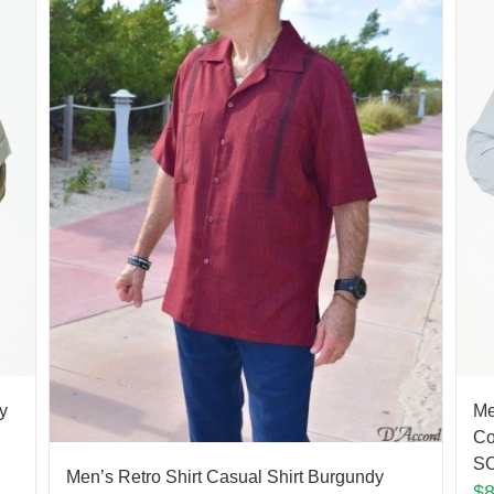
y
Me
Co
S
Men’s Retro Shirt Casual Shirt Burgundy
$