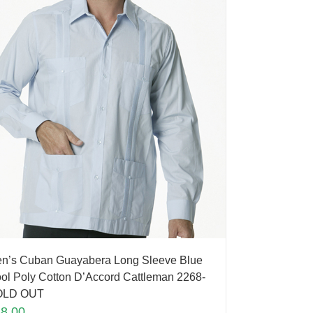
n’s Cuban Guayabera Long Sleeve Blue
ol Poly Cotton D’Accord Cattleman 2268-
OLD OUT
88.00