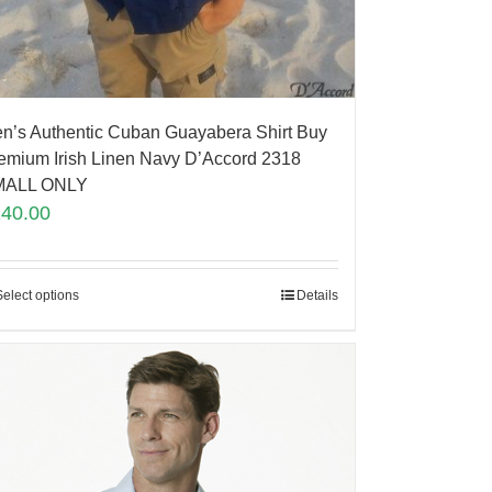
n’s Authentic Cuban Guayabera Shirt Buy
emium Irish Linen Navy D’Accord 2318
MALL ONLY
140.00
Select options
Details