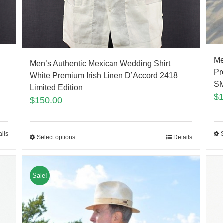
Me
Men’s Authentic Mexican Wedding Shirt
Pr
h
White Premium Irish Linen D’Accord 2418
S
Limited Edition
$
$
150.00
ails
Select options
Details
Sale!