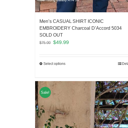
Men’s CASUAL SHIRT ICONIC
EMBROIDERY Charcoal D’Accord 5034
SOLD OUT
$
49.99
$
75.00
Select options
Det
Sale!