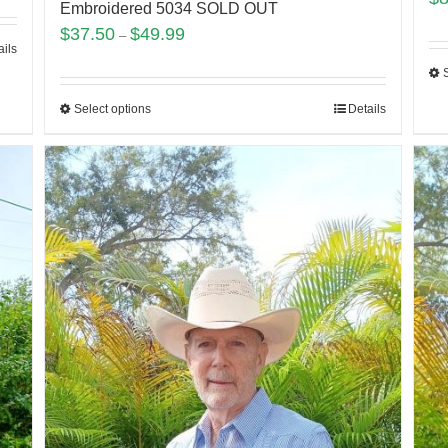
Embroidered 5034 SOLD OUT
$
37.50
$
49.99
–
ails
Select options
Details