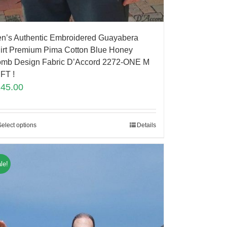
n’s Authentic Embroidered Guayabera
irt Premium Pima Cotton Blue Honey
mb Design Fabric D’Accord 2272-ONE M
FT !
145.00
Select options
Details
le!