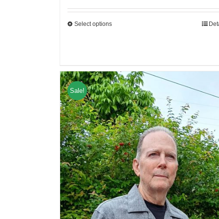
Select options
Det
Sale!