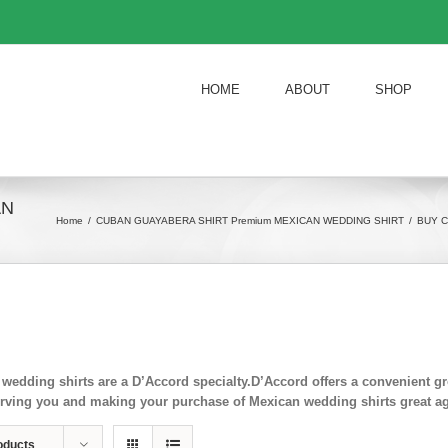
HOME
ABOUT
SHOP
AN
Home
/
CUBAN GUAYABERA SHIRT Premium MEXICAN WEDDING SHIRT
/
BUY C
wedding shirts are a D’Accord specialty.D’Accord offers a convenient
rving you and making your purchase of Mexican wedding shirts great ag
oducts