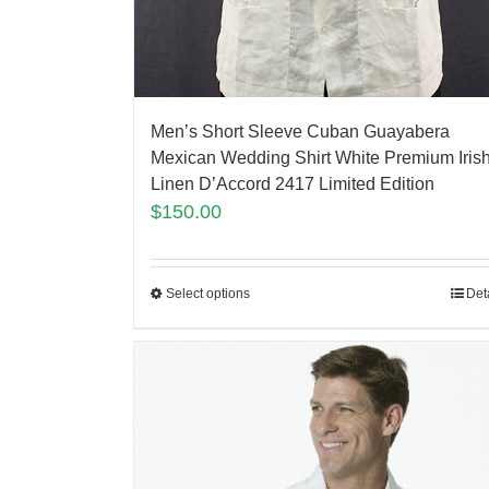
Men’s Short Sleeve Cuban Guayabera
Mexican Wedding Shirt White Premium Iris
Linen D’Accord 2417 Limited Edition
$
150.00
Select options
Det