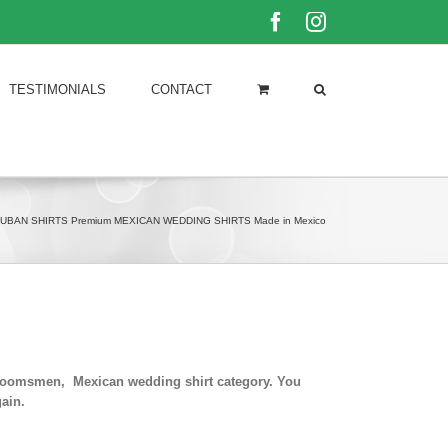
Facebook
Instagram
TESTIMONIALS
CONTACT
UBAN SHIRTS Premium MEXICAN WEDDING SHIRTS Made in Mexico
 groomsmen, Mexican wedding shirt category. You
ain.