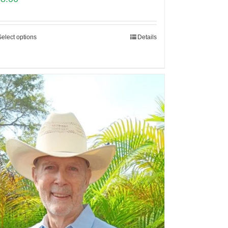
Select options
Details