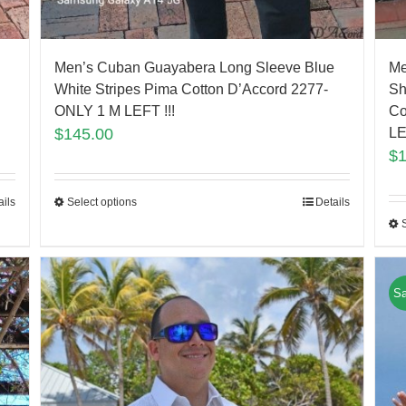
Men’s Cuban Guayabera Long Sleeve Blue
Me
White Stripes Pima Cotton D’Accord 2277-
Sh
ONLY 1 M LEFT !!!
Co
$
145.00
LE
$
ails
Select options
Details
Sa