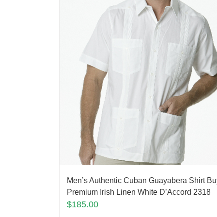
Men’s Authentic Cuban Guayabera Shirt Bu
Premium Irish Linen White D’Accord 2318
$
185.00