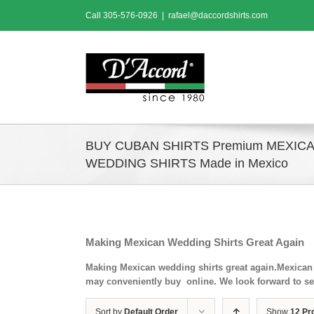
Skip
Call
305-576-0926
|
rafael@daccordshirts.com
to
content
BUY CUBAN SHIRTS Premium MEXIC
WEDDING SHIRTS Made in Mexico
Making Mexican Wedding Shirts Great Again
Making Mexican wedding shirts great again.Mexican 
may conveniently buy online. We look forward to se
Sort by
Default Order
Show
12 Pr