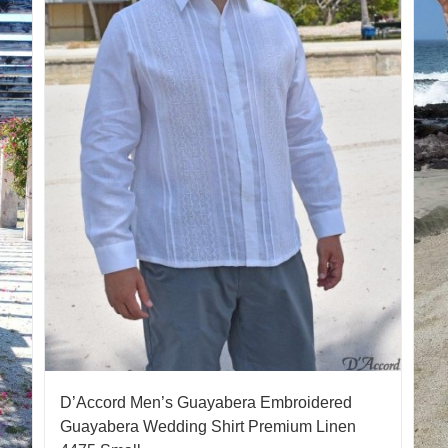
D’Accord Men’s Guayabera Embroidered
Guayabera Wedding Shirt Premium Linen