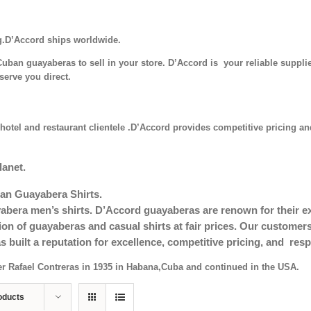
g.D’Accord ships worldwide.
uban guayaberas to sell in your store. D’Accord is your reliable supplie
serve you direct.
hotel and restaurant clientele .D’Accord provides competitive pricing and
lanet.
an Guayabera Shirts.
era men’s shirts. D’Accord guayaberas are renown for their exc
tion of guayaberas and casual shirts at fair prices. Our custom
s built a reputation for excellence, competitive pricing, and re
er Rafael Contreras in 1935 in Habana,Cuba and continued in the USA.
oducts