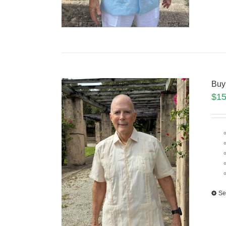
Buy
$
15
Se