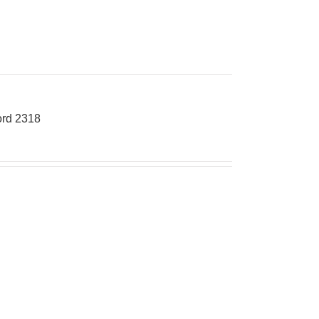
rd 2318