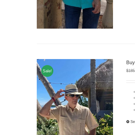
Buy
$
185
Sale!
Se