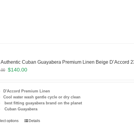
 Authentic Cuban Guayabera Premium Linen Beige D’Accord
$
140.00
.00
D'Accord Premium Linen
Cool water wash gentle cycle or dry clean
best fitting guayabera brand on the planet
Cuban Guayabera
lect options
Details