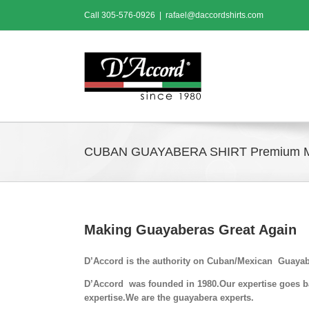
Skip
Call
305-576-0926
|
rafael@daccordshirts.com
to
content
CUBAN GUAYABERA SHIRT Premium 
Making Guayaberas Great Again
D’Accord is the authority on Cuban/Mexican Guayab
D’Accord was founded in 1980.Our expertise goes bac
expertise.We are the guayabera experts.