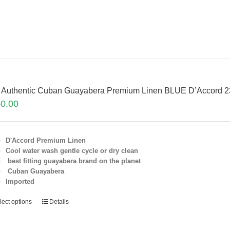
 Authentic Cuban Guayabera Premium Linen BLUE D’Accord 
0.00
D'Accord Premium Linen
Cool water wash gentle cycle or dry clean
best fitting guayabera brand on the planet
Cuban Guayabera
Imported
lect options
Details