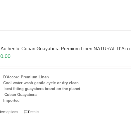
 Authentic Cuban Guayabera Premium Linen NATURAL D’Acco
0.00
D'Accord Premium Linen
Cool water wash gentle cycle or dry clean
best fitting guayabera brand on the planet
Cuban Guayabera
Imported
lect options
Details