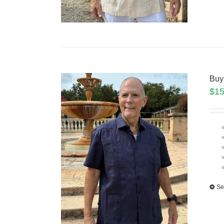
Buy
$
15
Se