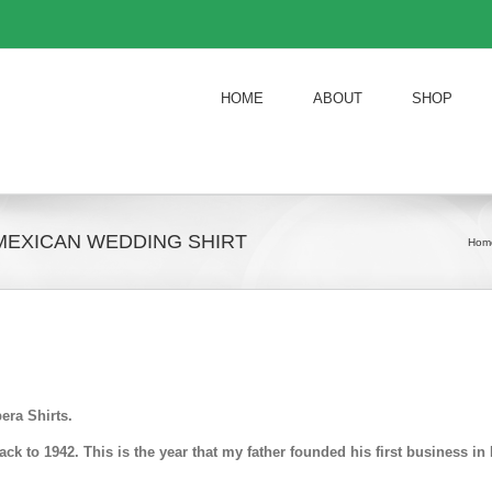
HOME
ABOUT
SHOP
MEXICAN WEDDING SHIRT
Hom
era Shirts.
k to 1942. This is the year that my father founded his first business 