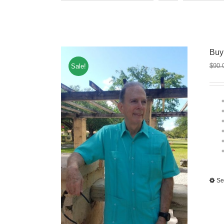
Buy
$
90.
Sale!
Se