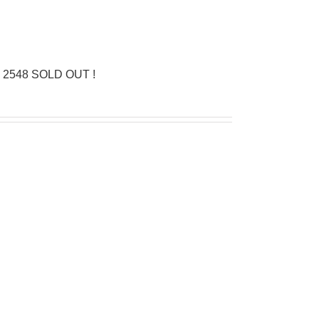
n 2548 SOLD OUT !