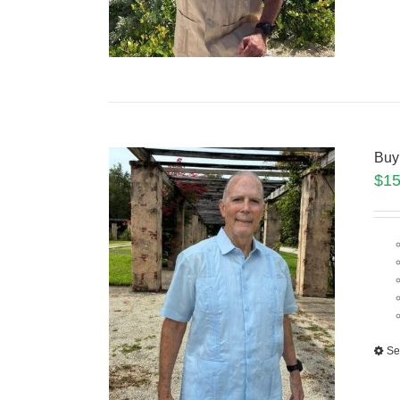
Buy
$
15
Se