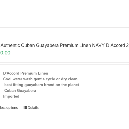
 Authentic Cuban Guayabera Premium Linen NAVY D’Accord 
0.00
D'Accord Premium Linen
Cool water wash gentle cycle or dry clean
best fitting guayabera brand on the planet
Cuban Guayabera
Imported
lect options
Details