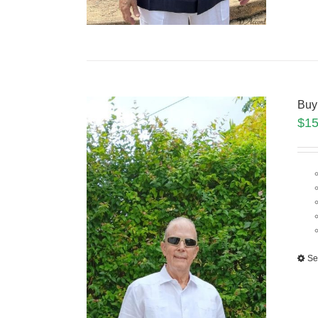
Buy
$
15
Se