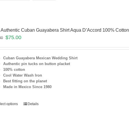
 Authentic Cuban Guayabera Shirt Aqua D’Accord 100% Cotto
$
75.00
00
Cuban Guayabera Mexican Wedding Shirt
Authentic pin tucks on button placket
100% cotton
Cool Water Wash Iron
Best fitting on the planet
Made in Mexico Since 1980
lect options
Details