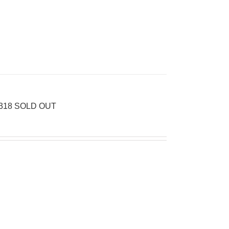
 2318 SOLD OUT