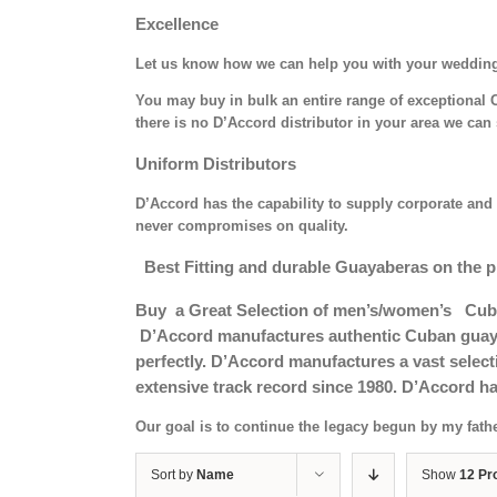
Excellence
Let us know how we can help you with your weddin
You may buy in bulk an entire range of exceptional C
there is no D’Accord distributor in your area we can 
Uniform Distributors
D’Accord has the capability to supply corporate and 
never compromises on quality.
Best Fitting and durable Guayaberas on the p
Buy a Great Selection of men’s/women’s Cub
D’Accord manufactures authentic Cuban guayab
perfectly. D’Accord manufactures a vast selec
extensive track record since 1980. D’Accord ha
Our goal is to continue the legacy begun by my fath
Sort by
Name
Show
12 Pr