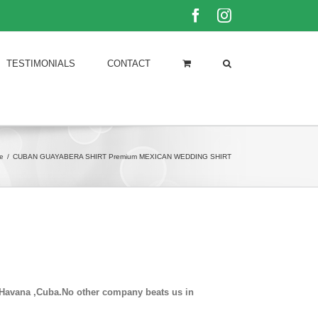
Facebook
Instagram
TESTIMONIALS
CONTACT
e
/
CUBAN GUAYABERA SHIRT Premium MEXICAN WEDDING SHIRT
in Havana ,Cuba.No other company beats us in