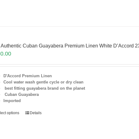
 Authentic Cuban Guayabera Premium Linen White D’Accord 2
0.00
D'Accord Premium Linen
Cool water wash gentle cycle or dry clean
best fitting guayabera brand on the planet
Cuban Guayabera
Imported
lect options
Details