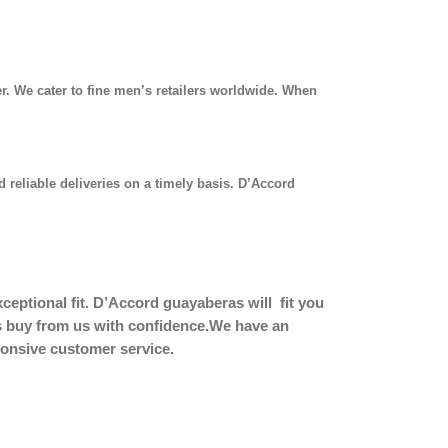
r. We cater to fine men’s retailers worldwide. When
 reliable deliveries on a timely basis. D’Accord
eptional fit.
D’Accord guayaberas will fit you
ers buy from us with confidence.We have an
sponsive customer service.