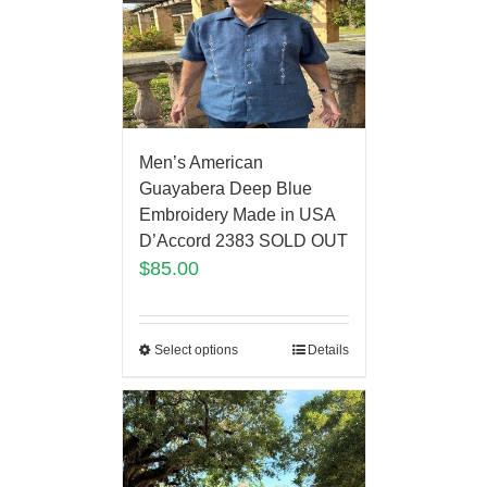
Men’s American
Guayabera Deep Blue
Embroidery Made in USA
D’Accord 2383 SOLD OUT
$
85.00
Select options
Details