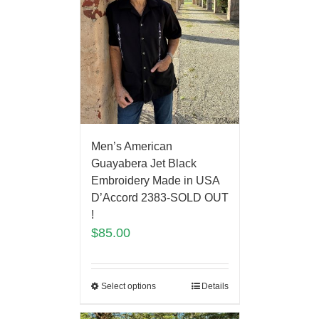
Men’s American
Guayabera Jet Black
Embroidery Made in USA
D’Accord 2383-SOLD OUT
!
$
85.00
Select options
Details