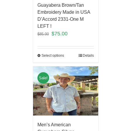
Guayabera Brown/Tan
Embroidery Made in USA
D’Accord 2331-One M
LEFT !
$
75.00
$
85.00
Select options
Details
Sale!
Men’s American