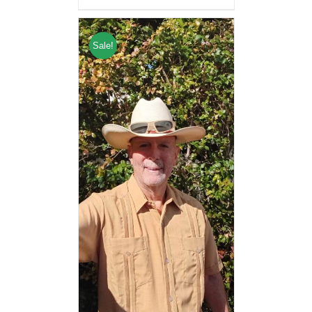
Sale!