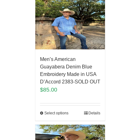
Men’s American
Guayabera Denim Blue
Embroidery Made in USA
D’Accord 2383-SOLD OUT
$
85.00
Select options
Details