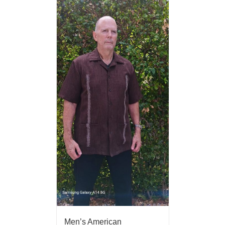
Men’s American