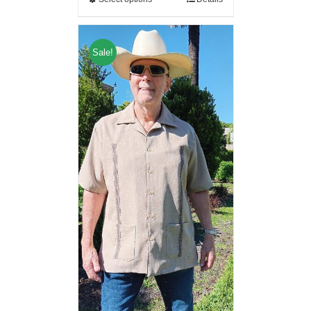
Sale!