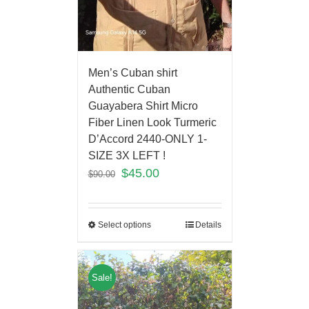
Men’s Cuban shirt
Authentic Cuban
Guayabera Shirt Micro
Fiber Linen Look Turmeric
D’Accord 2440-ONLY 1-
SIZE 3X LEFT !
$
45.00
$
90.00
Select options
Details
Sale!