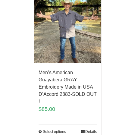
Men’s American
Guayabera GRAY
Embroidery Made in USA
D’Accord 2383-SOLD OUT
!
$
85.00
Select options
Details