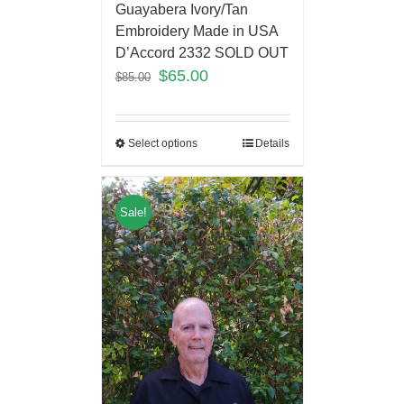
Guayabera Ivory/Tan
Embroidery Made in USA
D’Accord 2332 SOLD OUT
$
65.00
$
85.00
Select options
Details
Sale!