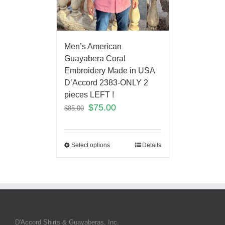
Men’s American
Guayabera Coral
Embroidery Made in USA
D’Accord 2383-ONLY 2
pieces LEFT !
$
75.00
$
85.00
Select options
Details
D'Accord Shirts & Guayaberas, Inc.