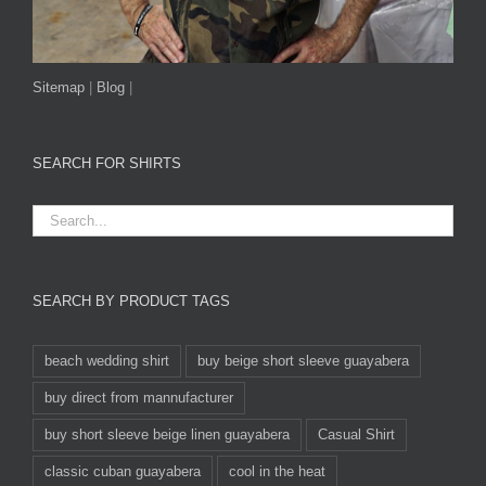
Sitemap
|
Blog
|
SEARCH FOR SHIRTS
SEARCH BY PRODUCT TAGS
beach wedding shirt
buy beige short sleeve guayabera
buy direct from mannufacturer
buy short sleeve beige linen guayabera
Casual Shirt
classic cuban guayabera
cool in the heat