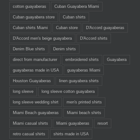
cotton guayaberas
Cuban Guayabera Miami
Cuban guayabera store
Cuban shirts
Cuban shirts Miami
Cuban store
D'Accord guayaberas
D'Accord men's beige guayabera
D'Accord shirts
Denim Blue shirts
Denim shirts
direct from manufacturer
embroidered shirts
Guayabera
guayaberas made in USA
guayaberas Miami
Houston Guayaberas
linen guayabera shirts
long sleeve
long sleeve cotton guayabera
long sleeve wedding shirt
men's printed shirts
Miami Beach guayaberas
Miami beach shirts
Miami casual shirts
Miami guayaberas
resort
retro casual shirts
shirts made in USA