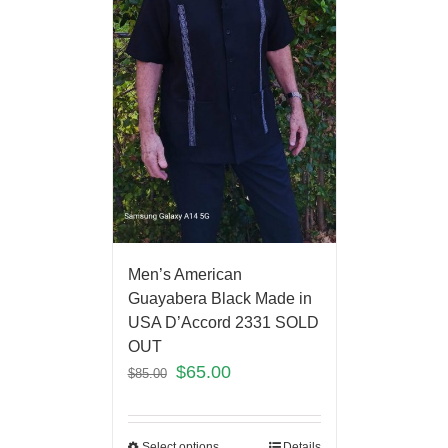
Men’s American
Guayabera Black Made in
USA D’Accord 2331 SOLD
OUT
$
65.00
$
85.00
Select options
Details