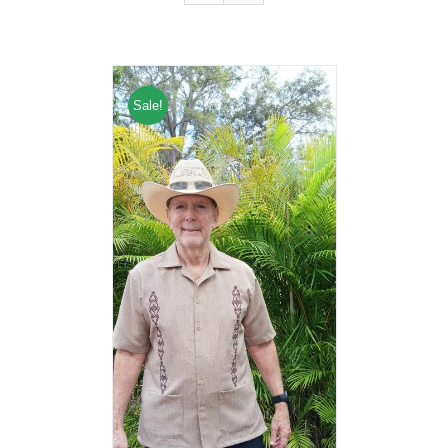
Sale!