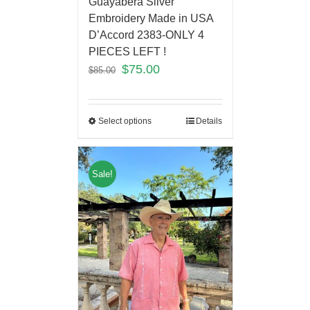
Guayabera Silver
Embroidery Made in USA
D’Accord 2383-ONLY 4
PIECES LEFT !
$
75.00
$
85.00
Select options
Details
Sale!