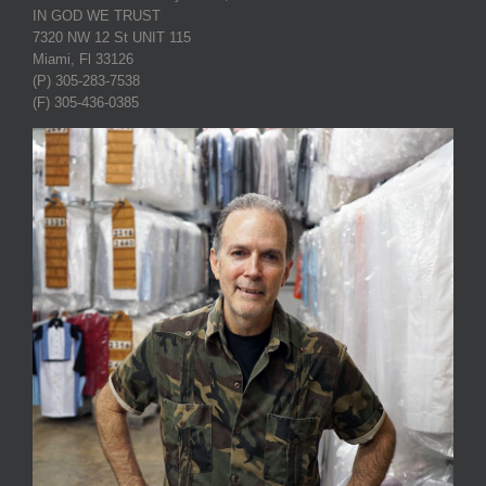
IN GOD WE TRUST
7320 NW 12 St UNIT 115
Miami, Fl 33126
(P) 305-283-7538
(F) 305-436-0385