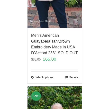
Men’s American
Guayabera Tan/Brown
Embroidery Made in USA
D’Accord 2331 SOLD OUT
$
65.00
$
85.00
Select options
Details
Sale!