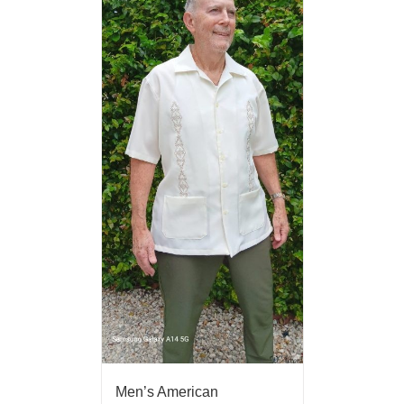
Men’s American