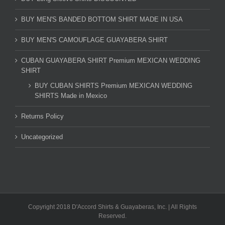
BUY MEN'S BANDED BOTTOM SHIRT MADE IN USA
BUY MEN'S CAMOUFLAGE GUAYABERA SHIRT
CUBAN GUAYABERA SHIRT Premium MEXICAN WEDDING
SHIRT
BUY CUBAN SHIRTS Premium MEXICAN WEDDING
SHIRTS Made in Mexico
Returns Policy
Uncategorized
Copyright 2018 D'Accord Shirts & Guayaberas, Inc. | All Rights
Reserved.