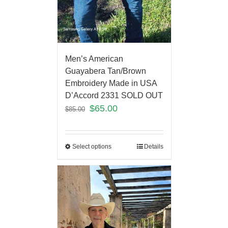
Men’s American
Guayabera Tan/Brown
Embroidery Made in USA
D’Accord 2331 SOLD OUT
$
65.00
$
85.00
Select options
Details