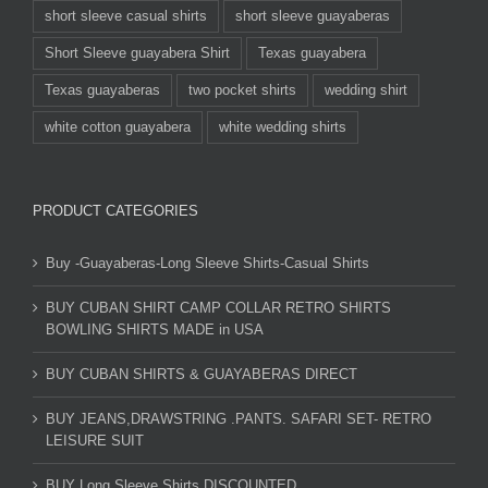
short sleeve casual shirts
short sleeve guayaberas
Short Sleeve guayabera Shirt
Texas guayabera
Texas guayaberas
two pocket shirts
wedding shirt
white cotton guayabera
white wedding shirts
PRODUCT CATEGORIES
Buy -Guayaberas-Long Sleeve Shirts-Casual Shirts
BUY CUBAN SHIRT CAMP COLLAR RETRO SHIRTS
BOWLING SHIRTS MADE in USA
BUY CUBAN SHIRTS & GUAYABERAS DIRECT
BUY JEANS,DRAWSTRING .PANTS. SAFARI SET- RETRO
LEISURE SUIT
BUY Long Sleeve Shirts DISCOUNTED