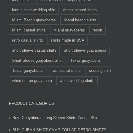
long sleeve wedding shirt
men's printed shirts
Miami Beach guayaberas
Miami beach shirts
Miami casual shirts
Miami guayaberas
resort
retro casual shirts
shirts made in USA
short sleeve casual shirts
short sleeve guayaberas
Short Sleeve guayabera Shirt
Texas guayabera
Texas guayaberas
two pocket shirts
wedding shirt
white cotton guayabera
white wedding shirts
PRODUCT CATEGORIES
Buy -Guayaberas-Long Sleeve Shirts-Casual Shirts
BUY CUBAN SHIRT CAMP COLLAR RETRO SHIRTS