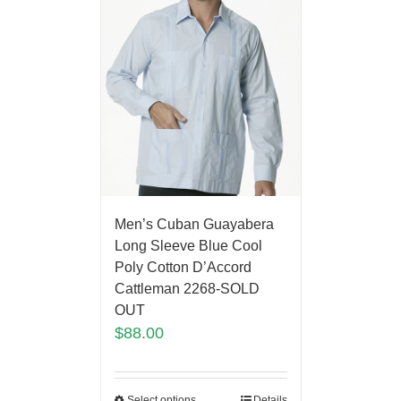
Men’s Cuban Guayabera
Long Sleeve Blue Cool
Poly Cotton D’Accord
Cattleman 2268-SOLD
OUT
$
88.00
Select options
Details