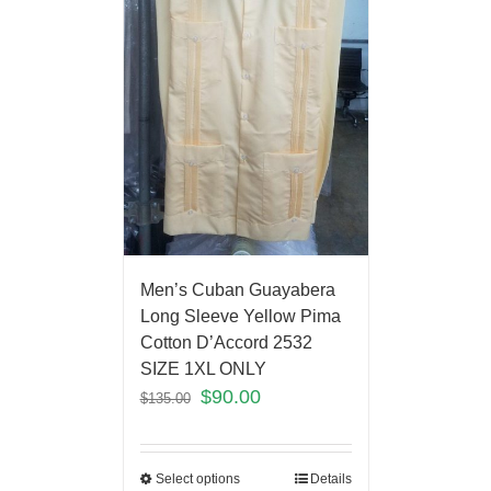
Men’s Cuban Guayabera
Long Sleeve Yellow Pima
Cotton D’Accord 2532
SIZE 1XL ONLY
$
90.00
$
135.00
Select options
Details