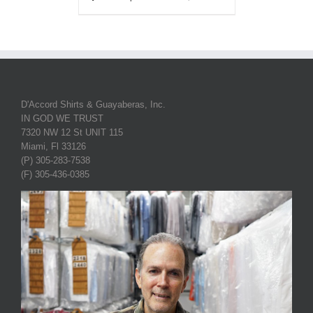
D'Accord Shirts & Guayaberas, Inc.
IN GOD WE TRUST
7320 NW 12 St UNIT 115
Miami, Fl 33126
(P) 305-283-7538
(F) 305-436-0385