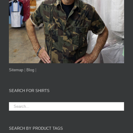
Sitemap
|
Blog
|
SEARCH FOR SHIRTS
SEARCH BY PRODUCT TAGS