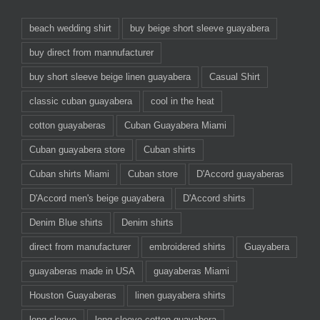
beach wedding shirt
buy beige short sleeve guayabera
buy direct from mannufacturer
buy short sleeve beige linen guayabera
Casual Shirt
classic cuban guayabera
cool in the heat
cotton guayaberas
Cuban Guayabera Miami
Cuban guayabera store
Cuban shirts
Cuban shirts Miami
Cuban store
D'Accord guayaberas
D'Accord men's beige guayabera
D'Accord shirts
Denim Blue shirts
Denim shirts
direct from manufacturer
embroidered shirts
Guayabera
guayaberas made in USA
guayaberas Miami
Houston Guayaberas
linen guayabera shirts
long sleeve
long sleeve cotton guayabera