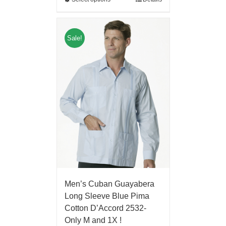
Sale!
Men’s Cuban Guayabera
Long Sleeve Blue Pima
Cotton D’Accord 2532-
Only M and 1X !