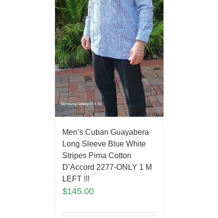
Men’s Cuban Guayabera
Long Sleeve Blue White
Stripes Pima Cotton
D’Accord 2277-ONLY 1 M
LEFT !!!
$
145.00