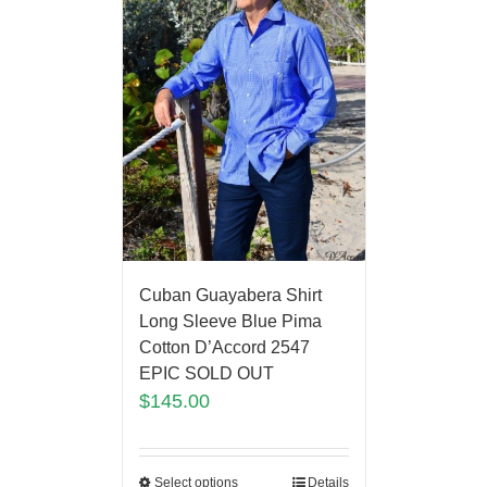
Cuban Guayabera Shirt
Long Sleeve Blue Pima
Cotton D’Accord 2547
EPIC SOLD OUT
$
145.00
Select options
Details