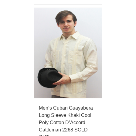
Men’s Cuban Guayabera
Long Sleeve Khaki Cool
Poly Cotton D’Accord
Cattleman 2268 SOLD