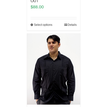
OUT
$
88.00
Select options
Details