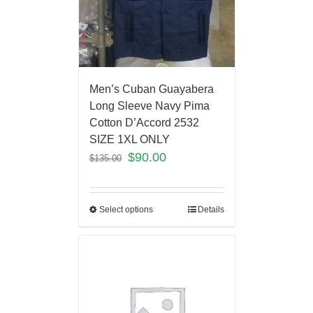
Men’s Cuban Guayabera
Long Sleeve Navy Pima
Cotton D’Accord 2532
SIZE 1XL ONLY
$
90.00
$
135.00
Select options
Details