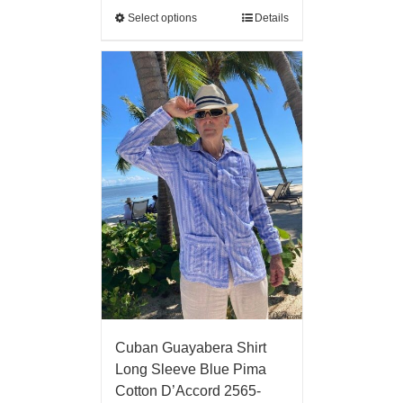
Select options
Details
Cuban Guayabera Shirt
Long Sleeve Blue Pima
Cotton D’Accord 2565-