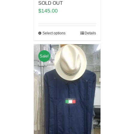
SOLD OUT
$
145.00
Select options
Details
Sale!