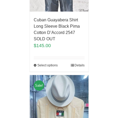
Cuban Guayabera Shirt
Long Sleeve Black Pima
Cotton D’Accord 2547
SOLD OUT
$
145.00
Select options
Details
Sale!