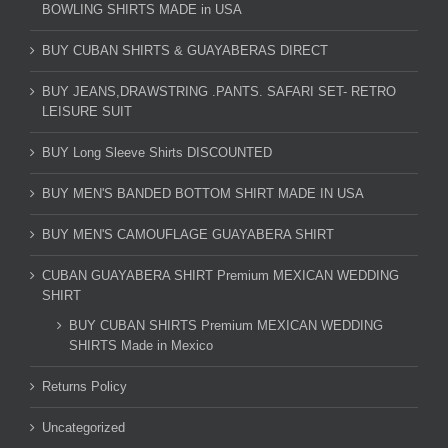
BOWLING SHIRTS MADE in USA
BUY CUBAN SHIRTS & GUAYABERAS DIRECT
BUY JEANS,DRAWSTRING .PANTS. SAFARI SET- RETRO
LEISURE SUIT
BUY Long Sleeve Shirts DISCOUNTED
BUY MEN'S BANDED BOTTOM SHIRT MADE IN USA
BUY MEN'S CAMOUFLAGE GUAYABERA SHIRT
CUBAN GUAYABERA SHIRT Premium MEXICAN WEDDING
SHIRT
BUY CUBAN SHIRTS Premium MEXICAN WEDDING
SHIRTS Made in Mexico
Returns Policy
Uncategorized