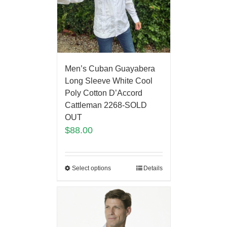
Men’s Cuban Guayabera
Long Sleeve White Cool
Poly Cotton D’Accord
Cattleman 2268-SOLD
OUT
$
88.00
Select options
Details