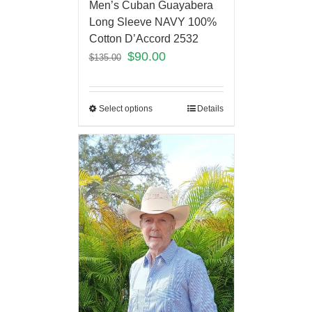
Men’s Cuban Guayabera
Long Sleeve NAVY 100%
Cotton D’Accord 2532
$
90.00
$
135.00
Select options
Details