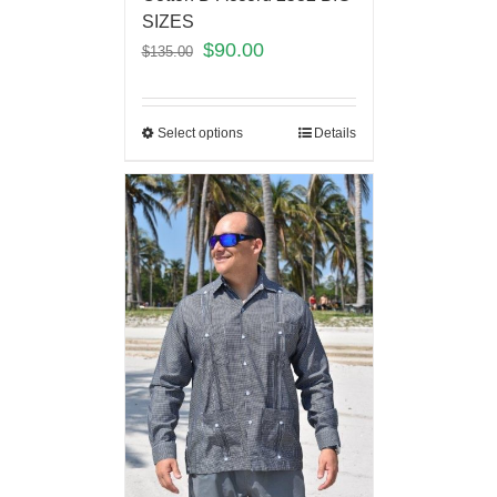
SIZES
$
90.00
$
135.00
Select options
Details