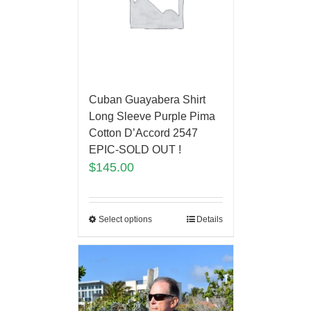
Cuban Guayabera Shirt
Long Sleeve Purple Pima
Cotton D’Accord 2547
EPIC-SOLD OUT !
$
145.00
Select options
Details