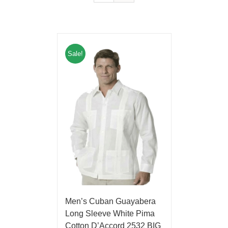
Sale!
Men’s Cuban Guayabera
Long Sleeve White Pima
Cotton D’Accord 2532 BIG