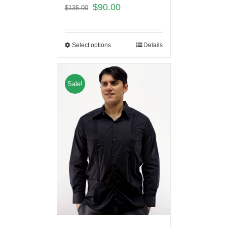
$
90.00
$
135.00
Select options
Details
Sale!