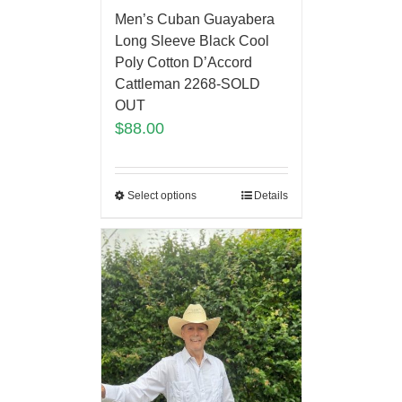
Men’s Cuban Guayabera
Long Sleeve Black Cool
Poly Cotton D’Accord
Cattleman 2268-SOLD
OUT
$
88.00
Select options
Details