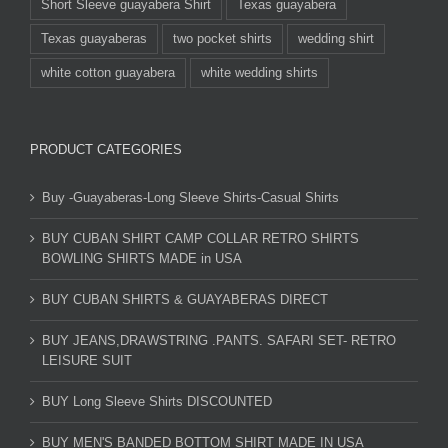
Short Sleeve guayabera Shirt
Texas guayabera
Texas guayaberas
two pocket shirts
wedding shirt
white cotton guayabera
white wedding shirts
PRODUCT CATEGORIES
Buy -Guayaberas-Long Sleeve Shirts-Casual Shirts
BUY CUBAN SHIRT CAMP COLLAR RETRO SHIRTS
BOWLING SHIRTS MADE in USA
BUY CUBAN SHIRTS & GUAYABERAS DIRECT
BUY JEANS,DRAWSTRING .PANTS. SAFARI SET- RETRO
LEISURE SUIT
BUY Long Sleeve Shirts DISCOUNTED
BUY MEN'S BANDED BOTTOM SHIRT MADE IN USA