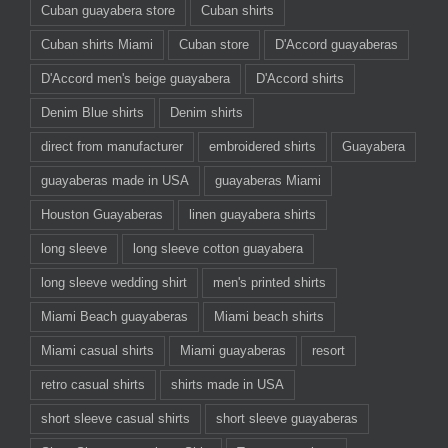
Cuban guayabera store
Cuban shirts
Cuban shirts Miami
Cuban store
D'Accord guayaberas
D'Accord men's beige guayabera
D'Accord shirts
Denim Blue shirts
Denim shirts
direct from manufacturer
embroidered shirts
Guayabera
guayaberas made in USA
guayaberas Miami
Houston Guayaberas
linen guayabera shirts
long sleeve
long sleeve cotton guayabera
long sleeve wedding shirt
men's printed shirts
Miami Beach guayaberas
Miami beach shirts
Miami casual shirts
Miami guayaberas
resort
retro casual shirts
shirts made in USA
short sleeve casual shirts
short sleeve guayaberas