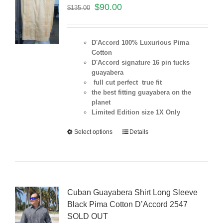
$
90.00
$
135.00
D'Accord 100% Luxurious Pima
Cotton
D'Accord signature 16 pin tucks
guayabera
full cut perfect true fit
the best fitting guayabera on the
planet
Limited Edition size 1X Only
Select options
Details
Cuban Guayabera Shirt Long Sleeve
Black Pima Cotton D’Accord 2547
SOLD OUT