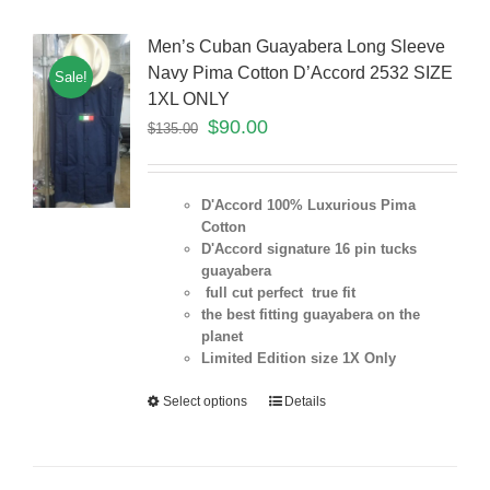
Men’s Cuban Guayabera Long Sleeve
Navy Pima Cotton D’Accord 2532 SIZE
Sale!
1XL ONLY
$
90.00
$
135.00
D'Accord 100% Luxurious Pima
Cotton
D'Accord signature 16 pin tucks
guayabera
full cut perfect true fit
the best fitting guayabera on the
planet
Limited Edition size 1X Only
Select options
Details