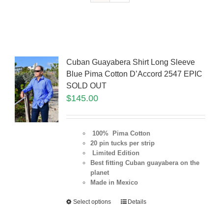
Cuban Guayabera Shirt Long Sleeve
Blue Pima Cotton D’Accord 2547 EPIC
SOLD OUT
$
145.00
100% Pima Cotton
20 pin tucks per strip
Limited Edition
Best fitting Cuban guayabera on the
planet
Made in Mexico
Select options
Details