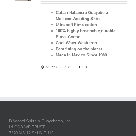
Cuban Habanera Guayabera
Mexican Wedding Shirt
Ultra soft Pima cotton
100% highly breathable,durable
Pima Cotton
Cool Water Wash Iron
Best fitting on the planet
Made in Mexico Since 1980
Select options
Details
D'Accord Shirts & Guayaberas, Inc.
IN GOD WE TRUST
7320 NW 12 St UNIT 115