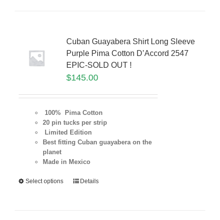
Cuban Guayabera Shirt Long Sleeve
Purple Pima Cotton D’Accord 2547
EPIC-SOLD OUT !
$
145.00
100% Pima Cotton
20 pin tucks per strip
Limited Edition
Best fitting Cuban guayabera on the
planet
Made in Mexico
Select options
Details