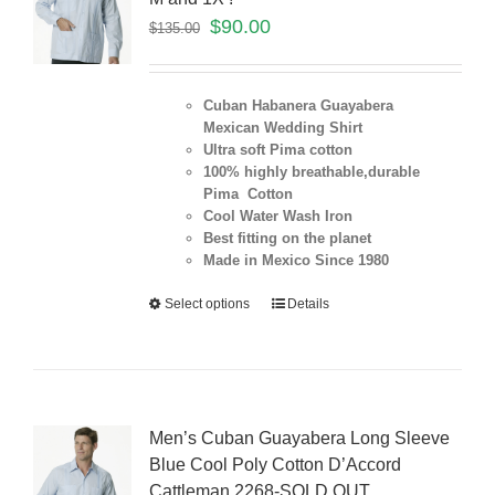
$
90.00
$
135.00
Cuban Habanera Guayabera
Mexican Wedding Shirt
Ultra soft Pima cotton
100% highly breathable,durable
Pima Cotton
Cool Water Wash Iron
Best fitting on the planet
Made in Mexico Since 1980
Select options
Details
Men’s Cuban Guayabera Long Sleeve
Blue Cool Poly Cotton D’Accord
Cattleman 2268-SOLD OUT