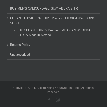
BUY MEN'S CAMOUFLAGE GUAYABERA SHIRT
CUBAN GUAYABERA SHIRT Premium MEXICAN WEDDING
SHIRT
BUY CUBAN SHIRTS Premium MEXICAN WEDDING
SHIRTS Made in Mexico
Returns Policy
Uncategorized
Copyright 2018 D'Accord Shirts & Guayaberas, Inc. | All Rights
Reserved.
Facebook
Instagram