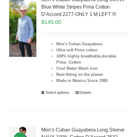
Blue White Stripes Pima Cotton
D’Accord 2277-ONLY 1 M LEFT !!!
$
145.00
Men's Cuban Guayabera
Ultra soft Pima cotton
100% highly breathable,durable
Pima Cotton
Cool Water Wash Iron
Best fitting on the planet
Made in Mexico Since 1980
Select options
Details
Men’s Cuban Guayabera Long Sleeve