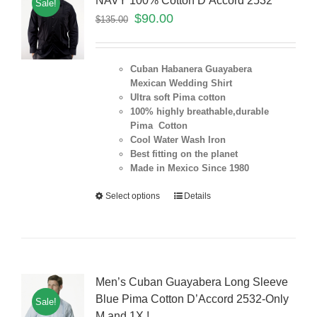
NAVY 100% Cotton D’Accord 2532
Sale!
$
90.00
$
135.00
Cuban Habanera Guayabera
Mexican Wedding Shirt
Ultra soft Pima cotton
100% highly breathable,durable
Pima Cotton
Cool Water Wash Iron
Best fitting on the planet
Made in Mexico Since 1980
Select options
Details
Men’s Cuban Guayabera Long Sleeve
Blue Pima Cotton D’Accord 2532-Only
Sale!
M and 1X !