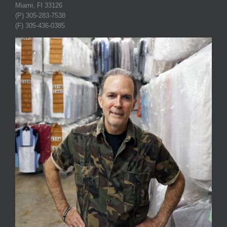
Miami, Fl 33126
(P) 305-283-7538
(F) 305-436-0385