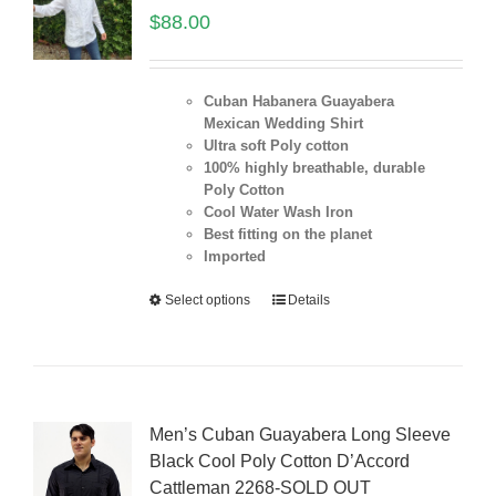
$
88.00
Cuban Habanera Guayabera
Mexican Wedding Shirt
Ultra soft Poly cotton
100% highly breathable, durable
Poly Cotton
Cool Water Wash Iron
Best fitting on the planet
Imported
Select options
Details
Men’s Cuban Guayabera Long Sleeve
Black Cool Poly Cotton D’Accord
Cattleman 2268-SOLD OUT