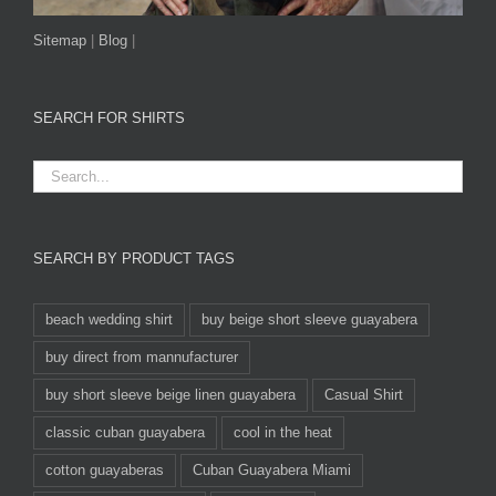
Sitemap
|
Blog
|
SEARCH FOR SHIRTS
SEARCH BY PRODUCT TAGS
beach wedding shirt
buy beige short sleeve guayabera
buy direct from mannufacturer
buy short sleeve beige linen guayabera
Casual Shirt
classic cuban guayabera
cool in the heat
cotton guayaberas
Cuban Guayabera Miami