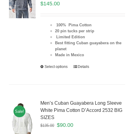
$
145.00
100% Pima Cotton
20 pin tucks per strip
Limited Edition
Best fitting Cuban guayabera on the
planet
Made in Mexico
Select options
Details
Men’s Cuban Guayabera Long Sleeve
White Pima Cotton D’Accord 2532 BIG
Sale!
SIZES
$
90.00
$
135.00