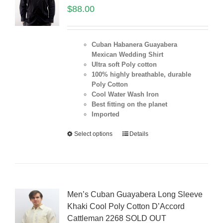
$
88.00
Cuban Habanera Guayabera
Mexican Wedding Shirt
Ultra soft Poly cotton
100% highly breathable, durable
Poly Cotton
Cool Water Wash Iron
Best fitting on the planet
Imported
Select options
Details
Men’s Cuban Guayabera Long Sleeve
Khaki Cool Poly Cotton D’Accord
Cattleman 2268 SOLD OUT