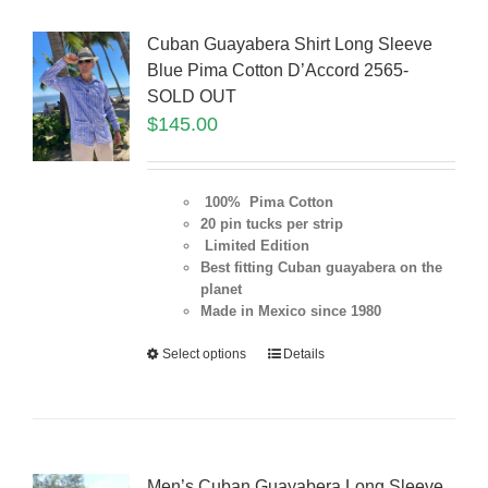
Cuban Guayabera Shirt Long Sleeve
Blue Pima Cotton D’Accord 2565-
SOLD OUT
$
145.00
100% Pima Cotton
20 pin tucks per strip
Limited Edition
Best fitting Cuban guayabera on the
planet
Made in Mexico since 1980
Select options
Details
Men’s Cuban Guayabera Long Sleeve