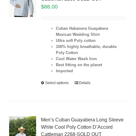
$
88.00
Cuban Habanera Guayabera
Mexican Wedding Shirt
Ultra soft Poly cotton
100% highly breathable, durable
Poly Cotton
Cool Water Wash Iron
Best fitting on the planet
Imported
Select options
Details
Men’s Cuban Guayabera Long Sleeve
White Cool Poly Cotton D’Accord
Cattleman 2268-SOLD OUT