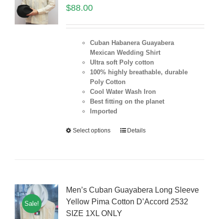
$
88.00
Cuban Habanera Guayabera
Mexican Wedding Shirt
Ultra soft Poly cotton
100% highly breathable, durable
Poly Cotton
Cool Water Wash Iron
Best fitting on the planet
Imported
Select options
Details
Men’s Cuban Guayabera Long Sleeve
Yellow Pima Cotton D’Accord 2532
Sale!
SIZE 1XL ONLY