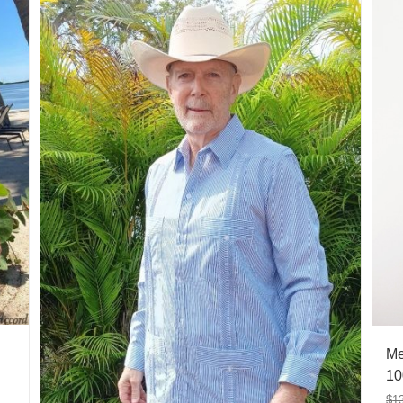
Me
10
$
1