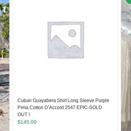
Cuban Guayabera Shirt Long Sleeve Purple
Pima Cotton D’Accord 2547 EPIC-SOLD
OUT !
$
145.00