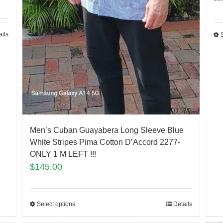
ails
Men’s Cuban Guayabera Long Sleeve Blue
White Stripes Pima Cotton D’Accord 2277-
ONLY 1 M LEFT !!!
$
145.00
Select options
Details