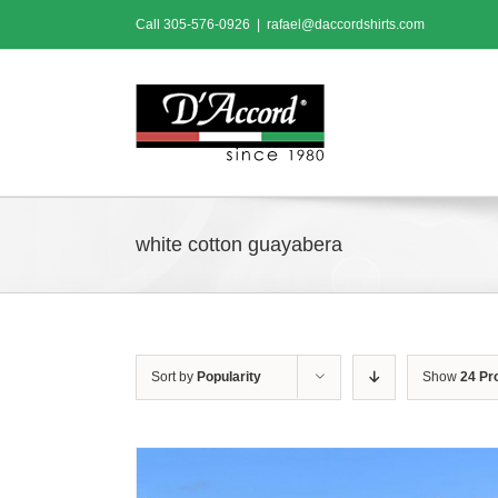
Skip
Call
305-576-0926
|
rafael@daccordshirts.com
to
content
white cotton guayabera
Sort by
Popularity
Show
24 Pr