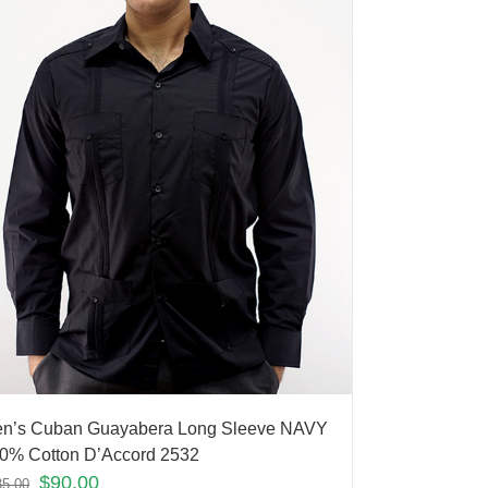
n’s Cuban Guayabera Long Sleeve NAVY
0% Cotton D’Accord 2532
$
90.00
35.00