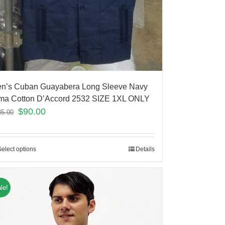
n’s Cuban Guayabera Long Sleeve Navy
ma Cotton D’Accord 2532 SIZE 1XL ONLY
$
90.00
35.00
Select options
Details
le!