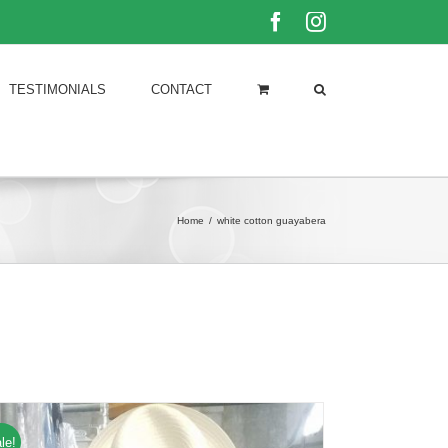
Facebook
Instagram
TESTIMONIALS
CONTACT
Home
/
white cotton guayabera
le!