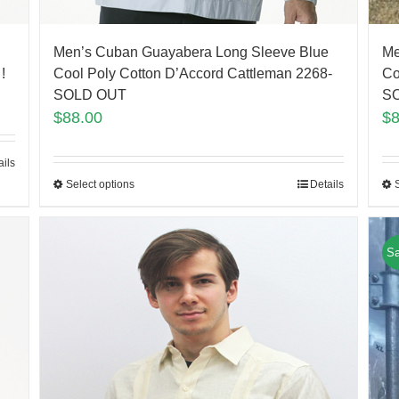
Me
Men’s Cuban Guayabera Long Sleeve Blue
Co
!
Cool Poly Cotton D’Accord Cattleman 2268-
S
SOLD OUT
$
$
88.00
ails
Select options
Details
Sa