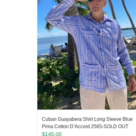
Cuban Guayabera Shirt Long Sleeve Blue
Pima Cotton D’Accord 2565-SOLD OUT
$
145.00