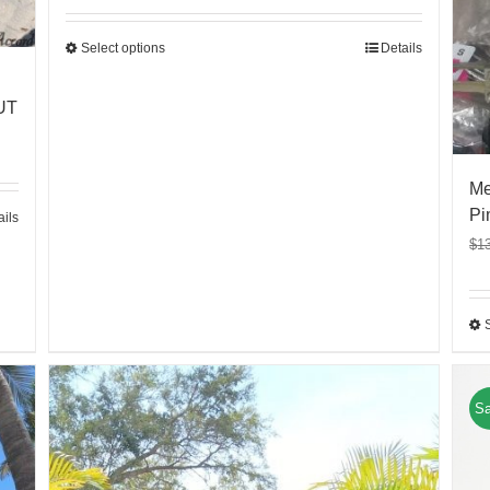
Select options
Details
UT
Me
Pi
ails
$
1
Sa