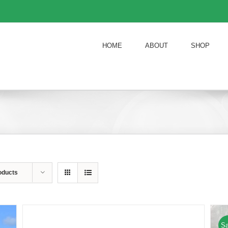
HOME
ABOUT
SHOP
oducts
Sa