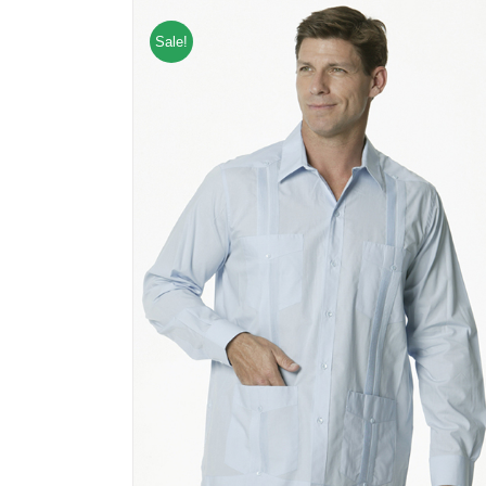
Sale!