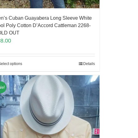
n’s Cuban Guayabera Long Sleeve White
ol Poly Cotton D’Accord Cattleman 2268-
OLD OUT
88.00
Select options
Details
le!