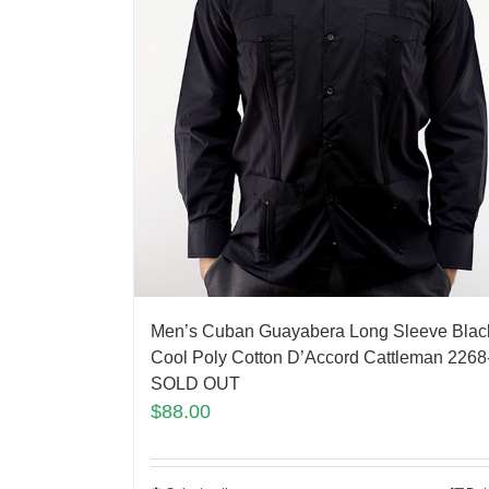
Men’s Cuban Guayabera Long Sleeve Blac
Cool Poly Cotton D’Accord Cattleman 2268
SOLD OUT
$
88.00