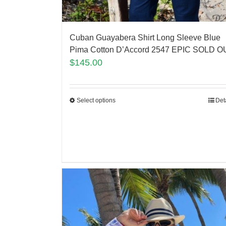
Cuban Guayabera Shirt Long Sleeve Blue
Pima Cotton D’Accord 2547 EPIC SOLD O
$
145.00
Select options
Det