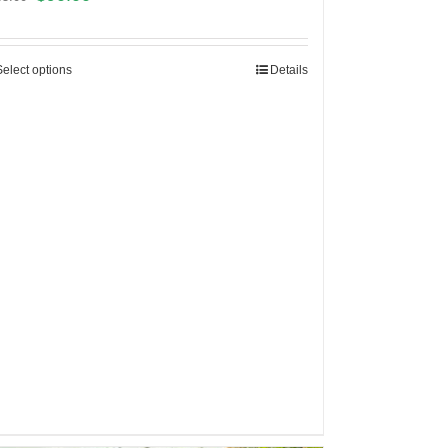
Select options
Details