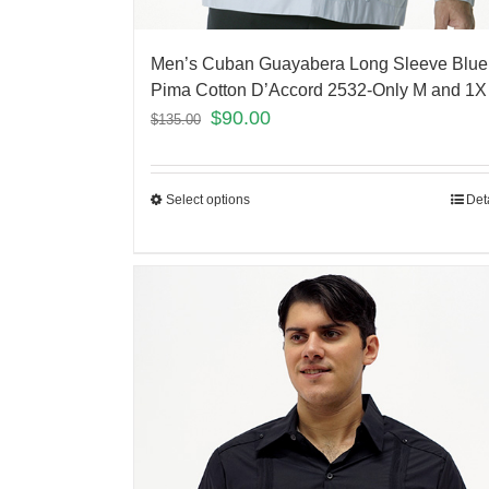
Men’s Cuban Guayabera Long Sleeve Blue
Pima Cotton D’Accord 2532-Only M and 1X 
$
90.00
$
135.00
Select options
Det