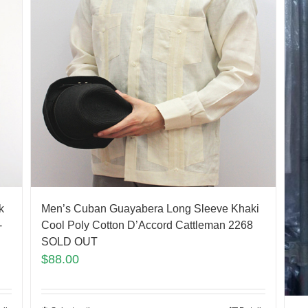
k
Men’s Cuban Guayabera Long Sleeve Khaki
-
Cool Poly Cotton D’Accord Cattleman 2268
SOLD OUT
$
88.00