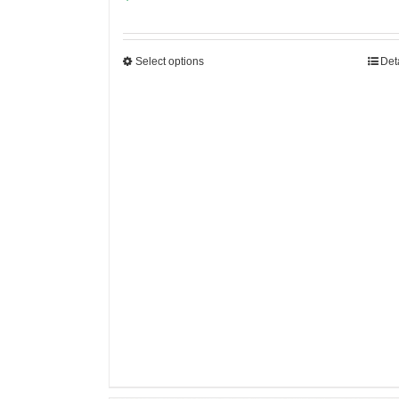
Select options
Det