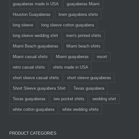
guayaberas made in USA
guayaberas Miami
Houston Guayaberas
linen guayabera shirts
long sleeve
long sleeve cotton guayabera
long sleeve wedding shirt
men's printed shirts
Miami Beach guayaberas
Miami beach shirts
Miami casual shirts
Miami guayaberas
resort
retro casual shirts
shirts made in USA
short sleeve casual shirts
short sleeve guayaberas
Short Sleeve guayabera Shirt
Texas guayabera
Texas guayaberas
two pocket shirts
wedding shirt
white cotton guayabera
white wedding shirts
PRODUCT CATEGORIES