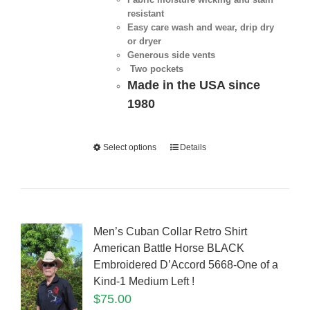
resistant
Easy care wash and wear, drip dry
or dryer
Generous side vents
Two pockets
Made in the USA since
1980
Select options
Details
Men’s Cuban Collar Retro Shirt
American Battle Horse BLACK
Embroidered D’Accord 5668-One of a
Kind-1 Medium Left !
$
75.00