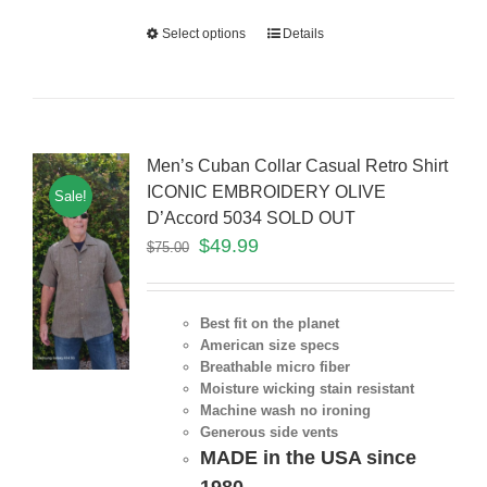
Select options
Details
Men’s Cuban Collar Casual Retro Shirt
ICONIC EMBROIDERY OLIVE
Sale!
D’Accord 5034 SOLD OUT
$
49.99
$
75.00
Best fit on the planet
American size specs
Breathable micro fiber
Moisture wicking stain resistant
Machine wash no ironing
Generous side vents
MADE in the USA since