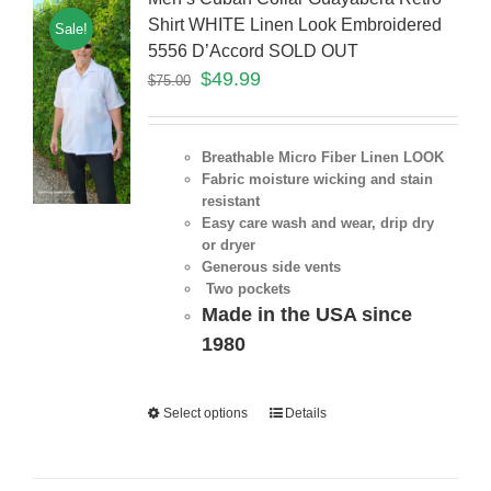
Shirt WHITE Linen Look Embroidered
Sale!
5556 D’Accord SOLD OUT
$
49.99
$
75.00
Breathable Micro Fiber Linen LOOK
Fabric moisture wicking and stain
resistant
Easy care wash and wear, drip dry
or dryer
Generous side vents
Two pockets
Made in the USA since
1980
Select options
Details