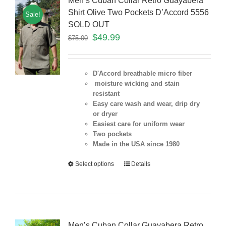
Men’s Cuban Collar Retro Guayabera
Shirt Olive Two Pockets D’Accord 5556
Sale!
SOLD OUT
$
49.99
$
75.00
D'Accord breathable micro fiber
moisture wicking and stain
resistant
Easy care wash and wear, drip dry
or dryer
Easiest care for uniform
wear
Two pockets
Made in the USA since 1980
Select options
Details
Men’s Cuban Collar Guayabera Retro