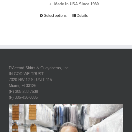
Made in USA Since 1980
Select options
Details
D'Accord Shirts & Guayaberas, Inc.
IN GOD WE TRUST
7320 NW 12 St UNIT 115
Miami, Fl 33126
(P) 305-283-7538
(F) 305-436-0385