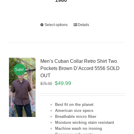
1980
Select options
Details
Men’s Cuban Collar Retro Shirt Two
Pockets Brown D’Accord 5556 SOLD
Sale!
OUT
$
49.99
$
75.00
Best fit on the planet
American size specs
Breathable micro fiber
Moisture wicking stain resistant
Machine wash no ironing