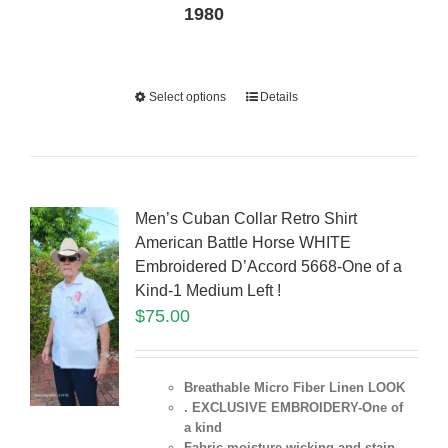
1980
Select options
Details
Men’s Cuban Collar Retro Shirt
American Battle Horse WHITE
Embroidered D’Accord 5668-One of a
Kind-1 Medium Left !
$
75.00
Breathable Micro Fiber Linen LOOK
. EXCLUSIVE EMBROIDERY-One of
a kind
Fabric moisture wicking and stain