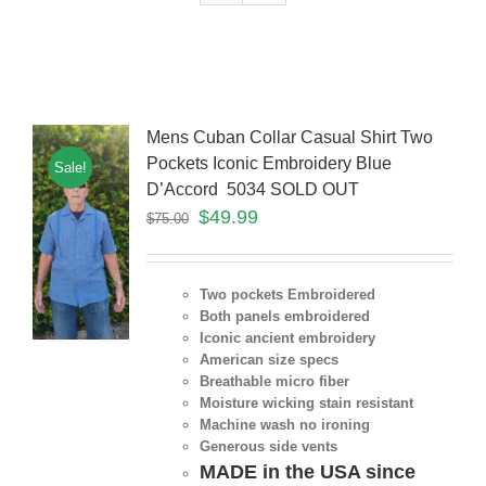
Mens Cuban Collar Casual Shirt Two
Pockets Iconic Embroidery Blue
Sale!
D’Accord 5034 SOLD OUT
$
49.99
$
75.00
Two pockets Embroidered
Both panels embroidered
Iconic ancient embroidery
American size specs
Breathable micro fiber
Moisture wicking stain resistant
Machine wash no ironing
Generous side vents
MADE in the USA since