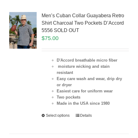
Men’s Cuban Collar Guayabera Retro
Shirt Charcoal Two Pockets D’Accord
5556 SOLD OUT
$
75.00
D'Accord breathable micro fiber
moisture wicking and stain
resistant
Easy care wash and wear, drip dry
or dryer
Easiest care for uniform
wear
Two pockets
Made in the USA since 1980
Select options
Details