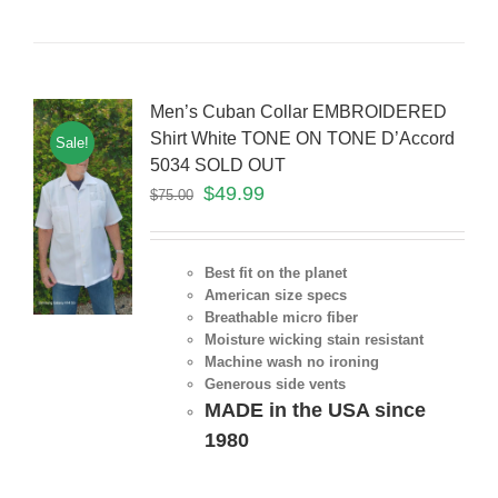
Men’s Cuban Collar EMBROIDERED
Shirt White TONE ON TONE D’Accord
Sale!
5034 SOLD OUT
$
49.99
$
75.00
Best fit on the planet
American size specs
Breathable micro fiber
Moisture wicking stain resistant
Machine wash no ironing
Generous side vents
MADE in the USA since
1980