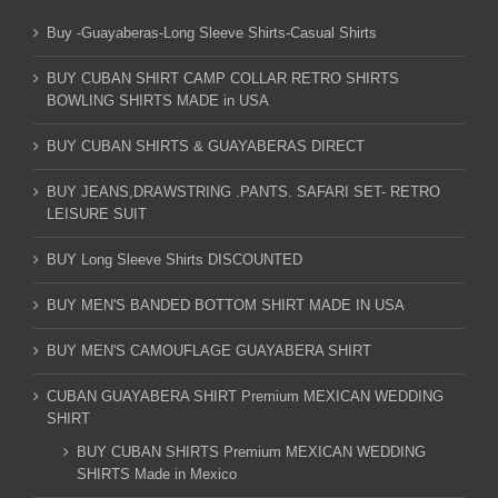
Buy -Guayaberas-Long Sleeve Shirts-Casual Shirts
BUY CUBAN SHIRT CAMP COLLAR RETRO SHIRTS
BOWLING SHIRTS MADE in USA
BUY CUBAN SHIRTS & GUAYABERAS DIRECT
BUY JEANS,DRAWSTRING .PANTS. SAFARI SET- RETRO
LEISURE SUIT
BUY Long Sleeve Shirts DISCOUNTED
BUY MEN'S BANDED BOTTOM SHIRT MADE IN USA
BUY MEN'S CAMOUFLAGE GUAYABERA SHIRT
CUBAN GUAYABERA SHIRT Premium MEXICAN WEDDING
SHIRT
BUY CUBAN SHIRTS Premium MEXICAN WEDDING
SHIRTS Made in Mexico