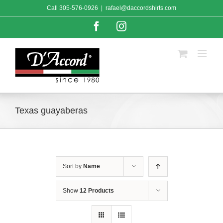
Skip
Call
305-576-0926
|
rafael@daccordshirts.com
to
content
Facebook
Instagram
Texas guayaberas
Sort by
Name
Show
12 Products