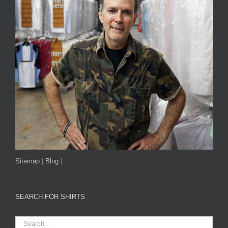
Sitemap
|
Blog
|
SEARCH FOR SHIRTS