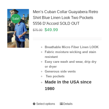
Men’s Cuban Collar Guayabera Retro
Shirt Blue Linen Look Two Pockets
Sale!
5556 D’Accord SOLD OUT
$
49.99
$
75.00
Breathable Micro Fiber Linen LOOK
Fabric moisture wicking and stain
resistant
Easy care wash and wear, drip dry
or dryer
Generous side vents
Two pockets
Made in the USA since
1980
Select options
Details