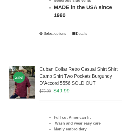
Generous side vents
MADE in the USA since
1980
Select options
Details
Cuban Collar Retro Casual Shirt Shirt
Camp Shirt Two Pockets Burgundy
Sale!
D’Accord 5556 SOLD OUT
$
49.99
$
75.00
Full cut American fit
Wash and wear easy care
Manly embroidery