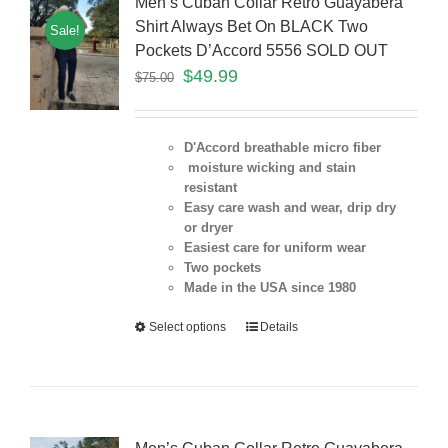
Men’s Cuban Collar Retro Guayabera
Shirt Always Bet On BLACK Two
Sale!
Pockets D’Accord 5556 SOLD OUT
$
49.99
$
75.00
D'Accord breathable micro fiber
moisture wicking and stain
resistant
Easy care wash and wear, drip dry
or dryer
Easiest care for uniform
wear
Two pockets
Made in the USA since 1980
Select options
Details