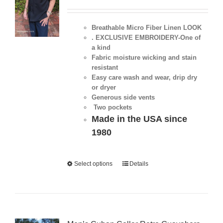
Breathable Micro Fiber Linen LOOK
. EXCLUSIVE EMBROIDERY-One of
a kind
Fabric moisture wicking and stain
resistant
Easy care wash and wear, drip dry
or dryer
Generous side vents
Two pockets
Made in the USA since
1980
Select options
Details