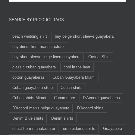
SEARCH BY PRODUCT TAGS
beach wedding shirt
buy beige short sleeve guayabera
buy direct from mannufacturer
buy short sleeve beige linen guayabera
Casual Shirt
classic cuban guayabera
cool in the heat
cotton guayaberas
Cuban Guayabera Miami
Cuban guayabera store
Cuban shirts
Cuban shirts Miami
Cuban store
D'Accord guayaberas
D'Accord men's beige guayabera
D'Accord shirts
Denim Blue shirts
Denim shirts
direct from manufacturer
embroidered shirts
Guayabera